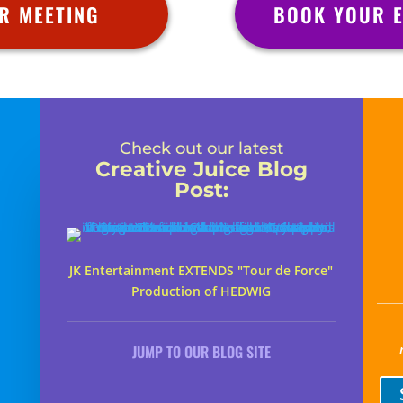
R MEETING
BOOK YOUR E
Check out our latest
Creative Juice Blog
Post
:
JK Entertainment EXTENDS "Tour de Force"
Production of HEDWIG
JUMP TO OUR BLOG SITE