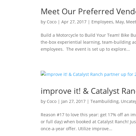
Meet Our Preferred Vend
by
Coco
|
Apr 27, 2017
|
Employees
,
May
,
Mee
Build a Motorcycle to Build Your Team! Bike Bu
the-box experiential learning, team-building 
employees. The event is set up to explore...
improve it! & Catalyst Ra
by
Coco
|
Jan 27, 2017
|
Teambuilding
,
Uncate
Reason #17 to love this year: get 17% off an i
or full day) when booked at Catalyst Ranch! J
once-a-year offer. Utilize improve...