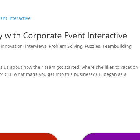
y with Corporate Event Interactive
,
Innovation
,
Interviews
,
Problem Solving
,
Puzzles
,
Teambuilding
,
lls us about how their team got started, where she likes to vacation
for CEI. What made you get into this business? CEI began as a