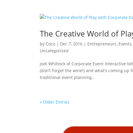
The Creative World of Pla
by
Coco
|
Dec 7, 2016
|
Entrepreneurs
,
Events
Uncategorized
Jodi Whitlock of Corporate Event Interactive te
(don’t forget the wine!) and what’s coming up 
traditional event planning...
« Older Entries