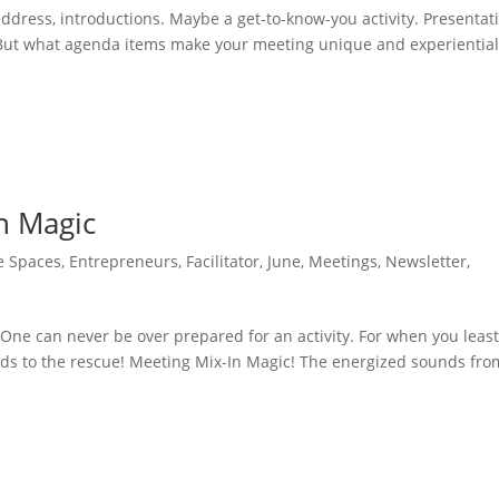
dress, introductions. Maybe a get-to-know-you activity. Presentat
 But what agenda items make your meeting unique and experiential?
n Magic
e Spaces
,
Entrepreneurs
,
Facilitator
,
June
,
Meetings
,
Newsletter
,
One can never be over prepared for an activity. For when you leas
nds to the rescue! Meeting Mix-In Magic! The energized sounds fro