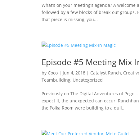
What’s on your meeting’s agenda? A welcome ad
followed by a few blocks of break-out groups.
that piece is missing, you...
Episode #5 Meeting Mix-I
by
Coco
|
Jun 4, 2018
|
Catalyst Ranch
,
Creativ
Teambuilding
,
Uncategorized
Previously on The Digital Adventures of Pogo… 
expect it, the unexpected can occur. Ranchha
the Polka Room were building to a dull...