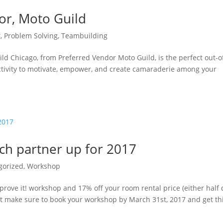
or, Moto Guild
t
,
Problem Solving
,
Teambuilding
ild Chicago, from Preferred Vendor Moto Guild, is the perfect out-o
activity to motivate, empower, and create camaraderie among your
nch partner up for 2017
gorized
,
Workshop
mprove it! workshop and 17% off your room rental price (either half
ust make sure to book your workshop by March 31st, 2017 and get th