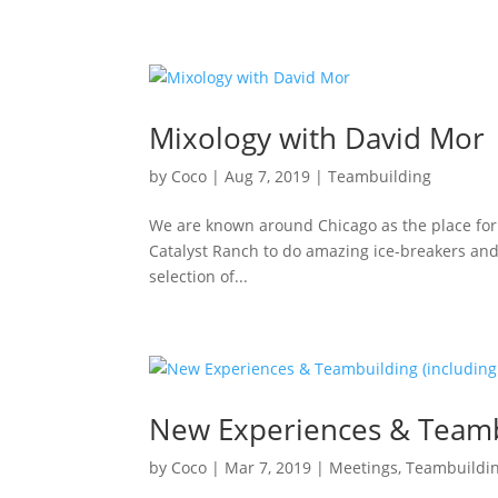
Mixology with David Mor
by
Coco
|
Aug 7, 2019
|
Teambuilding
We are known around Chicago as the place for t
Catalyst Ranch to do amazing ice-breakers and e
selection of...
New Experiences & Teamb
by
Coco
|
Mar 7, 2019
|
Meetings
,
Teambuildi