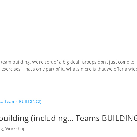
eam building. We’re sort of a big deal. Groups don’t just come to
xercises. That’s only part of it. What’s more is that we offer a wid
uilding (including… Teams BUILDING
ng
,
Workshop