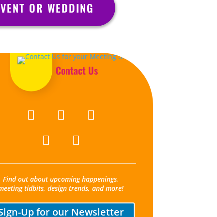
VENT OR WEDDING
Contact Us
Find out about upcoming happenings,
meeting tidbits, design trends, and more!
Sign-Up for our Newsletter