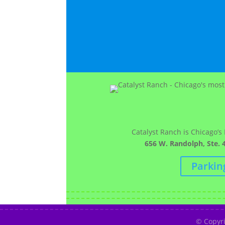
Catalyst Ranch is Chicago’s
656 W. Randolph, Ste. 4
Parkin
© Copyr