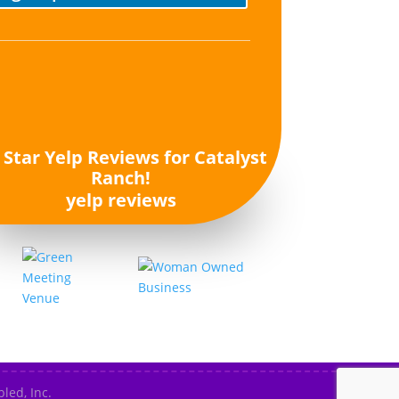
yelp reviews
led, Inc.