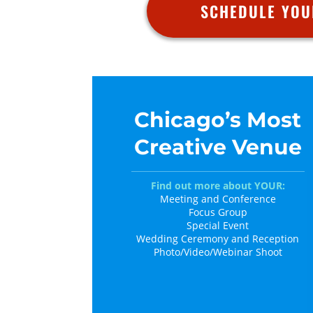
SCHEDULE YOU
Chicago’s Most
Creative Venue
Find out more about YOUR:
Meeting and Conference
Focus Group
Special Event
Wedding Ceremony and Reception
Photo/Video/Webinar Shoot