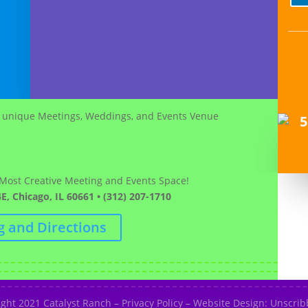
 Most Creative Meeting and Events Space!
E, Chicago, IL 60661 • (312) 207-1710
g and Directions
ight 2021
Catalyst Ranch
–
Privacy Policy
–
Website Design: Unscribb