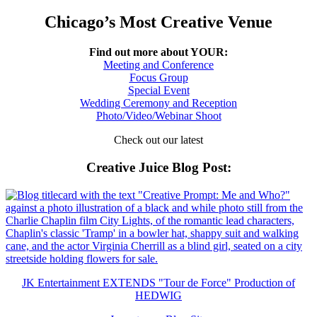
Chicago’s Most Creative Venue
Find out more about YOUR:
Meeting and Conference
Focus Group
Special Event
Wedding Ceremony and Reception
Photo/Video/Webinar Shoot
Check out our latest
Creative Juice Blog Post
:
JK Entertainment EXTENDS "Tour de Force" Production of
HEDWIG