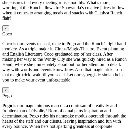
she ensures that every meeting runs smoothly. What’s more,
working at the Ranch allows for Shawanda’s creative juices to flow
when it comes to arranging meals and snacks with Catalyst Ranch
flair!
×
Coco
Coco is our events mascot, mate to Pogo and the Ranch’s right hand
monkey. As a triple major in Circus/Magic/Theatre, Event planning
and English Literature Coco graduated top of her class. After
making her way to the Windy City she was quickly hired as a Ranch
Hand, where she immediately stood out for her attention to detail,
way with words and events know-how. Also that magic trick – oh
that magic trick, wait ‘til you see it. Let our synergistic simian help
you to make your event unforgettable!
×
Pogo
Pogo
is our magnanimous mascot: a courtesan of creativity and
frontiersman of frivolity! Born of equal parts inspiration and
determination, Pogo rides his namesake modus operandi through the
hearts of the staff and our clients, leaving inspiration and fun with
every bounce. When he’s not sparking greatness at corporate