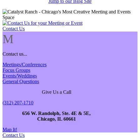
Jump to our Blog Site
Contact Us
M
Contact us...
Meetings/Conferences
Focus Groups
Events/Weddings
General Questions
Give Us a Call
(312) 207-1710
656 W. Randolph, Ste. 4E & 5E,
Chicago, IL 60661
Map It!
Contact Us