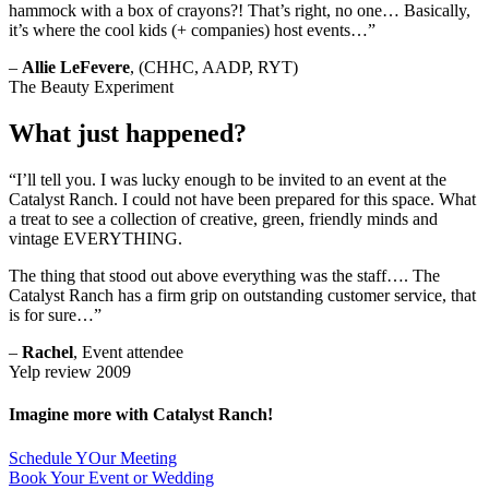
hammock with a box of crayons?! That’s right, no one… Basically,
it’s where the cool kids (+ companies) host events…”
–
Allie LeFevere
, (CHHC, AADP, RYT)
The Beauty Experiment
What just happened?
“I’ll tell you. I was lucky enough to be invited to an event at the
Catalyst Ranch. I could not have been prepared for this space. What
a treat to see a collection of creative, green, friendly minds and
vintage EVERYTHING.
The thing that stood out above everything was the staff…. The
Catalyst Ranch has a firm grip on outstanding customer service, that
is for sure…”
–
Rachel
, Event attendee
Yelp review 2009
Imagine more with Catalyst Ranch!
Schedule YOur Meeting
Book Your Event or Wedding