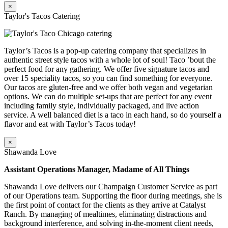
×
Taylor's Tacos Catering
Taylor’s Tacos is a pop-up catering company that specializes in
authentic street style tacos with a whole lot of soul! Taco ’bout the
perfect food for any gathering. We offer five signature tacos and
over 15 speciality tacos, so you can find something for everyone.
Our tacos are gluten-free and we offer both vegan and vegetarian
options. We can do multiple set-ups that are perfect for any event
including family style, individually packaged, and live action
service. A well balanced diet is a taco in each hand, so do yourself a
flavor and eat with Taylor’s Tacos today!
×
Shawanda Love
Assistant Operations Manager, Madame of All Things
Shawanda Love delivers our Champaign Customer Service as part
of our Operations team. Supporting the floor during meetings, she is
the first point of contact for the clients as they arrive at Catalyst
Ranch. By managing of mealtimes, eliminating distractions and
background interference, and solving in-the-moment client needs,