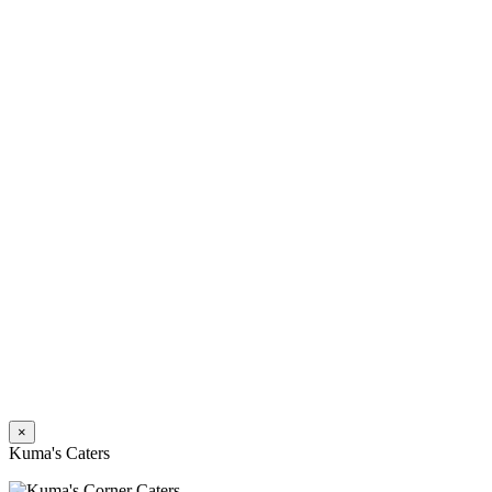
×
Kuma's Caters