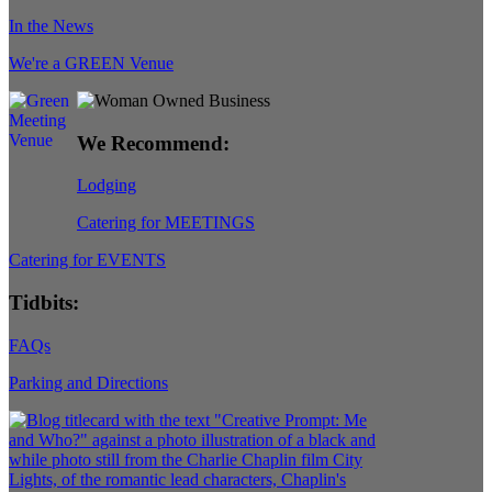
In the News
We're a GREEN Venue
We Recommend:
Lodging
Catering for MEETINGS
Catering for EVENTS
Tidbits:
FAQs
Parking and Directions