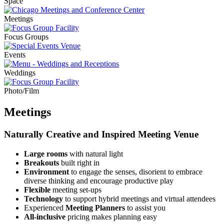
Meetings
Focus Groups
Events
Weddings
Photo/Film
Meetings
Naturally Creative and Inspired Meeting Venue
Large rooms
with natural light
Breakouts
built right in
Environment
to engage the senses, disorient to embrace
diverse thinking and encourage productive play
Flexible
meeting set-ups
Technology
to support hybrid meetings and virtual attendees
Experienced
Meeting Planners
to assist you
All-inclusive
pricing makes planning easy