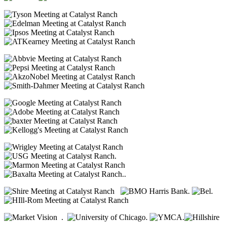
.
..
.
.
.
.
.