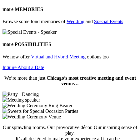
more MEMORIES
Browse some fond memories of
Wedding
and
Special Events
more POSSIBILITIES
We now offer
Virtual and Hybrid Meeting
options too
Inquire About a Date
We’re more than just
Chicago’s most creative meeting and event
venue…
Our sprawling rooms. Our provocative décor. Our inspiring sense of
play.
It’s all designed to make your experience all it can be…