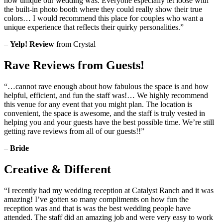
how unique our wedding was. Everyone especially let loose with
the built-in photo booth where they could really show their true
colors… I would recommend this place for couples who want a
unique experience that reflects their quirky personalities.”
–
Yelp! Review
from Crystal
Rave Reviews from Guests!
“…cannot rave enough about how fabulous the space is and how
helpful, efficient, and fun the staff was!… We highly recommend
this venue for any event that you might plan. The location is
convenient, the space is awesome, and the staff is truly vested in
helping you and your guests have the best possible time. We’re still
getting rave reviews from all of our guests!!”
–
Bride
Creative & Different
“I recently had my wedding reception at Catalyst Ranch and it was
amazing! I’ve gotten so many compliments on how fun the
reception was and that is was the best wedding people have
attended. The staff did an amazing job and were very easy to work