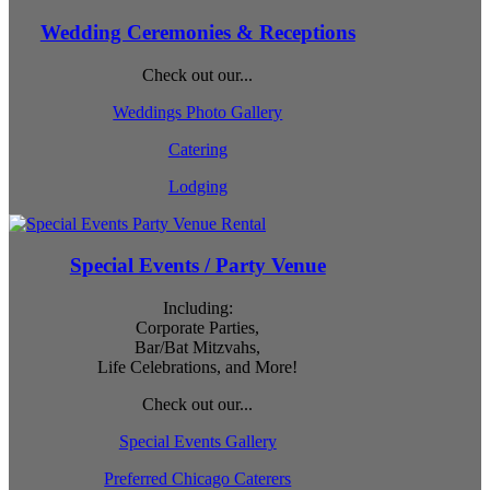
Wedding Ceremonies & Receptions
Check out our...
Weddings Photo Gallery
Catering
Lodging
Special Events / Party Venue
Including:
Corporate Parties,
Bar/Bat Mitzvahs,
Life Celebrations, and More!
Check out our...
Special Events Gallery
Preferred Chicago Caterers