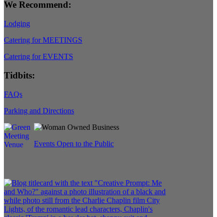
We Recommend:
Lodging
Catering for MEETINGS
Catering for EVENTS
Tidbits:
FAQs
Parking and Directions
Events Open to the Public