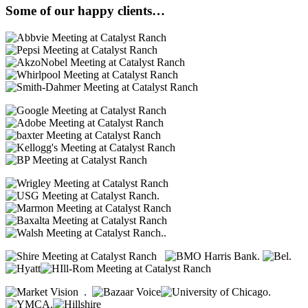
Some of our happy clients…
.
..
.
.
.
.
.