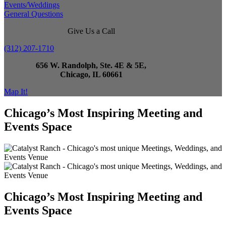
Events/Weddings
General Questions
Give Us a Call
(312) 207-1710
656 W. Randolph, Ste. 4E & 5E,
Chicago, IL 60661
Map It!
Chicago’s Most Inspiring Meeting and
Events Space
Chicago’s Most Inspiring Meeting and
Events Space