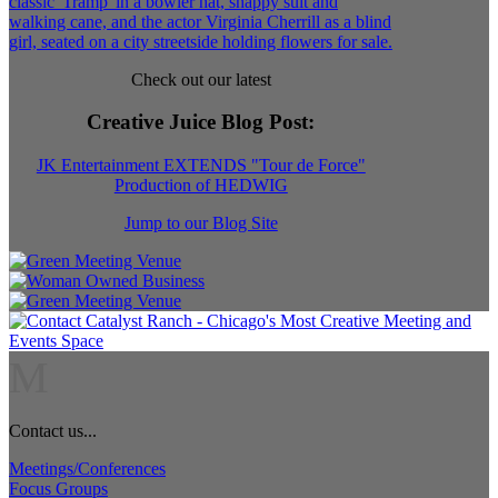
Check out our latest
Creative Juice Blog Post
:
JK Entertainment EXTENDS "Tour de Force"
Production of HEDWIG
Jump to our Blog Site
M
Contact us...
Meetings/Conferences
Focus Groups