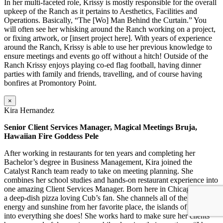
In her multi-faceted role, Krissy is mostly responsible for the overall
upkeep of the Ranch as it pertains to Aesthetics, Facilities and
Operations. Basically, “The [Wo] Man Behind the Curtain.” You
will often see her whisking around the Ranch working on a project,
or fixing artwork, or [insert project here]. With years of experience
around the Ranch, Krissy is able to use her previous knowledge to
ensure meetings and events go off without a hitch! Outside of the
Ranch Krissy enjoys playing co-ed flag football, having dinner
parties with family and friends, travelling, and of course having
bonfires at Promontory Point.
×
Kira Hernandez
Senior Client Services Manager, Magical Meetings Bruja,
Hawaiian Fire Goddess Pele
After working in restaurants for ten years and completing her
Bachelor’s degree in Business Management, Kira joined the
Catalyst Ranch team ready to take on meeting planning. She
combines her school studies and hands-on restaurant experience into
one amazing Client Services Manager. Born here in Chicago, Kira is
a deep-dish pizza loving Cub’s fan. She channels all of the positive
energy and sunshine from her favorite place, the islands of Hawaii,
into everything she does! She works hard to make sure her clients