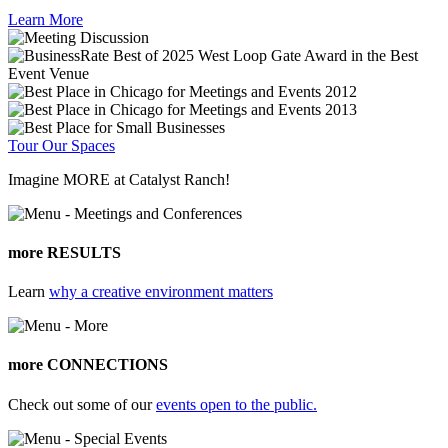
Learn More
Tour Our Spaces
Imagine MORE at Catalyst Ranch!
more RESULTS
Learn
why a creative environment matters
more CONNECTIONS
Check out some of our
events open to the public.