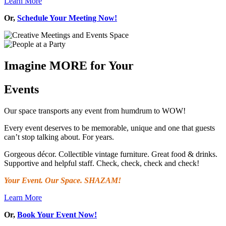
Learn More
Or,
Schedule Your Meeting Now!
Imagine MORE for Your
Events
Our space transports any event from humdrum to WOW!
Every event deserves to be memorable, unique and one that guests
can’t stop talking about. For years.
Gorgeous décor. Collectible vintage furniture. Great food & drinks.
Supportive and helpful staff. Check, check, check and check!
Your Event. Our Space. SHAZAM!
Learn More
Or,
Book Your Event Now!