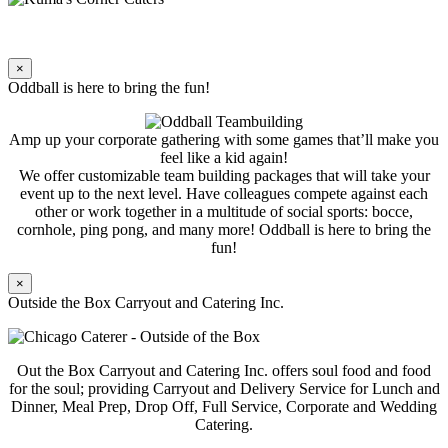
×
Oddball is here to bring the fun!
Amp up your corporate gathering with some games that’ll make you
feel like a kid again!
We offer customizable team building packages that will take your
event up to the next level. Have colleagues compete against each
other or work together in a multitude of social sports: bocce,
cornhole, ping pong, and many more! Oddball is here to bring the
fun!
×
Outside the Box Carryout and Catering Inc.
Out the Box Carryout and Catering Inc. offers soul food and food
for the soul; providing Carryout and Delivery Service for Lunch and
Dinner, Meal Prep, Drop Off, Full Service, Corporate and Wedding
Catering.