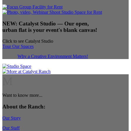
NEW:
Catalyst Studio
— Our open,
urban flat is your event's blank canvas!
Click to see Catalyst Studio
Tour Our Spaces
Why a Creative Environment Matters!
M
Want to know more...
About the Ranch:
Our Story
Our Staff