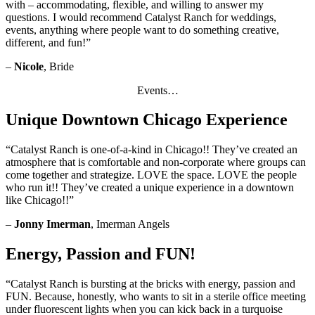
with – accommodating, flexible, and willing to answer my
questions. I would recommend Catalyst Ranch for weddings,
events, anything where people want to do something creative,
different, and fun!”
–
Nicole
, Bride
Events…
Unique Downtown Chicago Experience
“Catalyst Ranch is one-of-a-kind in Chicago!! They’ve created an
atmosphere that is comfortable and non-corporate where groups can
come together and strategize. LOVE the space. LOVE the people
who run it!! They’ve created a unique experience in a downtown
like Chicago!!”
–
Jonny Imerman
, Imerman Angels
Energy, Passion and FUN!
“Catalyst Ranch is bursting at the bricks with energy, passion and
FUN. Because, honestly, who wants to sit in a sterile office meeting
under fluorescent lights when you can kick back in a turquoise