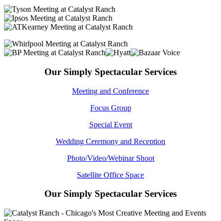
Our Simply Spectacular Services
Meeting and Conference
Focus Group
Special Event
Wedding Ceremony and Reception
Photo/Video/Webinar Shoot
Satellite Office Space
Our Simply Spectacular Services