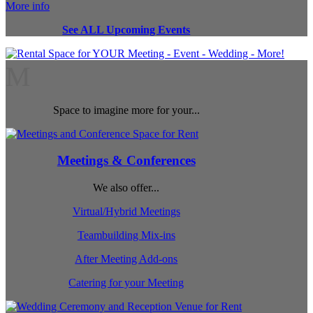
More info
See ALL Upcoming Events
M
Space to imagine more for your...
Meetings & Conferences
We also offer...
Virtual/Hybrid Meetings
Teambuilding Mix-ins
After Meeting Add-ons
Catering for your Meeting