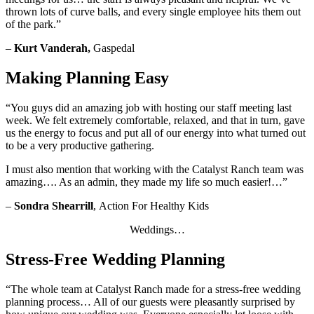
thrown lots of curve balls, and every single employee hits them out
of the park.”
–
Kurt Vanderah,
Gaspedal
Making Planning Easy
“You guys did an amazing job with hosting our staff meeting last
week. We felt extremely comfortable, relaxed, and that in turn, gave
us the energy to focus and put all of our energy into what turned out
to be a very productive gathering.
I must also mention that working with the Catalyst Ranch team was
amazing…. As an admin, they made my life so much easier!…”
–
Sondra Shearrill
,
Action For Healthy Kids
Weddings…
Stress-Free Wedding Planning
“The whole team at Catalyst Ranch made for a stress-free wedding
planning process… All of our guests were pleasantly surprised by