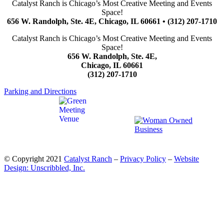
Catalyst Ranch is Chicago’s Most Creative Meeting and Events
Space!
656 W. Randolph, Ste. 4E, Chicago, IL 60661 • (312) 207-1710
Catalyst Ranch is Chicago’s Most Creative Meeting and Events
Space!
656 W. Randolph, Ste. 4E,
Chicago, IL 60661
(312) 207-1710
Parking and Directions
© Copyright 2021
Catalyst Ranch
–
Privacy Policy
–
Website
Design: Unscribbled, Inc.