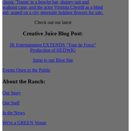
Check out our latest
Creative Juice Blog Post
:
JK Entertainment EXTENDS "Tour de Force"
Production of HEDWIG
Jump to our Blog Site
Events Open to the Public
About the Ranch:
Our Story
Our Staff
In the News
We're a GREEN Venue