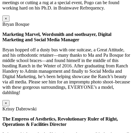
meetings or cutting a rug at a special event, Pogo can be found
working hard on his Ph.D. in Brainwave Refrequency.
×
Bryan Bosque
Marketing Marvel, Wordsmith and soothsayer, Digital
Marketing and Social Media Manager
Bryan hopped off a dusty bus with one suitcase, a Great Attitude,
and his orthodontic retainer—many thanks to Ma and Pa Bosque for
middle school braces—and found himself in the middle of this
bustling Ranch in the Winter of 2016. After graduating from Ranch
Handery to Admin management and finally to Social Media and
Digital Marketing, he’s been helping showcase the Ranch’s beauty
via all media. Please see him for an impromptu photo shoot–because
with these gorgeous surroundings, EVERYONE’s a model,
dahhling!
×
Krissy Dabrowski
The Empress of Aesthetics, Revolutionary Ruler of Right,
Operations & Facilities Director