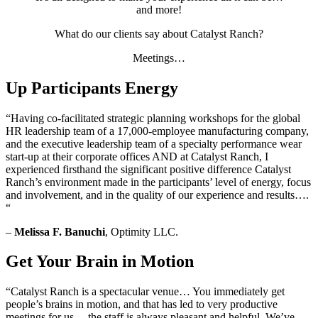
and more!
What do our clients say about Catalyst Ranch?
Meetings…
Up Participants Energy
“Having co-facilitated strategic planning workshops for the global
HR leadership team of a 17,000-employee manufacturing company,
and the executive leadership team of a specialty performance wear
start-up at their corporate offices AND at Catalyst Ranch, I
experienced firsthand the significant positive difference Catalyst
Ranch’s environment made in the participants’ level of energy, focus
and involvement, and in the quality of our experience and results….
“
–
Melissa F. Banuchi
, Optimity LLC.
Get Your Brain in Motion
“Catalyst Ranch is a spectacular venue… You immediately get
people’s brains in motion, and that has led to very productive
meetings for us… the staff is always pleasant and helpful. We’ve