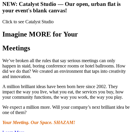
NEW:
Catalyst Studio
— Our open, urban flat is
your event's blank canvas!
Click to see Catalyst Studio
Imagine MORE for Your
Meetings
We’ve broken all the rules that say serious meetings can only
happen in staid, boring conference rooms or hotel ballrooms. How
did we do that? We created an environment that taps into creativity
and innovation.
A million brilliant ideas have been born here since 2002. They
impact the way you live, what you eat, the services you buy, how
your community functions, the way you work, the way you play.
We expect a million more. Will your company’s next brilliant idea be
one of them?
Your Meeting. Our Space. SHAZAM!