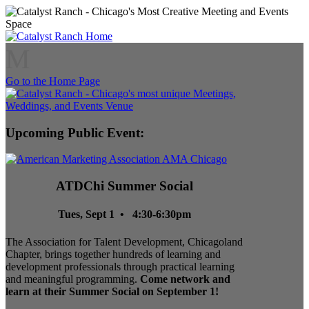
M
Go to the Home Page
Upcoming Public Event:
ATDChi Summer Social
Tues, Sept 1 • 4:30-6:30pm
The Association for Talent Development, Chicagoland
Chapter, brings together hundreds of learning and
development professionals through practical learning
and meaningful programming.
Come network and
learn at their Summer Social on September 1!