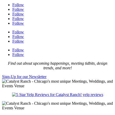
Follow
Follow
Follow
Follow
Follow
Follow
Follow
Follow
Follow
Follow
Find out about upcoming happenings, meeting tidbits, design
trends, and more!
Sign-Up for our Newsletter
yelp reviews