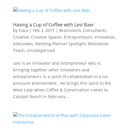
Having a Cup of Coffee with Levi Baer
by
Coco
|
Feb 3, 2017
|
Brainstorm
,
Consultants
,
Creative
,
Creative Spaces
,
Entrepreneurs
,
Innovation
,
Interviews
,
Meeting Planner Spotlight
,
Motivation
,
Teach
,
Uncategorized
Levi is an innovator and entrepreneur who is
bringing together other innovators and
entrepreneurs in a spirit of collaboration in a no-
pressure environment. He brings this spirit to the
West Loop when Coffee & Conversation comes to
Catalyst Ranch in February....