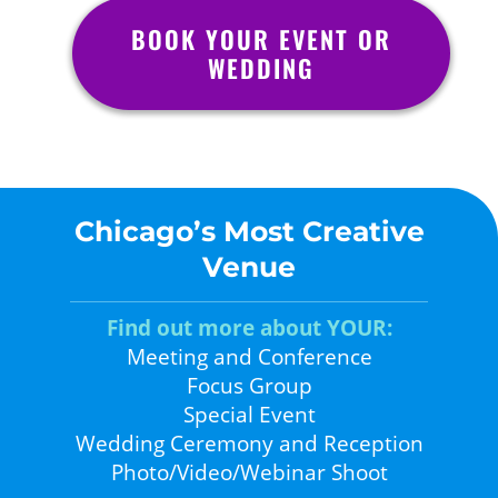
BOOK YOUR EVENT OR
WEDDING
Chicago’s Most Creative
Venue
Find out more about YOUR:
Meeting and Conference
Focus Group
Special Event
Wedding Ceremony and Reception
Photo/Video/Webinar Shoot