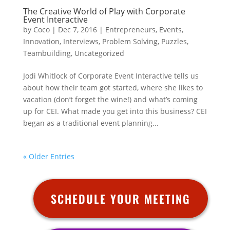
The Creative World of Play with Corporate
Event Interactive
by
Coco
|
Dec 7, 2016
|
Entrepreneurs
,
Events
,
Innovation
,
Interviews
,
Problem Solving
,
Puzzles
,
Teambuilding
,
Uncategorized
Jodi Whitlock of Corporate Event Interactive tells us
about how their team got started, where she likes to
vacation (don’t forget the wine!) and what’s coming
up for CEI. What made you get into this business? CEI
began as a traditional event planning...
« Older Entries
SCHEDULE YOUR MEETING