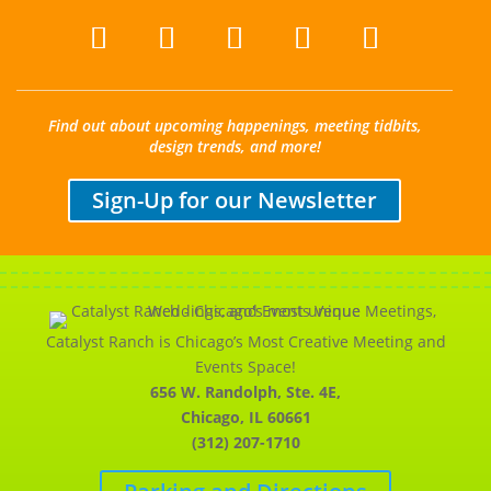
Find out about upcoming happenings, meeting tidbits,
design trends, and more!
Sign-Up for our Newsletter
Catalyst Ranch is Chicago’s Most Creative Meeting and
Events Space!
656 W. Randolph, Ste. 4E,
Chicago, IL 60661
(312) 207-1710