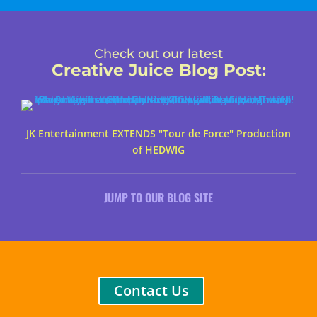
Check out our latest
Creative Juice Blog Post
:
JK Entertainment EXTENDS "Tour de Force" Production
of HEDWIG
JUMP TO OUR BLOG SITE
Contact Us