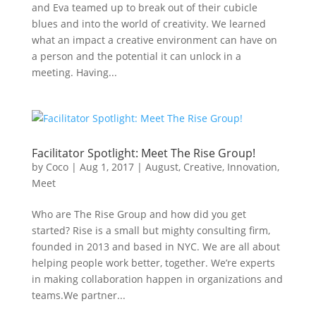
and Eva teamed up to break out of their cubicle
blues and into the world of creativity. We learned
what an impact a creative environment can have on
a person and the potential it can unlock in a
meeting. Having...
Facilitator Spotlight: Meet The Rise Group!
by
Coco
|
Aug 1, 2017
|
August
,
Creative
,
Innovation
,
Meet
Who are The Rise Group and how did you get
started? Rise is a small but mighty consulting firm,
founded in 2013 and based in NYC. We are all about
helping people work better, together. We’re experts
in making collaboration happen in organizations and
teams.We partner...