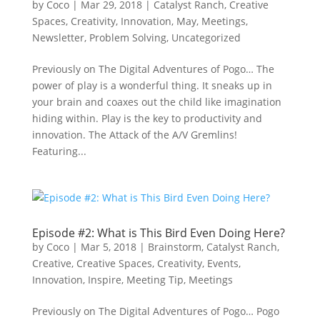
by
Coco
|
Mar 29, 2018
|
Catalyst Ranch
,
Creative
Spaces
,
Creativity
,
Innovation
,
May
,
Meetings
,
Newsletter
,
Problem Solving
,
Uncategorized
Previously on The Digital Adventures of Pogo… The
power of play is a wonderful thing. It sneaks up in
your brain and coaxes out the child like imagination
hiding within. Play is the key to productivity and
innovation. The Attack of the A/V Gremlins!
Featuring...
Episode #2: What is This Bird Even Doing Here?
by
Coco
|
Mar 5, 2018
|
Brainstorm
,
Catalyst Ranch
,
Creative
,
Creative Spaces
,
Creativity
,
Events
,
Innovation
,
Inspire
,
Meeting Tip
,
Meetings
Previously on The Digital Adventures of Pogo… Pogo