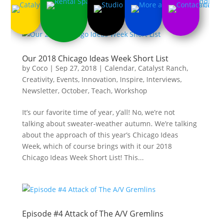
Our 2018 Chicago Ideas Week Short List
by
Coco
|
Sep 27, 2018
|
Calendar
,
Catalyst Ranch
,
Creativity
,
Events
,
Innovation
,
Inspire
,
Interviews
,
Newsletter
,
October
,
Teach
,
Workshop
It’s our favorite time of year, y’all! No, we’re not
talking about sweater-weather autumn. We’re talking
about the approach of this year’s Chicago Ideas
Week, which of course brings with it our 2018
Chicago Ideas Week Short List! This...
Episode #4 Attack of The A/V Gremlins