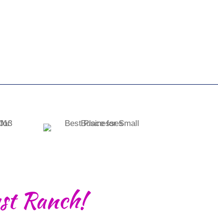
st Ranch!