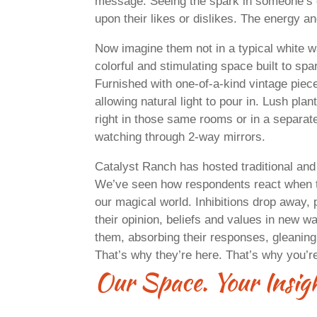
message. Seeing the spark in someone’s 
upon their likes or dislikes. The energy an
Now imagine them not in a typical white w
colorful and stimulating space built to s
Furnished with one-of-a-kind vintage piec
allowing natural light to pour in. Lush pla
right in those same rooms or in a separate
watching through 2-way mirrors.
Catalyst Ranch has hosted traditional and
We’ve seen how respondents react when t
our magical world. Inhibitions drop away, 
their opinion, beliefs and values in new 
them, absorbing their responses, gleaning
That’s why they’re here. That’s why you’r
Our Space. Your Ins