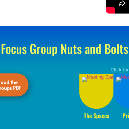
Focus Group Nuts and Bolts
Click fo
oad the
roups PDF
The Spaces
Pr