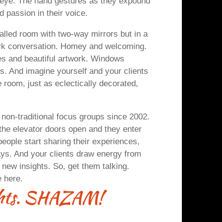
eye. The hand gestures as they expound
d passion in their voice.
alled room with two-way mirrors but in a
park conversation. Homey and welcoming.
es and beautiful artwork. Windows
nts. And imagine yourself and your clients
 room, just as eclectically decorated,
 non-traditional focus groups since 2002.
he elevator doors open and they enter
people start sharing their experiences,
ways. And your clients draw energy from
 new insights. So, get them talking.
e here.
ights. SHAZAM!