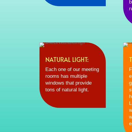
b
r
NATURAL LIGHT:
Each one of our meeting
F
rooms has multiple
e
windows that provide
g
tons of natural light.
s
h
L
w
w
e