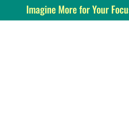
Imagine More for Your Foc