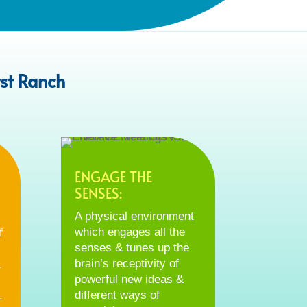
st Ranch
ENGAGE THE
SENSES:
A physical environment
which engages all the
f
senses & tunes up the
brain’s receptivity of
&
powerful new ideas &
different ways of
.