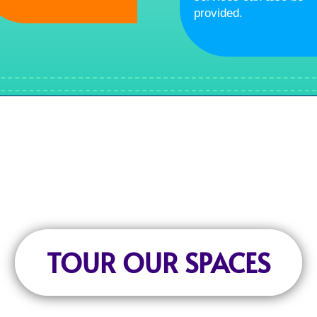
provided.
TOUR OUR SPACES