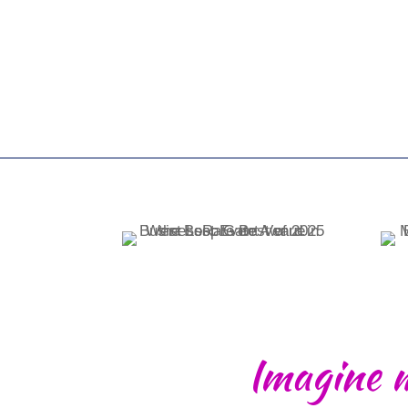
Imagine 