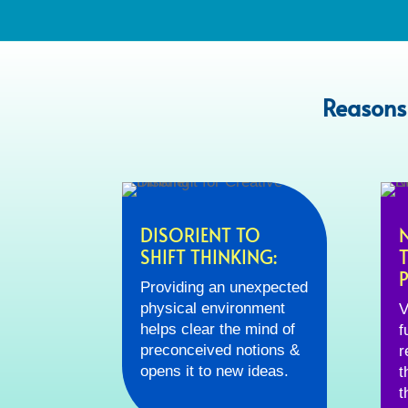
Reasons
DISORIENT TO
SHIFT THINKING:
Providing an unexpected
physical environment
V
helps clear the mind of
f
preconceived notions &
r
opens it to new ideas.
t
t