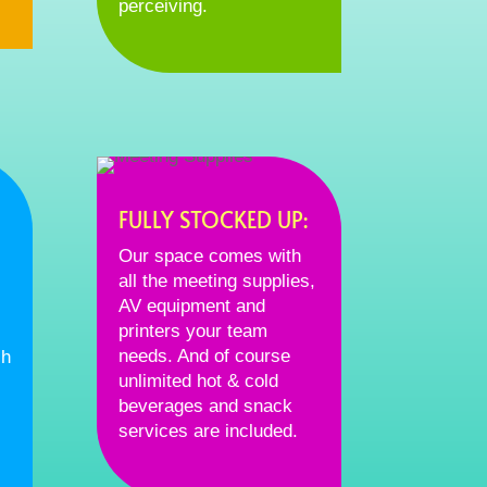
perceiving.
FULLY STOCKED UP:
Our space comes with
all the meeting supplies,
AV equipment and
printers your team
needs. And of course
ch
unlimited hot & cold
beverages and snack
services are included.