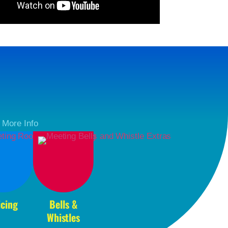
r More Info
icing
Bells &
Whistles