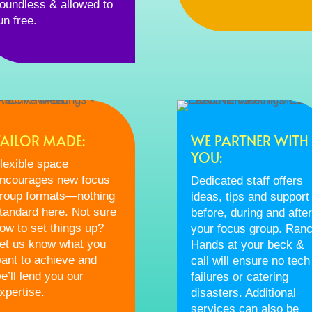
oundless & allowed to
un free.
TAILOR MADE:
WE PARTNER WITH
YOU:
lexible space
ncourages new focus
Dedicated staff offers
roup formats—nothing
ideas, tips and support
tandard here. Not sure
before, during and after
ow to set things up?
your focus group. Ran
et us know what you
Hands at your beck &
ant to achieve and
call will ensure no tech
e’ll lend you our
failures or catering
xpertise.
disasters. Additional
services can also be