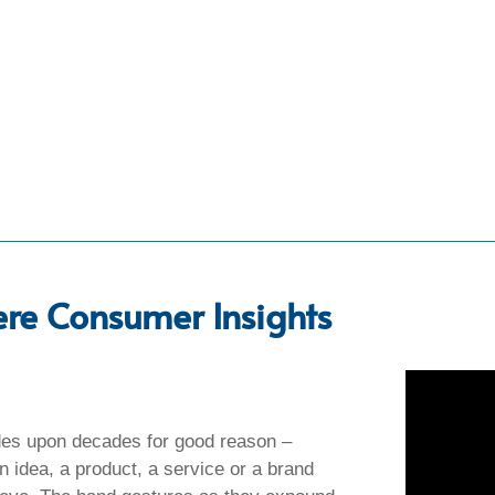
ere Consumer Insights
es upon decades for good reason –
 an idea, a product, a service or a brand