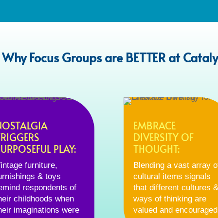
 Why Focus Groups are BETTER at Cataly
NOSTALGIA
EMBRACE
TRIGGERS
DIVERSITY OF
PURPOSEFUL PLAY:
THOUGHT:
intage furniture,
Blending a vast array o
urnishings & toys
cultural items signals
emind respondents of
that different cultures 
heir childhoods when
ways of thinking are
heir imaginations were
valued and encouraged