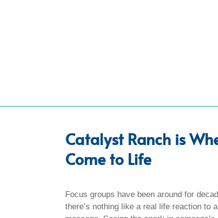
Catalyst Ranch is Wh
Come to Life
Focus groups have been around for decad
there’s nothing like a real life reaction to