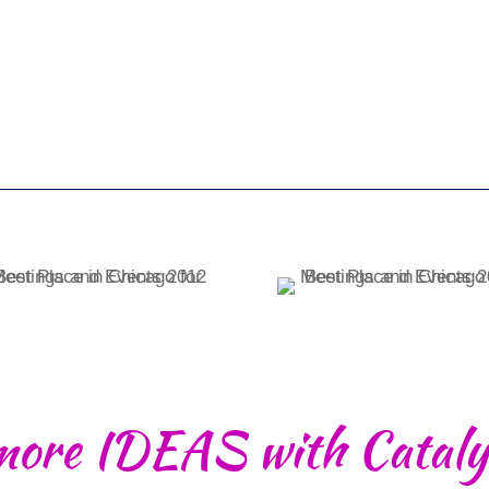
more IDEAS with Cataly