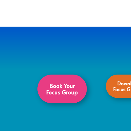
Downl
Book Your
Focus G
Focus Group