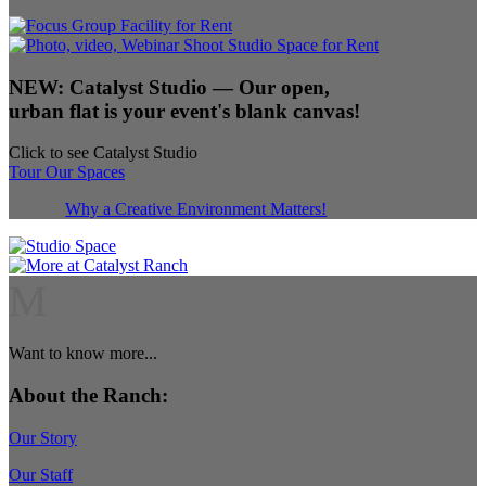
NEW:
Catalyst Studio
— Our open,
urban flat is your event's blank canvas!
Click to see Catalyst Studio
Tour Our Spaces
Why a Creative Environment Matters!
M
Want to know more...
About the Ranch:
Our Story
Our Staff