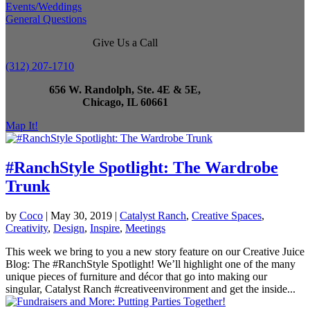
Events/Weddings
General Questions
Give Us a Call
(312) 207-1710
656 W. Randolph, Ste. 4E & 5E,
Chicago, IL 60661
Map It!
#RanchStyle Spotlight: The Wardrobe
Trunk
by
Coco
|
May 30, 2019
|
Catalyst Ranch
,
Creative Spaces
,
Creativity
,
Design
,
Inspire
,
Meetings
This week we bring to you a new story feature on our Creative Juice
Blog: The #RanchStyle Spotlight! We’ll highlight one of the many
unique pieces of furniture and décor that go into making our
singular, Catalyst Ranch #creativeenvironment and get the inside...