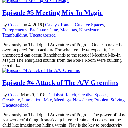
Episode #5 Meeting Mix-In Magic
by
Coco
|
Jun 4, 2018
|
Catalyst Ranch
,
Creative Spaces
,
Entrepreneurs
,
Facilitator
,
June
,
Meetings
,
Newsletter
,
Teambuilding
,
Uncategorized
Previously on The Digital Adventures of Pogo… One can never be
over prepared for an activity. For when you least expect it, the
unexpected can occur. Ranchhands to the rescue! Meeting Mix-In
Magic! The energized sounds from the Polka Room were building
to a dull...
Episode #4 Attack of The A/V Gremlins
by
Coco
|
Mar 29, 2018
|
Catalyst Ranch
,
Creative Spaces
,
Creativity
,
Innovation
,
May
,
Meetings
,
Newsletter
,
Problem Solving
,
Uncategorized
Previously on The Digital Adventures of Pogo… The power of play
is a wonderful thing. It sneaks up in your brain and coaxes out the
child like imagination hiding within. Play is the key to productivity