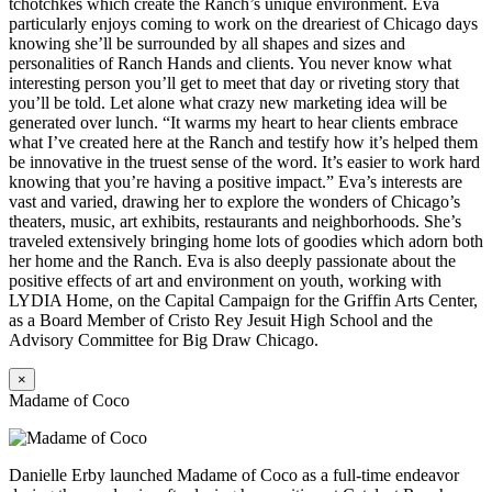
tchotchkes which create the Ranch’s unique environment. Eva
particularly enjoys coming to work on the dreariest of Chicago days
knowing she’ll be surrounded by all shapes and sizes and
personalities of Ranch Hands and clients. You never know what
interesting person you’ll get to meet that day or riveting story that
you’ll be told. Let alone what crazy new marketing idea will be
generated over lunch. “It warms my heart to hear clients embrace
what I’ve created here at the Ranch and testify how it’s helped them
be innovative in the truest sense of the word. It’s easier to work hard
knowing that you’re having a positive impact.” Eva’s interests are
vast and varied, drawing her to explore the wonders of Chicago’s
theaters, music, art exhibits, restaurants and neighborhoods. She’s
traveled extensively bringing home lots of goodies which adorn both
her home and the Ranch. Eva is also deeply passionate about the
positive effects of art and environment on youth, working with
LYDIA Home, on the Capital Campaign for the Griffin Arts Center,
as a Board Member of Cristo Rey Jesuit High School and the
Advisory Committee for Big Draw Chicago.
×
Madame of Coco
Danielle Erby launched Madame of Coco as a full-time endeavor