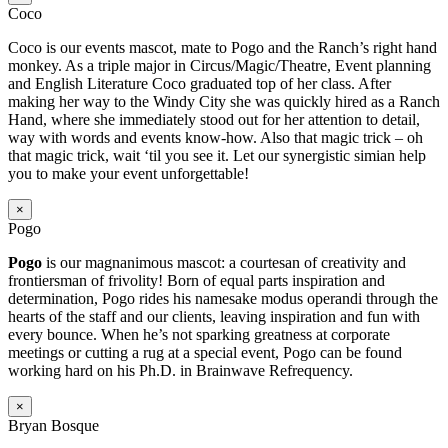
Coco
Coco is our events mascot, mate to Pogo and the Ranch’s right hand
monkey. As a triple major in Circus/Magic/Theatre, Event planning
and English Literature Coco graduated top of her class. After
making her way to the Windy City she was quickly hired as a Ranch
Hand, where she immediately stood out for her attention to detail,
way with words and events know-how. Also that magic trick – oh
that magic trick, wait ‘til you see it. Let our synergistic simian help
you to make your event unforgettable!
×
Pogo
Pogo
is our magnanimous mascot: a courtesan of creativity and
frontiersman of frivolity! Born of equal parts inspiration and
determination, Pogo rides his namesake modus operandi through the
hearts of the staff and our clients, leaving inspiration and fun with
every bounce. When he’s not sparking greatness at corporate
meetings or cutting a rug at a special event, Pogo can be found
working hard on his Ph.D. in Brainwave Refrequency.
×
Bryan Bosque