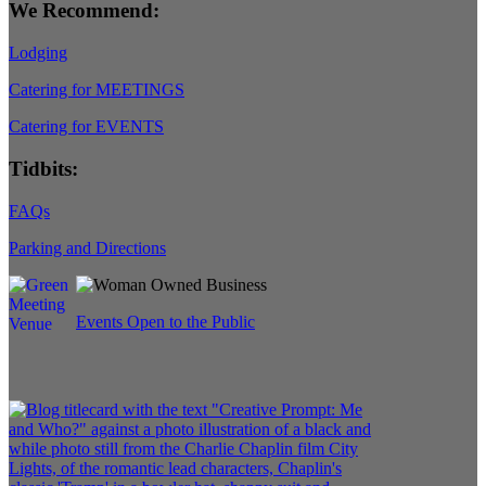
We Recommend:
Lodging
Catering for MEETINGS
Catering for EVENTS
Tidbits:
FAQs
Parking and Directions
Events Open to the Public