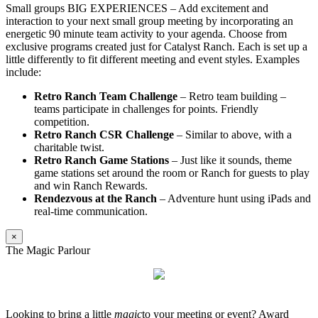
Small groups BIG EXPERIENCES – Add excitement and
interaction to your next small group meeting by incorporating an
energetic 90 minute team activity to your agenda. Choose from
exclusive programs created just for Catalyst Ranch. Each is set up a
little differently to fit different meeting and event styles. Examples
include:
Retro Ranch Team Challenge
– Retro team building –
teams participate in challenges for points. Friendly
competition.
Retro Ranch CSR Challenge
– Similar to above, with a
charitable twist.
Retro Ranch Game Stations
– Just like it sounds, theme
game stations set around the room or Ranch for guests to play
and win Ranch Rewards.
Rendezvous at the Ranch
– Adventure hunt using iPads and
real-time communication.
×
The Magic Parlour
Looking to bring a little
magic
to your meeting or event? Award