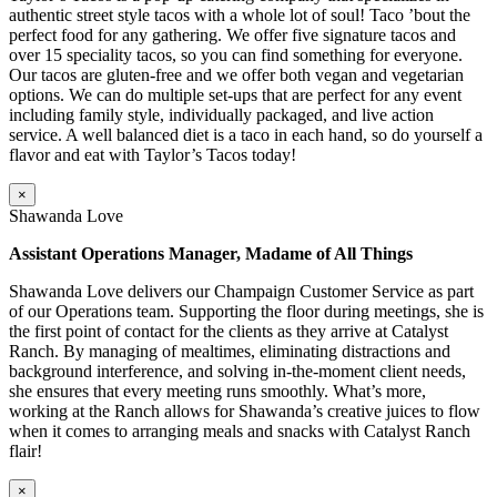
authentic street style tacos with a whole lot of soul! Taco ’bout the
perfect food for any gathering. We offer five signature tacos and
over 15 speciality tacos, so you can find something for everyone.
Our tacos are gluten-free and we offer both vegan and vegetarian
options. We can do multiple set-ups that are perfect for any event
including family style, individually packaged, and live action
service. A well balanced diet is a taco in each hand, so do yourself a
flavor and eat with Taylor’s Tacos today!
×
Shawanda Love
Assistant Operations Manager, Madame of All Things
Shawanda Love delivers our Champaign Customer Service as part
of our Operations team. Supporting the floor during meetings, she is
the first point of contact for the clients as they arrive at Catalyst
Ranch. By managing of mealtimes, eliminating distractions and
background interference, and solving in-the-moment client needs,
she ensures that every meeting runs smoothly. What’s more,
working at the Ranch allows for Shawanda’s creative juices to flow
when it comes to arranging meals and snacks with Catalyst Ranch
flair!
×