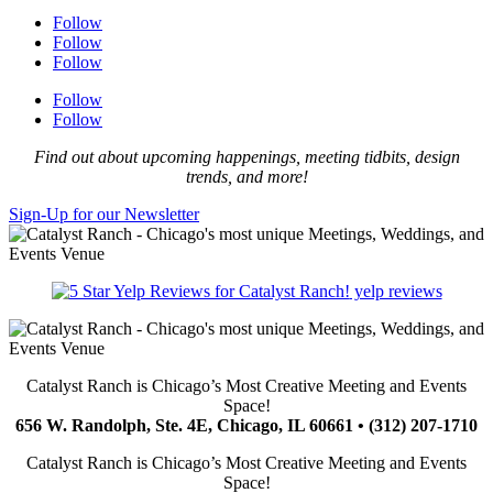
Follow
Follow
Follow
Follow
Follow
Find out about upcoming happenings, meeting tidbits, design
trends, and more!
Sign-Up for our Newsletter
yelp reviews
Catalyst Ranch is Chicago’s Most Creative Meeting and Events
Space!
656 W. Randolph, Ste. 4E, Chicago, IL 60661 • (312) 207-1710
Catalyst Ranch is Chicago’s Most Creative Meeting and Events
Space!