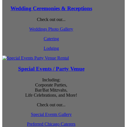
Wedding Ceremonies & Receptions
Check out our...
Weddings Photo Gallery
Catering
Lodging
Special Events / Party Venue
Including:
Corporate Parties,
Bar/Bat Mitzvahs,
Life Celebrations, and More!
Check out our...
Special Events Gallery
Preferred Chicago Caterers