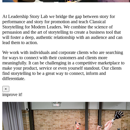
At Leadership Story Lab we bridge the gap between story for
performance and story for promotion and teach Classical
Storytelling for Modern Leaders. We combine the science of
persuasion and the art of storytelling to create a business tool that
will foster a deep, authentic relationship with an audience and can
lead them to action.
We work with individuals and corporate clients who are searching
for ways to connect with their customers and clients more
meaningfully. It can be challenging in a competitive marketplace to
make your product, service or even yourself standout. Our clients
find storytelling to be a great way to connect, inform and
differentiate.
×
improve it!