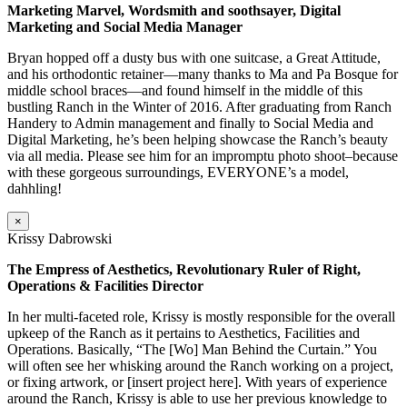
Marketing Marvel, Wordsmith and soothsayer, Digital
Marketing and Social Media Manager
Bryan hopped off a dusty bus with one suitcase, a Great Attitude,
and his orthodontic retainer—many thanks to Ma and Pa Bosque for
middle school braces—and found himself in the middle of this
bustling Ranch in the Winter of 2016. After graduating from Ranch
Handery to Admin management and finally to Social Media and
Digital Marketing, he’s been helping showcase the Ranch’s beauty
via all media. Please see him for an impromptu photo shoot–because
with these gorgeous surroundings, EVERYONE’s a model,
dahhling!
×
Krissy Dabrowski
The Empress of Aesthetics, Revolutionary Ruler of Right,
Operations & Facilities Director
In her multi-faceted role, Krissy is mostly responsible for the overall
upkeep of the Ranch as it pertains to Aesthetics, Facilities and
Operations. Basically, “The [Wo] Man Behind the Curtain.” You
will often see her whisking around the Ranch working on a project,
or fixing artwork, or [insert project here]. With years of experience
around the Ranch, Krissy is able to use her previous knowledge to