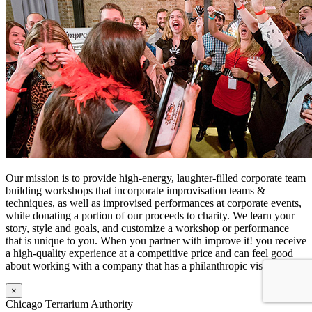
Our mission is to provide high-energy, laughter-filled corporate team
building workshops that incorporate improvisation teams &
techniques, as well as improvised performances at corporate events,
while donating a portion of our proceeds to charity. We learn your
story, style and goals, and customize a workshop or performance
that is unique to you. When you partner with improve it! you receive
a high-quality experience at a competitive price and can feel good
about working with a company that has a philanthropic vision.
×
Chicago Terrarium Authority