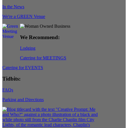
In the News
We're a GREEN Venue
We Recommend:
Lodging
Catering for MEETINGS
Catering for EVENTS
Tidbits:
FAQs
Parking and Directions