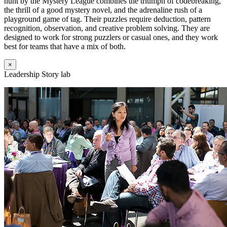
hunt by the Mystery League combines the triumph of codebreaking,
the thrill of a good mystery novel, and the adrenaline rush of a
playground game of tag. Their puzzles require deduction, pattern
recognition, observation, and creative problem solving. They are
designed to work for strong puzzlers or casual ones, and they work
best for teams that have a mix of both.
×
Leadership Story lab