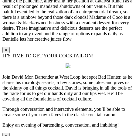
during the pandemic, after losing her position at Catalyst Ranch as a
result of prolonged mandated shutdowns of our venue. But this
painful event led to the realization of an entrepreneurial dream, so
there is a rainbow beyond those dark clouds! Madame of Coco is a
woman & black-owned business with a decadent dessert for every
desire. These imaginative and delicious desserts are the perfect
addition to any event and the range of options expands daily as
Danielle lets her creative juices flow.
×
IT'S TIME TO GET YOUR COCKTAIL ON!
Join David Mor, Bartender at West Loop hot spot Bad Hunter, as he
shares his mixology secrets, a few stories, some jokes and gives us
the skinny on all things cocktail. David is bringing in all the tools of
the trade for us to get our hands dirty and our lips wet. He’ll be
covering all the foundations of cocktail culture.
Through conversation and interactive elements, you’ll be able to
create some of your own faves in the classic cocktail canon.
Enjoy an evening of bartending, conversation, and imbibing!
×