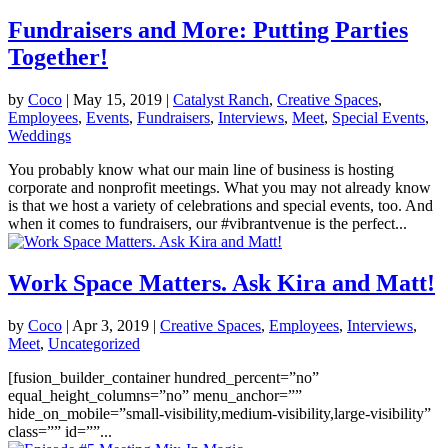
Fundraisers and More: Putting Parties
Together!
by
Coco
|
May 15, 2019
|
Catalyst Ranch
,
Creative Spaces
,
Employees
,
Events
,
Fundraisers
,
Interviews
,
Meet
,
Special Events
,
Weddings
You probably know what our main line of business is hosting
corporate and nonprofit meetings. What you may not already know
is that we host a variety of celebrations and special events, too. And
when it comes to fundraisers, our #vibrantvenue is the perfect...
Work Space Matters. Ask Kira and Matt!
by
Coco
|
Apr 3, 2019
|
Creative Spaces
,
Employees
,
Interviews
,
Meet
,
Uncategorized
[fusion_builder_container hundred_percent=”no”
equal_height_columns=”no” menu_anchor=””
hide_on_mobile=”small-visibility,medium-visibility,large-visibility”
class=”” id=””...