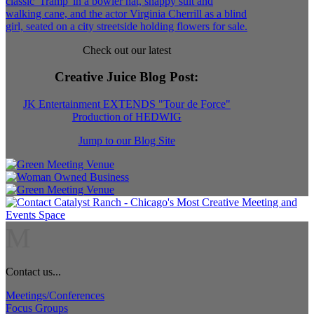
Check out our latest
Creative Juice Blog Post
:
JK Entertainment EXTENDS "Tour de Force"
Production of HEDWIG
Jump to our Blog Site
M
Contact us...
Meetings/Conferences
Focus Groups