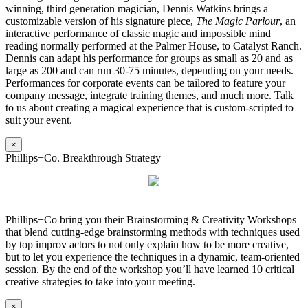
winning, third generation magician, Dennis Watkins brings a
customizable version of his signature piece,
The Magic Parlour
, an
interactive performance of classic magic and impossible mind
reading normally performed at the Palmer House, to Catalyst Ranch.
Dennis can adapt his performance for groups as small as 20 and as
large as 200 and can run 30-75 minutes, depending on your needs.
Performances for corporate events can be tailored to feature your
company message, integrate training themes, and much more. Talk
to us about creating a magical experience that is custom-scripted to
suit your event.
×
Phillips+Co. Breakthrough Strategy
Phillips+Co bring you their Brainstorming & Creativity Workshops
that blend cutting-edge brainstorming methods with techniques used
by top improv actors to not only explain how to be more creative,
but to let you experience the techniques in a dynamic, team-oriented
session. By the end of the workshop you’ll have learned 10 critical
creative strategies to take into your meeting.
×