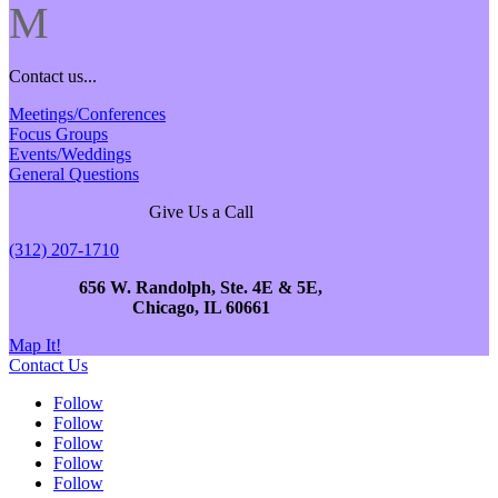
M
Contact us...
Meetings/Conferences
Focus Groups
Events/Weddings
General Questions
Give Us a Call
(312) 207-1710
656 W. Randolph, Ste. 4E & 5E,
Chicago, IL 60661
Map It!
Contact Us
Follow
Follow
Follow
Follow
Follow