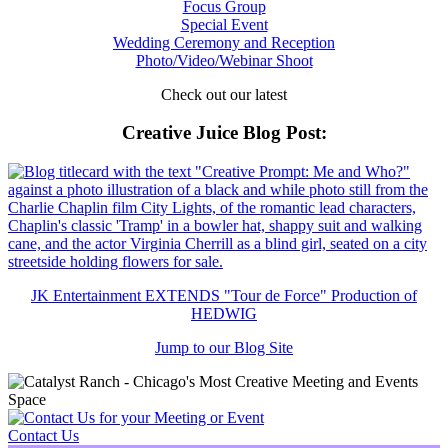
Focus Group
Special Event
Wedding Ceremony and Reception
Photo/Video/Webinar Shoot
Check out our latest
Creative Juice Blog Post
:
JK Entertainment EXTENDS "Tour de Force" Production of
HEDWIG
Jump to our Blog Site
Contact Us