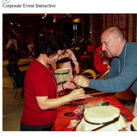
Corporate Event Interactive