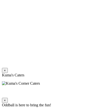
×
Kuma's Caters
×
Oddball is here to bring the fun!