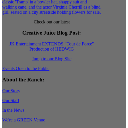
Check out our latest
Creative Juice Blog Post
:
JK Entertainment EXTENDS "Tour de Force"
Production of HEDWIG
Jump to our Blog Site
Events Open to the Public
About the Ranch:
Our Story
Our Staff
In the News
We're a GREEN Venue