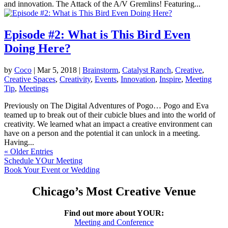
and innovation. The Attack of the A/V Gremlins! Featuring...
Episode #2: What is This Bird Even
Doing Here?
by
Coco
|
Mar 5, 2018
|
Brainstorm
,
Catalyst Ranch
,
Creative
,
Creative Spaces
,
Creativity
,
Events
,
Innovation
,
Inspire
,
Meeting
Tip
,
Meetings
Previously on The Digital Adventures of Pogo… Pogo and Eva
teamed up to break out of their cubicle blues and into the world of
creativity. We learned what an impact a creative environment can
have on a person and the potential it can unlock in a meeting.
Having...
« Older Entries
Schedule YOur Meeting
Book Your Event or Wedding
Chicago’s Most Creative Venue
Find out more about YOUR:
Meeting and Conference