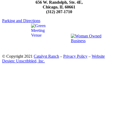
656 W. Randolph, Ste. 4E,
Chicago, IL 60661
(312) 207-1710
Parking and Directions
© Copyright 2021
Catalyst Ranch
–
Privacy Policy
–
Website
Design: Unscribbled, Inc.