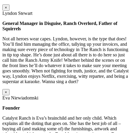
×
Lyndon Stewart
General Manager in Disguise, Ranch Overlord, Father of
Squirrels
Not all heroes wear capes. Lyndon, however, is the type that does!
You’ll find him managing the office, tallying up your invoices, and
making sure every piece of technology in The Ranch is functioning
in tip top shape. He’s done just about all there is to do here so just
call him the Ranch Army Knife! Whether behind the scenes or on
the front lines he’ll do whatever it takes to make sure your meeting
goes smoothly. When not fighting for truth, justice, and the Catalyst
way, Lyndon enjoys Netflix, exercising, witty repartee, and being a
superstar at karaoke. Wanna sing a duet?
×
Eva Niewiadomski
Founder
Catalyst Ranch is Eva’s brainchild and her only child. Which
explains all the doting that goes on. She has the best job of all –
buying all (and making some of) the furnishings, artwork and