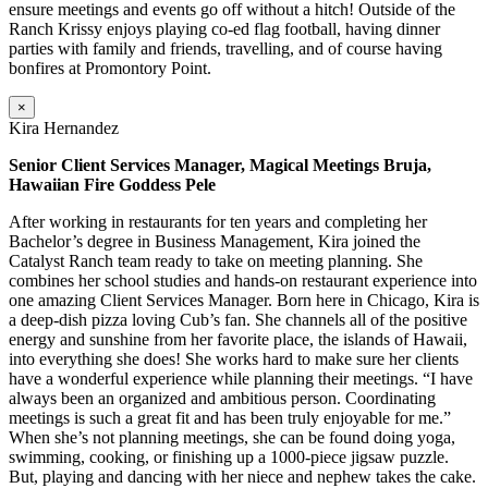
ensure meetings and events go off without a hitch! Outside of the
Ranch Krissy enjoys playing co-ed flag football, having dinner
parties with family and friends, travelling, and of course having
bonfires at Promontory Point.
×
Kira Hernandez
Senior Client Services Manager, Magical Meetings Bruja,
Hawaiian Fire Goddess Pele
After working in restaurants for ten years and completing her
Bachelor’s degree in Business Management, Kira joined the
Catalyst Ranch team ready to take on meeting planning. She
combines her school studies and hands-on restaurant experience into
one amazing Client Services Manager. Born here in Chicago, Kira is
a deep-dish pizza loving Cub’s fan. She channels all of the positive
energy and sunshine from her favorite place, the islands of Hawaii,
into everything she does! She works hard to make sure her clients
have a wonderful experience while planning their meetings. “I have
always been an organized and ambitious person. Coordinating
meetings is such a great fit and has been truly enjoyable for me.”
When she’s not planning meetings, she can be found doing yoga,
swimming, cooking, or finishing up a 1000-piece jigsaw puzzle.
But, playing and dancing with her niece and nephew takes the cake.