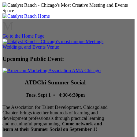
M
Go to the Home Page
Upcoming Public Event:
ATDChi Summer Social
Tues, Sept 1 • 4:30-6:30pm
The Association for Talent Development, Chicagoland
Chapter, brings together hundreds of learning and
development professionals through practical learning
and meaningful programming.
Come network and
learn at their Summer Social on September 1!