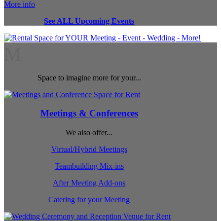
More info
See ALL Upcoming Events
M
Space to imagine more for your...
Meetings & Conferences
We also offer...
Virtual/Hybrid Meetings
Teambuilding Mix-ins
After Meeting Add-ons
Catering for your Meeting