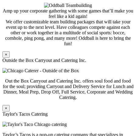
Amp up your corporate gathering with some games that’ll make you
feel like a kid again!
We offer customizable team building packages that will take your
event up to the next level. Have colleagues compete against each
other or work together in a multitude of social sports: bocce,
cornhole, ping pong, and many more! Oddball is here to bring the
fun!
×
Outside the Box Carryout and Catering Inc.
Out the Box Carryout and Catering Inc. offers soul food and food
for the soul; providing Carryout and Delivery Service for Lunch and
Dinner, Meal Prep, Drop Off, Full Service, Corporate and Wedding
Catering.
×
Taylor's Tacos Catering
Taylor’s Tacos is a pop-up catering company that specializes in