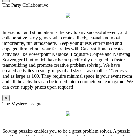
The Party Collaborative
Interaction and stimulation is the key to any successful event, and
collaborative party games will create a lively, casual and most
importantly, fun atmosphere. Keep your guests entertained and
engaged throughout your festivities with Catalyst Ranch created
activities like Powerpoint Karaoke, Exquisite Corpse and Nametag
Scavenger Hunt which have been specifically designed to foster
teambuilding and promote creative problem solving. We have
created activities to suit groups of all sizes – as small as 15 guests
and as large as 100. They require minimal space in your event room
and all the activities can be turned into a competitive team game. We
can even supply prizes upon request!
×
The Mystery League
Solving puzzles enables you to be a great problem solver. A puzzle