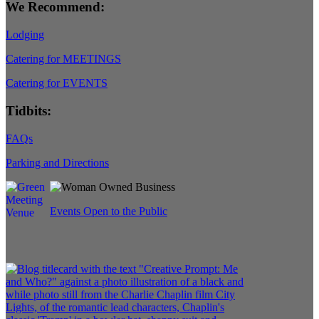
We Recommend:
Lodging
Catering for MEETINGS
Catering for EVENTS
Tidbits:
FAQs
Parking and Directions
Events Open to the Public