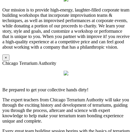
Our mission is to provide high-energy, laughter-filled corporate team
building workshops that incorporate improvisation teams &
techniques, as well as improvised performances at corporate events,
while donating a portion of our proceeds to charity. We learn your
story, style and goals, and customize a workshop or performance
that is unique to you. When you partner with improve it! you receive
a high-quality experience at a competitive price and can feel good
about working with a company that has a philanthropic vision.
×
Chicago Terrarium Authority
Be prepared to get your collective hands dirty!
The expert teachers from Chicago Terrarium Authority will take you
through the exciting history and development of terrariums, guiding
you through the process, aftercare and science with expert
knowledge to help make your terrarium team bonding experience
unique and complete.
Every great team building session begins with the basics of terrarium