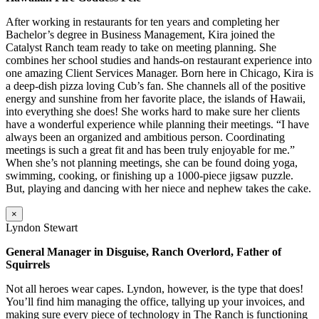
After working in restaurants for ten years and completing her
Bachelor’s degree in Business Management, Kira joined the
Catalyst Ranch team ready to take on meeting planning. She
combines her school studies and hands-on restaurant experience into
one amazing Client Services Manager. Born here in Chicago, Kira is
a deep-dish pizza loving Cub’s fan. She channels all of the positive
energy and sunshine from her favorite place, the islands of Hawaii,
into everything she does! She works hard to make sure her clients
have a wonderful experience while planning their meetings. “I have
always been an organized and ambitious person. Coordinating
meetings is such a great fit and has been truly enjoyable for me.”
When she’s not planning meetings, she can be found doing yoga,
swimming, cooking, or finishing up a 1000-piece jigsaw puzzle.
But, playing and dancing with her niece and nephew takes the cake.
×
Lyndon Stewart
General Manager in Disguise, Ranch Overlord, Father of
Squirrels
Not all heroes wear capes. Lyndon, however, is the type that does!
You’ll find him managing the office, tallying up your invoices, and
making sure every piece of technology in The Ranch is functioning