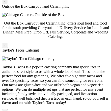
×
Outside the Box Carryout and Catering Inc.
Out the Box Carryout and Catering Inc. offers soul food and food
for the soul; providing Carryout and Delivery Service for Lunch and
Dinner, Meal Prep, Drop Off, Full Service, Corporate and Wedding
Catering.
×
Taylor's Tacos Catering
Taylor’s Tacos is a pop-up catering company that specializes in
authentic street style tacos with a whole lot of soul! Taco ’bout the
perfect food for any gathering. We offer five signature tacos and
over 15 speciality tacos, so you can find something for everyone.
Our tacos are gluten-free and we offer both vegan and vegetarian
options. We can do multiple set-ups that are perfect for any event
including family style, individually packaged, and live action
service. A well balanced diet is a taco in each hand, so do yourself a
flavor and eat with Taylor’s Tacos today!