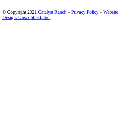
© Copyright 2021
Catalyst Ranch
–
Privacy Policy
–
Website
Design: Unscribbled, Inc.