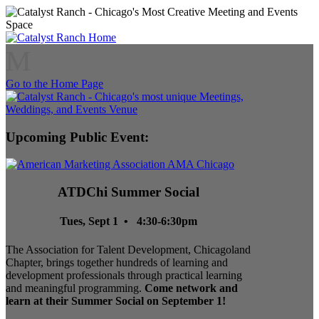
M
Go to the Home Page
Upcoming Public Event:
ATDChi Summer Social
Tues, Sept 1 • 4:30-6:30pm
The Association for Talent Development, Chicagoland
Chapter, brings together hundreds of learning and
development professionals through practical learning
and meaningful programming.
Come network and
learn at their Summer Social on September 1!