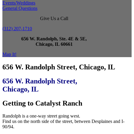
Events/Weddings
General Questions
Give Us a Call
(312) 207-1710
656 W. Randolph, Ste. 4E & 5E,
Chicago, IL 60661
Map It!
656 W. Randolph Street, Chicago, IL
656 W. Randolph Street,
Chicago, IL
Getting to Catalyst Ranch
Randolph is a one-way street going west.
Find us on the north side of the street, between Desplaines and I-
90/94.