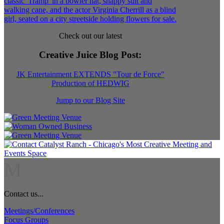
Check out our latest
Creative Juice Blog Post
:
JK Entertainment EXTENDS "Tour de Force"
Production of HEDWIG
Jump to our Blog Site
M
Contact us...
Meetings/Conferences
Focus Groups