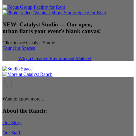
NEW:
Catalyst Studio
— Our open,
urban flat is your event's blank canvas!
Click to see Catalyst Studio
Tour Our Spaces
Why a Creative Environment Matters!
M
Want to know more...
About the Ranch:
Our Story
Our Staff