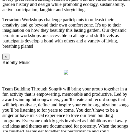
garden history and design while promoting ecology, sustainability,
active participation, laughter and storytelling.
Terrarium Workshops challenge participants to unleash their
creativity and go beyond their own comfort zone. It’s up to their
imagination on how they beautify this lasting garden. Our dynamic
terrarium workshops are accessible to all age and skill levels as
participants develop a bond with others and a variety of living,
breathing plants!
×
Kidbilly Music
Team Building Through Song® will bring your group together in a
fun activity that is empowering, memorable and productive. Led by
award winning hit songwriters, you’ll create and record songs that
will help motivate, define and inspire your entire organization; songs
you’ll be listening to for years to come. You don’t have to be a
singer or have musical experience to love our team building
programs. Everyone quickly gets involved as inhibitions melt away
and ideas and themes are documented for posterity. When the songs
are finished, teams get together for performance and song