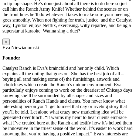
in tip top shape. He’s done just about all there is to do here so just
call him the Ranch Army Knife! Whether behind the scenes or on
the front lines he’ll do whatever it takes to make sure your meeting
goes smoothly. When not fighting for truth, justice, and the Catalyst
way, Lyndon enjoys Netflix, exercising, witty repartee, and being a
superstar at karaoke. Wanna sing a duet?
×
Eva Niewiadomski
Founder
Catalyst Ranch is Eva’s brainchild and her only child. Which
explains all the doting that goes on. She has the best job of all –
buying all (and making some of) the furnishings, artwork and
tchotchkes which create the Ranch’s unique environment. Eva
particularly enjoys coming to work on the dreariest of Chicago days
knowing she’ll be surrounded by all shapes and sizes and
personalities of Ranch Hands and clients. You never know what
interesting person you’ll get to meet that day or riveting story that
you’ll be told. Let alone what crazy new marketing idea will be
generated over lunch. “It warms my heart to hear clients embrace
what I’ve created here at the Ranch and testify how it’s helped them
be innovative in the truest sense of the word. It’s easier to work hard
knowing that you’re having a positive impact.” Eva’s interests are