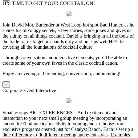
IT'S TIME TO GET YOUR COCKTAIL ON!
Join David Mor, Bartender at West Loop hot spot Bad Hunter, as he
shares his mixology secrets, a few stories, some jokes and gives us
the skinny on all things cocktail. David is bringing in all the tools of
the trade for us to get our hands dirty and our lips wet. He’ll be
covering all the foundations of cocktail culture.
Through conversation and interactive elements, you’ll be able to
create some of your own faves in the classic cocktail canon.
Enjoy an evening of bartending, conversation, and imbibing!
×
Corporate Event Interactive
Small groups BIG EXPERIENCES – Add excitement and
interaction to your next small group meeting by incorporating an
energetic 90 minute team activity to your agenda. Choose from
exclusive programs created just for Catalyst Ranch. Each is set up a
little differently to fit different meeting and event styles. Examples