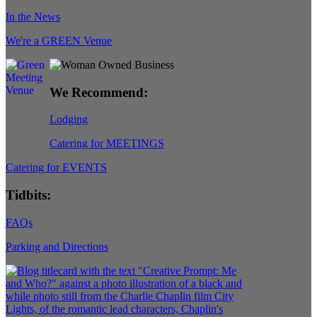
In the News
We're a GREEN Venue
We Recommend:
Lodging
Catering for MEETINGS
Catering for EVENTS
Tidbits:
FAQs
Parking and Directions