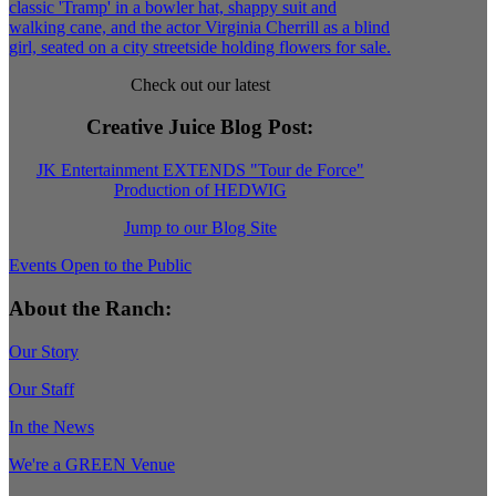
Check out our latest
Creative Juice Blog Post
:
JK Entertainment EXTENDS "Tour de Force"
Production of HEDWIG
Jump to our Blog Site
Events Open to the Public
About the Ranch:
Our Story
Our Staff
In the News
We're a GREEN Venue