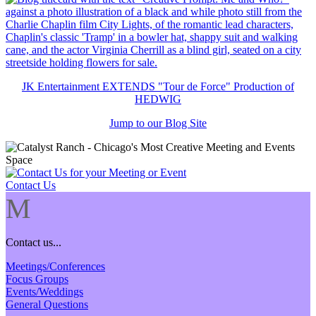
JK Entertainment EXTENDS "Tour de Force" Production of
HEDWIG
Jump to our Blog Site
Contact Us
M
Contact us...
Meetings/Conferences
Focus Groups
Events/Weddings
General Questions