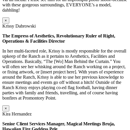
with these gorgeous surroundings, EVERYONE’s a model,
dahhling!
×
Krissy Dabrowski
The Empress of Aesthetics, Revolutionary Ruler of Right,
Operations & Facilities Director
In her multi-faceted role, Krissy is mostly responsible for the overall
upkeep of the Ranch as it pertains to Aesthetics, Facilities and
Operations. Basically, “The [Wo] Man Behind the Curtain.” You
will often see her whisking around the Ranch working on a project,
or fixing artwork, or [insert project here]. With years of experience
around the Ranch, Krissy is able to use her previous knowledge to
ensure meetings and events go off without a hitch! Outside of the
Ranch Krissy enjoys playing co-ed flag football, having dinner
parties with family and friends, travelling, and of course having
bonfires at Promontory Point.
×
Kira Hernandez
Senior Client Services Manager, Magical Meetings Bruja,
Hawaiian Fire Goddess Pele