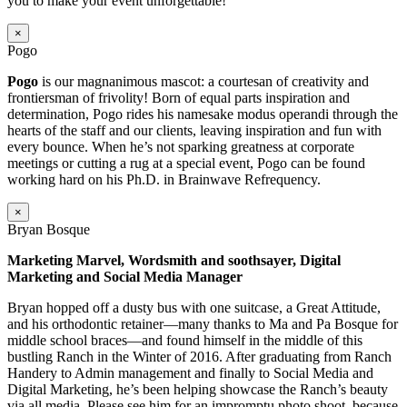
you to make your event unforgettable!
×
Pogo
Pogo
is our magnanimous mascot: a courtesan of creativity and
frontiersman of frivolity! Born of equal parts inspiration and
determination, Pogo rides his namesake modus operandi through the
hearts of the staff and our clients, leaving inspiration and fun with
every bounce. When he’s not sparking greatness at corporate
meetings or cutting a rug at a special event, Pogo can be found
working hard on his Ph.D. in Brainwave Refrequency.
×
Bryan Bosque
Marketing Marvel, Wordsmith and soothsayer, Digital
Marketing and Social Media Manager
Bryan hopped off a dusty bus with one suitcase, a Great Attitude,
and his orthodontic retainer—many thanks to Ma and Pa Bosque for
middle school braces—and found himself in the middle of this
bustling Ranch in the Winter of 2016. After graduating from Ranch
Handery to Admin management and finally to Social Media and
Digital Marketing, he’s been helping showcase the Ranch’s beauty
via all media. Please see him for an impromptu photo shoot–because