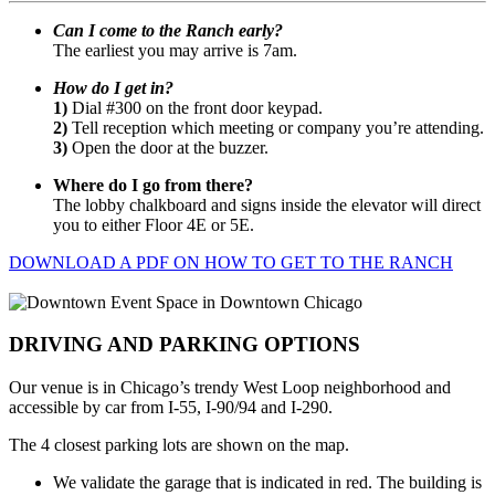
Can I come to the Ranch early?
The earliest you may arrive is 7am.
How do I get in?
1)
Dial #300 on the front door keypad.
2)
Tell reception which meeting or company you’re attending.
3)
Open the door at the buzzer.
Where do I go from there?
The lobby chalkboard and signs inside the elevator will direct
you to either Floor 4E or 5E.
DOWNLOAD A PDF ON HOW TO GET TO THE RANCH
DRIVING AND PARKING OPTIONS
Our venue is in Chicago’s trendy West Loop neighborhood and
accessible by car from I-55, I-90/94 and I-290.
The 4 closest parking lots are shown on the map.
We validate the garage that is indicated in red. The building is