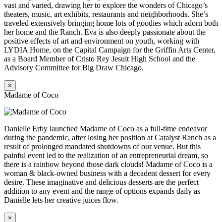
vast and varied, drawing her to explore the wonders of Chicago’s
theaters, music, art exhibits, restaurants and neighborhoods. She’s
traveled extensively bringing home lots of goodies which adorn both
her home and the Ranch. Eva is also deeply passionate about the
positive effects of art and environment on youth, working with
LYDIA Home, on the Capital Campaign for the Griffin Arts Center,
as a Board Member of Cristo Rey Jesuit High School and the
Advisory Committee for Big Draw Chicago.
×
Madame of Coco
Danielle Erby launched Madame of Coco as a full-time endeavor
during the pandemic, after losing her position at Catalyst Ranch as a
result of prolonged mandated shutdowns of our venue. But this
painful event led to the realization of an entrepreneurial dream, so
there is a rainbow beyond those dark clouds! Madame of Coco is a
woman & black-owned business with a decadent dessert for every
desire. These imaginative and delicious desserts are the perfect
addition to any event and the range of options expands daily as
Danielle lets her creative juices flow.
×