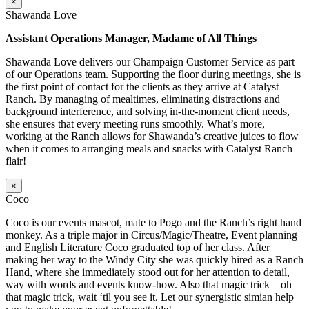
×
Shawanda Love
Assistant Operations Manager, Madame of All Things
Shawanda Love delivers our Champaign Customer Service as part
of our Operations team. Supporting the floor during meetings, she is
the first point of contact for the clients as they arrive at Catalyst
Ranch. By managing of mealtimes, eliminating distractions and
background interference, and solving in-the-moment client needs,
she ensures that every meeting runs smoothly. What’s more,
working at the Ranch allows for Shawanda’s creative juices to flow
when it comes to arranging meals and snacks with Catalyst Ranch
flair!
×
Coco
Coco is our events mascot, mate to Pogo and the Ranch’s right hand
monkey. As a triple major in Circus/Magic/Theatre, Event planning
and English Literature Coco graduated top of her class. After
making her way to the Windy City she was quickly hired as a Ranch
Hand, where she immediately stood out for her attention to detail,
way with words and events know-how. Also that magic trick – oh
that magic trick, wait ‘til you see it. Let our synergistic simian help