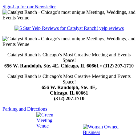
Sign-Up for our Newsletter
yelp reviews
Catalyst Ranch is Chicago’s Most Creative Meeting and Events
Space!
656 W. Randolph, Ste. 4E, Chicago, IL 60661 • (312) 207-1710
Catalyst Ranch is Chicago’s Most Creative Meeting and Events
Space!
656 W. Randolph, Ste. 4E,
Chicago, IL 60661
(312) 207-1710
Parking and Directions