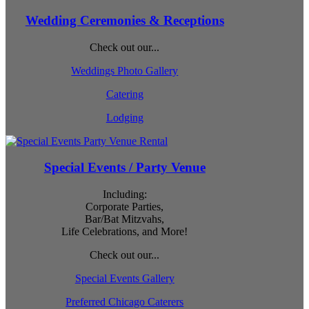
Wedding Ceremonies & Receptions
Check out our...
Weddings Photo Gallery
Catering
Lodging
Special Events / Party Venue
Including:
Corporate Parties,
Bar/Bat Mitzvahs,
Life Celebrations, and More!
Check out our...
Special Events Gallery
Preferred Chicago Caterers