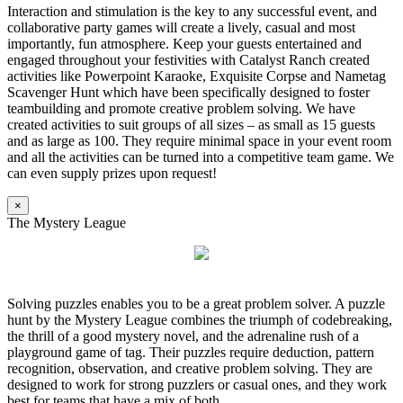
Interaction and stimulation is the key to any successful event, and
collaborative party games will create a lively, casual and most
importantly, fun atmosphere. Keep your guests entertained and
engaged throughout your festivities with Catalyst Ranch created
activities like Powerpoint Karaoke, Exquisite Corpse and Nametag
Scavenger Hunt which have been specifically designed to foster
teambuilding and promote creative problem solving. We have
created activities to suit groups of all sizes – as small as 15 guests
and as large as 100. They require minimal space in your event room
and all the activities can be turned into a competitive team game. We
can even supply prizes upon request!
×
The Mystery League
Solving puzzles enables you to be a great problem solver. A puzzle
hunt by the Mystery League combines the triumph of codebreaking,
the thrill of a good mystery novel, and the adrenaline rush of a
playground game of tag. Their puzzles require deduction, pattern
recognition, observation, and creative problem solving. They are
designed to work for strong puzzlers or casual ones, and they work
best for teams that have a mix of both.