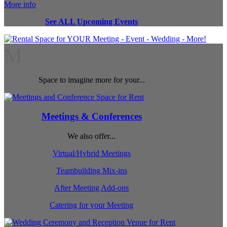
More info
See ALL Upcoming Events
M
Space to imagine more for your...
Meetings & Conferences
We also offer...
Virtual/Hybrid Meetings
Teambuilding Mix-ins
After Meeting Add-ons
Catering for your Meeting