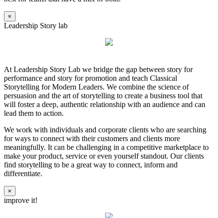
×
Leadership Story lab
At Leadership Story Lab we bridge the gap between story for
performance and story for promotion and teach Classical
Storytelling for Modern Leaders. We combine the science of
persuasion and the art of storytelling to create a business tool that
will foster a deep, authentic relationship with an audience and can
lead them to action.
We work with individuals and corporate clients who are searching
for ways to connect with their customers and clients more
meaningfully. It can be challenging in a competitive marketplace to
make your product, service or even yourself standout. Our clients
find storytelling to be a great way to connect, inform and
differentiate.
×
improve it!