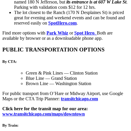
named 180 N Jefferson, but
its entrance is at 607 W Lake St
.
Parking with validation costs $12 for 12 hrs.
The lot closest to the Ranch (170 N Desplaines St) is priced
great for evening and weekend events and can be found and
reserved easily on
SpotHero.com
.
Find more options with
Park Whiz
or
Spot Hero
.
Both are
available by browser or as a downloadable phone app.
PUBLIC TRANSPORTATION OPTIONS
By CTA:
Green & Pink Lines — Clinton Station
Blue Line — Grand Station
Brown Line — Washington Station
For public transport from O’Hare or Midway Airport, use Google
Maps or the CTA Trip Planner
:
transitchicago.com
Click here for the transit map for our area:
www.transitchicago.com/maps/downtown
By Train: