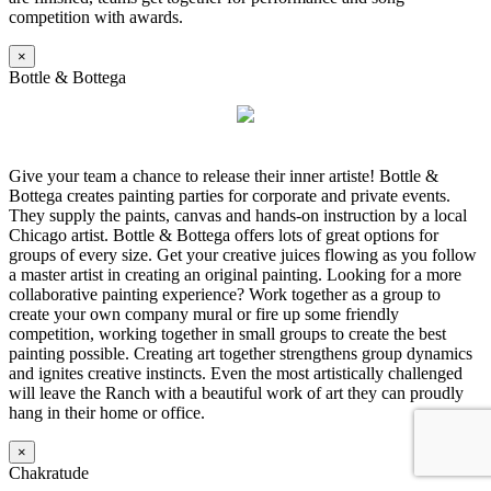
competition with awards.
×
Bottle & Bottega
Give your team a chance to release their inner artiste! Bottle &
Bottega creates painting parties for corporate and private events.
They supply the paints, canvas and hands-on instruction by a local
Chicago artist. Bottle & Bottega offers lots of great options for
groups of every size. Get your creative juices flowing as you follow
a master artist in creating an original painting. Looking for a more
collaborative painting experience? Work together as a group to
create your own company mural or fire up some friendly
competition, working together in small groups to create the best
painting possible. Creating art together strengthens group dynamics
and ignites creative instincts. Even the most artistically challenged
will leave the Ranch with a beautiful work of art they can proudly
hang in their home or office.
×
Chakratude