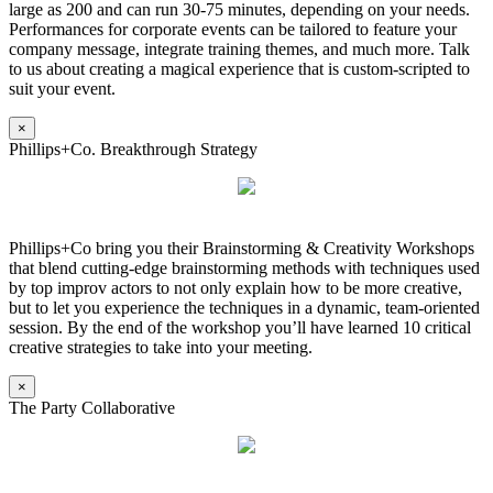
large as 200 and can run 30-75 minutes, depending on your needs.
Performances for corporate events can be tailored to feature your
company message, integrate training themes, and much more. Talk
to us about creating a magical experience that is custom-scripted to
suit your event.
×
Phillips+Co. Breakthrough Strategy
Phillips+Co bring you their Brainstorming & Creativity Workshops
that blend cutting-edge brainstorming methods with techniques used
by top improv actors to not only explain how to be more creative,
but to let you experience the techniques in a dynamic, team-oriented
session. By the end of the workshop you’ll have learned 10 critical
creative strategies to take into your meeting.
×
The Party Collaborative