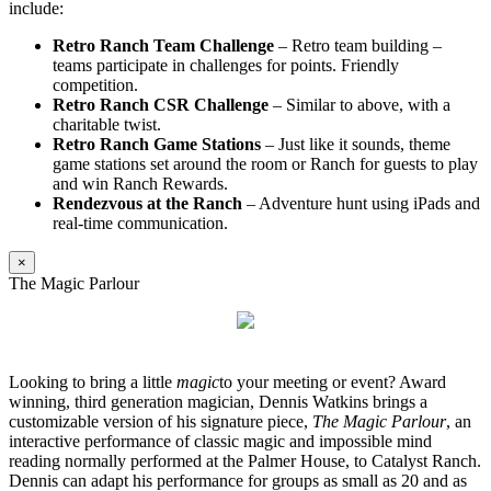
include:
Retro Ranch Team Challenge
– Retro team building –
teams participate in challenges for points. Friendly
competition.
Retro Ranch CSR Challenge
– Similar to above, with a
charitable twist.
Retro Ranch Game Stations
– Just like it sounds, theme
game stations set around the room or Ranch for guests to play
and win Ranch Rewards.
Rendezvous at the Ranch
– Adventure hunt using iPads and
real-time communication.
×
The Magic Parlour
Looking to bring a little
magic
to your meeting or event? Award
winning, third generation magician, Dennis Watkins brings a
customizable version of his signature piece,
The Magic Parlour
, an
interactive performance of classic magic and impossible mind
reading normally performed at the Palmer House, to Catalyst Ranch.
Dennis can adapt his performance for groups as small as 20 and as