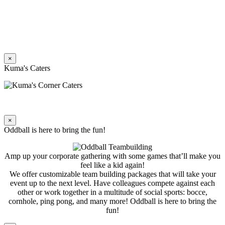
×
Kuma's Caters
×
Oddball is here to bring the fun!
Amp up your corporate gathering with some games that’ll make you
feel like a kid again!
We offer customizable team building packages that will take your
event up to the next level. Have colleagues compete against each
other or work together in a multitude of social sports: bocce,
cornhole, ping pong, and many more! Oddball is here to bring the
fun!