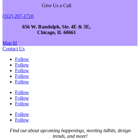
Give Us a Call
(312) 207-1710
656 W. Randolph, Ste. 4E & 5E,
Chicago, IL 60661
Map It!
Contact Us
Follow
Follow
Follow
Follow
Follow
Follow
Follow
Follow
Follow
Follow
Find out about upcoming happenings, meeting tidbits, design
trends, and more!