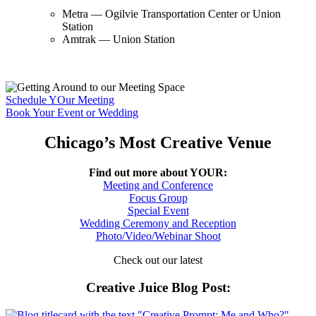
Metra — Ogilvie Transportation Center or Union
Station
Amtrak — Union Station
Schedule YOur Meeting
Book Your Event or Wedding
Chicago’s Most Creative Venue
Find out more about YOUR:
Meeting and Conference
Focus Group
Special Event
Wedding Ceremony and Reception
Photo/Video/Webinar Shoot
Check out our latest
Creative Juice Blog Post
: