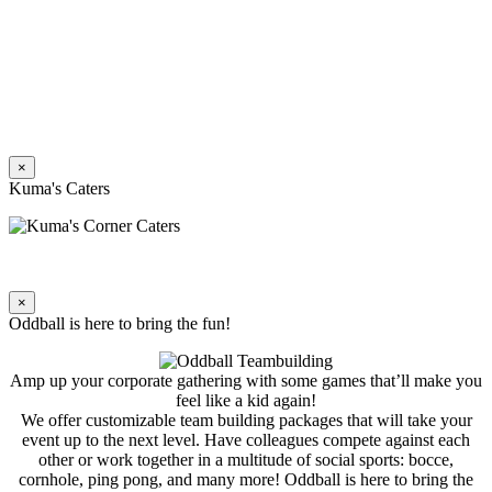
×
Kuma's Caters
×
Oddball is here to bring the fun!
Amp up your corporate gathering with some games that’ll make you
feel like a kid again!
We offer customizable team building packages that will take your
event up to the next level. Have colleagues compete against each
other or work together in a multitude of social sports: bocce,
cornhole, ping pong, and many more! Oddball is here to bring the