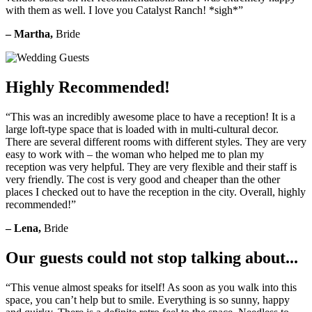
with them as well. I love you Catalyst Ranch! *sigh*”
– Martha,
Bride
Highly Recommended!
“This was an incredibly awesome place to have a reception! It is a
large loft-type space that is loaded with in multi-cultural decor.
There are several different rooms with different styles. They are very
easy to work with – the woman who helped me to plan my
reception was very helpful. They are very flexible and their staff is
very friendly. The cost is very good and cheaper than the other
places I checked out to have the reception in the city. Overall, highly
recommended!”
– Lena,
Bride
Our guests could not stop talking about...
“This venue almost speaks for itself! As soon as you walk into this
space, you can’t help but to smile. Everything is so sunny, happy