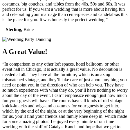
costumes, big couches, and tables from the 40s, 50s and 60s. It was
perfect for us. If you want a wedding that is more about having fun
and celebrating your marriage than centerpieces and candelabras this
is the place for you. It was honestly the perfect wedding.”
–
Sterling,
Bride
A Great Value!
“In comparison to any other loft spaces, hotel ballroom, or other
event hall in Chicago, it is actually a great value. No decoration is
needed at all. They have all the furniture, which is amazing
mismatched vintage, and they’ll take care of just about anything you
need or point you in the direction of who can help you. They have
so much experience with what they do, you’ll have nothing to worry
about the day of the event. I can’t emphasize enough just how much
fun your guests will have. The rooms have all kinds of old vintage
knick-knacks and wigs and costumes for your guests to get into,
which by the end of the night, or at the very beginning of the night
for us, you’ll find your friends and family knee deep in, which made
for some amazing photos! I enjoyed every minute of our time
working with the staff of Catalyst Ranch and hope that we get to