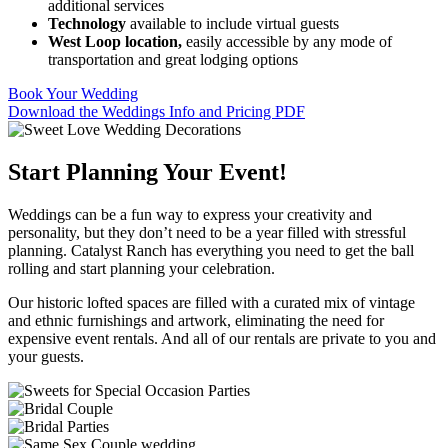
additional services
Technology
available to include virtual guests
West Loop location,
easily accessible by any mode of
transportation and great lodging options
Book Your Wedding
Download the Weddings Info and Pricing PDF
Start Planning Your Event!
Weddings can be a fun way to express your creativity and
personality, but they don’t need to be a year filled with stressful
planning. Catalyst Ranch has everything you need to get the ball
rolling and start planning your celebration.
Our historic lofted spaces are filled with a curated mix of vintage
and ethnic furnishings and artwork, eliminating the need for
expensive event rentals. And all of our rentals are private to you and
your guests.