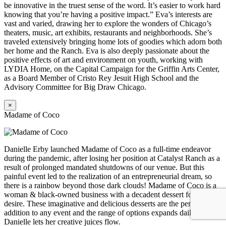
be innovative in the truest sense of the word. It’s easier to work hard
knowing that you’re having a positive impact.” Eva’s interests are
vast and varied, drawing her to explore the wonders of Chicago’s
theaters, music, art exhibits, restaurants and neighborhoods. She’s
traveled extensively bringing home lots of goodies which adorn both
her home and the Ranch. Eva is also deeply passionate about the
positive effects of art and environment on youth, working with
LYDIA Home, on the Capital Campaign for the Griffin Arts Center,
as a Board Member of Cristo Rey Jesuit High School and the
Advisory Committee for Big Draw Chicago.
×
Madame of Coco
Danielle Erby launched Madame of Coco as a full-time endeavor
during the pandemic, after losing her position at Catalyst Ranch as a
result of prolonged mandated shutdowns of our venue. But this
painful event led to the realization of an entrepreneurial dream, so
there is a rainbow beyond those dark clouds! Madame of Coco is a
woman & black-owned business with a decadent dessert for every
desire. These imaginative and delicious desserts are the perfect
addition to any event and the range of options expands daily as
Danielle lets her creative juices flow.