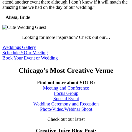
attend another event there although I don’t know if it will match the
amazing time we had on the day of our wedding.”
– Alissa,
Bride
Looking for more inspiration? Check out our…
Weddings Gallery
Schedule YOur Meeting
Book Your Event or Wedding
Chicago’s Most Creative Venue
Find out more about YOUR:
Meeting and Conference
Focus Group
Special Event
Wedding Ceremony and Reception
Photo/Video/Webinar Shoot
Check out our latest
Creative Juice Blog Post
: