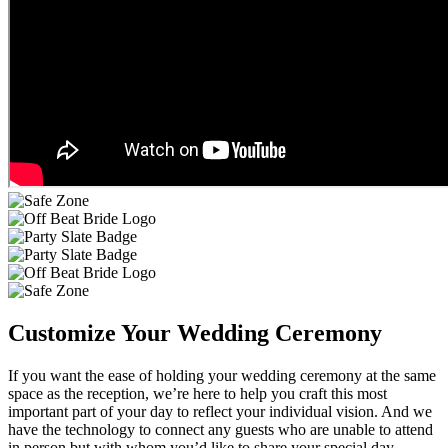
Customize Your Wedding Ceremony
If you want the ease of holding your wedding ceremony at the same
space as the reception, we’re here to help you craft this most
important part of your day to reflect your individual vision. And we
have the technology to connect any guests who are unable to attend
in person but with whom you’d like to share your special day.