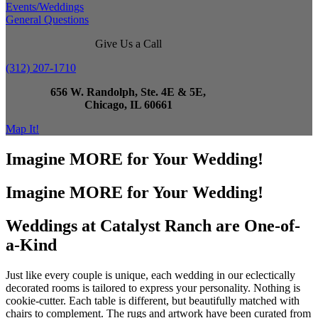
Events/Weddings
General Questions
Give Us a Call
(312) 207-1710
656 W. Randolph, Ste. 4E & 5E,
Chicago, IL 60661
Map It!
Imagine MORE for Your Wedding!
Imagine MORE for Your Wedding!
Weddings at Catalyst Ranch are One-of-
a-Kind
Just like every couple is unique, each wedding in our eclectically
decorated rooms is tailored to express your personality. Nothing is
cookie-cutter. Each table is different, but beautifully matched with
chairs to complement. The rugs and artwork have been curated from