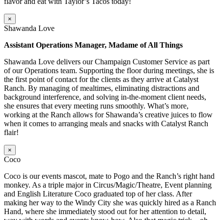
flavor and eat with Taylor’s Tacos today!
×
Shawanda Love
Assistant Operations Manager, Madame of All Things
Shawanda Love delivers our Champaign Customer Service as part
of our Operations team. Supporting the floor during meetings, she is
the first point of contact for the clients as they arrive at Catalyst
Ranch. By managing of mealtimes, eliminating distractions and
background interference, and solving in-the-moment client needs,
she ensures that every meeting runs smoothly. What’s more,
working at the Ranch allows for Shawanda’s creative juices to flow
when it comes to arranging meals and snacks with Catalyst Ranch
flair!
×
Coco
Coco is our events mascot, mate to Pogo and the Ranch’s right hand
monkey. As a triple major in Circus/Magic/Theatre, Event planning
and English Literature Coco graduated top of her class. After
making her way to the Windy City she was quickly hired as a Ranch
Hand, where she immediately stood out for her attention to detail,