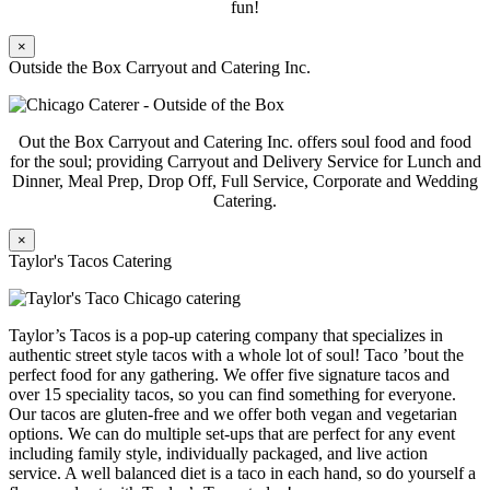
fun!
×
Outside the Box Carryout and Catering Inc.
Out the Box Carryout and Catering Inc. offers soul food and food
for the soul; providing Carryout and Delivery Service for Lunch and
Dinner, Meal Prep, Drop Off, Full Service, Corporate and Wedding
Catering.
×
Taylor's Tacos Catering
Taylor’s Tacos is a pop-up catering company that specializes in
authentic street style tacos with a whole lot of soul! Taco ’bout the
perfect food for any gathering. We offer five signature tacos and
over 15 speciality tacos, so you can find something for everyone.
Our tacos are gluten-free and we offer both vegan and vegetarian
options. We can do multiple set-ups that are perfect for any event
including family style, individually packaged, and live action
service. A well balanced diet is a taco in each hand, so do yourself a