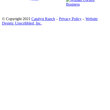
© Copyright 2021
Catalyst Ranch
–
Privacy Policy
–
Website
Design: Unscribbled, Inc.