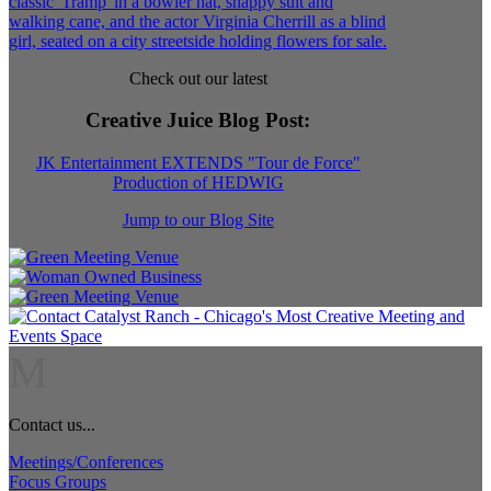
Check out our latest
Creative Juice Blog Post
:
JK Entertainment EXTENDS "Tour de Force"
Production of HEDWIG
Jump to our Blog Site
M
Contact us...
Meetings/Conferences
Focus Groups