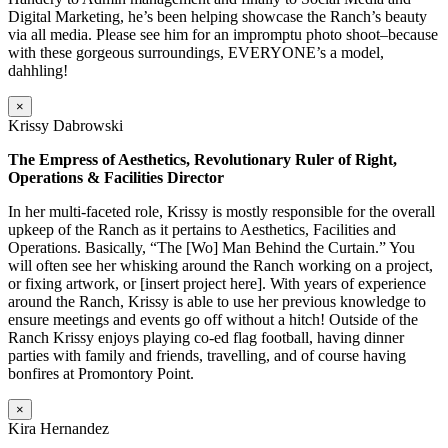
Digital Marketing, he’s been helping showcase the Ranch’s beauty
via all media. Please see him for an impromptu photo shoot–because
with these gorgeous surroundings, EVERYONE’s a model,
dahhling!
×
Krissy Dabrowski
The Empress of Aesthetics, Revolutionary Ruler of Right,
Operations & Facilities Director
In her multi-faceted role, Krissy is mostly responsible for the overall
upkeep of the Ranch as it pertains to Aesthetics, Facilities and
Operations. Basically, “The [Wo] Man Behind the Curtain.” You
will often see her whisking around the Ranch working on a project,
or fixing artwork, or [insert project here]. With years of experience
around the Ranch, Krissy is able to use her previous knowledge to
ensure meetings and events go off without a hitch! Outside of the
Ranch Krissy enjoys playing co-ed flag football, having dinner
parties with family and friends, travelling, and of course having
bonfires at Promontory Point.
×
Kira Hernandez