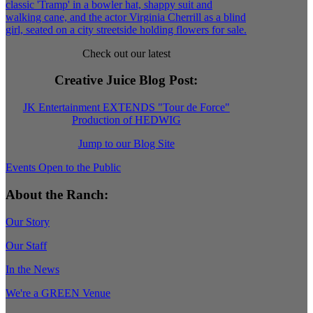
Check out our latest
Creative Juice Blog Post
:
JK Entertainment EXTENDS "Tour de Force"
Production of HEDWIG
Jump to our Blog Site
Events Open to the Public
About the Ranch:
Our Story
Our Staff
In the News
We're a GREEN Venue