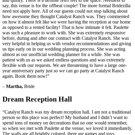
and quirky. There is a definite retro feel to the space. Needless to
say, this venue is for the offbeat couple! The more formal Bridezilla
need not apply here. All of our guests could not stop talking about
how awesome they thought Catalyst Ranch was. They commented
on how it almost felt like we were having the reception at our home
as opposed to a rented facility! That is how intimate it felt. Paulette
was such a pleasure to work with. She was extremely responsive
before, during and after our contract with Catalyst Ranch. She was
very helpful in helping us with vendor recommendations and giving
us tips early on in our wedding planning process. She was acting
almost as our unofficial wedding planner for a while. She was
patient with us as we asked endless questions and was extremely
flexible with our requests. We are threatening to have a large one-
year anniversary party just so we can go party at Catalyst Ranch
again. Book them now!”
–
Martha,
Bride
Dream Reception Hall
“Catalyst Ranch was my dream reception hall. I am not a traditional
person so this place was perfect! My husband and I didn’t want to
spend tons of money on decorations that no one would remember,
so when we met with Paulette at the venue, we loved it immediately.
The walls are all brightly colored, there are games and toys,