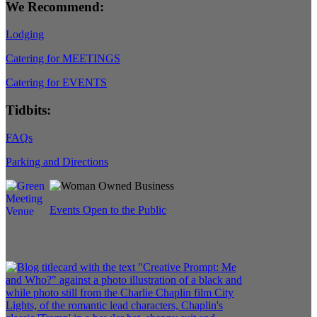
We Recommend:
Lodging
Catering for MEETINGS
Catering for EVENTS
Tidbits:
FAQs
Parking and Directions
Events Open to the Public