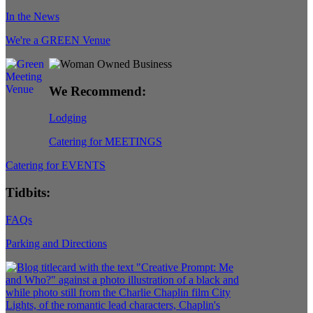
In the News
We're a GREEN Venue
We Recommend:
Lodging
Catering for MEETINGS
Catering for EVENTS
Tidbits:
FAQs
Parking and Directions