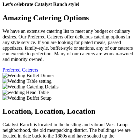
Let’s celebrate Catalyst Ranch style!
Amazing Catering Options
We have an extensive catering list to meet any budget or culinary
desires. Our Preferred Caterers offer delicious catering options in
any style service. If you are looking for plated meals, passed
appetizers, family-style, buffet-style or stations, any of our caterers
can execute to perfection. Many of our caterers are woman-owned
and minority-owned.
Preferred Caterers
Location, Location, Location
Catalyst Ranch is located in the bustling and vibrant West Loop
neighborhood, the old meatpacking district. The buildings we are
located in date back to the 1880s and have soaked up the