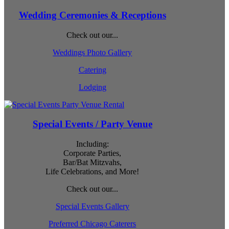
Wedding Ceremonies & Receptions
Check out our...
Weddings Photo Gallery
Catering
Lodging
Special Events / Party Venue
Including:
Corporate Parties,
Bar/Bat Mitzvahs,
Life Celebrations, and More!
Check out our...
Special Events Gallery
Preferred Chicago Caterers