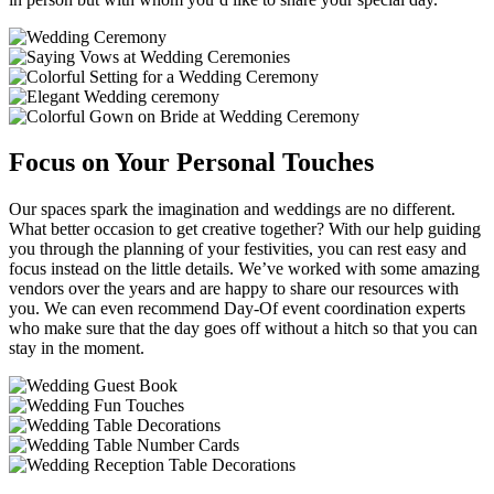
Focus on Your Personal Touches
Our spaces spark the imagination and weddings are no different.
What better occasion to get creative together? With our help guiding
you through the planning of your festivities, you can rest easy and
focus instead on the little details. We’ve worked with some amazing
vendors over the years and are happy to share our resources with
you. We can even recommend Day-Of event coordination experts
who make sure that the day goes off without a hitch so that you can
stay in the moment.