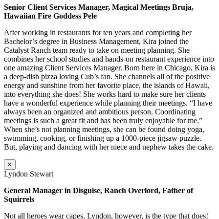
Senior Client Services Manager, Magical Meetings Bruja,
Hawaiian Fire Goddess Pele
After working in restaurants for ten years and completing her
Bachelor’s degree in Business Management, Kira joined the
Catalyst Ranch team ready to take on meeting planning. She
combines her school studies and hands-on restaurant experience into
one amazing Client Services Manager. Born here in Chicago, Kira is
a deep-dish pizza loving Cub’s fan. She channels all of the positive
energy and sunshine from her favorite place, the islands of Hawaii,
into everything she does! She works hard to make sure her clients
have a wonderful experience while planning their meetings. “I have
always been an organized and ambitious person. Coordinating
meetings is such a great fit and has been truly enjoyable for me.”
When she’s not planning meetings, she can be found doing yoga,
swimming, cooking, or finishing up a 1000-piece jigsaw puzzle.
But, playing and dancing with her niece and nephew takes the cake.
×
Lyndon Stewart
General Manager in Disguise, Ranch Overlord, Father of
Squirrels
Not all heroes wear capes. Lyndon, however, is the type that does!