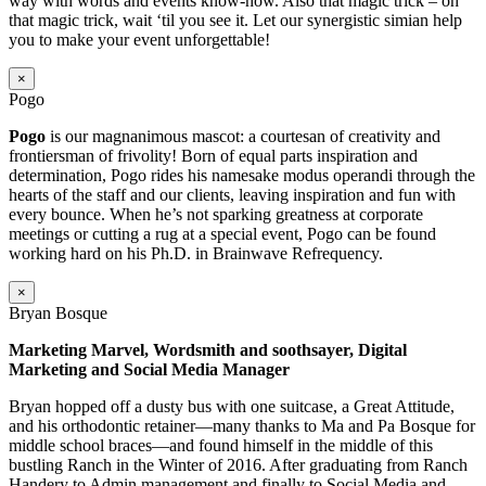
way with words and events know-how. Also that magic trick – oh
that magic trick, wait ‘til you see it. Let our synergistic simian help
you to make your event unforgettable!
×
Pogo
Pogo
is our magnanimous mascot: a courtesan of creativity and
frontiersman of frivolity! Born of equal parts inspiration and
determination, Pogo rides his namesake modus operandi through the
hearts of the staff and our clients, leaving inspiration and fun with
every bounce. When he’s not sparking greatness at corporate
meetings or cutting a rug at a special event, Pogo can be found
working hard on his Ph.D. in Brainwave Refrequency.
×
Bryan Bosque
Marketing Marvel, Wordsmith and soothsayer, Digital
Marketing and Social Media Manager
Bryan hopped off a dusty bus with one suitcase, a Great Attitude,
and his orthodontic retainer—many thanks to Ma and Pa Bosque for
middle school braces—and found himself in the middle of this
bustling Ranch in the Winter of 2016. After graduating from Ranch
Handery to Admin management and finally to Social Media and