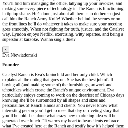
You’ll find him managing the office, tallying up your invoices, and
making sure every piece of technology in The Ranch is functioning
in tip top shape. He’s done just about all there is to do here so just
call him the Ranch Army Knife! Whether behind the scenes or on
the front lines he’ll do whatever it takes to make sure your meeting
goes smoothly. When not fighting for truth, justice, and the Catalyst
way, Lyndon enjoys Netflix, exercising, witty repartee, and being a
superstar at karaoke. Wanna sing a duet?
×
Eva Niewiadomski
Founder
Catalyst Ranch is Eva’s brainchild and her only child. Which
explains all the doting that goes on. She has the best job of all –
buying all (and making some of) the furnishings, artwork and
tchotchkes which create the Ranch’s unique environment. Eva
particularly enjoys coming to work on the dreariest of Chicago days
knowing she’ll be surrounded by all shapes and sizes and
personalities of Ranch Hands and clients. You never know what
interesting person you’ll get to meet that day or riveting story that
you’ll be told. Let alone what crazy new marketing idea will be
generated over lunch. “It warms my heart to hear clients embrace
what I’ve created here at the Ranch and testify how it’s helped them