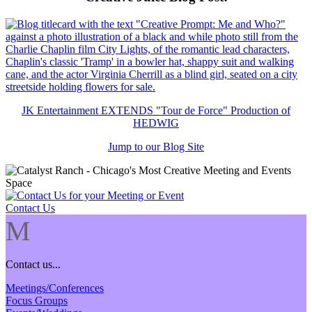
JK Entertainment EXTENDS "Tour de Force" Production of
HEDWIG
Jump to our Blog Site
Contact Us
M
Contact us...
Meetings/Conferences
Focus Groups