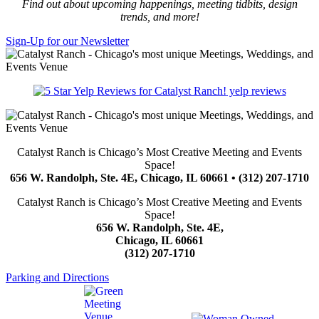
Find out about upcoming happenings, meeting tidbits, design
trends, and more!
Sign-Up for our Newsletter
yelp reviews
Catalyst Ranch is Chicago’s Most Creative Meeting and Events
Space!
656 W. Randolph, Ste. 4E, Chicago, IL 60661 • (312) 207-1710
Catalyst Ranch is Chicago’s Most Creative Meeting and Events
Space!
656 W. Randolph, Ste. 4E,
Chicago, IL 60661
(312) 207-1710
Parking and Directions