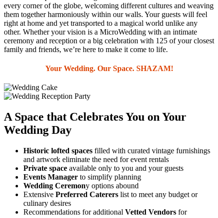
every corner of the globe, welcoming different cultures and weaving
them together harmoniously within our walls. Your guests will feel
right at home and yet transported to a magical world unlike any
other. Whether your vision is a MicroWedding with an intimate
ceremony and reception or a big celebration with 125 of your closest
family and friends, we’re here to make it come to life.
Your Wedding. Our Space. SHAZAM!
A Space that Celebrates You on Your
Wedding Day
Historic lofted spaces
filled with curated vintage furnishings
and artwork eliminate the need for event rentals
Private space
available only to you and your guests
Events Manager
to simplify planning
Wedding Ceremon
y options abound
Extensive
Preferred Caterers
list to meet any budget or
culinary desires
Recommendations for additional
Vetted Vendors
for