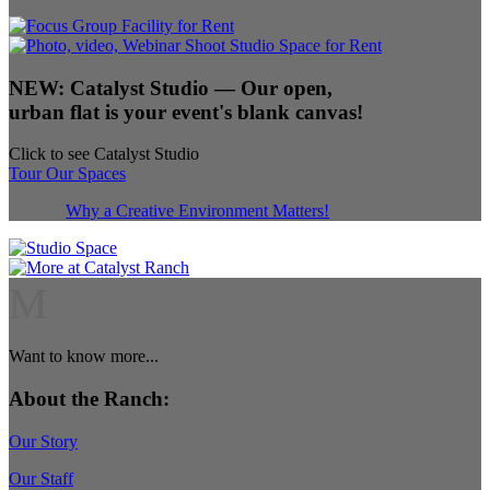
NEW:
Catalyst Studio
— Our open,
urban flat is your event's blank canvas!
Click to see Catalyst Studio
Tour Our Spaces
Why a Creative Environment Matters!
M
Want to know more...
About the Ranch:
Our Story
Our Staff