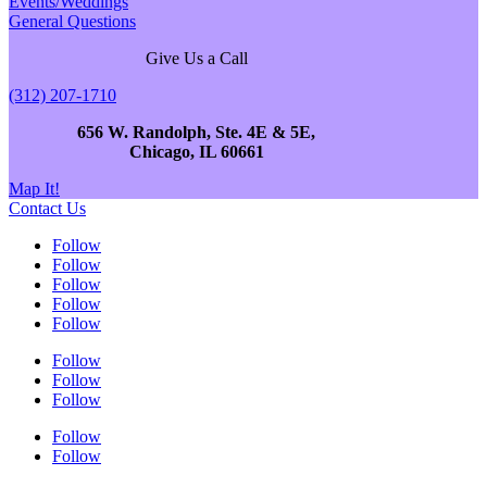
Events/Weddings
General Questions
Give Us a Call
(312) 207-1710
656 W. Randolph, Ste. 4E & 5E,
Chicago, IL 60661
Map It!
Contact Us
Follow
Follow
Follow
Follow
Follow
Follow
Follow
Follow
Follow
Follow