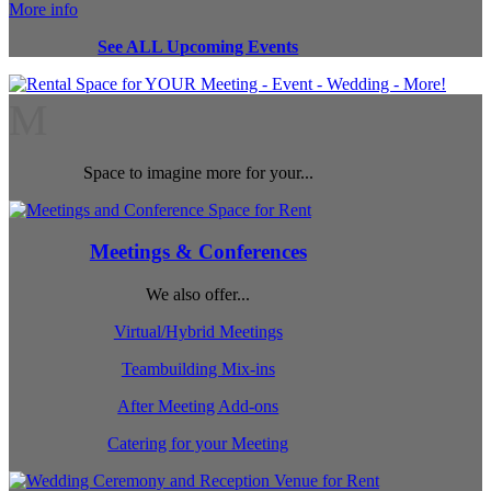
More info
See ALL Upcoming Events
M
Space to imagine more for your...
Meetings & Conferences
We also offer...
Virtual/Hybrid Meetings
Teambuilding Mix-ins
After Meeting Add-ons
Catering for your Meeting