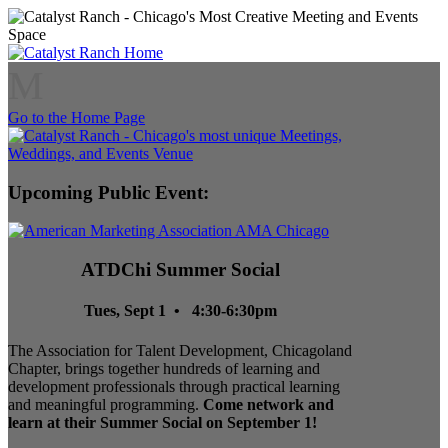
M
Go to the Home Page
Upcoming Public Event:
ATDChi Summer Social
Tues, Sept 1 • 4:30-6:30pm
The Association for Talent Development, Chicagoland
Chapter, brings together hundreds of learning and
development professionals through practical learning
and meaningful programming.
Come network and
learn at their Summer Social on September 1!