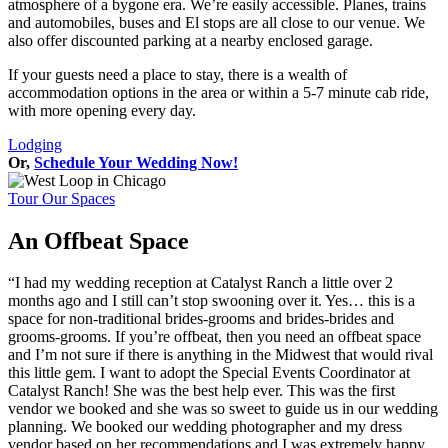
atmosphere of a bygone era. We’re easily accessible. Planes, trains
and automobiles, buses and El stops are all close to our venue. We
also offer discounted parking at a nearby enclosed garage.
If your guests need a place to stay, there is a wealth of
accommodation options in the area or within a 5-7 minute cab ride,
with more opening every day.
Lodging
Or,
Schedule Your Wedding Now!
Tour Our Spaces
An Offbeat Space
“I had my wedding reception at Catalyst Ranch a little over 2
months ago and I still can’t stop swooning over it. Yes… this is a
space for non-traditional brides-grooms and brides-brides and
grooms-grooms. If you’re offbeat, then you need an offbeat space
and I’m not sure if there is anything in the Midwest that would rival
this little gem. I want to adopt the Special Events Coordinator at
Catalyst Ranch! She was the best help ever. This was the first
vendor we booked and she was so sweet to guide us in our wedding
planning. We booked our wedding photographer and my dress
vendor based on her recommendations and I was extremely happy