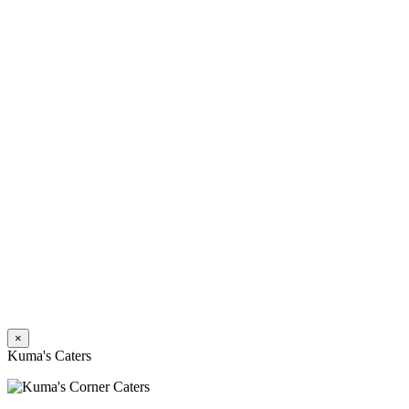
×
Kuma's Caters