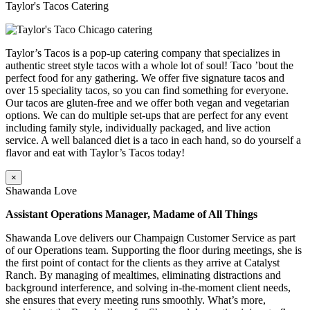
Taylor's Tacos Catering
Taylor’s Tacos is a pop-up catering company that specializes in
authentic street style tacos with a whole lot of soul! Taco ’bout the
perfect food for any gathering. We offer five signature tacos and
over 15 speciality tacos, so you can find something for everyone.
Our tacos are gluten-free and we offer both vegan and vegetarian
options. We can do multiple set-ups that are perfect for any event
including family style, individually packaged, and live action
service. A well balanced diet is a taco in each hand, so do yourself a
flavor and eat with Taylor’s Tacos today!
×
Shawanda Love
Assistant Operations Manager, Madame of All Things
Shawanda Love delivers our Champaign Customer Service as part
of our Operations team. Supporting the floor during meetings, she is
the first point of contact for the clients as they arrive at Catalyst
Ranch. By managing of mealtimes, eliminating distractions and
background interference, and solving in-the-moment client needs,
she ensures that every meeting runs smoothly. What’s more,