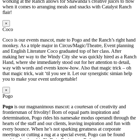
working at the Ranch allows for Shawanda’s creative juices to flow
when it comes to arranging meals and snacks with Catalyst Ranch
flair!
×
Coco
Coco is our events mascot, mate to Pogo and the Ranch’s right hand
monkey. As a triple major in Circus/Magic/Theatre, Event planning
and English Literature Coco graduated top of her class. After
making her way to the Windy City she was quickly hired as a Ranch
Hand, where she immediately stood out for her attention to detail,
way with words and events know-how. Also that magic trick – oh
that magic trick, wait ‘til you see it. Let our synergistic simian help
you to make your event unforgettable!
×
Pogo
Pogo
is our magnanimous mascot: a courtesan of creativity and
frontiersman of frivolity! Born of equal parts inspiration and
determination, Pogo rides his namesake modus operandi through the
hearts of the staff and our clients, leaving inspiration and fun with
every bounce. When he’s not sparking greatness at corporate
meetings or cutting a rug at a special event, Pogo can be found