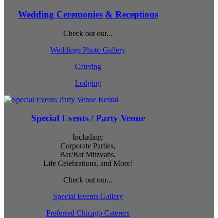
Wedding Ceremonies & Receptions
Check out our...
Weddings Photo Gallery
Catering
Lodging
Special Events / Party Venue
Including:
Corporate Parties,
Bar/Bat Mitzvahs,
Life Celebrations, and More!
Check out our...
Special Events Gallery
Preferred Chicago Caterers