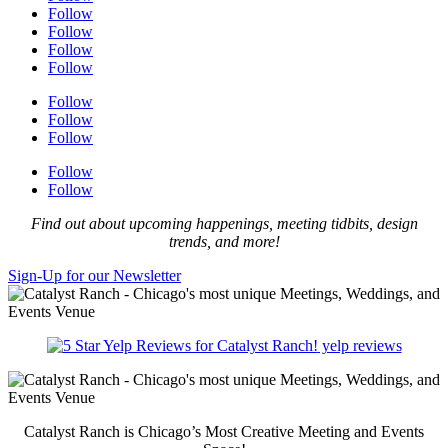
Follow
Follow
Follow
Follow
Follow
Follow
Follow
Follow
Follow
Find out about upcoming happenings, meeting tidbits, design
trends, and more!
Sign-Up for our Newsletter
yelp reviews
Catalyst Ranch is Chicago’s Most Creative Meeting and Events