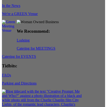
In the News
We're a GREEN Venue
We Recommend:
Lodging
Catering for MEETINGS
Catering for EVENTS
Tidbits:
FAQs
Parking and Directions