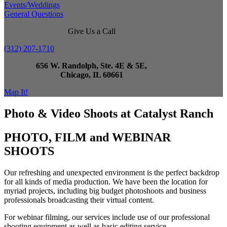
Events/Weddings
General Questions
Give Us a Call
(312) 207-1710
656 W. Randolph, Ste. 4E & 5E,
Chicago, IL 60661
Map It!
Photo & Video Shoots at Catalyst Ranch
PHOTO, FILM and WEBINAR
SHOOTS
Our refreshing and unexpected environment is the perfect backdrop
for all kinds of media production. We have been the location for
myriad projects, including big budget photoshoots and business
professionals broadcasting their virtual content.
For webinar filming, our services include use of our professional
shooting equipment as well as basic editing service.