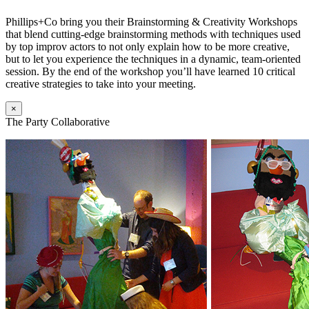
Phillips+Co bring you their Brainstorming & Creativity Workshops
that blend cutting-edge brainstorming methods with techniques used
by top improv actors to not only explain how to be more creative,
but to let you experience the techniques in a dynamic, team-oriented
session. By the end of the workshop you’ll have learned 10 critical
creative strategies to take into your meeting.
×
The Party Collaborative