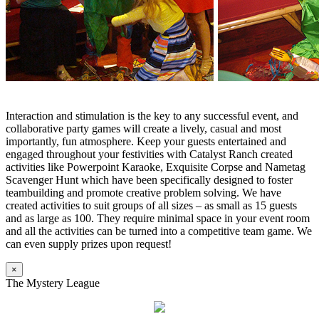
Interaction and stimulation is the key to any successful event, and
collaborative party games will create a lively, casual and most
importantly, fun atmosphere. Keep your guests entertained and
engaged throughout your festivities with Catalyst Ranch created
activities like Powerpoint Karaoke, Exquisite Corpse and Nametag
Scavenger Hunt which have been specifically designed to foster
teambuilding and promote creative problem solving. We have
created activities to suit groups of all sizes – as small as 15 guests
and as large as 100. They require minimal space in your event room
and all the activities can be turned into a competitive team game. We
can even supply prizes upon request!
×
The Mystery League