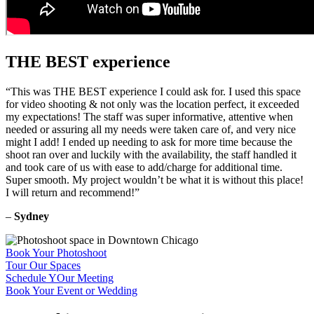
THE BEST experience
“This was THE BEST experience I could ask for. I used this space
for video shooting & not only was the location perfect, it exceeded
my expectations! The staff was super informative, attentive when
needed or assuring all my needs were taken care of, and very nice
might I add! I ended up needing to ask for more time because the
shoot ran over and luckily with the availability, the staff handled it
and took care of us with ease to add/charge for additional time.
Super smooth. My project wouldn’t be what it is without this place!
I will return and recommend!”
–
Sydney
Book Your Photoshoot
Tour Our Spaces
Schedule YOur Meeting
Book Your Event or Wedding