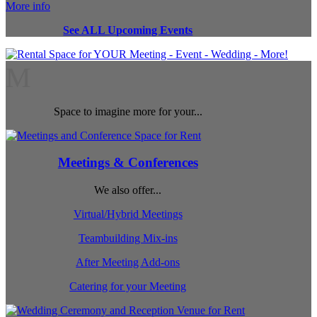
More info
See ALL Upcoming Events
M
Space to imagine more for your...
Meetings & Conferences
We also offer...
Virtual/Hybrid Meetings
Teambuilding Mix-ins
After Meeting Add-ons
Catering for your Meeting