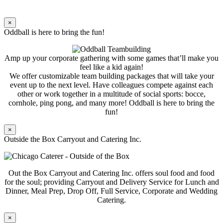
×
Oddball is here to bring the fun!
Amp up your corporate gathering with some games that’ll make you
feel like a kid again!
We offer customizable team building packages that will take your
event up to the next level. Have colleagues compete against each
other or work together in a multitude of social sports: bocce,
cornhole, ping pong, and many more! Oddball is here to bring the
fun!
×
Outside the Box Carryout and Catering Inc.
Out the Box Carryout and Catering Inc. offers soul food and food
for the soul; providing Carryout and Delivery Service for Lunch and
Dinner, Meal Prep, Drop Off, Full Service, Corporate and Wedding
Catering.
×