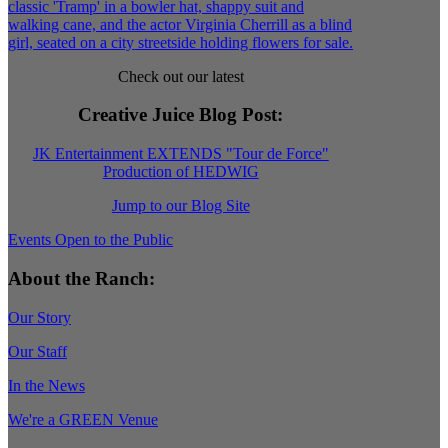
Check out our latest
Creative Juice Blog Post
:
JK Entertainment EXTENDS "Tour de Force"
Production of HEDWIG
Jump to our Blog Site
Events Open to the Public
About the Ranch:
Our Story
Our Staff
In the News
We're a GREEN Venue