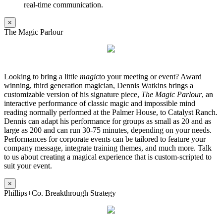
real-time communication.
×
The Magic Parlour
Looking to bring a little
magic
to your meeting or event? Award
winning, third generation magician, Dennis Watkins brings a
customizable version of his signature piece,
The Magic Parlour
, an
interactive performance of classic magic and impossible mind
reading normally performed at the Palmer House, to Catalyst Ranch.
Dennis can adapt his performance for groups as small as 20 and as
large as 200 and can run 30-75 minutes, depending on your needs.
Performances for corporate events can be tailored to feature your
company message, integrate training themes, and much more. Talk
to us about creating a magical experience that is custom-scripted to
suit your event.
×
Phillips+Co. Breakthrough Strategy