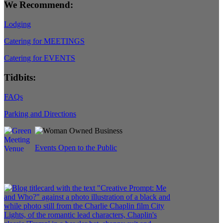
We Recommend:
Lodging
Catering for MEETINGS
Catering for EVENTS
Tidbits:
FAQs
Parking and Directions
Events Open to the Public