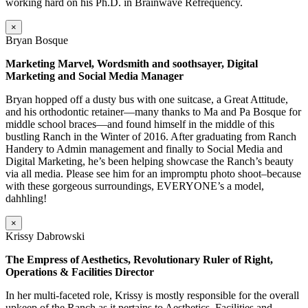
working hard on his Ph.D. in Brainwave Refrequency.
×
Bryan Bosque
Marketing Marvel, Wordsmith and soothsayer, Digital
Marketing and Social Media Manager
Bryan hopped off a dusty bus with one suitcase, a Great Attitude,
and his orthodontic retainer—many thanks to Ma and Pa Bosque for
middle school braces—and found himself in the middle of this
bustling Ranch in the Winter of 2016. After graduating from Ranch
Handery to Admin management and finally to Social Media and
Digital Marketing, he’s been helping showcase the Ranch’s beauty
via all media. Please see him for an impromptu photo shoot–because
with these gorgeous surroundings, EVERYONE’s a model,
dahhling!
×
Krissy Dabrowski
The Empress of Aesthetics, Revolutionary Ruler of Right,
Operations & Facilities Director
In her multi-faceted role, Krissy is mostly responsible for the overall
upkeep of the Ranch as it pertains to Aesthetics, Facilities and