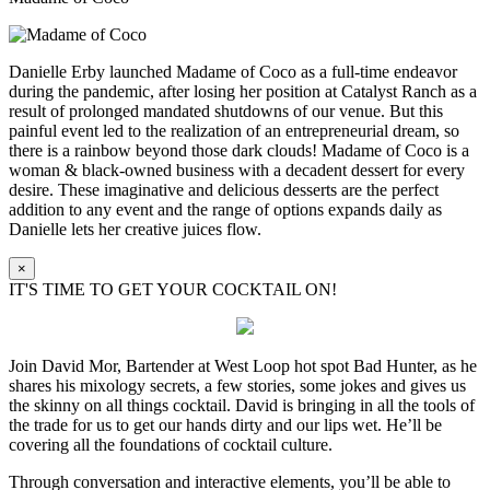
Danielle Erby launched Madame of Coco as a full-time endeavor
during the pandemic, after losing her position at Catalyst Ranch as a
result of prolonged mandated shutdowns of our venue. But this
painful event led to the realization of an entrepreneurial dream, so
there is a rainbow beyond those dark clouds! Madame of Coco is a
woman & black-owned business with a decadent dessert for every
desire. These imaginative and delicious desserts are the perfect
addition to any event and the range of options expands daily as
Danielle lets her creative juices flow.
×
IT'S TIME TO GET YOUR COCKTAIL ON!
Join David Mor, Bartender at West Loop hot spot Bad Hunter, as he
shares his mixology secrets, a few stories, some jokes and gives us
the skinny on all things cocktail. David is bringing in all the tools of
the trade for us to get our hands dirty and our lips wet. He’ll be
covering all the foundations of cocktail culture.
Through conversation and interactive elements, you’ll be able to