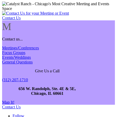
Contact Us
M
Contact us...
Meetings/Conferences
Focus Groups
Events/Weddings
General Questions
Give Us a Call
(312) 207-1710
656 W. Randolph, Ste. 4E & 5E,
Chicago, IL 60661
Map It!
Contact Us
Follow