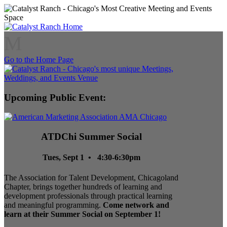
M
Go to the Home Page
Upcoming Public Event:
ATDChi Summer Social
Tues, Sept 1 • 4:30-6:30pm
The Association for Talent Development, Chicagoland
Chapter, brings together hundreds of learning and
development professionals through practical learning
and meaningful programming.
Come network and
learn at their Summer Social on September 1!