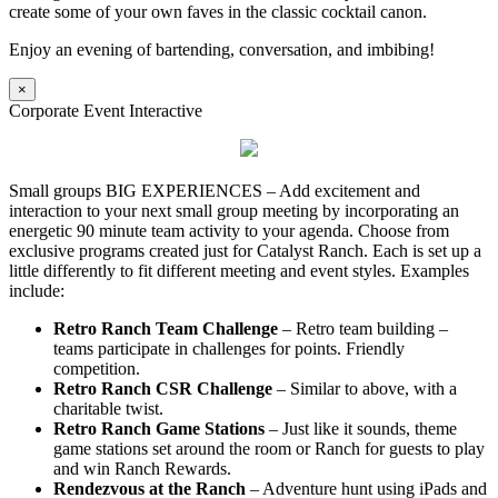
create some of your own faves in the classic cocktail canon.
Enjoy an evening of bartending, conversation, and imbibing!
×
Corporate Event Interactive
Small groups BIG EXPERIENCES – Add excitement and
interaction to your next small group meeting by incorporating an
energetic 90 minute team activity to your agenda. Choose from
exclusive programs created just for Catalyst Ranch. Each is set up a
little differently to fit different meeting and event styles. Examples
include:
Retro Ranch Team Challenge
– Retro team building –
teams participate in challenges for points. Friendly
competition.
Retro Ranch CSR Challenge
– Similar to above, with a
charitable twist.
Retro Ranch Game Stations
– Just like it sounds, theme
game stations set around the room or Ranch for guests to play
and win Ranch Rewards.
Rendezvous at the Ranch
– Adventure hunt using iPads and