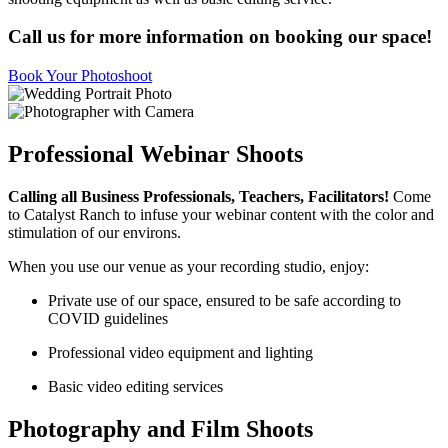
Call us for more information on booking our space!
Book Your Photoshoot
Professional Webinar Shoots
Calling all Business Professionals, Teachers, Facilitators!
Come
to Catalyst Ranch to infuse your webinar content with the color and
stimulation of our environs.
When you use our venue as your recording studio, enjoy:
Private use of our space, ensured to be safe according to
COVID guidelines
Professional video equipment and lighting
Basic video editing services
Photography and Film Shoots