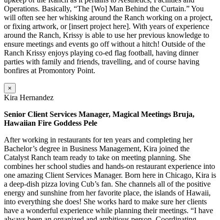
Operations. Basically, “The [Wo] Man Behind the Curtain.” You
will often see her whisking around the Ranch working on a project,
or fixing artwork, or [insert project here]. With years of experience
around the Ranch, Krissy is able to use her previous knowledge to
ensure meetings and events go off without a hitch! Outside of the
Ranch Krissy enjoys playing co-ed flag football, having dinner
parties with family and friends, travelling, and of course having
bonfires at Promontory Point.
×
Kira Hernandez
Senior Client Services Manager, Magical Meetings Bruja,
Hawaiian Fire Goddess Pele
After working in restaurants for ten years and completing her
Bachelor’s degree in Business Management, Kira joined the
Catalyst Ranch team ready to take on meeting planning. She
combines her school studies and hands-on restaurant experience into
one amazing Client Services Manager. Born here in Chicago, Kira is
a deep-dish pizza loving Cub’s fan. She channels all of the positive
energy and sunshine from her favorite place, the islands of Hawaii,
into everything she does! She works hard to make sure her clients
have a wonderful experience while planning their meetings. “I have
always been an organized and ambitious person. Coordinating