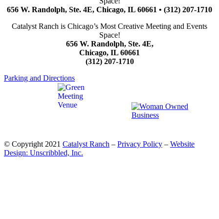
Space!
656 W. Randolph, Ste. 4E, Chicago, IL 60661 • (312) 207-1710
Catalyst Ranch is Chicago’s Most Creative Meeting and Events
Space!
656 W. Randolph, Ste. 4E,
Chicago, IL 60661
(312) 207-1710
Parking and Directions
© Copyright 2021
Catalyst Ranch
–
Privacy Policy
–
Website
Design: Unscribbled, Inc.