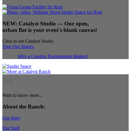
NEW:
Catalyst Studio
— Our open,
urban flat is your event's blank canvas!
Click to see Catalyst Studio
Tour Our Spaces
Why a Creative Environment Matters!
M
Want to know more...
About the Ranch:
Our Story
Our Staff