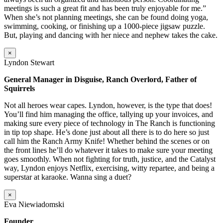
meetings is such a great fit and has been truly enjoyable for me.”
When she’s not planning meetings, she can be found doing yoga,
swimming, cooking, or finishing up a 1000-piece jigsaw puzzle.
But, playing and dancing with her niece and nephew takes the cake.
×
Lyndon Stewart
General Manager in Disguise, Ranch Overlord, Father of
Squirrels
Not all heroes wear capes. Lyndon, however, is the type that does!
You’ll find him managing the office, tallying up your invoices, and
making sure every piece of technology in The Ranch is functioning
in tip top shape. He’s done just about all there is to do here so just
call him the Ranch Army Knife! Whether behind the scenes or on
the front lines he’ll do whatever it takes to make sure your meeting
goes smoothly. When not fighting for truth, justice, and the Catalyst
way, Lyndon enjoys Netflix, exercising, witty repartee, and being a
superstar at karaoke. Wanna sing a duet?
×
Eva Niewiadomski
Founder