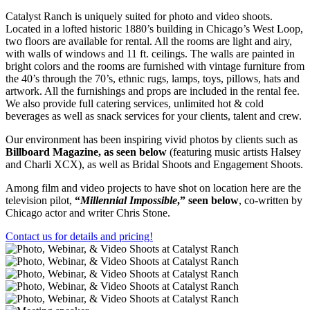
Catalyst Ranch is uniquely suited for photo and video shoots.
Located in a lofted historic 1880’s building in Chicago’s West Loop,
two floors are available for rental. All the rooms are light and airy,
with walls of windows and 11 ft. ceilings. The walls are painted in
bright colors and the rooms are furnished with vintage furniture from
the 40’s through the 70’s, ethnic rugs, lamps, toys, pillows, hats and
artwork. All the furnishings and props are included in the rental fee.
We also provide full catering services, unlimited hot & cold
beverages as well as snack services for your clients, talent and crew.
Our environment has been inspiring vivid photos by clients such as
Billboard Magazine, as seen below
(featuring music artists Halsey
and Charli XCX), as well as Bridal Shoots and Engagement Shoots.
Among film and video projects to have shot on location here are the
television pilot,
“
Millennial Impossible
,” seen below
, co-written by
Chicago actor and writer Chris Stone.
Contact us for details and pricing!