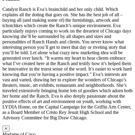
Catalyst Ranch is Eva’s brainchild and her only child. Which
explains all the doting that goes on. She has the best job of all –
buying all (and making some of) the furnishings, artwork and
tchotchkes which create the Ranch’s unique environment. Eva
particularly enjoys coming to work on the dreariest of Chicago days
knowing she’ll be surrounded by all shapes and sizes and
personalities of Ranch Hands and clients. You never know what
interesting person you’ll get to meet that day or riveting story that
you’ll be told. Let alone what crazy new marketing idea will be
generated over lunch. “It warms my heart to hear clients embrace
what I’ve created here at the Ranch and testify how it’s helped them
be innovative in the truest sense of the word. It’s easier to work hard
knowing that you’re having a positive impact.” Eva’s interests are
vast and varied, drawing her to explore the wonders of Chicago’s
theaters, music, art exhibits, restaurants and neighborhoods. She’s
traveled extensively bringing home lots of goodies which adorn both
her home and the Ranch. Eva is also deeply passionate about the
positive effects of art and environment on youth, working with
LYDIA Home, on the Capital Campaign for the Griffin Arts Center,
as a Board Member of Cristo Rey Jesuit High School and the
Advisory Committee for Big Draw Chicago.
×
Madame of Coco