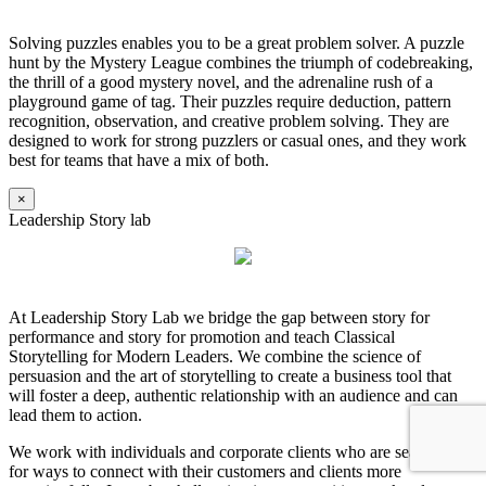
Solving puzzles enables you to be a great problem solver. A puzzle
hunt by the Mystery League combines the triumph of codebreaking,
the thrill of a good mystery novel, and the adrenaline rush of a
playground game of tag. Their puzzles require deduction, pattern
recognition, observation, and creative problem solving. They are
designed to work for strong puzzlers or casual ones, and they work
best for teams that have a mix of both.
×
Leadership Story lab
At Leadership Story Lab we bridge the gap between story for
performance and story for promotion and teach Classical
Storytelling for Modern Leaders. We combine the science of
persuasion and the art of storytelling to create a business tool that
will foster a deep, authentic relationship with an audience and can
lead them to action.
We work with individuals and corporate clients who are searching
for ways to connect with their customers and clients more