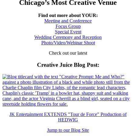
Chicago’s Most Creative Venue
Find out more about YOUR:
Meeting and Conference
Focus Group
Special Event
Wedding Ceremony and Reception
Photo/Video/Webinar Shoot
Check out our latest
Creative Juice Blog Post
:
JK Entertainment EXTENDS "Tour de Force" Production of
HEDWIG
Jump to our Blog Site