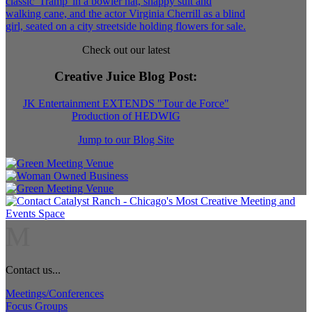
Check out our latest
Creative Juice Blog Post
:
JK Entertainment EXTENDS "Tour de Force"
Production of HEDWIG
Jump to our Blog Site
M
Contact us...
Meetings/Conferences
Focus Groups