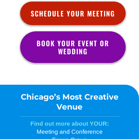
SCHEDULE YOUR MEETING
BOOK YOUR EVENT OR
WEDDING
Chicago’s Most Creative
Venue
Find out more about YOUR:
Meeting and Conference