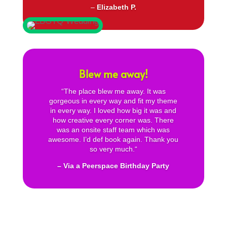
–
Elizabeth P.
Blew me away!
“
The place blew me away. It was
gorgeous in every way and fit my theme
in every way. I loved how big it was and
how creative every corner was. There
was an onsite staff team which was
awesome. I’d def book again. Thank you
so very much.
“
– Via a Peerspace Birthday Party