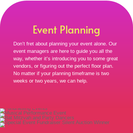
Event Planning
Don’t fret about planning your event alone. Our
event managers are here to guide you all the
way, whether it’s introducing you to some great
vendors, or figuring out the perfect floor plan.
No matter if your planning timeframe is two
weeks or two years, we can help.