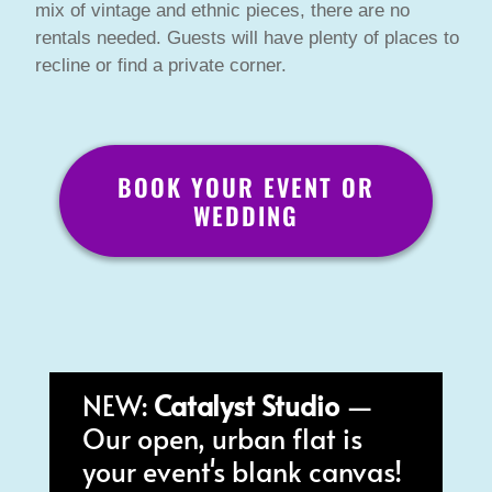
mix of vintage and ethnic pieces, there are no
rentals needed. Guests will have plenty of places to
recline or find a private corner.
BOOK YOUR EVENT OR
WEDDING
NEW:
Catalyst Studio
—
Our open, urban flat is
your event's blank canvas!