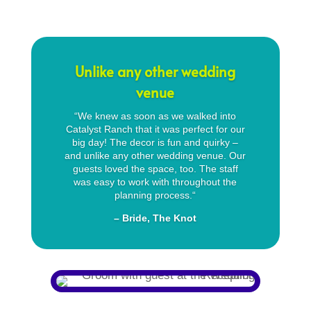
Unlike any other wedding
venue
“
We knew as soon as we walked into
Catalyst Ranch that it was perfect for our
big day! The decor is fun and quirky –
and unlike any other wedding venue. Our
guests loved the space, too. The staff
was easy to work with throughout the
planning process.
“
– Bride, The Knot