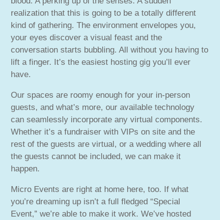
blood. A perking up of the senses. A sudden
realization that this is going to be a totally different
kind of gathering. The environment envelopes you,
your eyes discover a visual feast and the
conversation starts bubbling. All without you having to
lift a finger. It’s the easiest hosting gig you’ll ever
have.
Our spaces are roomy enough for your in-person
guests, and what’s more, our available technology
can seamlessly incorporate any virtual components.
Whether it’s a fundraiser with VIPs on site and the
rest of the guests are virtual, or a wedding where all
the guests cannot be included, we can make it
happen.
Micro Events are right at home here, too. If what
you’re dreaming up isn’t a full fledged “Special
Event,” we’re able to make it work. We’ve hosted