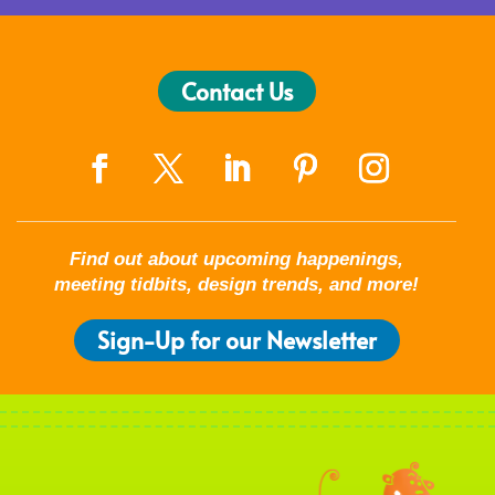
Contact Us
Find out about upcoming happenings,
meeting tidbits, design trends, and more!
Sign-Up for our Newsletter