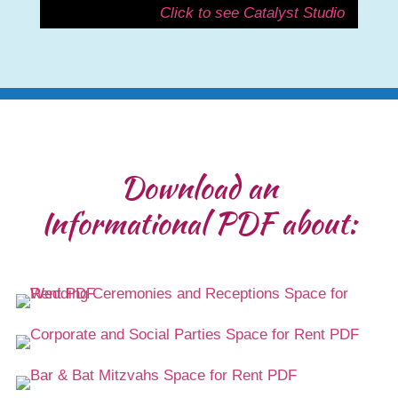
Click to see Catalyst Studio
Download an
Informational PDF about: