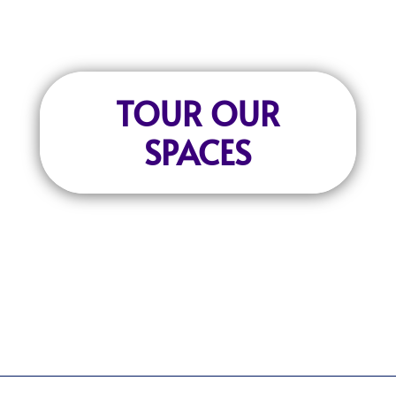
TOUR OUR
SPACES