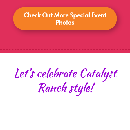
Check Out More Special Event
Photos
Let’s celebrate Catalyst
Ranch style!