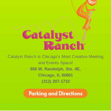
Catalyst Ranch is Chicago’s Most Creative Meeting
and Events Space!
656 W. Randolph, Ste. 4E,
Chicago, IL 60661
(312) 207-1710
Parking and Directions