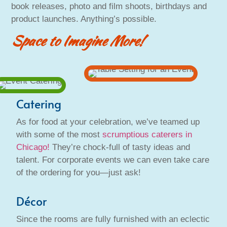
book releases, photo and film shoots, birthdays and
product launches. Anything’s possible.
Space to Imagine More!
Catering
As for food at your celebration, we’ve teamed up
with some of the most
scrumptious caterers in
Chicago!
They’re chock-full of tasty ideas and
talent. For corporate events we can even take care
of the ordering for you—just ask!
Décor
Since the rooms are fully furnished with an eclectic