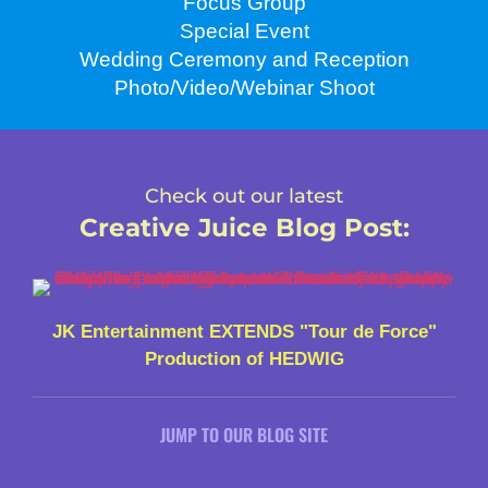
Focus Group
Special Event
Wedding Ceremony and Reception
Photo/Video/Webinar Shoot
Check out our latest
Creative Juice Blog Post
:
JK Entertainment EXTENDS "Tour de Force"
Production of HEDWIG
JUMP TO OUR BLOG SITE