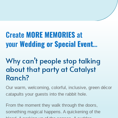
Create
MORE MEMORIES
at
your
Wedding or Special Event
…
Why can’t people stop talking
about that party at Catalyst
Ranch?
Our warm, welcoming, colorful, inclusive, green décor
catapults your guests into the rabbit hole.
From the moment they walk through the doors,
something magical happens. A quickening of the