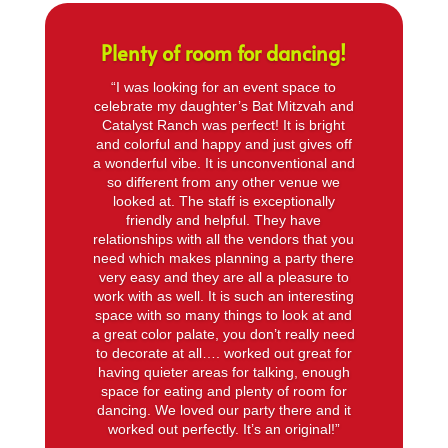
Plenty of room for dancing!
“I was looking for an event space to
celebrate my daughter’s Bat Mitzvah and
Catalyst Ranch was perfect! It is bright
and colorful and happy and just gives off
a wonderful vibe. It is unconventional and
so different from any other venue we
looked at. The staff is exceptionally
friendly and helpful. They have
relationships with all the vendors that you
need which makes planning a party there
very easy and they are all a pleasure to
work with as well. It is such an interesting
space with so many things to look at and
a great color palate, you don’t really need
to decorate at all…. worked out great for
having quieter areas for talking, enough
space for eating and plenty of room for
dancing. We loved our party there and it
worked out perfectly. It’s an original!”