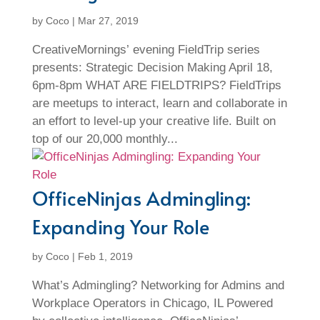
by
Coco
|
Mar 27, 2019
CreativeMornings’ evening FieldTrip series
presents: Strategic Decision Making April 18,
6pm-8pm WHAT ARE FIELDTRIPS? FieldTrips
are meetups to interact, learn and collaborate in
an effort to level-up your creative life. Built on
top of our 20,000 monthly...
OfficeNinjas Admingling:
Expanding Your Role
by
Coco
|
Feb 1, 2019
What’s Admingling? Networking for Admins and
Workplace Operators in Chicago, IL Powered