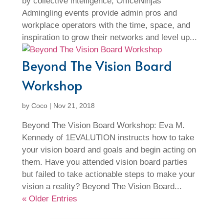
by collective intelligence, OfficeNinjas’
Admingling events provide admin pros and
workplace operators with the time, space, and
inspiration to grow their networks and level up...
Beyond The Vision Board
Workshop
by
Coco
|
Nov 21, 2018
Beyond The Vision Board Workshop: Eva M.
Kennedy of 1EVALUTION instructs how to take
your vision board and goals and begin acting on
them. Have you attended vision board parties
but failed to take actionable steps to make your
vision a reality? Beyond The Vision Board...
« Older Entries