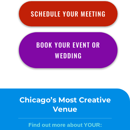
SCHEDULE YOUR MEETING
BOOK YOUR EVENT OR
WEDDING
Chicago’s Most Creative
Venue
Find out more about YOUR: