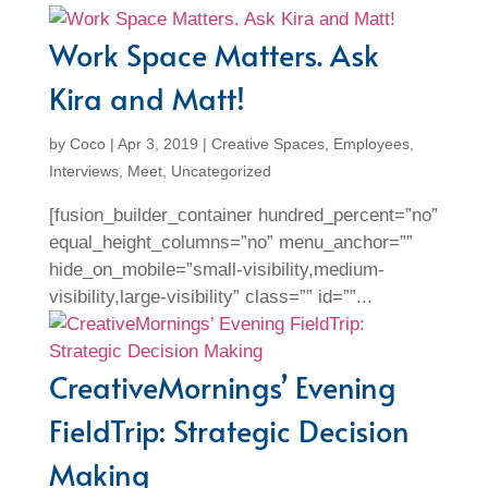
Work Space Matters. Ask
Kira and Matt!
by
Coco
|
Apr 3, 2019
|
Creative Spaces
,
Employees
,
Interviews
,
Meet
,
Uncategorized
[fusion_builder_container hundred_percent=”no”
equal_height_columns=”no” menu_anchor=””
hide_on_mobile=”small-visibility,medium-
visibility,large-visibility” class=”” id=””...
CreativeMornings’ Evening
FieldTrip: Strategic Decision
Making