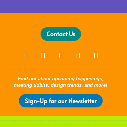
Contact Us
Find out about upcoming happenings,
meeting tidbits, design trends, and more!
Sign-Up for our Newsletter