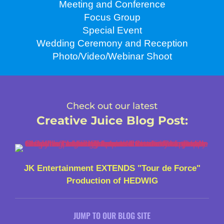
Meeting and Conference
Focus Group
Special Event
Wedding Ceremony and Reception
Photo/Video/Webinar Shoot
Check out our latest
Creative Juice Blog Post
:
JK Entertainment EXTENDS "Tour de Force"
Production of HEDWIG
JUMP TO OUR BLOG SITE