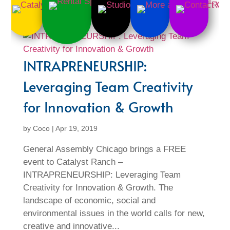
INTRAPRENEURSHIP:
Leveraging Team Creativity
for Innovation & Growth
by
Coco
|
Apr 19, 2019
General Assembly Chicago brings a FREE
event to Catalyst Ranch –
INTRAPRENEURSHIP: Leveraging Team
Creativity for Innovation & Growth. The
landscape of economic, social and
environmental issues in the world calls for new,
creative and innovative...