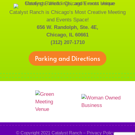
Catalyst Ranch is Chicago’s Most Creative Meeting
and Events Space!
656 W. Randolph, Ste. 4E,
Chicago, IL 60661
(312) 207-1710
Parking and Directions
© Copyright 2021
Catalyst Ranch
–
Privacy Policy
–