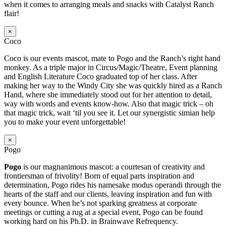
when it comes to arranging meals and snacks with Catalyst Ranch
flair!
×
Coco
Coco is our events mascot, mate to Pogo and the Ranch’s right hand
monkey. As a triple major in Circus/Magic/Theatre, Event planning
and English Literature Coco graduated top of her class. After
making her way to the Windy City she was quickly hired as a Ranch
Hand, where she immediately stood out for her attention to detail,
way with words and events know-how. Also that magic trick – oh
that magic trick, wait ‘til you see it. Let our synergistic simian help
you to make your event unforgettable!
×
Pogo
Pogo
is our magnanimous mascot: a courtesan of creativity and
frontiersman of frivolity! Born of equal parts inspiration and
determination, Pogo rides his namesake modus operandi through the
hearts of the staff and our clients, leaving inspiration and fun with
every bounce. When he’s not sparking greatness at corporate
meetings or cutting a rug at a special event, Pogo can be found
working hard on his Ph.D. in Brainwave Refrequency.