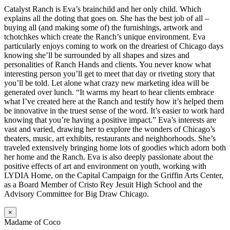
Catalyst Ranch is Eva’s brainchild and her only child. Which
explains all the doting that goes on. She has the best job of all –
buying all (and making some of) the furnishings, artwork and
tchotchkes which create the Ranch’s unique environment. Eva
particularly enjoys coming to work on the dreariest of Chicago days
knowing she’ll be surrounded by all shapes and sizes and
personalities of Ranch Hands and clients. You never know what
interesting person you’ll get to meet that day or riveting story that
you’ll be told. Let alone what crazy new marketing idea will be
generated over lunch. “It warms my heart to hear clients embrace
what I’ve created here at the Ranch and testify how it’s helped them
be innovative in the truest sense of the word. It’s easier to work hard
knowing that you’re having a positive impact.” Eva’s interests are
vast and varied, drawing her to explore the wonders of Chicago’s
theaters, music, art exhibits, restaurants and neighborhoods. She’s
traveled extensively bringing home lots of goodies which adorn both
her home and the Ranch. Eva is also deeply passionate about the
positive effects of art and environment on youth, working with
LYDIA Home, on the Capital Campaign for the Griffin Arts Center,
as a Board Member of Cristo Rey Jesuit High School and the
Advisory Committee for Big Draw Chicago.
×
Madame of Coco