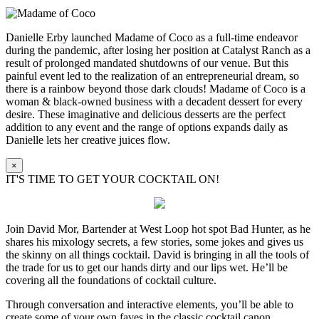
Danielle Erby launched Madame of Coco as a full-time endeavor
during the pandemic, after losing her position at Catalyst Ranch as a
result of prolonged mandated shutdowns of our venue. But this
painful event led to the realization of an entrepreneurial dream, so
there is a rainbow beyond those dark clouds! Madame of Coco is a
woman & black-owned business with a decadent dessert for every
desire. These imaginative and delicious desserts are the perfect
addition to any event and the range of options expands daily as
Danielle lets her creative juices flow.
×
IT'S TIME TO GET YOUR COCKTAIL ON!
Join David Mor, Bartender at West Loop hot spot Bad Hunter, as he
shares his mixology secrets, a few stories, some jokes and gives us
the skinny on all things cocktail. David is bringing in all the tools of
the trade for us to get our hands dirty and our lips wet. He’ll be
covering all the foundations of cocktail culture.
Through conversation and interactive elements, you’ll be able to
create some of your own faves in the classic cocktail canon.