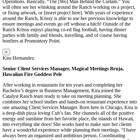
Operations. Basically, “The [Wo] Man Behind the Curtain.” You
will often see her whisking around the Ranch working on a project,
or fixing artwork, or [insert project here]. With years of experience
around the Ranch, Krissy is able to use her previous knowledge to
ensure meetings and events go off without a hitch! Outside of the
Ranch Krissy enjoys playing co-ed flag football, having dinner
parties with family and friends, travelling, and of course having
bonfires at Promontory Point.
×
Kira Hernandez
Senior Client Services Manager, Magical Meetings Bruja,
Hawaiian Fire Goddess Pele
After working in restaurants for ten years and completing her
Bachelor’s degree in Business Management, Kira joined the
Catalyst Ranch team ready to take on meeting planning. She
combines her school studies and hands-on restaurant experience into
one amazing Client Services Manager. Born here in Chicago, Kira is
a deep-dish pizza loving Cub’s fan. She channels all of the positive
energy and sunshine from her favorite place, the islands of Hawaii,
into everything she does! She works hard to make sure her clients
have a wonderful experience while planning their meetings. “I have
always been an organized and ambitious person. Coordinating