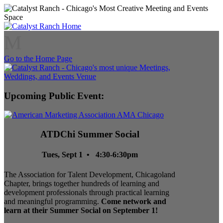
M
Go to the Home Page
Upcoming Public Event:
ATDChi Summer Social
Tues, Sept 1 • 4:30-6:30pm
The Association for Talent Development, Chicagoland
Chapter, brings together hundreds of learning and
development professionals through practical learning
and meaningful programming.
Come network and
learn at their Summer Social on September 1!