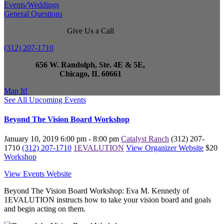
Events/Weddings
General Questions
Give Us a Call
(312) 207-1710
656 W. Randolph, Ste. 4E & 5E,
Chicago, IL 60661
Map It!
See All Upcoming Events
Beyond The Vision Board Workshop
January 10, 2019
6:00 pm - 8:00 pm
Catalyst Ranch
(312) 207-
1710
(312) 207-1710
1EVALUTION
View Organizer Website
$20
Workshop
View Events Website
Beyond The Vision Board Workshop: Eva M. Kennedy of
1EVALUTION instructs how to take your vision board and goals
and begin acting on them.