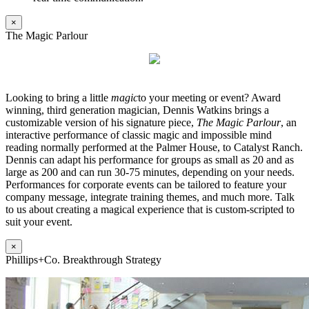
×
The Magic Parlour
Looking to bring a little
magic
to your meeting or event? Award
winning, third generation magician, Dennis Watkins brings a
customizable version of his signature piece,
The Magic Parlour
, an
interactive performance of classic magic and impossible mind
reading normally performed at the Palmer House, to Catalyst Ranch.
Dennis can adapt his performance for groups as small as 20 and as
large as 200 and can run 30-75 minutes, depending on your needs.
Performances for corporate events can be tailored to feature your
company message, integrate training themes, and much more. Talk
to us about creating a magical experience that is custom-scripted to
suit your event.
×
Phillips+Co. Breakthrough Strategy