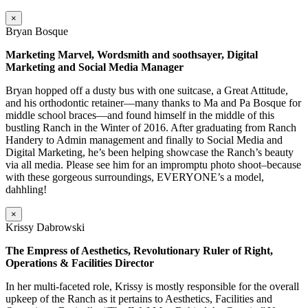
×
Bryan Bosque
Marketing Marvel, Wordsmith and soothsayer, Digital
Marketing and Social Media Manager
Bryan hopped off a dusty bus with one suitcase, a Great Attitude,
and his orthodontic retainer—many thanks to Ma and Pa Bosque for
middle school braces—and found himself in the middle of this
bustling Ranch in the Winter of 2016. After graduating from Ranch
Handery to Admin management and finally to Social Media and
Digital Marketing, he’s been helping showcase the Ranch’s beauty
via all media. Please see him for an impromptu photo shoot–because
with these gorgeous surroundings, EVERYONE’s a model,
dahhling!
×
Krissy Dabrowski
The Empress of Aesthetics, Revolutionary Ruler of Right,
Operations & Facilities Director
In her multi-faceted role, Krissy is mostly responsible for the overall
upkeep of the Ranch as it pertains to Aesthetics, Facilities and