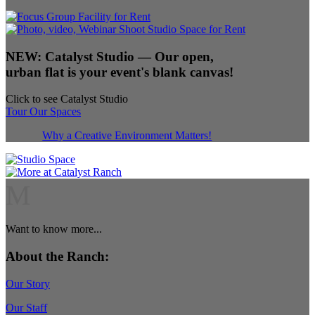
NEW:
Catalyst Studio
— Our open,
urban flat is your event's blank canvas!
Click to see Catalyst Studio
Tour Our Spaces
Why a Creative Environment Matters!
M
Want to know more...
About the Ranch:
Our Story
Our Staff