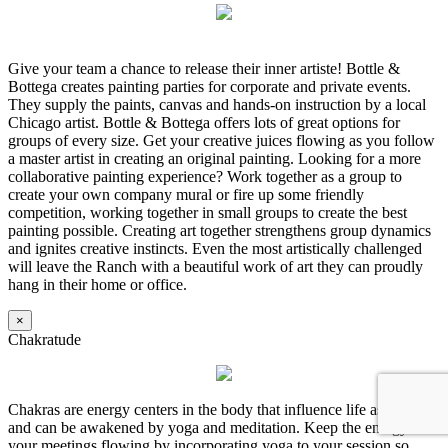
Give your team a chance to release their inner artiste! Bottle &
Bottega creates painting parties for corporate and private events.
They supply the paints, canvas and hands-on instruction by a local
Chicago artist. Bottle & Bottega offers lots of great options for
groups of every size. Get your creative juices flowing as you follow
a master artist in creating an original painting. Looking for a more
collaborative painting experience? Work together as a group to
create your own company mural or fire up some friendly
competition, working together in small groups to create the best
painting possible. Creating art together strengthens group dynamics
and ignites creative instincts. Even the most artistically challenged
will leave the Ranch with a beautiful work of art they can proudly
hang in their home or office.
×
Chakratude
Chakras are energy centers in the body that influence life aspects
and can be awakened by yoga and meditation. Keep the energy in
your meetings flowing by incorporating yoga to your session so