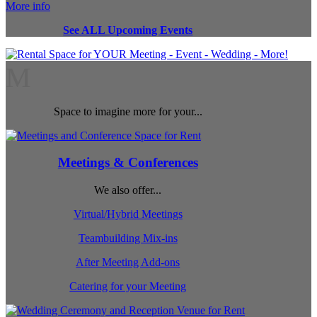
More info
See ALL Upcoming Events
M
Space to imagine more for your...
Meetings & Conferences
We also offer...
Virtual/Hybrid Meetings
Teambuilding Mix-ins
After Meeting Add-ons
Catering for your Meeting