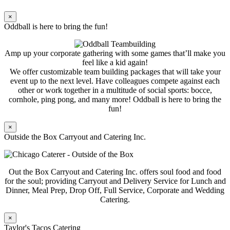
×
Oddball is here to bring the fun!
Amp up your corporate gathering with some games that’ll make you
feel like a kid again!
We offer customizable team building packages that will take your
event up to the next level. Have colleagues compete against each
other or work together in a multitude of social sports: bocce,
cornhole, ping pong, and many more! Oddball is here to bring the
fun!
×
Outside the Box Carryout and Catering Inc.
Out the Box Carryout and Catering Inc. offers soul food and food
for the soul; providing Carryout and Delivery Service for Lunch and
Dinner, Meal Prep, Drop Off, Full Service, Corporate and Wedding
Catering.
×
Taylor's Tacos Catering