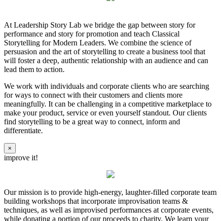
At Leadership Story Lab we bridge the gap between story for
performance and story for promotion and teach Classical
Storytelling for Modern Leaders. We combine the science of
persuasion and the art of storytelling to create a business tool that
will foster a deep, authentic relationship with an audience and can
lead them to action.
We work with individuals and corporate clients who are searching
for ways to connect with their customers and clients more
meaningfully. It can be challenging in a competitive marketplace to
make your product, service or even yourself standout. Our clients
find storytelling to be a great way to connect, inform and
differentiate.
×
improve it!
Our mission is to provide high-energy, laughter-filled corporate team
building workshops that incorporate improvisation teams &
techniques, as well as improvised performances at corporate events,
while donating a portion of our proceeds to charity. We learn your