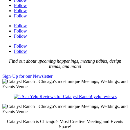
Follow
Follow
Follow
Follow
Follow
Follow
Follow
Follow
Follow
Find out about upcoming happenings, meeting tidbits, design
trends, and more!
Sign-Up for our Newsletter
yelp reviews
Catalyst Ranch is Chicago’s Most Creative Meeting and Events
Space!