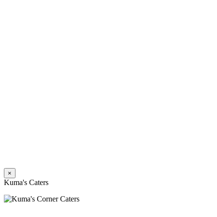
×
Kuma's Caters