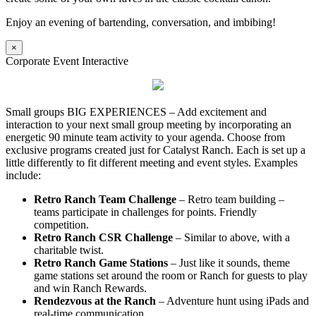
Enjoy an evening of bartending, conversation, and imbibing!
×
Corporate Event Interactive
Small groups BIG EXPERIENCES – Add excitement and
interaction to your next small group meeting by incorporating an
energetic 90 minute team activity to your agenda. Choose from
exclusive programs created just for Catalyst Ranch. Each is set up a
little differently to fit different meeting and event styles. Examples
include:
Retro Ranch Team Challenge
– Retro team building –
teams participate in challenges for points. Friendly
competition.
Retro Ranch CSR Challenge
– Similar to above, with a
charitable twist.
Retro Ranch Game Stations
– Just like it sounds, theme
game stations set around the room or Ranch for guests to play
and win Ranch Rewards.
Rendezvous at the Ranch
– Adventure hunt using iPads and
real-time communication.