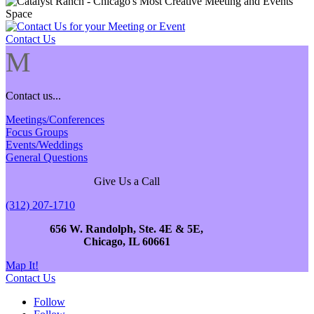
Contact Us
M
Contact us...
Meetings/Conferences
Focus Groups
Events/Weddings
General Questions
Give Us a Call
(312) 207-1710
656 W. Randolph, Ste. 4E & 5E,
Chicago, IL 60661
Map It!
Contact Us
Follow