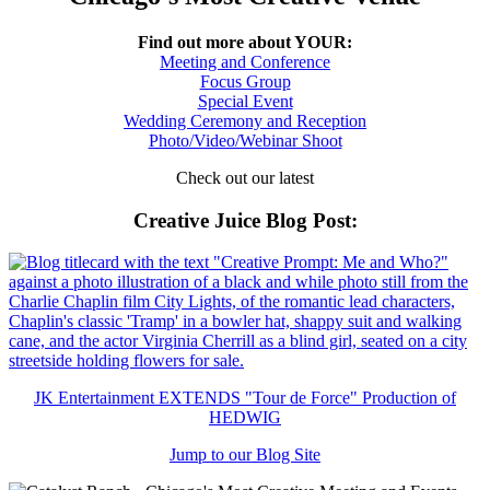
Find out more about YOUR:
Meeting and Conference
Focus Group
Special Event
Wedding Ceremony and Reception
Photo/Video/Webinar Shoot
Check out our latest
Creative Juice Blog Post
:
JK Entertainment EXTENDS "Tour de Force" Production of
HEDWIG
Jump to our Blog Site