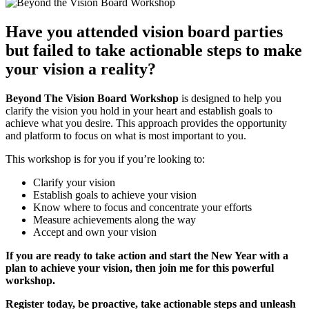
Have you attended vision board parties
but failed to take actionable steps to make
your vision a reality?
Beyond The Vision Board Workshop
is designed to help you
clarify the vision you hold in your heart and establish goals to
achieve what you desire. This approach provides the opportunity
and platform to focus on what is most important to you.
This workshop is for you if you’re looking to:
Clarify your vision
Establish goals to achieve your vision
Know where to focus and concentrate your efforts
Measure achievements along the way
Accept and own your vision
If you are ready to take action and start the New Year with a
plan to achieve your vision, then join me for this powerful
workshop.
Register today, be proactive, take actionable steps and unleash