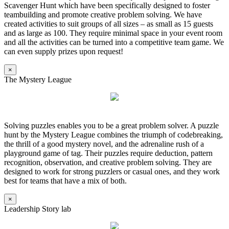
Scavenger Hunt which have been specifically designed to foster
teambuilding and promote creative problem solving. We have
created activities to suit groups of all sizes – as small as 15 guests
and as large as 100. They require minimal space in your event room
and all the activities can be turned into a competitive team game. We
can even supply prizes upon request!
×
The Mystery League
Solving puzzles enables you to be a great problem solver. A puzzle
hunt by the Mystery League combines the triumph of codebreaking,
the thrill of a good mystery novel, and the adrenaline rush of a
playground game of tag. Their puzzles require deduction, pattern
recognition, observation, and creative problem solving. They are
designed to work for strong puzzlers or casual ones, and they work
best for teams that have a mix of both.
×
Leadership Story lab