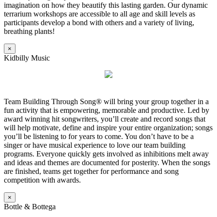
imagination on how they beautify this lasting garden. Our dynamic
terrarium workshops are accessible to all age and skill levels as
participants develop a bond with others and a variety of living,
breathing plants!
×
Kidbilly Music
Team Building Through Song® will bring your group together in a
fun activity that is empowering, memorable and productive. Led by
award winning hit songwriters, you’ll create and record songs that
will help motivate, define and inspire your entire organization; songs
you’ll be listening to for years to come. You don’t have to be a
singer or have musical experience to love our team building
programs. Everyone quickly gets involved as inhibitions melt away
and ideas and themes are documented for posterity. When the songs
are finished, teams get together for performance and song
competition with awards.
×
Bottle & Bottega