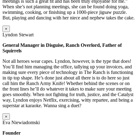
meetings is such a great fit and has been truly enjoyable for me.”
When she’s not planning meetings, she can be found doing yoga,
swimming, cooking, or finishing up a 1000-piece jigsaw puzzle.
But, playing and dancing with her niece and nephew takes the cake.
×
Lyndon Stewart
General Manager in Disguise, Ranch Overlord, Father of
Squirrels
Not all heroes wear capes. Lyndon, however, is the type that does!
You’ll find him managing the office, tallying up your invoices, and
making sure every piece of technology in The Ranch is functioning
in tip top shape. He’s done just about all there is to do here so just
call him the Ranch Army Knife! Whether behind the scenes or on
the front lines he’ll do whatever it takes to make sure your meeting
goes smoothly. When not fighting for truth, justice, and the Catalyst
way, Lyndon enjoys Netflix, exercising, witty repartee, and being a
superstar at karaoke. Wanna sing a duet?
×
Eva Niewiadomski
Founder