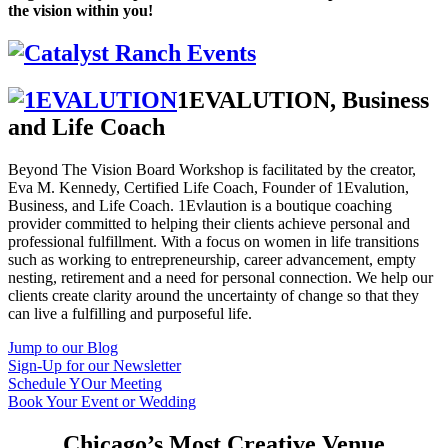
the vision within you!
1EVALUTION, Business
and Life Coach
Beyond The Vision Board Workshop is facilitated by the creator,
Eva M. Kennedy, Certified Life Coach, Founder of 1Evalution,
Business, and Life Coach. 1Evlaution is a boutique coaching
provider committed to helping their clients achieve personal and
professional fulfillment. With a focus on women in life transitions
such as working to entrepreneurship, career advancement, empty
nesting, retirement and a need for personal connection. We help our
clients create clarity around the uncertainty of change so that they
can live a fulfilling and purposeful life.
Jump to our Blog
Sign-Up for our Newsletter
Schedule YOur Meeting
Book Your Event or Wedding
Chicago’s Most Creative Venue