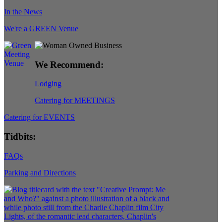
In the News
We're a GREEN Venue
We Recommend:
Lodging
Catering for MEETINGS
Catering for EVENTS
Tidbits:
FAQs
Parking and Directions