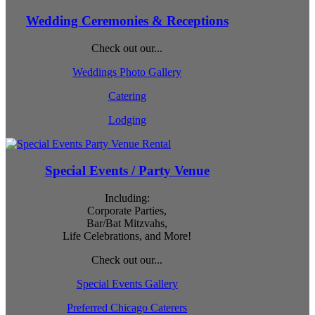
Wedding Ceremonies & Receptions
Check out our...
Weddings Photo Gallery
Catering
Lodging
Special Events / Party Venue
Including:
Corporate Parties,
Bar/Bat Mitzvahs,
Life Celebrations, and More!
Check out our...
Special Events Gallery
Preferred Chicago Caterers