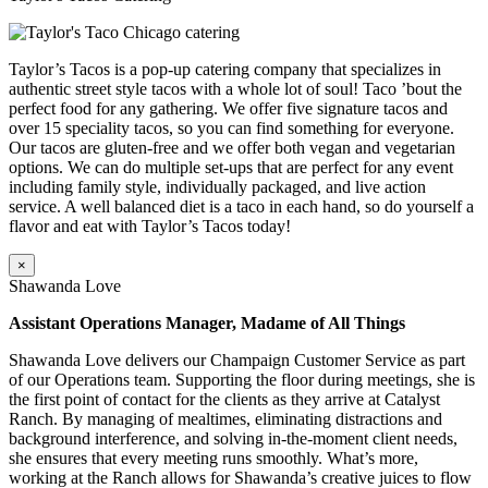
Taylor’s Tacos is a pop-up catering company that specializes in
authentic street style tacos with a whole lot of soul! Taco ’bout the
perfect food for any gathering. We offer five signature tacos and
over 15 speciality tacos, so you can find something for everyone.
Our tacos are gluten-free and we offer both vegan and vegetarian
options. We can do multiple set-ups that are perfect for any event
including family style, individually packaged, and live action
service. A well balanced diet is a taco in each hand, so do yourself a
flavor and eat with Taylor’s Tacos today!
×
Shawanda Love
Assistant Operations Manager, Madame of All Things
Shawanda Love delivers our Champaign Customer Service as part
of our Operations team. Supporting the floor during meetings, she is
the first point of contact for the clients as they arrive at Catalyst
Ranch. By managing of mealtimes, eliminating distractions and
background interference, and solving in-the-moment client needs,
she ensures that every meeting runs smoothly. What’s more,
working at the Ranch allows for Shawanda’s creative juices to flow