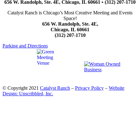
656 W. Randolph, Ste. 4E, Chicago, IL 60661 • (312) 207-1710
Catalyst Ranch is Chicago’s Most Creative Meeting and Events
Space!
656 W. Randolph, Ste. 4E,
Chicago, IL 60661
(312) 207-1710
Parking and Directions
© Copyright 2021
Catalyst Ranch
–
Privacy Policy
–
Website
Design: Unscribbled, Inc.