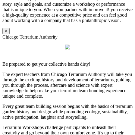
story, style and goals, and customize a workshop or performance
that is unique to you. When you partner with improve it! you receive
a high-quality experience at a competitive price and can feel good
about working with a company that has a philanthropic vision.
×
Chicago Terrarium Authority
Be prepared to get your collective hands dirty!
The expert teachers from Chicago Terrarium Authority will take you
through the exciting history and development of terrariums, guiding
you through the process, aftercare and science with expert
knowledge to help make your terrarium team bonding experience
unique and complete.
Every great team building session begins with the basics of terrarium
garden history and design while promoting ecology, sustainability,
active participation, laughter and storytelling.
Terrarium Workshops challenge participants to unleash their
creativity and go beyond their own comfort zone. It’s up to their