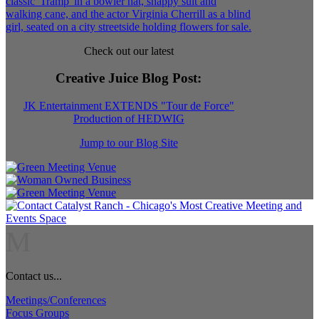
Check out our latest
Creative Juice Blog Post
:
JK Entertainment EXTENDS "Tour de Force"
Production of HEDWIG
Jump to our Blog Site
M
Contact us...
Meetings/Conferences
Focus Groups