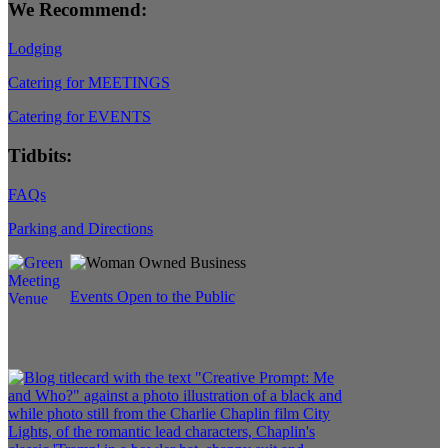
We Recommend:
Lodging
Catering for MEETINGS
Catering for EVENTS
Tidbits:
FAQs
Parking and Directions
Events Open to the Public