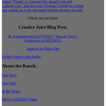
Check out our latest
Creative Juice Blog Post
:
JK Entertainment EXTENDS "Tour de Force"
Production of HEDWIG
Jump to our Blog Site
Events Open to the Public
About the Ranch:
Our Story
Our Staff
In the News
We're a GREEN Venue