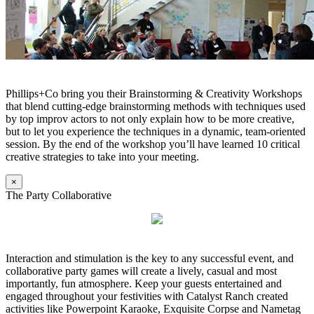
Phillips+Co bring you their Brainstorming & Creativity Workshops
that blend cutting-edge brainstorming methods with techniques used
by top improv actors to not only explain how to be more creative,
but to let you experience the techniques in a dynamic, team-oriented
session. By the end of the workshop you’ll have learned 10 critical
creative strategies to take into your meeting.
×
The Party Collaborative
Interaction and stimulation is the key to any successful event, and
collaborative party games will create a lively, casual and most
importantly, fun atmosphere. Keep your guests entertained and
engaged throughout your festivities with Catalyst Ranch created
activities like Powerpoint Karaoke, Exquisite Corpse and Nametag