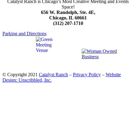
Catalyst Ranch is Chicago’s Most Creative Meeting and Events
Space!
656 W. Randolph, Ste. 4E,
Chicago, IL 60661
(312) 207-1710
Parking and Directions
© Copyright 2021
Catalyst Ranch
–
Privacy Policy
–
Website
Design: Unscribbled, Inc.