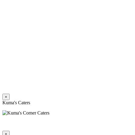
×
Kuma's Caters
×