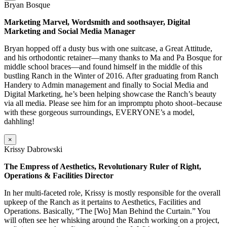
Bryan Bosque
Marketing Marvel, Wordsmith and soothsayer, Digital
Marketing and Social Media Manager
Bryan hopped off a dusty bus with one suitcase, a Great Attitude,
and his orthodontic retainer—many thanks to Ma and Pa Bosque for
middle school braces—and found himself in the middle of this
bustling Ranch in the Winter of 2016. After graduating from Ranch
Handery to Admin management and finally to Social Media and
Digital Marketing, he’s been helping showcase the Ranch’s beauty
via all media. Please see him for an impromptu photo shoot–because
with these gorgeous surroundings, EVERYONE’s a model,
dahhling!
×
Krissy Dabrowski
The Empress of Aesthetics, Revolutionary Ruler of Right,
Operations & Facilities Director
In her multi-faceted role, Krissy is mostly responsible for the overall
upkeep of the Ranch as it pertains to Aesthetics, Facilities and
Operations. Basically, “The [Wo] Man Behind the Curtain.” You
will often see her whisking around the Ranch working on a project,