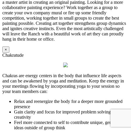
a master artist in creating an original painting. Looking for a more
collaborative painting experience? Work together as a group to
create your own company mural or fire up some friendly
competition, working together in small groups to create the best
painting possible. Creating art together strengthens group dynamics
and ignites creative instincts. Even the most artistically challenged
will leave the Ranch with a beautiful work of art they can proudly
hang in their home or office.
×
Chakratude
Chakras are energy centers in the body that influence life aspects
and can be awakened by yoga and meditation. Keep the energy in
your meetings flowing by incorporating yoga to your session so
your team members can:
Relax and reenergize the body for a deeper more grounded
presence
Gain clarity and focus for improved problem solving and
creativity
Feel more connected to self to contribute unique, genuine
ideas outside of group think