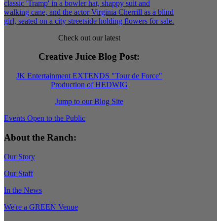
Check out our latest
Creative Juice Blog Post
:
JK Entertainment EXTENDS "Tour de Force"
Production of HEDWIG
Jump to our Blog Site
Events Open to the Public
About the Ranch:
Our Story
Our Staff
In the News
We're a GREEN Venue