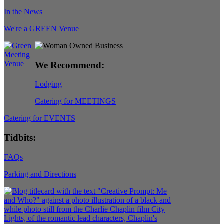
In the News
We're a GREEN Venue
We Recommend:
Lodging
Catering for MEETINGS
Catering for EVENTS
Tidbits:
FAQs
Parking and Directions