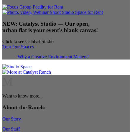
NEW:
Catalyst Studio
— Our open,
urban flat is your event's blank canvas!
Click to see Catalyst Studio
Tour Our Spaces
Why a Creative Environment Matters!
M
Want to know more...
About the Ranch:
Our Story
Our Staff