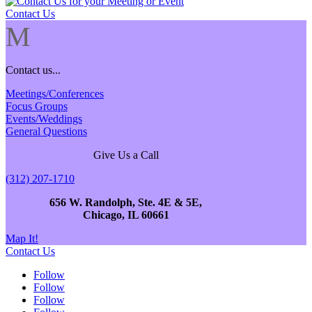
Contact Us
M
Contact us...
Meetings/Conferences
Focus Groups
Events/Weddings
General Questions
Give Us a Call
(312) 207-1710
656 W. Randolph, Ste. 4E & 5E,
Chicago, IL 60661
Map It!
Contact Us
Follow
Follow
Follow