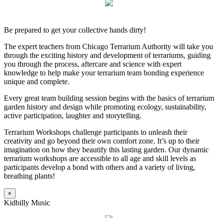
Be prepared to get your collective hands dirty!
The expert teachers from Chicago Terrarium Authority will take you
through the exciting history and development of terrariums, guiding
you through the process, aftercare and science with expert
knowledge to help make your terrarium team bonding experience
unique and complete.
Every great team building session begins with the basics of terrarium
garden history and design while promoting ecology, sustainability,
active participation, laughter and storytelling.
Terrarium Workshops challenge participants to unleash their
creativity and go beyond their own comfort zone. It’s up to their
imagination on how they beautify this lasting garden. Our dynamic
terrarium workshops are accessible to all age and skill levels as
participants develop a bond with others and a variety of living,
breathing plants!
×
Kidbilly Music