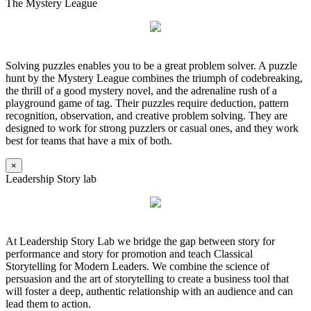
The Mystery League
Solving puzzles enables you to be a great problem solver. A puzzle
hunt by the Mystery League combines the triumph of codebreaking,
the thrill of a good mystery novel, and the adrenaline rush of a
playground game of tag. Their puzzles require deduction, pattern
recognition, observation, and creative problem solving. They are
designed to work for strong puzzlers or casual ones, and they work
best for teams that have a mix of both.
×
Leadership Story lab
At Leadership Story Lab we bridge the gap between story for
performance and story for promotion and teach Classical
Storytelling for Modern Leaders. We combine the science of
persuasion and the art of storytelling to create a business tool that
will foster a deep, authentic relationship with an audience and can
lead them to action.