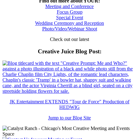
Find out more about YOUR:
Meeting and Conference
Focus Group
Special Event
Wedding Ceremony and Reception
Photo/Video/Webinar Shoot
Check out our latest
Creative Juice Blog Post
:
JK Entertainment EXTENDS "Tour de Force" Production of
HEDWIG
Jump to our Blog Site