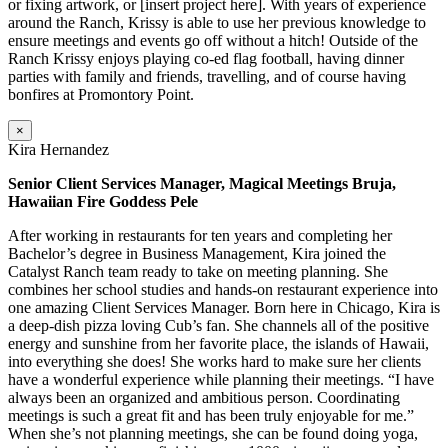
or fixing artwork, or [insert project here]. With years of experience
around the Ranch, Krissy is able to use her previous knowledge to
ensure meetings and events go off without a hitch! Outside of the
Ranch Krissy enjoys playing co-ed flag football, having dinner
parties with family and friends, travelling, and of course having
bonfires at Promontory Point.
×
Kira Hernandez
Senior Client Services Manager, Magical Meetings Bruja,
Hawaiian Fire Goddess Pele
After working in restaurants for ten years and completing her
Bachelor’s degree in Business Management, Kira joined the
Catalyst Ranch team ready to take on meeting planning. She
combines her school studies and hands-on restaurant experience into
one amazing Client Services Manager. Born here in Chicago, Kira is
a deep-dish pizza loving Cub’s fan. She channels all of the positive
energy and sunshine from her favorite place, the islands of Hawaii,
into everything she does! She works hard to make sure her clients
have a wonderful experience while planning their meetings. “I have
always been an organized and ambitious person. Coordinating
meetings is such a great fit and has been truly enjoyable for me.”
When she’s not planning meetings, she can be found doing yoga,