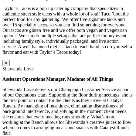
Taylor’s Tacos is a pop-up catering company that specializes in
authentic street style tacos with a whole lot of soul! Taco ’bout the
perfect food for any gathering. We offer five signature tacos and
over 15 speciality tacos, so you can find something for everyone.
Our tacos are gluten-free and we offer both vegan and vegetarian
options. We can do multiple set-ups that are perfect for any event
including family style, individually packaged, and live action
service. A well balanced diet is a taco in each hand, so do yourself a
flavor and eat with Taylor’s Tacos today!
×
Shawanda Love
Assistant Operations Manager, Madame of All Things
Shawanda Love delivers our Champaign Customer Service as part
of our Operations team. Supporting the floor during meetings, she is
the first point of contact for the clients as they arrive at Catalyst
Ranch. By managing of mealtimes, eliminating distractions and
background interference, and solving in-the-moment client needs,
she ensures that every meeting runs smoothly. What’s more,
working at the Ranch allows for Shawanda’s creative juices to flow
when it comes to arranging meals and snacks with Catalyst Ranch
flair!