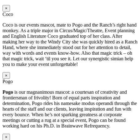
×
Coco
Coco is our events mascot, mate to Pogo and the Ranch’s right hand
monkey. As a triple major in Circus/Magic/Theatre, Event planning
and English Literature Coco graduated top of her class. After
making her way to the Windy City she was quickly hired as a Ranch
Hand, where she immediately stood out for her attention to detail,
way with words and events know-how. Also that magic trick – oh
that magic trick, wait ‘til you see it. Let our synergistic simian help
you to make your event unforgettable!
×
Pogo
Pogo
is our magnanimous mascot: a courtesan of creativity and
frontiersman of frivolity! Born of equal parts inspiration and
determination, Pogo rides his namesake modus operandi through the
hearts of the staff and our clients, leaving inspiration and fun with
every bounce. When he’s not sparking greatness at corporate
meetings or cutting a rug at a special event, Pogo can be found
working hard on his Ph.D. in Brainwave Refrequency.
×