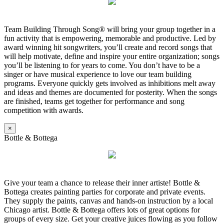
Team Building Through Song® will bring your group together in a
fun activity that is empowering, memorable and productive. Led by
award winning hit songwriters, you’ll create and record songs that
will help motivate, define and inspire your entire organization; songs
you’ll be listening to for years to come. You don’t have to be a
singer or have musical experience to love our team building
programs. Everyone quickly gets involved as inhibitions melt away
and ideas and themes are documented for posterity. When the songs
are finished, teams get together for performance and song
competition with awards.
×
Bottle & Bottega
Give your team a chance to release their inner artiste! Bottle &
Bottega creates painting parties for corporate and private events.
They supply the paints, canvas and hands-on instruction by a local
Chicago artist. Bottle & Bottega offers lots of great options for
groups of every size. Get your creative juices flowing as you follow