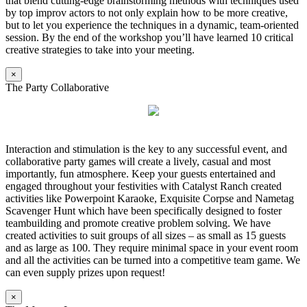
that blend cutting-edge brainstorming methods with techniques used
by top improv actors to not only explain how to be more creative,
but to let you experience the techniques in a dynamic, team-oriented
session. By the end of the workshop you’ll have learned 10 critical
creative strategies to take into your meeting.
×
The Party Collaborative
Interaction and stimulation is the key to any successful event, and
collaborative party games will create a lively, casual and most
importantly, fun atmosphere. Keep your guests entertained and
engaged throughout your festivities with Catalyst Ranch created
activities like Powerpoint Karaoke, Exquisite Corpse and Nametag
Scavenger Hunt which have been specifically designed to foster
teambuilding and promote creative problem solving. We have
created activities to suit groups of all sizes – as small as 15 guests
and as large as 100. They require minimal space in your event room
and all the activities can be turned into a competitive team game. We
can even supply prizes upon request!
×