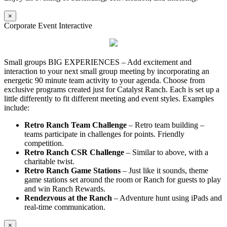
×
Corporate Event Interactive
Small groups BIG EXPERIENCES – Add excitement and
interaction to your next small group meeting by incorporating an
energetic 90 minute team activity to your agenda. Choose from
exclusive programs created just for Catalyst Ranch. Each is set up a
little differently to fit different meeting and event styles. Examples
include:
Retro Ranch Team Challenge
– Retro team building –
teams participate in challenges for points. Friendly
competition.
Retro Ranch CSR Challenge
– Similar to above, with a
charitable twist.
Retro Ranch Game Stations
– Just like it sounds, theme
game stations set around the room or Ranch for guests to play
and win Ranch Rewards.
Rendezvous at the Ranch
– Adventure hunt using iPads and
real-time communication.
×