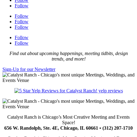
Follow
Follow
Follow
Follow
Follow
Follow
Follow
Find out about upcoming happenings, meeting tidbits, design
trends, and more!
Sign-Up for our Newsletter
yelp reviews
Catalyst Ranch is Chicago’s Most Creative Meeting and Events
Space!
656 W. Randolph, Ste. 4E, Chicago, IL 60661 • (312) 207-1710