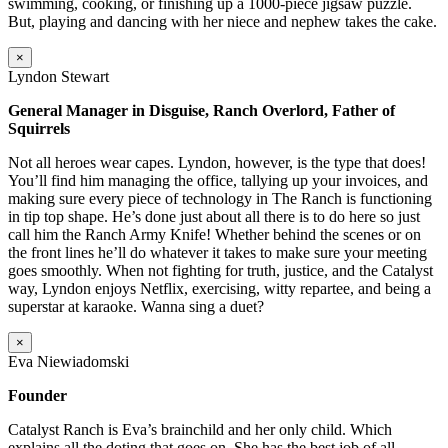
swimming, cooking, or finishing up a 1000-piece jigsaw puzzle.
But, playing and dancing with her niece and nephew takes the cake.
×
Lyndon Stewart
General Manager in Disguise, Ranch Overlord, Father of
Squirrels
Not all heroes wear capes. Lyndon, however, is the type that does!
You’ll find him managing the office, tallying up your invoices, and
making sure every piece of technology in The Ranch is functioning
in tip top shape. He’s done just about all there is to do here so just
call him the Ranch Army Knife! Whether behind the scenes or on
the front lines he’ll do whatever it takes to make sure your meeting
goes smoothly. When not fighting for truth, justice, and the Catalyst
way, Lyndon enjoys Netflix, exercising, witty repartee, and being a
superstar at karaoke. Wanna sing a duet?
×
Eva Niewiadomski
Founder
Catalyst Ranch is Eva’s brainchild and her only child. Which
explains all the doting that goes on. She has the best job of all –