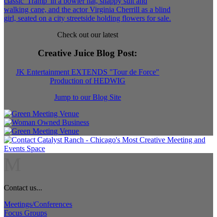
Check out our latest
Creative Juice Blog Post
:
JK Entertainment EXTENDS "Tour de Force"
Production of HEDWIG
Jump to our Blog Site
M
Contact us...
Meetings/Conferences
Focus Groups