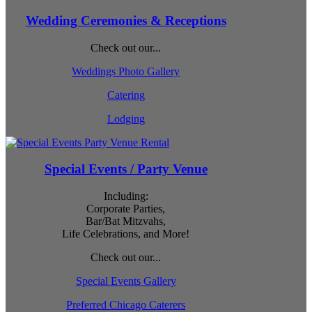
Wedding Ceremonies & Receptions
Check out our...
Weddings Photo Gallery
Catering
Lodging
Special Events / Party Venue
Including:
Corporate Parties,
Bar/Bat Mitzvahs,
Life Celebrations, and More!
Check out our...
Special Events Gallery
Preferred Chicago Caterers