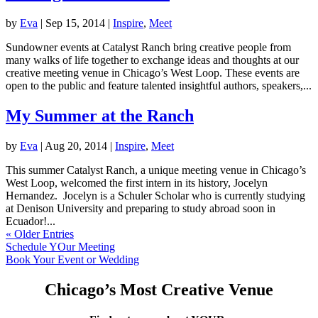
by
Eva
|
Sep 15, 2014
|
Inspire
,
Meet
Sundowner events at Catalyst Ranch bring creative people from
many walks of life together to exchange ideas and thoughts at our
creative meeting venue in Chicago’s West Loop. These events are
open to the public and feature talented insightful authors, speakers,...
My Summer at the Ranch
by
Eva
|
Aug 20, 2014
|
Inspire
,
Meet
This summer Catalyst Ranch, a unique meeting venue in Chicago’s
West Loop, welcomed the first intern in its history, Jocelyn
Hernandez. Jocelyn is a Schuler Scholar who is currently studying
at Denison University and preparing to study abroad soon in
Ecuador!...
« Older Entries
Schedule YOur Meeting
Book Your Event or Wedding
Chicago’s Most Creative Venue