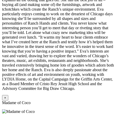
buying all (and making some of) the furnishings, artwork and
tchotchkes which create the Ranch’s unique environment. Eva
particularly enjoys coming to work on the dreariest of Chicago days
knowing she’ll be surrounded by all shapes and sizes and
personalities of Ranch Hands and clients. You never know what
interesting person you’ll get to meet that day or riveting story that
you’ll be told. Let alone what crazy new marketing idea will be
generated over lunch. “It warms my heart to hear clients embrace
what I’ve created here at the Ranch and testify how it’s helped them
be innovative in the truest sense of the word. It’s easier to work hard
knowing that you’re having a positive impact.” Eva’s interests are
vast and varied, drawing her to explore the wonders of Chicago’s
theaters, music, art exhibits, restaurants and neighborhoods. She’s
traveled extensively bringing home lots of goodies which adorn both
her home and the Ranch. Eva is also deeply passionate about the
positive effects of art and environment on youth, working with
LYDIA Home, on the Capital Campaign for the Griffin Arts Center,
as a Board Member of Cristo Rey Jesuit High School and the
Advisory Committee for Big Draw Chicago.
×
Madame of Coco