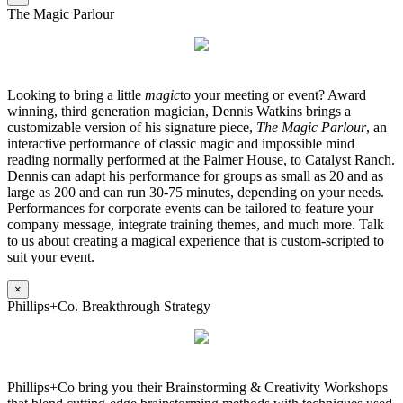
The Magic Parlour
Looking to bring a little
magic
to your meeting or event? Award
winning, third generation magician, Dennis Watkins brings a
customizable version of his signature piece,
The Magic Parlour
, an
interactive performance of classic magic and impossible mind
reading normally performed at the Palmer House, to Catalyst Ranch.
Dennis can adapt his performance for groups as small as 20 and as
large as 200 and can run 30-75 minutes, depending on your needs.
Performances for corporate events can be tailored to feature your
company message, integrate training themes, and much more. Talk
to us about creating a magical experience that is custom-scripted to
suit your event.
×
Phillips+Co. Breakthrough Strategy
Phillips+Co bring you their Brainstorming & Creativity Workshops