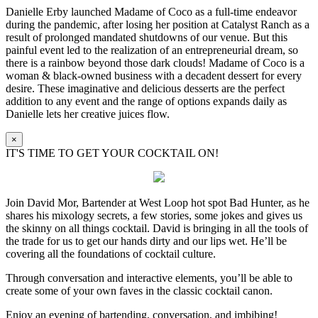
Danielle Erby launched Madame of Coco as a full-time endeavor
during the pandemic, after losing her position at Catalyst Ranch as a
result of prolonged mandated shutdowns of our venue. But this
painful event led to the realization of an entrepreneurial dream, so
there is a rainbow beyond those dark clouds! Madame of Coco is a
woman & black-owned business with a decadent dessert for every
desire. These imaginative and delicious desserts are the perfect
addition to any event and the range of options expands daily as
Danielle lets her creative juices flow.
×
IT'S TIME TO GET YOUR COCKTAIL ON!
Join David Mor, Bartender at West Loop hot spot Bad Hunter, as he
shares his mixology secrets, a few stories, some jokes and gives us
the skinny on all things cocktail. David is bringing in all the tools of
the trade for us to get our hands dirty and our lips wet. He’ll be
covering all the foundations of cocktail culture.
Through conversation and interactive elements, you’ll be able to
create some of your own faves in the classic cocktail canon.
Enjoy an evening of bartending, conversation, and imbibing!