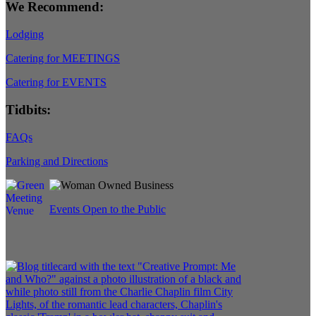
We Recommend:
Lodging
Catering for MEETINGS
Catering for EVENTS
Tidbits:
FAQs
Parking and Directions
Events Open to the Public