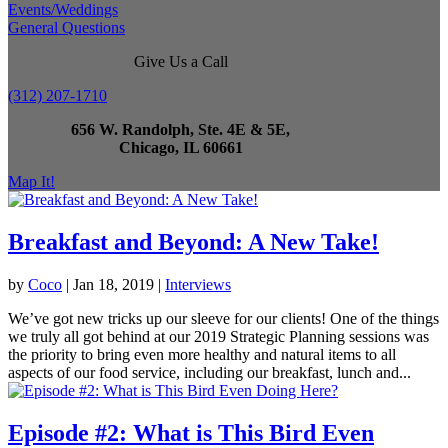
Events/Weddings
General Questions
Give Us a Call
(312) 207-1710
656 W. Randolph, Ste. 4E & 5E,
Chicago, IL 60661
Map It!
Breakfast and Beyond: A New Take!
by
Coco
|
Jan 18, 2019
|
Interviews
We’ve got new tricks up our sleeve for our clients! One of the things
we truly all got behind at our 2019 Strategic Planning sessions was
the priority to bring even more healthy and natural items to all
aspects of our food service, including our breakfast, lunch and...
Episode #2: What is This Bird Even