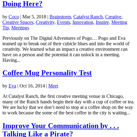
Doing Here?
by
Coco
|
Mar 5, 2018
|
Brainstorm
,
Catalyst Ranch
,
Creative
,
Creative Spaces
,
Creativity
,
Events
,
Innovation
,
Inspire
,
Meeting
Tip
,
Meetings
Previously on The Digital Adventures of Pogo… Pogo and Eva
teamed up to break out of their cubicle blues and into the world of
creativity. We learned what an impact a creative environment can
have on a person and the potential it can unlock in a meeting.
Having...
Coffee Mug Personality Test
by
Eva
|
Oct 16, 2014
|
Meet
At Catalyst Ranch, the first creative meeting venue in Chicago,
many of the Ranch hands begin their day with a cup of coffee or tea.
We are lucky that we don’t need to stop at a coffee shop on the way
to work because the some of the best coffee in the city is waiting...
Improve Your Communication by . . .
Talking Like a Pirate?