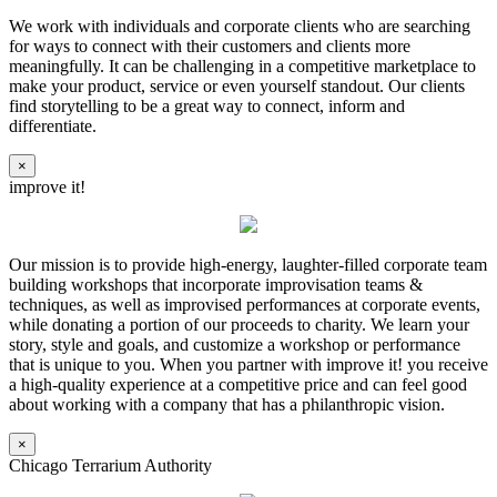
We work with individuals and corporate clients who are searching
for ways to connect with their customers and clients more
meaningfully. It can be challenging in a competitive marketplace to
make your product, service or even yourself standout. Our clients
find storytelling to be a great way to connect, inform and
differentiate.
×
improve it!
Our mission is to provide high-energy, laughter-filled corporate team
building workshops that incorporate improvisation teams &
techniques, as well as improvised performances at corporate events,
while donating a portion of our proceeds to charity. We learn your
story, style and goals, and customize a workshop or performance
that is unique to you. When you partner with improve it! you receive
a high-quality experience at a competitive price and can feel good
about working with a company that has a philanthropic vision.
×
Chicago Terrarium Authority