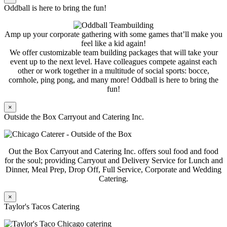
Oddball is here to bring the fun!
Amp up your corporate gathering with some games that’ll make you
feel like a kid again!
We offer customizable team building packages that will take your
event up to the next level. Have colleagues compete against each
other or work together in a multitude of social sports: bocce,
cornhole, ping pong, and many more! Oddball is here to bring the
fun!
×
Outside the Box Carryout and Catering Inc.
Out the Box Carryout and Catering Inc. offers soul food and food
for the soul; providing Carryout and Delivery Service for Lunch and
Dinner, Meal Prep, Drop Off, Full Service, Corporate and Wedding
Catering.
×
Taylor's Tacos Catering