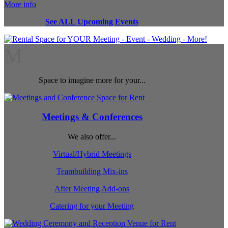
More info
See ALL Upcoming Events
M
Space to imagine more for your...
Meetings & Conferences
We also offer...
Virtual/Hybrid Meetings
Teambuilding Mix-ins
After Meeting Add-ons
Catering for your Meeting