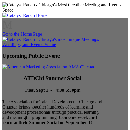
M
Go to the Home Page
Upcoming Public Event:
ATDChi Summer Social
Tues, Sept 1 • 4:30-6:30pm
The Association for Talent Development, Chicagoland
Chapter, brings together hundreds of learning and
development professionals through practical learning
and meaningful programming.
Come network and
learn at their Summer Social on September 1!