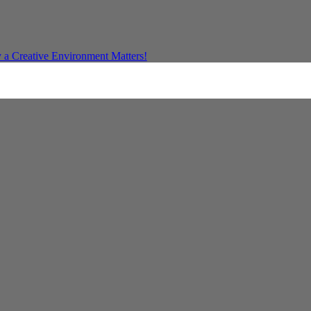
a Creative Environment Matters!