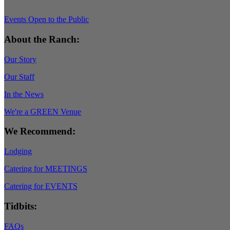
Events Open to the Public
About the Ranch:
Our Story
Our Staff
In the News
We're a GREEN Venue
We Recommend:
Lodging
Catering for MEETINGS
Catering for EVENTS
Tidbits:
FAQs