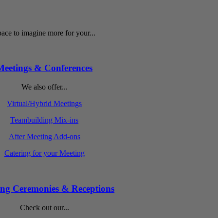
ace to imagine more for your...
Meetings & Conferences
We also offer...
Virtual/Hybrid Meetings
Teambuilding Mix-ins
After Meeting Add-ons
Catering for your Meeting
ng Ceremonies & Receptions
Check out our...