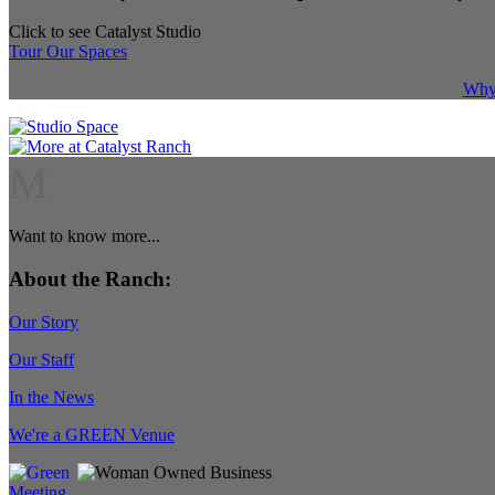
Click to see Catalyst Studio
Tour Our Spaces
Why 
M
Want to know more...
About the Ranch:
Our Story
Our Staff
In the News
We're a GREEN Venue