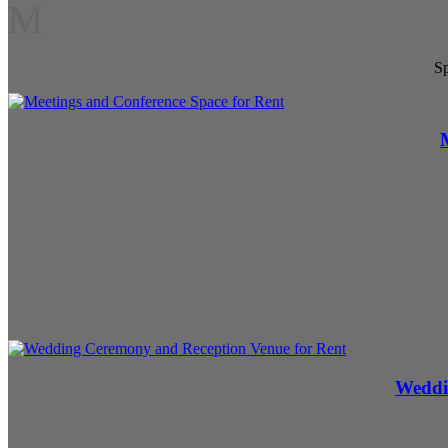
M
Sp
Weddi