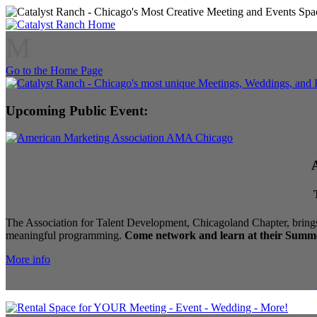
M
Go to the Home Page
Upcoming Public Event:
The Association for Talent Development, Chicagoland Chapter, brings
meaningful programming.
Come network and learn at their Summe
More info