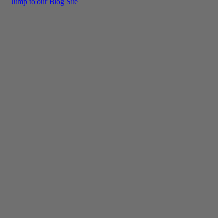
Jump to our Blog Site