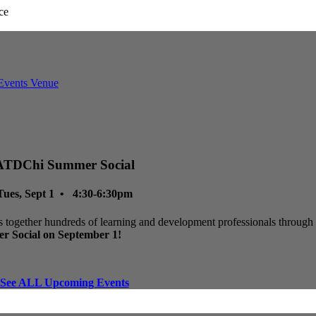
ATDChi Summer Social
Tues, Sept 1 • 4:30-6:30pm
 together hundreds of learning and development professionals through p
r Social on September 1!
See ALL Upcoming Events