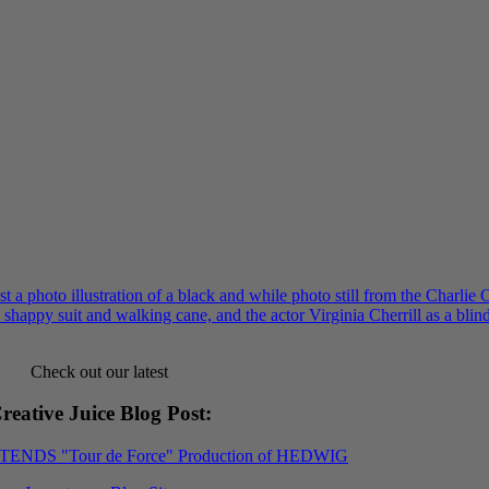
Check out our latest
reative Juice Blog Post
:
XTENDS "Tour de Force" Production of HEDWIG