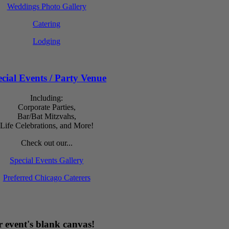
Weddings Photo Gallery
Catering
Lodging
cial Events / Party Venue
Including:
Corporate Parties,
Bar/Bat Mitzvahs,
Life Celebrations, and More!
Check out our...
Special Events Gallery
Preferred Chicago Caterers
 event's blank canvas!