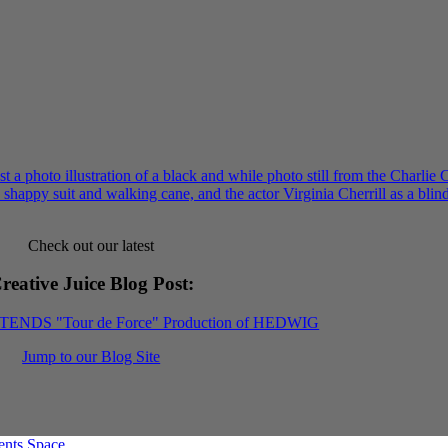
Check out our latest
reative Juice Blog Post
:
XTENDS "Tour de Force" Production of HEDWIG
Jump to our Blog Site