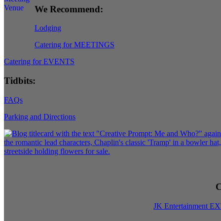
We Recommend:
Lodging
Catering for MEETINGS
Catering for EVENTS
Tidbits:
FAQs
Parking and Directions
C
JK Entertainment E