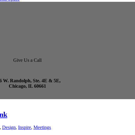
Give Us a Call
6 W. Randolph, Ste. 4E & 5E,
Chicago, IL 60661
unk
,
Design
,
Inspire
,
Meetings