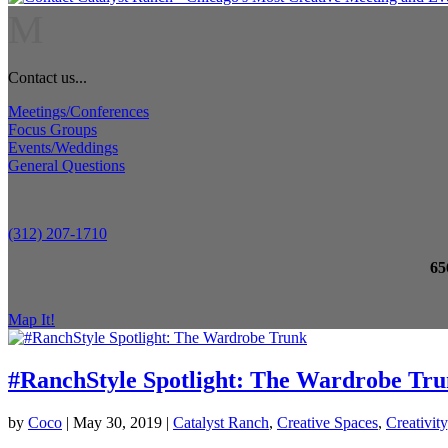
M
Contact us...
Meetings/Conferences
Focus Groups
Events/Weddings
General Questions
(312) 207-1710
65
Map It!
#RanchStyle Spotlight: The Wardrobe Tr
by
Coco
|
May 30, 2019
|
Catalyst Ranch
,
Creative Spaces
,
Creativity