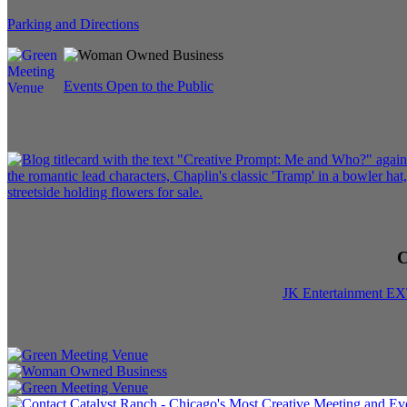
Parking and Directions
Events Open to the Public
C
JK Entertainment E