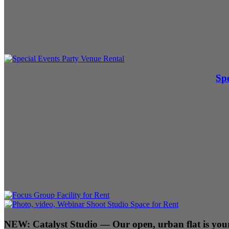
Spe
NEW:
Catalyst Studio
— Our open, urban flat is your