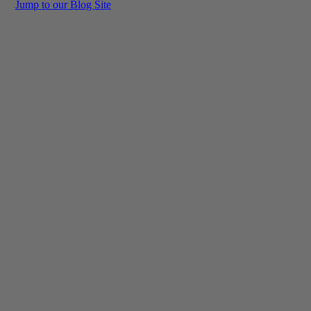
Jump to our Blog Site