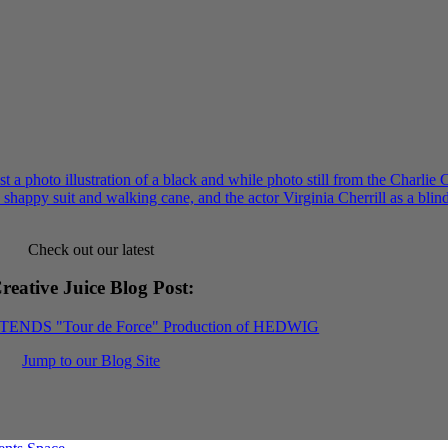
Check out our latest
reative Juice Blog Post
:
XTENDS "Tour de Force" Production of HEDWIG
Jump to our Blog Site