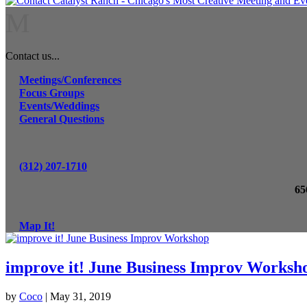
M
Contact us...
Meetings/Conferences
Focus Groups
Events/Weddings
General Questions
(312) 207-1710
65
Map It!
improve it! June Business Improv Worksh
by
Coco
|
May 31, 2019