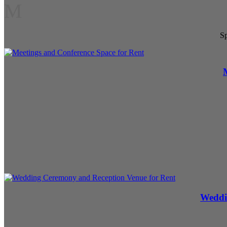
M
Sp
Weddi