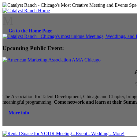
M
Go to the Home Page
Upcoming Public Event:
The Association for Talent Development, Chicagoland Chapter, brings
meaningful programming.
Come network and learn at their Summe
More info