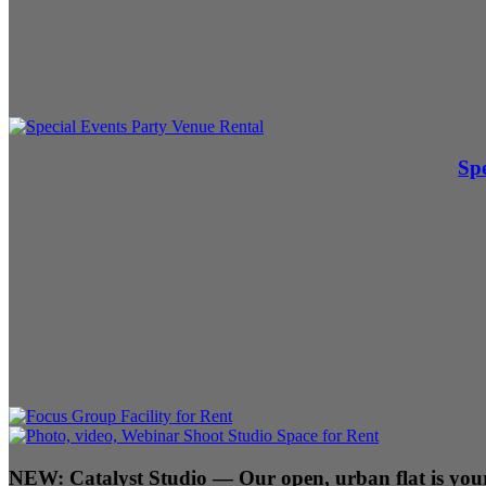
Spe
NEW:
Catalyst Studio
— Our open, urban flat is your