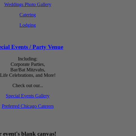
Weddings Photo Gallery
Catering
Lodging
cial Events / Party Venue
Including:
Corporate Parties,
Bar/Bat Mitzvahs,
Life Celebrations, and More!
Check out our...
Special Events Gallery
Preferred Chicago Caterers
 event's blank canvas!