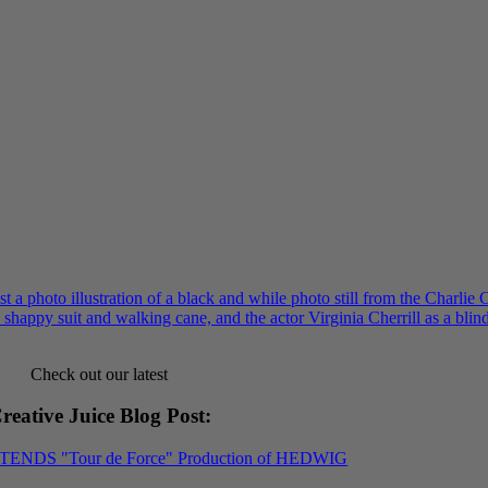
Check out our latest
reative Juice Blog Post
:
XTENDS "Tour de Force" Production of HEDWIG