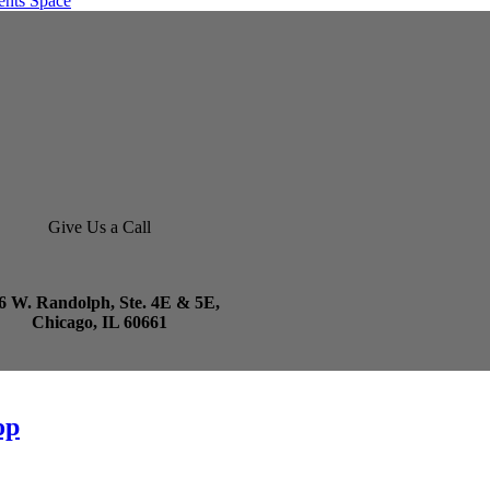
Give Us a Call
6 W. Randolph, Ste. 4E & 5E,
Chicago, IL 60661
op