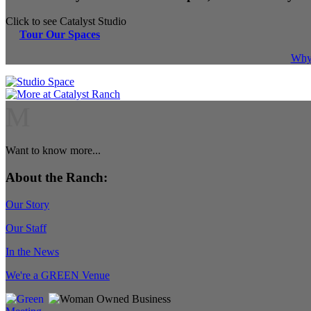
Click to see Catalyst Studio
Tour Our Spaces
Why 
M
Want to know more...
About the Ranch:
Our Story
Our Staff
In the News
We're a GREEN Venue