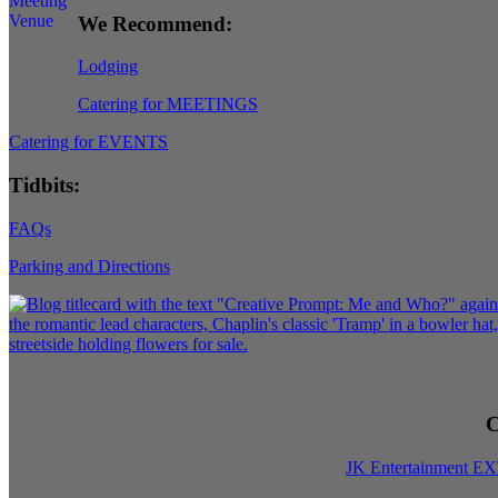
We Recommend:
Lodging
Catering for MEETINGS
Catering for EVENTS
Tidbits:
FAQs
Parking and Directions
C
JK Entertainment E