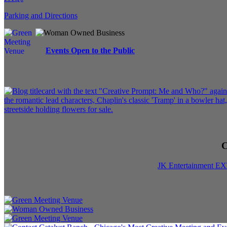
Parking and Directions
Events Open to the Public
C
JK Entertainment E