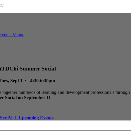
ATDChi Summer Social
Tues, Sept 1 • 4:30-6:30pm
 together hundreds of learning and development professionals through p
r Social on September 1!
See ALL Upcoming Events