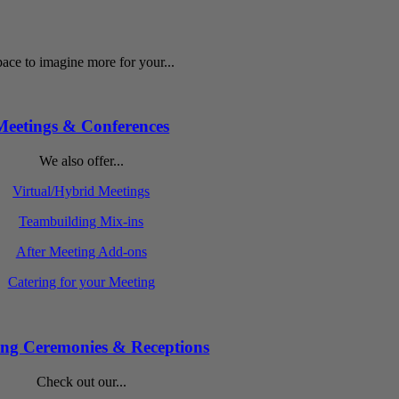
ace to imagine more for your...
Meetings & Conferences
We also offer...
Virtual/Hybrid Meetings
Teambuilding Mix-ins
After Meeting Add-ons
Catering for your Meeting
ng Ceremonies & Receptions
Check out our...