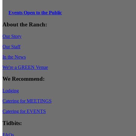
Events Open to the Public
About the Ranch:
Our Story
Our Staff
In the News
We're a GREEN Venue
We Recommend:
Lodging
Catering for MEETINGS
Catering for EVENTS
Tidbits:
FAQs