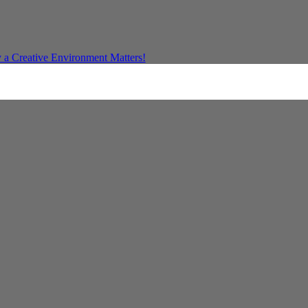
a Creative Environment Matters!