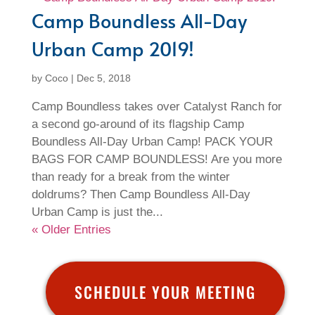
Camp Boundless All-Day
Urban Camp 2019!
by
Coco
|
Dec 5, 2018
Camp Boundless takes over Catalyst Ranch for
a second go-around of its flagship Camp
Boundless All-Day Urban Camp! PACK YOUR
BAGS FOR CAMP BOUNDLESS! Are you more
than ready for a break from the winter
doldrums? Then Camp Boundless All-Day
Urban Camp is just the...
« Older Entries
SCHEDULE YOUR MEETING