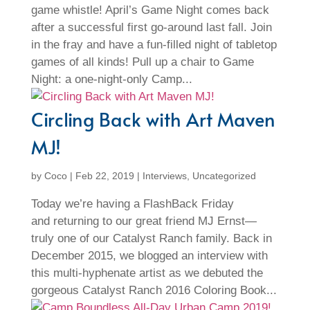
game whistle! April’s Game Night comes back
after a successful first go-around last fall. Join
in the fray and have a fun-filled night of tabletop
games of all kinds! Pull up a chair to Game
Night: a one-night-only Camp...
Circling Back with Art Maven
MJ!
by
Coco
|
Feb 22, 2019
|
Interviews
,
Uncategorized
Today we’re having a FlashBack Friday
and returning to our great friend MJ Ernst—
truly one of our Catalyst Ranch family. Back in
December 2015, we blogged an interview with
this multi-hyphenate artist as we debuted the
gorgeous Catalyst Ranch 2016 Coloring Book...