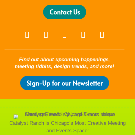
Contact Us
Find out about upcoming happenings,
meeting tidbits, design trends, and more!
Sign-Up for our Newsletter
Catalyst Ranch is Chicago’s Most Creative Meeting
and Events Space!