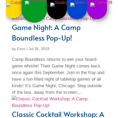
Game Night: A Camp
Boundless Pop-Up!
by
Coco
|
Jul 26, 2019
Camp Boundless returns to wet your board-
game whistle! Their Game Night comes back
once again this September. Join in the fray and
have a fun-filled night of tabletop games of all
kinds! It’s Game Night, Chicago. Step outside
of the box, away from the screen;...
Classic Cocktail Workshop: A