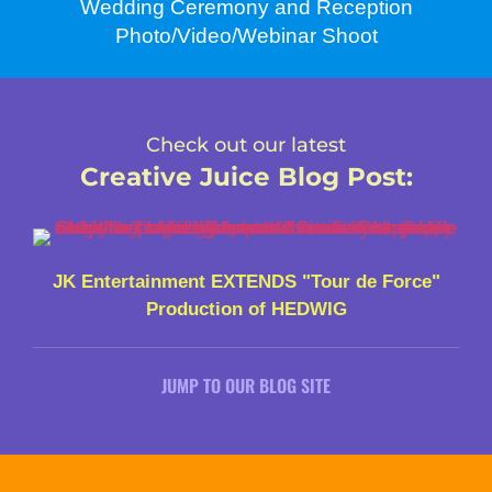
Wedding Ceremony and Reception
Photo/Video/Webinar Shoot
Check out our latest
Creative Juice Blog Post
:
JK Entertainment EXTENDS "Tour de Force"
Production of HEDWIG
JUMP TO OUR BLOG SITE