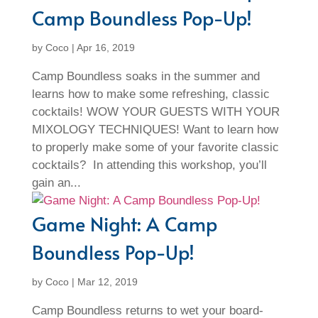
Camp Boundless Pop-Up!
by
Coco
|
Apr 16, 2019
Camp Boundless soaks in the summer and
learns how to make some refreshing, classic
cocktails! WOW YOUR GUESTS WITH YOUR
MIXOLOGY TECHNIQUES! Want to learn how
to properly make some of your favorite classic
cocktails? In attending this workshop, you’ll
gain an...
Game Night: A Camp
Boundless Pop-Up!
by
Coco
|
Mar 12, 2019
Camp Boundless returns to wet your board-