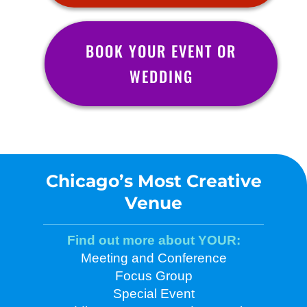
BOOK YOUR EVENT OR
WEDDING
Chicago’s Most Creative
Venue
Find out more about YOUR:
Meeting and Conference
Focus Group
Special Event