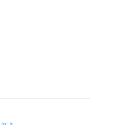
led, Inc.