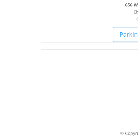
656 W.
Ch
Parkin
© Copyr