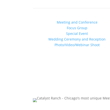
Chicago’s Most Creative V
Find out more about YOUR:
Meeting and Conference
Focus Group
Special Event
Wedding Ceremony and Reception
Photo/Video/Webinar Shoot