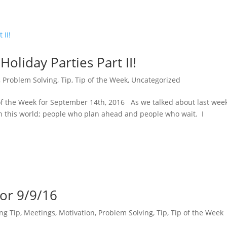
Holiday Parties Part II!
,
Problem Solving
,
Tip
,
Tip of the Week
,
Uncategorized
of the Week for September 14th, 2016 As we talked about last week
in this world; people who plan ahead and people who wait. I
for 9/9/16
ng Tip
,
Meetings
,
Motivation
,
Problem Solving
,
Tip
,
Tip of the Week