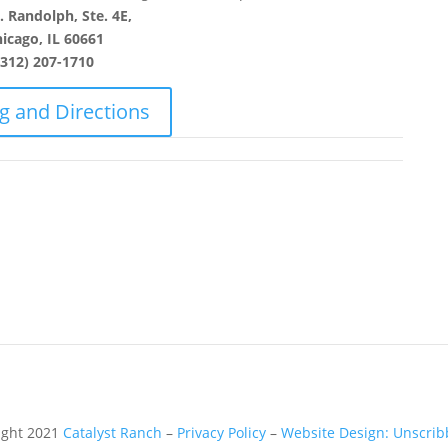
 Randolph, Ste. 4E,
icago, IL 60661
(312) 207-1710
g and Directions
ight 2021
Catalyst Ranch
–
Privacy Policy
–
Website Design: Unscribb