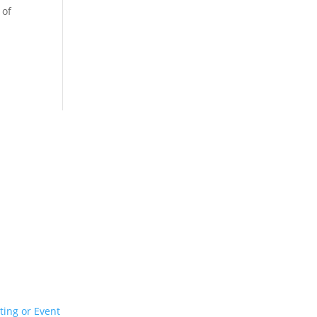
 of
ur Event or Wedding