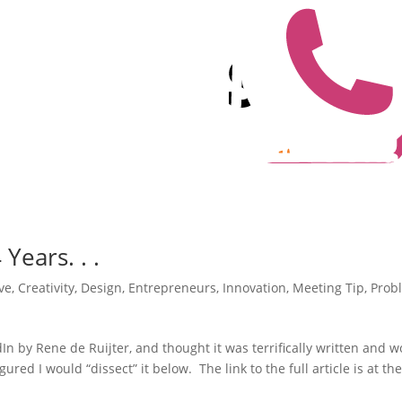
ears. . .
ve
,
Creativity
,
Design
,
Entrepreneurs
,
Innovation
,
Meeting Tip
,
Prob
dIn by Rene de Ruijter, and thought it was terrifically written and 
ured I would “dissect” it below. The link to the full article is at th