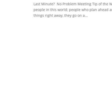
Last Minute? No Problem Meeting Tip of the We
people in this world; people who plan ahead an
things right away, they go on a...
Schedule YOur Me