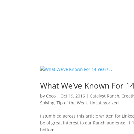
What We’ve Known For 14 Y
by
Coco
|
Oct 19, 2016
|
Catalyst Ranch
,
Creati
Solving
,
Tip of the Week
,
Uncategorized
I stumbled across this article written for Linke
be of great interest to our Ranch audience. I fig
bottom....