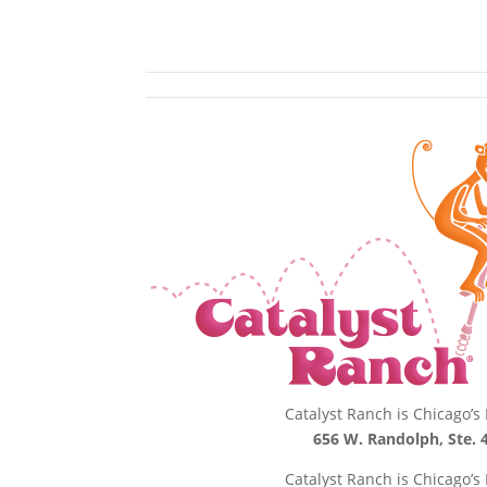
Catalyst Ranch is Chicago’
656 W. Randolph, Ste. 4
Catalyst Ranch is Chicago’