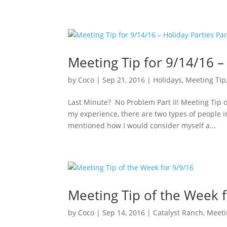
Meeting Tip for 9/14/16 – 
by
Coco
|
Sep 21, 2016
|
Holidays
,
Meeting Tip
Last Minute? No Problem Part II! Meeting Tip 
my experience, there are two types of people 
mentioned how I would consider myself a...
Meeting Tip of the Week 
by
Coco
|
Sep 14, 2016
|
Catalyst Ranch
,
Meeti