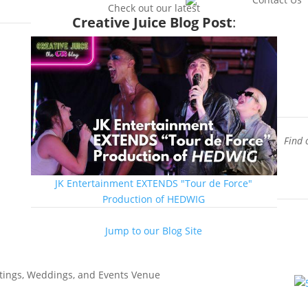
enue
Check out our latest
Creative Juice Blog Post
:
Find 
JK Entertainment EXTENDS "Tour de Force"
Production of HEDWIG
Jump to our Blog Site