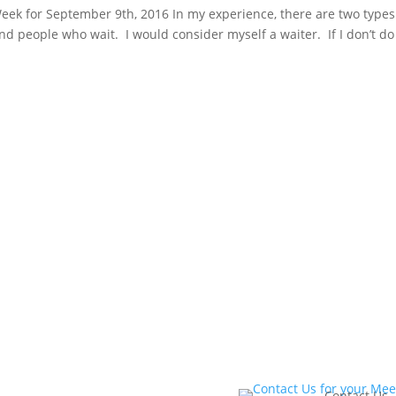
ek for September 9th, 2016 In my experience, there are two types
d people who wait. I would consider myself a waiter. If I don’t do
eting
Book Yo
Contact Us