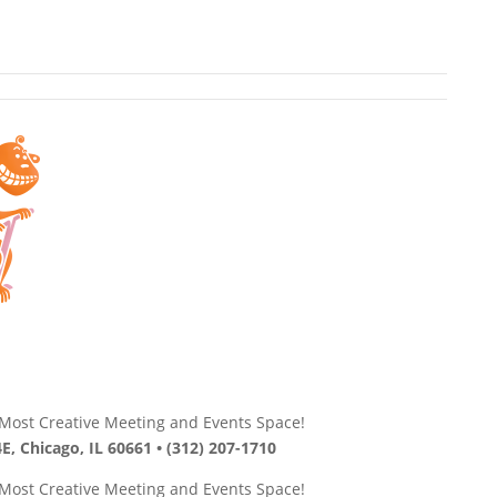
s Most Creative Meeting and Events Space!
E, Chicago, IL 60661 • (312) 207-1710
s Most Creative Meeting and Events Space!