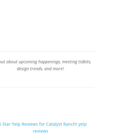
Contact Us
out about upcoming happenings, meeting tidbits,
design trends, and more!
Sign-Up for our Newsletter
yelp
reviews