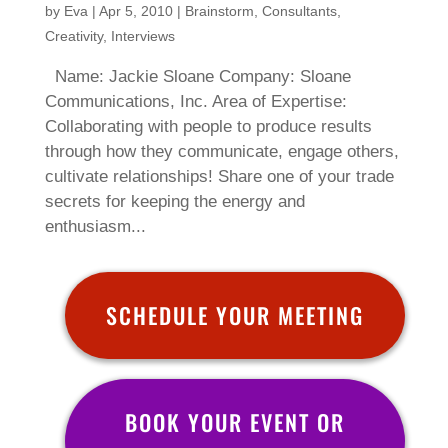
by
Eva
|
Apr 5, 2010
|
Brainstorm
,
Consultants
,
Creativity
,
Interviews
Name: Jackie Sloane Company: Sloane
Communications, Inc. Area of Expertise:
Collaborating with people to produce results
through how they communicate, engage others,
cultivate relationships! Share one of your trade
secrets for keeping the energy and
enthusiasm...
SCHEDULE YOUR MEETING
BOOK YOUR EVENT OR