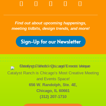
Find out about upcoming happenings,
meeting tidbits, design trends, and more!
Sign-Up for our Newsletter
Catalyst Ranch is Chicago’s Most Creative Meeting
and Events Space!
656 W. Randolph, Ste. 4E,
Chicago, IL 60661
(312) 207-1710