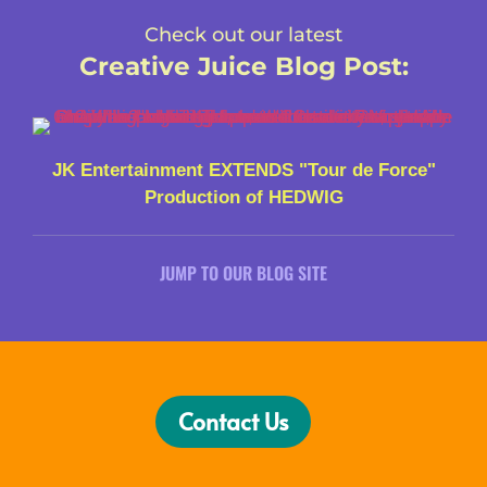
Check out our latest
Creative Juice Blog Post
:
JK Entertainment EXTENDS "Tour de Force"
Production of HEDWIG
JUMP TO OUR BLOG SITE
Contact Us