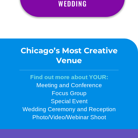
WEDDING
Chicago’s Most Creative
Venue
Find out more about YOUR:
Meeting and Conference
Focus Group
Special Event
Wedding Ceremony and Reception
Photo/Video/Webinar Shoot