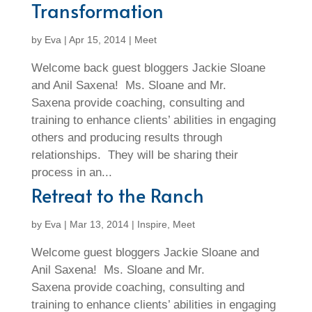
Transformation
by
Eva
|
Apr 15, 2014
|
Meet
Welcome back guest bloggers Jackie Sloane
and Anil Saxena! Ms. Sloane and Mr.
Saxena provide coaching, consulting and
training to enhance clients’ abilities in engaging
others and producing results through
relationships. They will be sharing their
process in an...
Retreat to the Ranch
by
Eva
|
Mar 13, 2014
|
Inspire
,
Meet
Welcome guest bloggers Jackie Sloane and
Anil Saxena! Ms. Sloane and Mr.
Saxena provide coaching, consulting and
training to enhance clients’ abilities in engaging