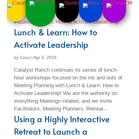
Lunch & Learn: How to
Activate Leadership
by
Coco
|
Apr 5, 2019
Catalyst Ranch continues its series of lunch-
hour workshops focused on the ins and outs of
Meeting Planning with Lunch & Learn: How to
Activate Leadership! We are the authority on
everything Meetings-related, and we invite
Facilitators, Meeting Planners, Retreat...
Using a Highly Interactive
Retreat to Launch a