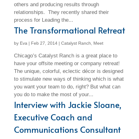
others and producing results through
relationships. They recently shared their
process for Leading the...
The Transformational Retreat
by
Eva
|
Feb 27, 2014
|
Catalyst Ranch
,
Meet
Chicago’s Catalyst Ranch is a great place to
have your offsite meeting or company retreat!
The unique, colorful, eclectic décor is designed
to stimulate new ways of thinking which is what
you want your team to do, right? But what can
you do to make the most of your...
Interview with Jackie Sloane,
Executive Coach and
Communications Consultant