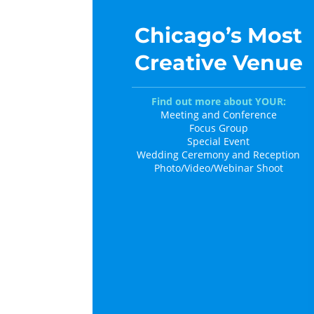
Chicago’s Most
Creative Venue
Find out more about YOUR:
Meeting and Conference
Focus Group
Special Event
Wedding Ceremony and Reception
Photo/Video/Webinar Shoot