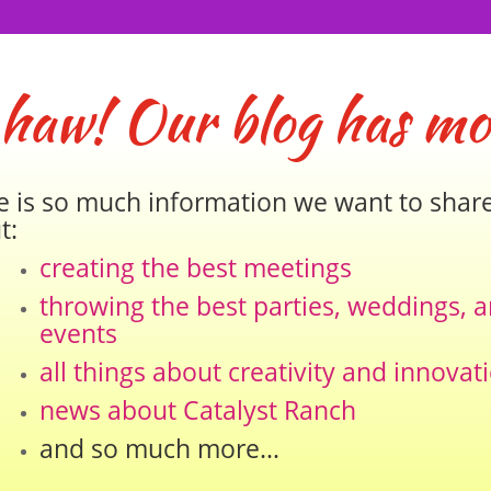
 haw! Our blog has mo
e is so much information we want to shar
t:
creating the best meetings
throwing the best parties, weddings, 
events
all things about creativity and innovat
news about Catalyst Ranch
and so much more…