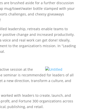
es are brushed aside for a further discussion
cheap mug/towel/water bottle stamped with your
ports challenges, and cheesy giveaways
!
illed leadership, retreats enable teams to
r positive change and increased productivity.
 voice and real work can get done! Ideally,
ent to the organization’s mission. In “Leading
nal.
active session at the
The seminar is recommended for leaders of all
et a new direction, transform a culture, and
 worked with leaders to create, launch, and
r-profit, and Fortune 300 organizations across
l, publishing, and retail.