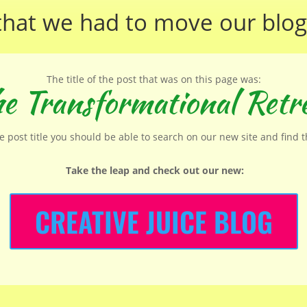
that we had to move our
blog
The title of the post that was on this page was:
e Transformational Retr
he post title you should be able to search on our new site and find 
Take the leap and check out our new
:
CREATIVE JUICE BLOG