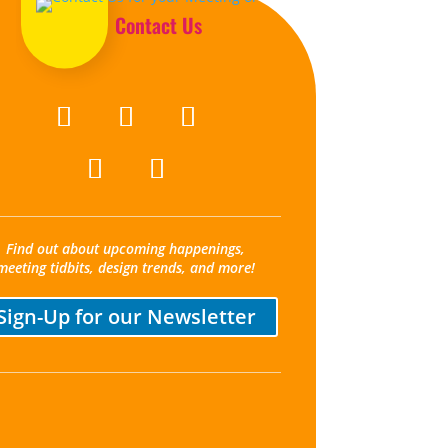
Contact Us
Find out about upcoming happenings,
meeting tidbits, design trends, and more!
Sign-Up for our Newsletter