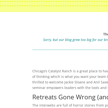
Th
Sorry, but our blog grew too big for our b
Chicago’s Catalyst Ranch is a great place to ha
of thinking which is what you want your team 
thrilled to welcome Jackie Sloane and Anil Sax
seminar empowers leaders with the tools and s
Retreats Gone Wrong (and
The interwebs are full of horror stories from 