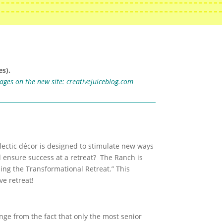
s).
mages on the new site:
creativejuiceblog.com
clectic décor is designed to stimulate new ways
d ensure success at a retreat? The Ranch is
ing the Transformational Retreat.” This
e retreat!
nge from the fact that only the most senior