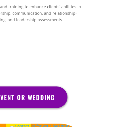
nd training to enhance clients’ abilities in
rship, communication, and relationship-
hing, and leadership assessments.
VENT OR WEDDING