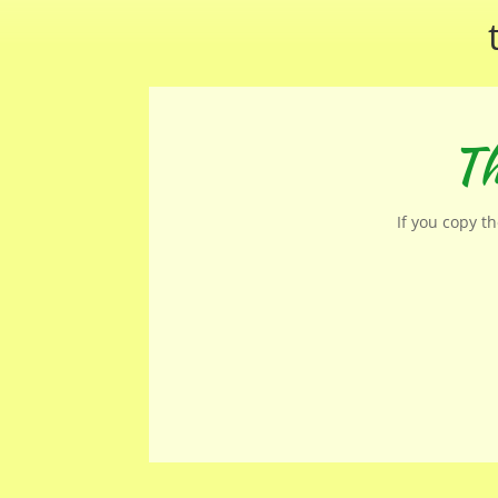
Th
If you copy t