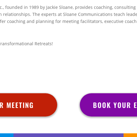
, founded in 1989 by Jackie Sloane, provides coaching, consulting a
h relationships. The experts at Sloane Communications teach leade
fer coaching and planning for meeting facilitators, executive coac
Transformational Retreats!
R MEETING
BOOK YOUR E