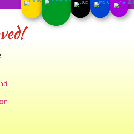
ved!
e
and
ion