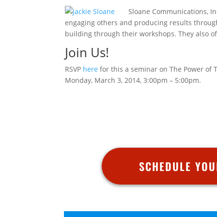
Sloane Communications, Inc.
engaging others and producing results throug
building through their workshops. They also of
Join Us!
RSVP
here
for this a seminar on The Power of 
Monday, March 3, 2014, 3:00pm – 5:00pm.
SCHEDULE YOU