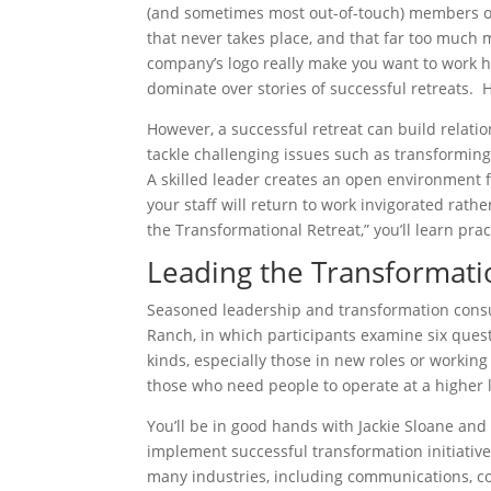
(and sometimes most out-of-touch) members of t
that never takes place, and that far too much 
company’s logo really make you want to work 
dominate over stories of successful retreats. 
However, a successful retreat can build relati
tackle challenging issues such as transforming
A skilled leader creates an open environment f
your staff will return to work invigorated rat
the Transformational Retreat,” you’ll learn prac
Leading the Transformati
Seasoned leadership and transformation consult
Ranch, in which participants examine six quest
kinds, especially those in new roles or working
those who need people to operate at a higher lev
You’ll be in good hands with Jackie Sloane and
implement successful transformation initiatives
many industries, including communications, co