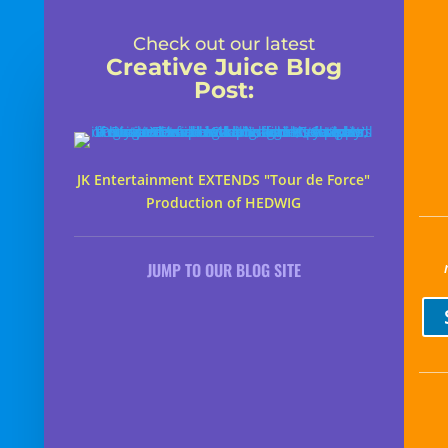
Check out our latest
Creative Juice Blog
Post
:
JK Entertainment EXTENDS "Tour de Force"
Production of HEDWIG
JUMP TO OUR BLOG SITE