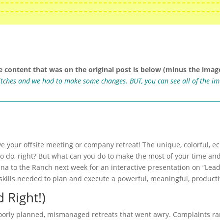
e content that was on the original post is below (minus the image
ritches and we had to make some changes. BUT, you can see all of the i
ve your offsite meeting or company retreat! The unique, colorful, e
to do, right? But what can you do to make the most of your time an
ena to the Ranch next week for an interactive presentation on “Lead
kills needed to plan and execute a powerful, meaningful, productiv
 Right!)
poorly planned, mismanaged retreats that went awry. Complaints ra