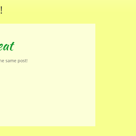
!
eat
the same post!