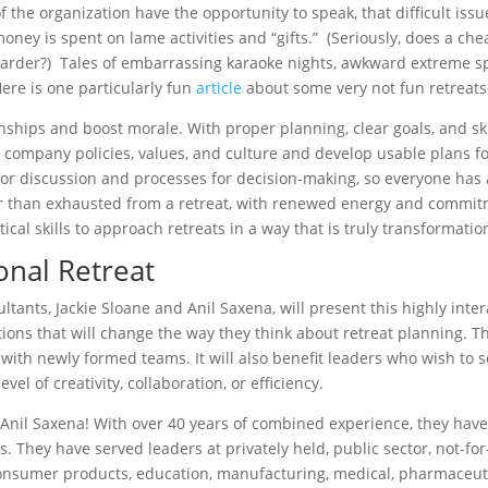
he organization have the opportunity to speak, that difficult issu
money is spent on lame activities and “gifts.” (Seriously, does a 
harder?) Tales of embarrassing karaoke nights, awkward extreme s
Here is one particularly fun
article
about some very not fun retreats
onships and boost morale. With proper planning, clear goals, and sk
 company policies, values, and culture and develop usable plans fo
or discussion and processes for decision-making, so everyone has a
her than exhausted from a retreat, with renewed energy and commitm
tical skills to approach retreats in a way that is truly transformatio
onal Retreat
ants, Jackie Sloane and Anil Saxena, will present this highly inter
ions that will change the way they think about retreat planning. 
 with newly formed teams. It will also benefit leaders who wish to s
el of creativity, collaboration, or efficiency.
 Anil Saxena! With over 40 years of combined experience, they have
. They have served leaders at privately held, public sector, not-fo
nsumer products, education, manufacturing, medical, pharmaceutica