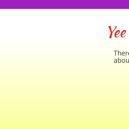
Yee
Ther
abou