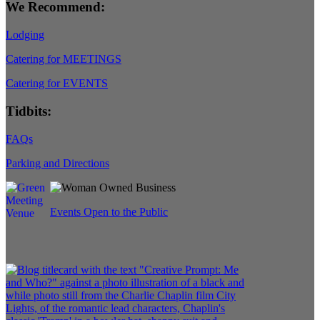
We Recommend:
Lodging
Catering for MEETINGS
Catering for EVENTS
Tidbits:
FAQs
Parking and Directions
Events Open to the Public