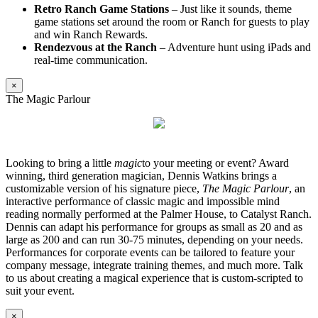
Retro Ranch Game Stations
– Just like it sounds, theme
game stations set around the room or Ranch for guests to play
and win Ranch Rewards.
Rendezvous at the Ranch
– Adventure hunt using iPads and
real-time communication.
×
The Magic Parlour
Looking to bring a little
magic
to your meeting or event? Award
winning, third generation magician, Dennis Watkins brings a
customizable version of his signature piece,
The Magic Parlour
, an
interactive performance of classic magic and impossible mind
reading normally performed at the Palmer House, to Catalyst Ranch.
Dennis can adapt his performance for groups as small as 20 and as
large as 200 and can run 30-75 minutes, depending on your needs.
Performances for corporate events can be tailored to feature your
company message, integrate training themes, and much more. Talk
to us about creating a magical experience that is custom-scripted to
suit your event.
×