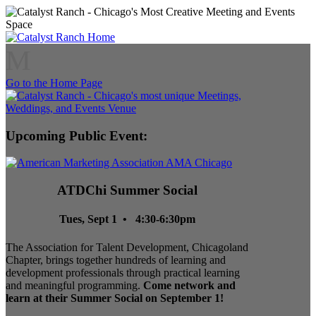
M
Go to the Home Page
Upcoming Public Event:
ATDChi Summer Social
Tues, Sept 1 • 4:30-6:30pm
The Association for Talent Development, Chicagoland
Chapter, brings together hundreds of learning and
development professionals through practical learning
and meaningful programming.
Come network and
learn at their Summer Social on September 1!