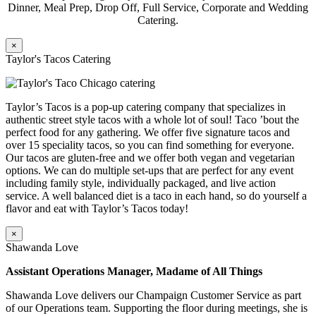
Dinner, Meal Prep, Drop Off, Full Service, Corporate and Wedding
Catering.
×
Taylor's Tacos Catering
Taylor’s Tacos is a pop-up catering company that specializes in
authentic street style tacos with a whole lot of soul! Taco ’bout the
perfect food for any gathering. We offer five signature tacos and
over 15 speciality tacos, so you can find something for everyone.
Our tacos are gluten-free and we offer both vegan and vegetarian
options. We can do multiple set-ups that are perfect for any event
including family style, individually packaged, and live action
service. A well balanced diet is a taco in each hand, so do yourself a
flavor and eat with Taylor’s Tacos today!
×
Shawanda Love
Assistant Operations Manager, Madame of All Things
Shawanda Love delivers our Champaign Customer Service as part
of our Operations team. Supporting the floor during meetings, she is