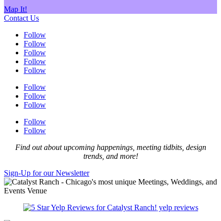
Map It!
Contact Us
Follow
Follow
Follow
Follow
Follow
Follow
Follow
Follow
Follow
Follow
Find out about upcoming happenings, meeting tidbits, design
trends, and more!
Sign-Up for our Newsletter
yelp reviews