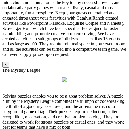
Interaction and stimulation is the key to any successful event, and
collaborative party games will create a lively, casual and most
importantly, fun atmosphere. Keep your guests entertained and
engaged throughout your festivities with Catalyst Ranch created
activities like Powerpoint Karaoke, Exquisite Corpse and Nametag
Scavenger Hunt which have been specifically designed to foster
teambuilding and promote creative problem solving. We have
created activities to suit groups of all sizes – as small as 15 guests
and as large as 100. They require minimal space in your event room
and all the activities can be turned into a competitive team game. We
can even supply prizes upon request!
×
The Mystery League
Solving puzzles enables you to be a great problem solver. A puzzle
hunt by the Mystery League combines the triumph of codebreaking,
the thrill of a good mystery novel, and the adrenaline rush of a
playground game of tag. Their puzzles require deduction, pattern
recognition, observation, and creative problem solving. They are
designed to work for strong puzzlers or casual ones, and they work
best for teams that have a mix of both.