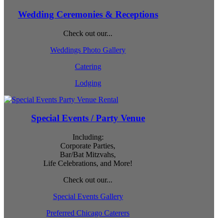
Wedding Ceremonies & Receptions
Check out our...
Weddings Photo Gallery
Catering
Lodging
Special Events / Party Venue
Including:
Corporate Parties,
Bar/Bat Mitzvahs,
Life Celebrations, and More!
Check out our...
Special Events Gallery
Preferred Chicago Caterers