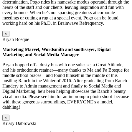
determination, Pogo rides his namesake modus operandi through the
hearts of the staff and our clients, leaving inspiration and fun with
every bounce. When he’s not sparking greatness at corporate
meetings or cutting a rug at a special event, Pogo can be found
working hard on his Ph.D. in Brainwave Refrequency.
×
Bryan Bosque
Marketing Marvel, Wordsmith and soothsayer, Digital
Marketing and Social Media Manager
Bryan hopped off a dusty bus with one suitcase, a Great Attitude,
and his orthodontic retainer—many thanks to Ma and Pa Bosque for
middle school braces—and found himself in the middle of this
bustling Ranch in the Winter of 2016. After graduating from Ranch
Handery to Admin management and finally to Social Media and
Digital Marketing, he’s been helping showcase the Ranch’s beauty
via all media. Please see him for an impromptu photo shoot–because
with these gorgeous surroundings, EVERYONE’s a model,
dahhling!
×
Krissy Dabrowski