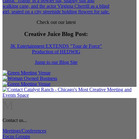
Check out our latest
Creative Juice Blog Post
:
JK Entertainment EXTENDS "Tour de Force"
Production of HEDWIG
Jump to our Blog Site
M
Contact us...
Meetings/Conferences
Focus Groups