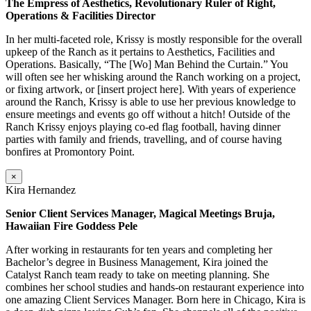
The Empress of Aesthetics, Revolutionary Ruler of Right,
Operations & Facilities Director
In her multi-faceted role, Krissy is mostly responsible for the overall
upkeep of the Ranch as it pertains to Aesthetics, Facilities and
Operations. Basically, “The [Wo] Man Behind the Curtain.” You
will often see her whisking around the Ranch working on a project,
or fixing artwork, or [insert project here]. With years of experience
around the Ranch, Krissy is able to use her previous knowledge to
ensure meetings and events go off without a hitch! Outside of the
Ranch Krissy enjoys playing co-ed flag football, having dinner
parties with family and friends, travelling, and of course having
bonfires at Promontory Point.
×
Kira Hernandez
Senior Client Services Manager, Magical Meetings Bruja,
Hawaiian Fire Goddess Pele
After working in restaurants for ten years and completing her
Bachelor’s degree in Business Management, Kira joined the
Catalyst Ranch team ready to take on meeting planning. She
combines her school studies and hands-on restaurant experience into
one amazing Client Services Manager. Born here in Chicago, Kira is