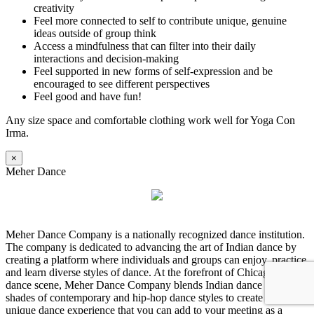
creativity
Feel more connected to self to contribute unique, genuine
ideas outside of group think
Access a mindfulness that can filter into their daily
interactions and decision-making
Feel supported in new forms of self-expression and be
encouraged to see different perspectives
Feel good and have fun!
Any size space and comfortable clothing work well for Yoga Con
Irma.
×
Meher Dance
Meher Dance Company is a nationally recognized dance institution.
The company is dedicated to advancing the art of Indian dance by
creating a platform where individuals and groups can enjoy, practice
and learn diverse styles of dance. At the forefront of Chicago’s
dance scene, Meher Dance Company blends Indian dance with
shades of contemporary and hip-hop dance styles to create a truly
unique dance experience that you can add to your meeting as a