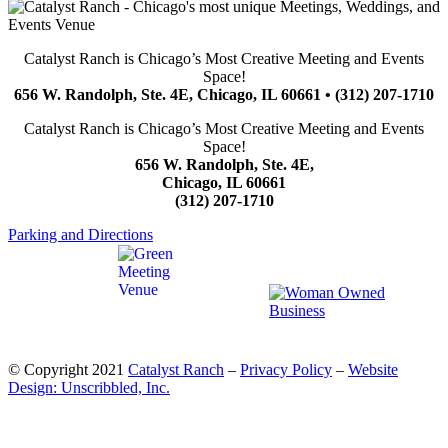
Catalyst Ranch is Chicago’s Most Creative Meeting and Events
Space!
656 W. Randolph, Ste. 4E, Chicago, IL 60661 • (312) 207-1710
Catalyst Ranch is Chicago’s Most Creative Meeting and Events
Space!
656 W. Randolph, Ste. 4E,
Chicago, IL 60661
(312) 207-1710
Parking and Directions
© Copyright 2021
Catalyst Ranch
–
Privacy Policy
–
Website
Design: Unscribbled, Inc.