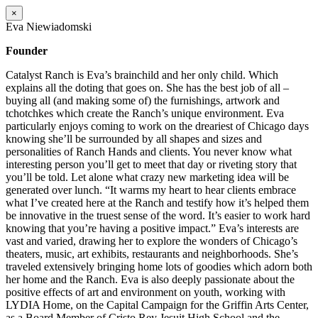
×
Eva Niewiadomski
Founder
Catalyst Ranch is Eva’s brainchild and her only child. Which
explains all the doting that goes on. She has the best job of all –
buying all (and making some of) the furnishings, artwork and
tchotchkes which create the Ranch’s unique environment. Eva
particularly enjoys coming to work on the dreariest of Chicago days
knowing she’ll be surrounded by all shapes and sizes and
personalities of Ranch Hands and clients. You never know what
interesting person you’ll get to meet that day or riveting story that
you’ll be told. Let alone what crazy new marketing idea will be
generated over lunch. “It warms my heart to hear clients embrace
what I’ve created here at the Ranch and testify how it’s helped them
be innovative in the truest sense of the word. It’s easier to work hard
knowing that you’re having a positive impact.” Eva’s interests are
vast and varied, drawing her to explore the wonders of Chicago’s
theaters, music, art exhibits, restaurants and neighborhoods. She’s
traveled extensively bringing home lots of goodies which adorn both
her home and the Ranch. Eva is also deeply passionate about the
positive effects of art and environment on youth, working with
LYDIA Home, on the Capital Campaign for the Griffin Arts Center,
as a Board Member of Cristo Rey Jesuit High School and the