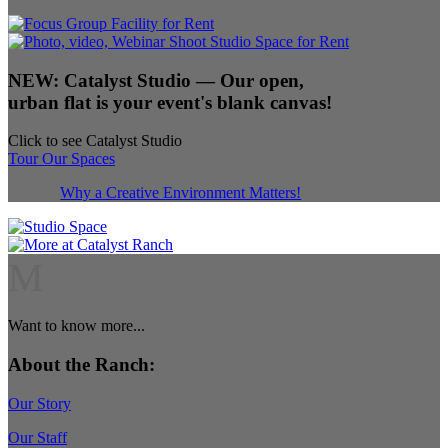
NEW:
Catalyst Studio
— Our open,
urban flat is your event's blank canvas!
Click to see Catalyst Studio
Tour Our Spaces
Why a Creative Environment Matters!
M
Want to know more...
About the Ranch:
Our Story
Our Staff