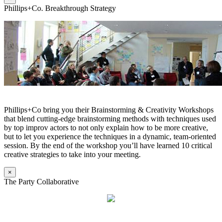
Phillips+Co. Breakthrough Strategy
Phillips+Co bring you their Brainstorming & Creativity Workshops
that blend cutting-edge brainstorming methods with techniques used
by top improv actors to not only explain how to be more creative,
but to let you experience the techniques in a dynamic, team-oriented
session. By the end of the workshop you’ll have learned 10 critical
creative strategies to take into your meeting.
×
The Party Collaborative