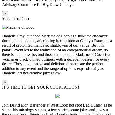
Advisory Committee for Big Draw Chicago.
×
Madame of Coco
Danielle Erby launched Madame of Coco as a full-time endeavor
during the pandemic, after losing her position at Catalyst Ranch as a
result of prolonged mandated shutdowns of our venue. But this
painful event led to the realization of an entrepreneurial dream, so
there is a rainbow beyond those dark clouds! Madame of Coco is a
woman & black-owned business with a decadent dessert for every
desire. These imaginative and delicious desserts are the perfect
addition to any event and the range of options expands daily as
Danielle lets her creative juices flow.
×
IT'S TIME TO GET YOUR COCKTAIL ON!
Join David Mor, Bartender at West Loop hot spot Bad Hunter, as he
shares his mixology secrets, a few stories, some jokes and gives us
the skinny on all things cocktail. David is bringing in all the tools of