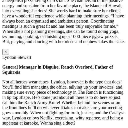
a deep-dish pizza loving Cub’s fan. She channels all of the positive
energy and sunshine from her favorite place, the islands of Hawaii,
into everything she does! She works hard to make sure her clients
have a wonderful experience while planning their meetings. “I have
always been an organized and ambitious person. Coordinating
meetings is such a great fit and has been truly enjoyable for me.”
When she’s not planning meetings, she can be found doing yoga,
swimming, cooking, or finishing up a 1000-piece jigsaw puzzle.
But, playing and dancing with her niece and nephew takes the cake.
×
Lyndon Stewart
General Manager in Disguise, Ranch Overlord, Father of
Squirrels
Not all heroes wear capes. Lyndon, however, is the type that does!
You’ll find him managing the office, tallying up your invoices, and
making sure every piece of technology in The Ranch is functioning
in tip top shape. He’s done just about all there is to do here so just
call him the Ranch Army Knife! Whether behind the scenes or on
the front lines he’ll do whatever it takes to make sure your meeting
goes smoothly. When not fighting for truth, justice, and the Catalyst
way, Lyndon enjoys Netflix, exercising, witty repartee, and being a
superstar at karaoke. Wanna sing a duet?