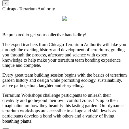
×
Chicago Terrarium Authority
Be prepared to get your collective hands dirty!
The expert teachers from Chicago Terrarium Authority will take you
through the exciting history and development of terrariums, guiding
you through the process, aftercare and science with expert
knowledge to help make your terrarium team bonding experience
unique and complete.
Every great team building session begins with the basics of terrarium
garden history and design while promoting ecology, sustainability,
active participation, laughter and storytelling.
Terrarium Workshops challenge participants to unleash their
creativity and go beyond their own comfort zone. It’s up to their
imagination on how they beautify this lasting garden. Our dynamic
terrarium workshops are accessible to all age and skill levels as
participants develop a bond with others and a variety of living,
breathing plants!