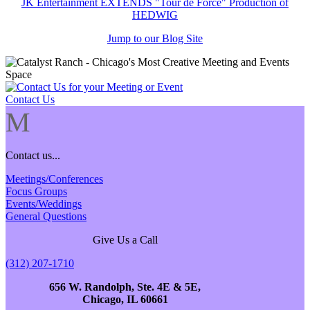
JK Entertainment EXTENDS "Tour de Force" Production of
HEDWIG
Jump to our Blog Site
Contact Us
M
Contact us...
Meetings/Conferences
Focus Groups
Events/Weddings
General Questions
Give Us a Call
(312) 207-1710
656 W. Randolph, Ste. 4E & 5E,
Chicago, IL 60661