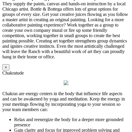
They supply the paints, canvas and hands-on instruction by a local
Chicago artist. Bottle & Bottega offers lots of great options for
groups of every size. Get your creative juices flowing as you follow
a master artist in creating an original painting. Looking for a more
collaborative painting experience? Work together as a group to
create your own company mural or fire up some friendly
competition, working together in small groups to create the best
painting possible. Creating art together strengthens group dynamics
and ignites creative instincts. Even the most artistically challenged
will leave the Ranch with a beautiful work of art they can proudly
hang in their home or office.
×
Chakratude
Chakras are energy centers in the body that influence life aspects
and can be awakened by yoga and meditation. Keep the energy in
your meetings flowing by incorporating yoga to your session so
your team members can:
Relax and reenergize the body for a deeper more grounded
presence
Gain clarity and focus for improved problem solving and