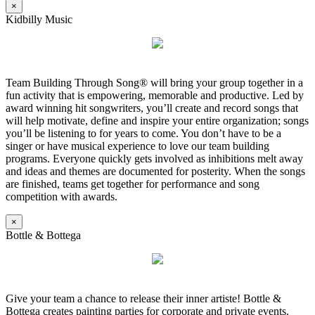
×
Kidbilly Music
Team Building Through Song® will bring your group together in a
fun activity that is empowering, memorable and productive. Led by
award winning hit songwriters, you’ll create and record songs that
will help motivate, define and inspire your entire organization; songs
you’ll be listening to for years to come. You don’t have to be a
singer or have musical experience to love our team building
programs. Everyone quickly gets involved as inhibitions melt away
and ideas and themes are documented for posterity. When the songs
are finished, teams get together for performance and song
competition with awards.
×
Bottle & Bottega
Give your team a chance to release their inner artiste! Bottle &
Bottega creates painting parties for corporate and private events.