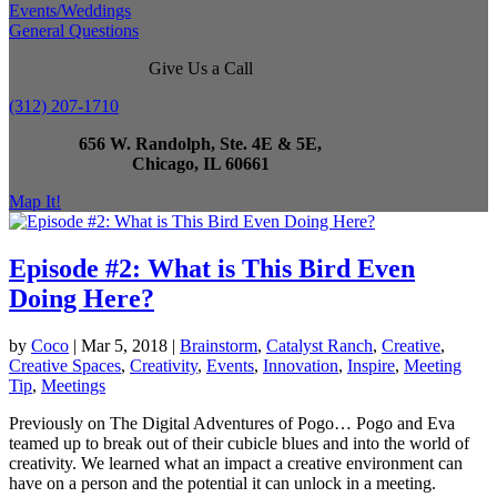
Events/Weddings
General Questions
Give Us a Call
(312) 207-1710
656 W. Randolph, Ste. 4E & 5E,
Chicago, IL 60661
Map It!
Episode #2: What is This Bird Even
Doing Here?
by
Coco
|
Mar 5, 2018
|
Brainstorm
,
Catalyst Ranch
,
Creative
,
Creative Spaces
,
Creativity
,
Events
,
Innovation
,
Inspire
,
Meeting
Tip
,
Meetings
Previously on The Digital Adventures of Pogo… Pogo and Eva
teamed up to break out of their cubicle blues and into the world of
creativity. We learned what an impact a creative environment can
have on a person and the potential it can unlock in a meeting.