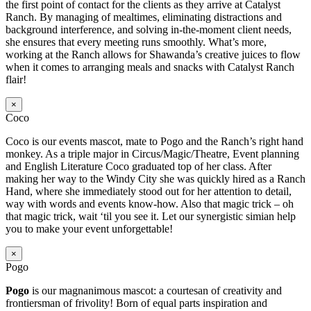
the first point of contact for the clients as they arrive at Catalyst
Ranch. By managing of mealtimes, eliminating distractions and
background interference, and solving in-the-moment client needs,
she ensures that every meeting runs smoothly. What’s more,
working at the Ranch allows for Shawanda’s creative juices to flow
when it comes to arranging meals and snacks with Catalyst Ranch
flair!
×
Coco
Coco is our events mascot, mate to Pogo and the Ranch’s right hand
monkey. As a triple major in Circus/Magic/Theatre, Event planning
and English Literature Coco graduated top of her class. After
making her way to the Windy City she was quickly hired as a Ranch
Hand, where she immediately stood out for her attention to detail,
way with words and events know-how. Also that magic trick – oh
that magic trick, wait ‘til you see it. Let our synergistic simian help
you to make your event unforgettable!
×
Pogo
Pogo
is our magnanimous mascot: a courtesan of creativity and
frontiersman of frivolity! Born of equal parts inspiration and