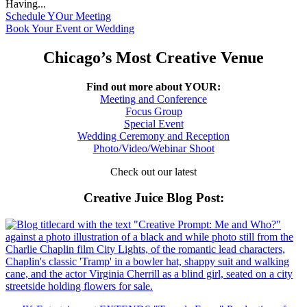
Having...
Schedule YOur Meeting
Book Your Event or Wedding
Chicago’s Most Creative Venue
Find out more about YOUR:
Meeting and Conference
Focus Group
Special Event
Wedding Ceremony and Reception
Photo/Video/Webinar Shoot
Check out our latest
Creative Juice Blog Post
: