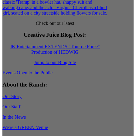
Check out our latest
Creative Juice Blog Post
:
JK Entertainment EXTENDS "Tour de Force"
Production of HEDWIG
Jump to our Blog Site
Events Open to the Public
About the Ranch:
Our Story
Our Staff
In the News
We're a GREEN Venue