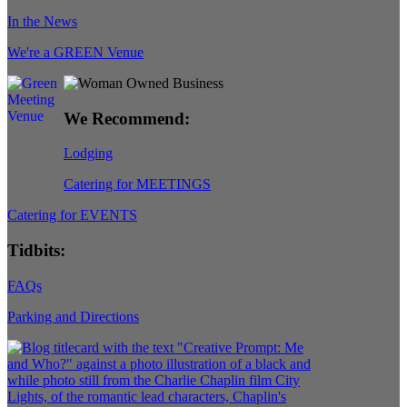
In the News
We're a GREEN Venue
We Recommend:
Lodging
Catering for MEETINGS
Catering for EVENTS
Tidbits:
FAQs
Parking and Directions