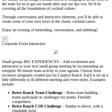
the trade for us to get our hands dirty and our lips wet. He’ll be
covering all the foundations of cocktail culture.
Through conversation and interactive elements, you’ll be able to
create some of your own faves in the classic cocktail canon.
Enjoy an evening of bartending, conversation, and imbibing!
×
Corporate Event Interactive
Small groups BIG EXPERIENCES – Add excitement and
interaction to your next small group meeting by incorporating an
energetic 90 minute team activity to your agenda. Choose from
exclusive programs created just for Catalyst Ranch. Each is set up a
little differently to fit different meeting and event styles. Examples
include:
Retro Ranch Team Challenge
– Retro team building –
teams participate in challenges for points. Friendly
competition.
Retro Ranch CSR Challenge
– Similar to above, with a
charitable twist.