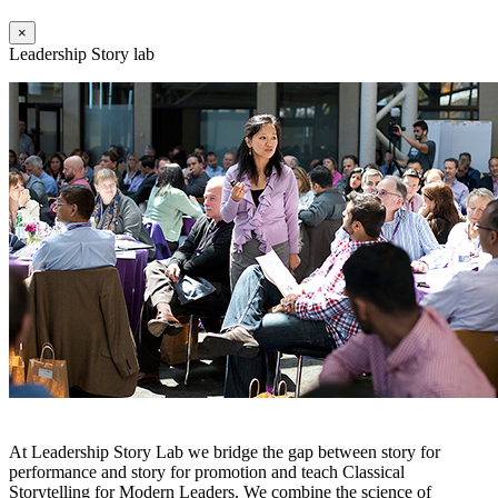
×
Leadership Story lab
At Leadership Story Lab we bridge the gap between story for
performance and story for promotion and teach Classical
Storytelling for Modern Leaders. We combine the science of