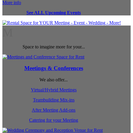
More info
See ALL Upcoming Events
M
Space to imagine more for your...
Meetings & Conferences
We also offer...
Virtual/Hybrid Meetings
Teambuilding Mix-ins
After Meeting Add-ons
Catering for your Meeting