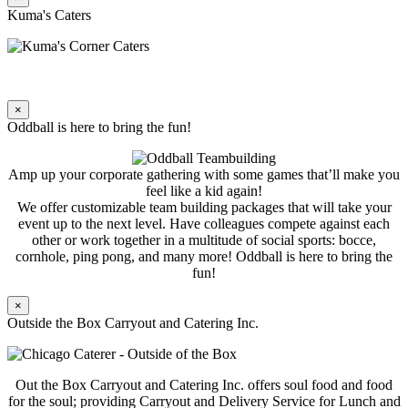
Kuma's Caters
×
Oddball is here to bring the fun!
Amp up your corporate gathering with some games that’ll make you
feel like a kid again!
We offer customizable team building packages that will take your
event up to the next level. Have colleagues compete against each
other or work together in a multitude of social sports: bocce,
cornhole, ping pong, and many more! Oddball is here to bring the
fun!
×
Outside the Box Carryout and Catering Inc.
Out the Box Carryout and Catering Inc. offers soul food and food
for the soul; providing Carryout and Delivery Service for Lunch and