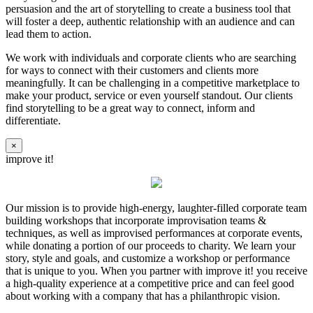
persuasion and the art of storytelling to create a business tool that
will foster a deep, authentic relationship with an audience and can
lead them to action.
We work with individuals and corporate clients who are searching
for ways to connect with their customers and clients more
meaningfully. It can be challenging in a competitive marketplace to
make your product, service or even yourself standout. Our clients
find storytelling to be a great way to connect, inform and
differentiate.
×
improve it!
Our mission is to provide high-energy, laughter-filled corporate team
building workshops that incorporate improvisation teams &
techniques, as well as improvised performances at corporate events,
while donating a portion of our proceeds to charity. We learn your
story, style and goals, and customize a workshop or performance
that is unique to you. When you partner with improve it! you receive
a high-quality experience at a competitive price and can feel good
about working with a company that has a philanthropic vision.