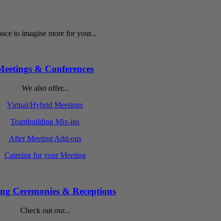
ace to imagine more for your...
Meetings & Conferences
We also offer...
Virtual/Hybrid Meetings
Teambuilding Mix-ins
After Meeting Add-ons
Catering for your Meeting
ng Ceremonies & Receptions
Check out our...