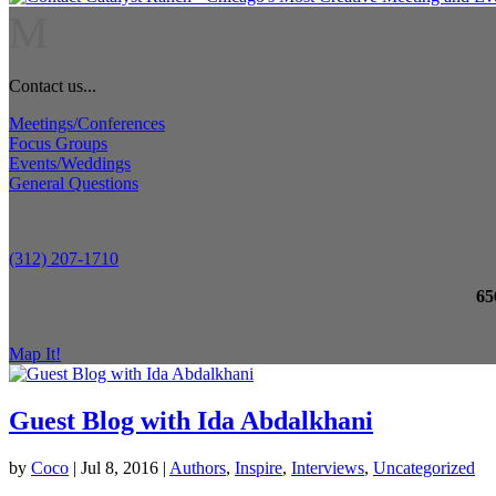
M
Contact us...
Meetings/Conferences
Focus Groups
Events/Weddings
General Questions
(312) 207-1710
65
Map It!
Guest Blog with Ida Abdalkhani
by
Coco
|
Jul 8, 2016
|
Authors
,
Inspire
,
Interviews
,
Uncategorized