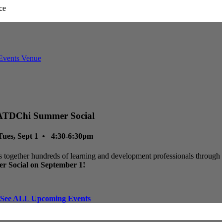
ATDChi Summer Social
Tues, Sept 1 • 4:30-6:30pm
 together hundreds of learning and development professionals through p
r Social on September 1!
See ALL Upcoming Events