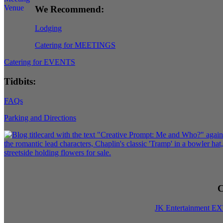
We Recommend:
Lodging
Catering for MEETINGS
Catering for EVENTS
Tidbits:
FAQs
Parking and Directions
C
JK Entertainment E