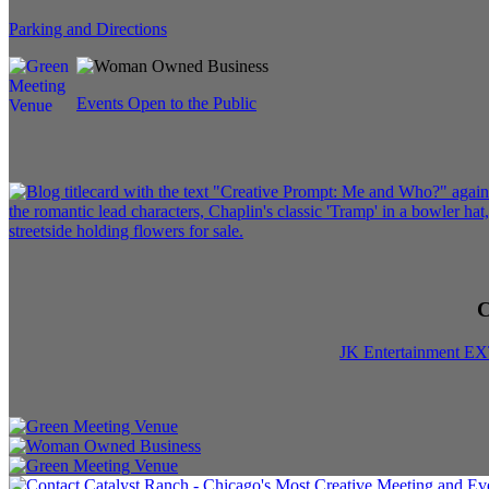
Parking and Directions
Events Open to the Public
C
JK Entertainment E