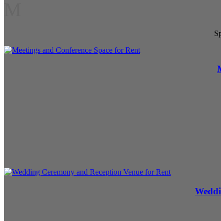
M
Sp
Weddi