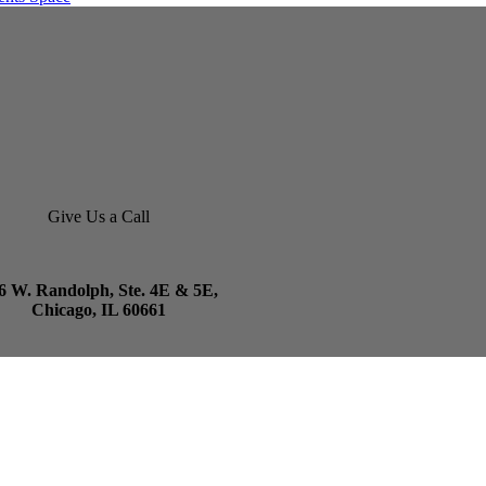
Give Us a Call
6 W. Randolph, Ste. 4E & 5E,
Chicago, IL 60661