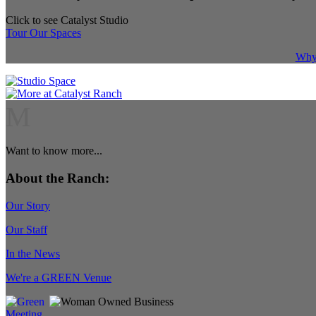
Click to see Catalyst Studio
Tour Our Spaces
Why 
M
Want to know more...
About the Ranch:
Our Story
Our Staff
In the News
We're a GREEN Venue