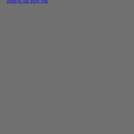
Jump to our Blog Site