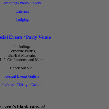
Weddings Photo Gallery
Catering
Lodging
cial Events / Party Venue
Including:
Corporate Parties,
Bar/Bat Mitzvahs,
Life Celebrations, and More!
Check out our...
Special Events Gallery
Preferred Chicago Caterers
 event's blank canvas!