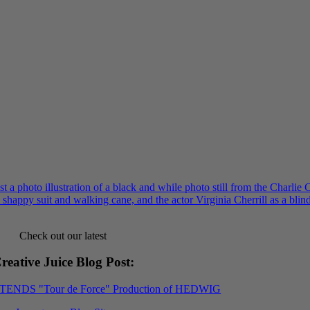
Check out our latest
reative Juice Blog Post
:
XTENDS "Tour de Force" Production of HEDWIG