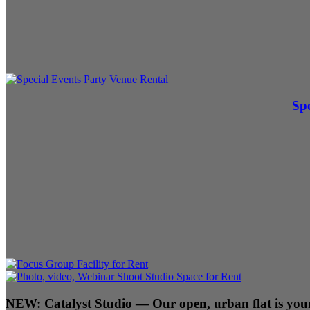
Spe
NEW:
Catalyst Studio
— Our open, urban flat is your