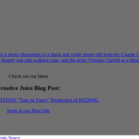
Check out our latest
reative Juice Blog Post
:
XTENDS "Tour de Force" Production of HEDWIG
Jump to our Blog Site