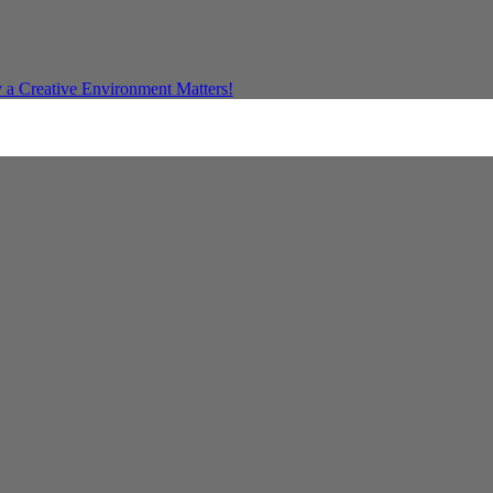
a Creative Environment Matters!