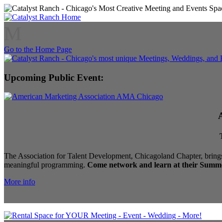
M
Go to the Home Page
Upcoming Public Event:
The Association for Talent Development, Chicagoland Chapter, brings
meaningful programming.
Come network and learn at their Summe
More info