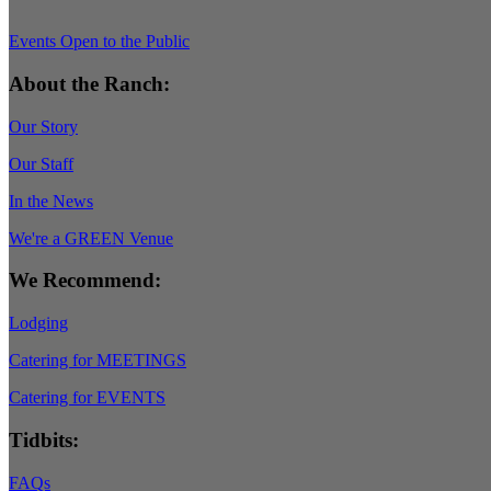
Events Open to the Public
About the Ranch:
Our Story
Our Staff
In the News
We're a GREEN Venue
We Recommend:
Lodging
Catering for MEETINGS
Catering for EVENTS
Tidbits:
FAQs