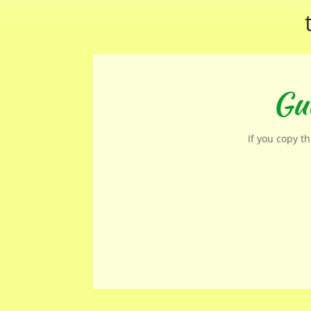
Gue
If you copy t