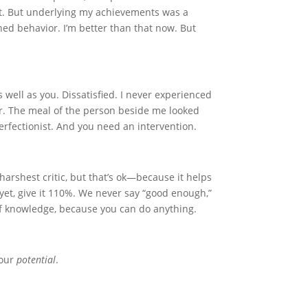
ht. But underlying my achievements was a
rned behavior. I’m better than that now. But
s well as you. Dissatisfied. I never experienced
r. The meal of the person beside me looked
erfectionist. And you need an intervention.
harshest critic, but that’s ok—because it helps
r yet, give it 110%. We never say “good enough,”
 of knowledge, because you can do anything.
your
potential
.