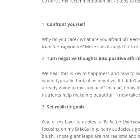
So here’s my recommendation on 7 Steps to Rec
Confront yourself
Why do you care? What are you afraid of? Rec
from this experience?
More specifically, think o
Turn negative thoughts into positive affir
We hear this is key to happiness and how to live
would typically think of as negative. If I didn’
already going to my stomach!” Instead, I now thi
nutrients help make me beautiful.” I now take 
Set realistic goals
One of my favorite quotes is
“Be better than yes
focusing on my BHAGs (big, hairy audacious goal
blush. Those giant leaps are not realistic and