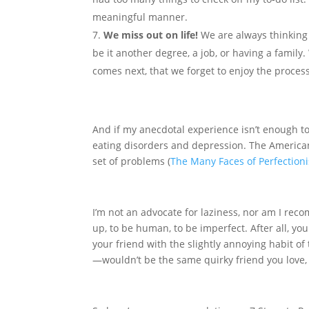
meaningful manner.
We miss out on life!
We are always thinking
be it another degree, a job, or having a family
comes next, that we forget to enjoy the proces
And if my anecdotal experience isn’t enough to 
eating disorders and depression. The American 
set of problems (
The Many Faces of Perfection
I’m not an advocate for laziness, nor am I rec
up, to be human, to be imperfect. After all, yo
your friend with the slightly annoying habit of
—wouldn’t be the same quirky friend you love, 