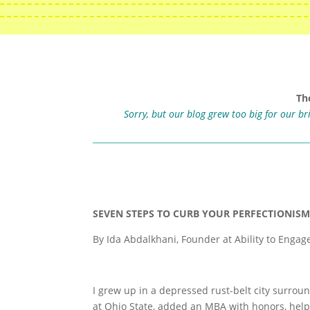
Th
Sorry, but our blog grew too big for our b
SEVEN STEPS TO CURB YOUR PERFECTIONIS
By Ida Abdalkhani, Founder at Ability to Engag
I grew up in a depressed rust-belt city surro
at Ohio State, added an MBA with honors, hel