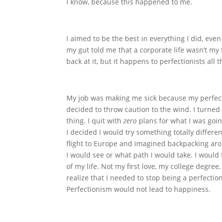
I know, because this happened to me.
I aimed to be the best in everything I did, even
my gut told me that a corporate life wasn’t my 
back at it, but it happens to perfectionists al
My job was making me sick because my perfecti
decided to throw caution to the wind. I turne
thing. I quit with
zero
plans for what I was goin
I decided I would try something totally differe
flight to Europe and imagined backpacking aro
I would see or what path I would take. I wou
of my life. Not my first love, my college degr
realize that I needed to stop being a perfectio
Perfectionism would not lead to happiness.