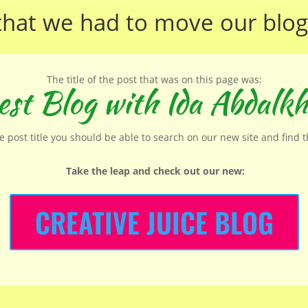
that we had to move our
blog
The title of the post that was on this page was:
st Blog with Ida Abdalkh
he post title you should be able to search on our new site and find 
Take the leap and check out our new
:
CREATIVE JUICE BLOG