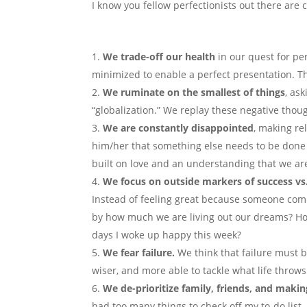
I know you fellow perfectionists out there are
We trade-off our health
in our quest for pe
minimized to enable a perfect presentation. Th
We ruminate on the smallest of things
, as
“globalization.” We replay these negative thou
We are
constantly disappointed
, making rel
him/her that something else needs to be done a
built on love and an understanding that we a
We focus on
outside markers of success vs
Instead of feeling great because someone com
by how much we are living out our dreams? How
days I woke up happy this week?
We fear failure.
We think that failure must be
wiser, and more able to tackle what life throw
We
de-prioritize family, friends, and mak
had too many things to check off my to-do list