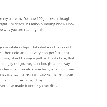
gave my all to my Fortune 100 job, even though
 right. For years. It’s mind-numbing when I look
 be why you are reading this.
 my relationships. But what was the cure? I
. Then I did another very non-perfectionist
ture, of not having a path in front of me, that
 to enjoy the journey. So I bought a one-way
no idea when I would come back, what countries
MAZING, INVIGORATING, LIFE-CHANGING endeavor
g—having no plan—changed my life. It made me
ever have made it onto my checklist.