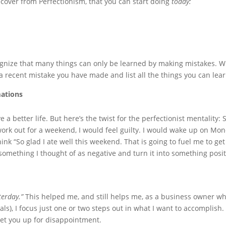
over from Perfectionism, that you can start doing
today:
ognize that many things can only be learned by making mistakes. 
f a recent mistake you have made and list all the things you can lear
mations
 a better life. But here’s the twist for the perfectionist mentality
t work out for a weekend, I would feel guilty. I would wake up on Mon
nk “So glad I ate well this weekend. That is going to fuel me to get t
something I thought of as negative and turn it into something posit
terday.”
This helped me, and still helps me, as a business owner wh
s), I focus just one or two steps out in what I want to accomplish. I
 set you up for disappointment.