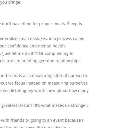
you cringe:
 don’t have time for proper meals. Sleep is
neralize small mistakes, in a process called
o our confidence and mental health.
, “Just let me do it!”? Or complaining to
 is toxic to building genuine relationships
and friends as a measuring stick of our worth.
bout we focus instead on measuring ourselves
ations dictating my worth, how about how many
 greatest lessons! It’s what makes us stronger,
g with friends or going to an event because I
nd forging my own life narrative in a