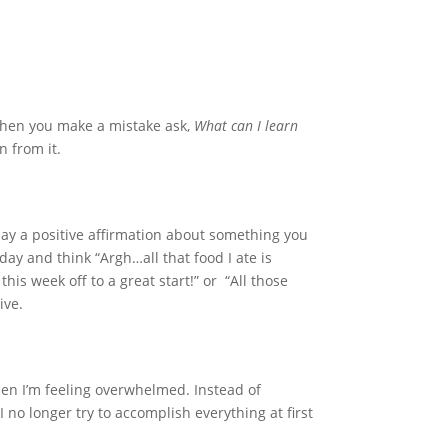
When you make a mistake ask,
What can I learn
n from it.
: Say a positive affirmation about something you
day and think “Argh…all that food I ate is
his week off to a great start!” or “All those
ive.
en I’m feeling overwhelmed. Instead of
 no longer try to accomplish everything at first