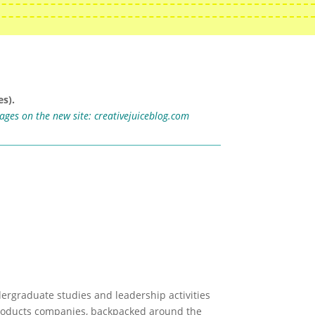
s).
mages on the new site:
creativejuiceblog.com
ergraduate studies and leadership activities
 products companies, backpacked around the