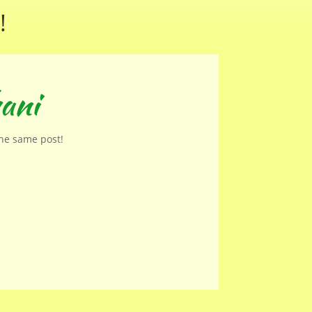
!
ani
the same post!