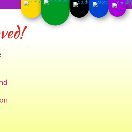
ved!
e
and
ion