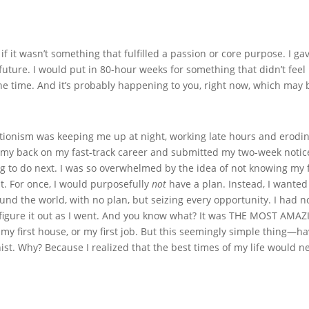
 if it wasn’t something that fulfilled a passion or core purpose. I 
future. I would put in 80-hour weeks for something that didn’t feel
l the time. And it’s probably happening to you, right now, which may
onism was keeping me up at night, working late hours and eroding
d my back on my fast-track career and submitted my two-week notice
g to do next. I was so overwhelmed by the idea of not knowing my fu
nt. For once, I would purposefully
not
have a plan. Instead, I wanted
und the world, with no plan, but seizing every opportunity. I had 
ld figure it out as I went. And you know what? It was THE MOST A
ee, my first house, or my first job. But this seemingly simple thin
nist. Why? Because I realized that the best times of my life would n