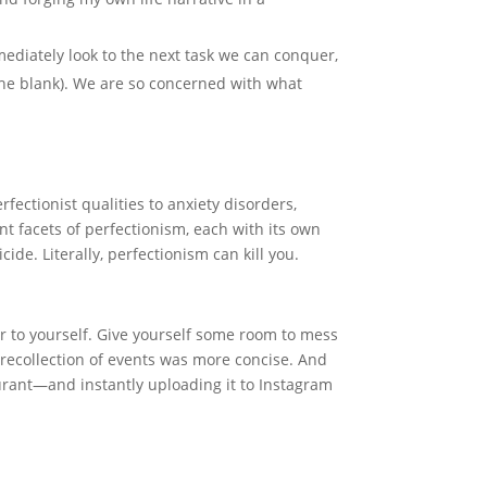
ediately look to the next task we can conquer,
n the blank). We are so concerned with what
fectionist qualities to anxiety disorders,
t facets of perfectionism, each with its own
icide. Literally, perfectionism can kill you.
r to yourself. Give yourself some room to mess
s recollection of events was more concise. And
taurant—and instantly uploading it to Instagram