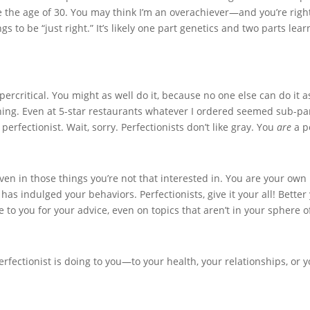
 the age of 30. You may think I’m an overachiever—and you’re rig
s to be “just right.” It’s likely one part genetics and two parts lea
percritical. You might as well do it, because no one else can do it a
hing. Even at 5-star restaurants whatever I ordered seemed sub-pa
perfectionist. Wait, sorry. Perfectionists don’t like gray. You
are
a p
even in those things you’re not that interested in. You are your own 
has indulged your behaviors. Perfectionists, give it your all! Bette
e to you for your advice, even on topics that aren’t in your sphere
fectionist is doing to you—to your health, your relationships, or 