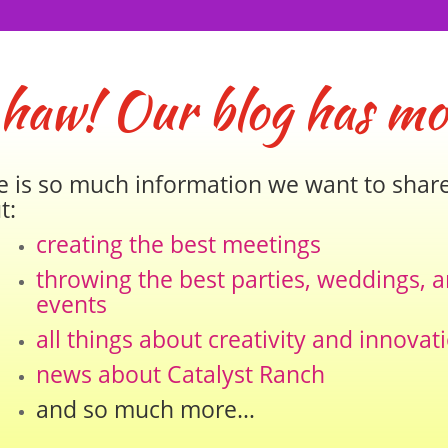
 haw! Our blog has mo
e is so much information we want to shar
t:
creating the best meetings
throwing the best parties, weddings, 
events
all things about creativity and innovat
news about Catalyst Ranch
and so much more…