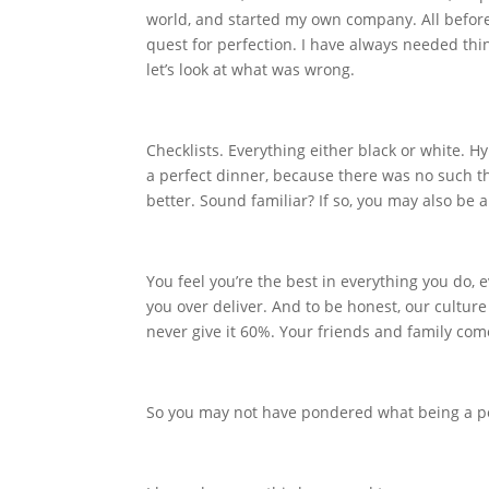
world, and started my own company. All before
quest for perfection. I have always needed thing
let’s look at what was wrong.
Checklists. Everything either black or white. Hy
a perfect dinner, because there was no such t
better. Sound familiar? If so, you may also be a 
You feel you’re the best in everything you do, 
you over deliver. And to be honest, our culture 
never give it 60%. Your friends and family com
So you may not have pondered what being a per