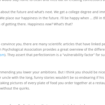
 about the future and what’s next. We get a college degree and imm
. We place our happiness in the future. I’ll be happy when … (fill i
s of getting there. Happiness
now?
What’s that?
convince you, there are many scientific articles that have linked per
Psychological Association provides a great overview of the differen
ism
). They assert that perfectionism is a “vulnerability factor” for su
ommending you lower your ambitions. But I think you should be nice
ur uncle with the long, funny stories wouldn’t be so endearing if hi
 taking pictures of every plate of food you order together at a res
without the quirks.