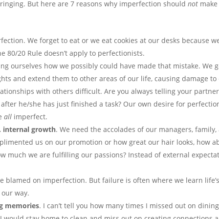
 cringing. But here are 7 reasons why imperfection should
not
make 
rfection. We forget to eat or we eat cookies at our desks because we
e 80/20 Rule doesn’t apply to perfectionists.
king ourselves how we possibly could have made that mistake. We ge
ghts and extend them to other areas of our life, causing damage t
ationships with others difficult. Are you always telling your partner
fter he/she has just finished a task? Our own desire for perfection
re
all
imperfect.
. internal growth
. We need the accolades of our managers, family, 
plimented us on our promotion or how great our hair looks, how a
 much we are fulfilling our passions? Instead of external expect
 blamed on imperfection. But failure is often where we learn life’s
s our way.
ing memories
. I can’t tell you how many times I missed out on dinin
. I would stay home to clean and miss out on creating connections a