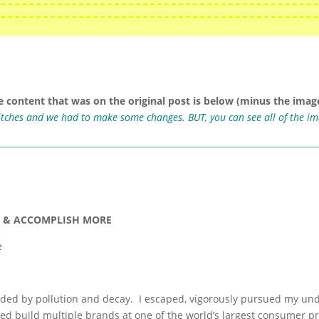
e content that was on the original post is below (minus the image
ritches and we had to make some changes. BUT, you can see all of the i
M & ACCOMPLISH MORE
e
unded by pollution and decay. I escaped, vigorously pursued my und
ped build multiple brands at one of the world’s largest consumer