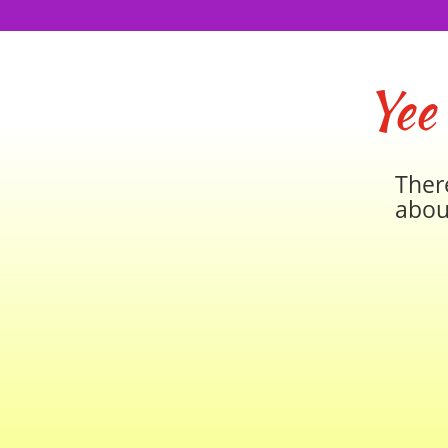
Yee
Ther
abou