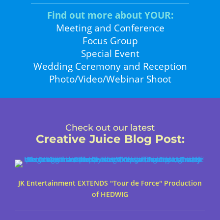
Find out more about YOUR:
Meeting and Conference
Focus Group
Special Event
Wedding Ceremony and Reception
Photo/Video/Webinar Shoot
Check out our latest
Creative Juice Blog Post
:
JK Entertainment EXTENDS "Tour de Force" Production
of HEDWIG