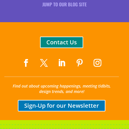
JUMP TO OUR BLOG SITE
Contact Us
Find out about upcoming happenings, meeting tidbits,
design trends, and more!
Sign-Up for our Newsletter