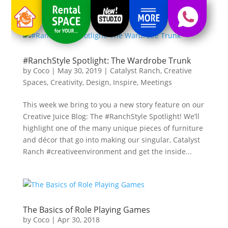
#RanchStyle Spotlight: The Wardrobe Trunk
by
Coco
|
May 30, 2019
|
Catalyst Ranch
,
Creative
Spaces
,
Creativity
,
Design
,
Inspire
,
Meetings
This week we bring to you a new story feature on our
Creative Juice Blog: The #RanchStyle Spotlight! We’ll
highlight one of the many unique pieces of furniture
and décor that go into making our singular, Catalyst
Ranch #creativeenvironment and get the inside...
The Basics of Role Playing Games
by
Coco
|
Apr 30, 2018