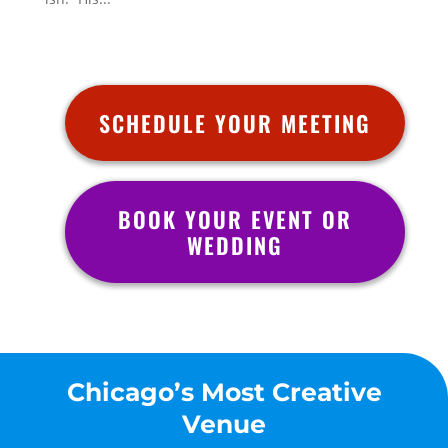
SCHEDULE YOUR MEETING
BOOK YOUR EVENT OR
WEDDING
Chicago’s Most Creative
Venue