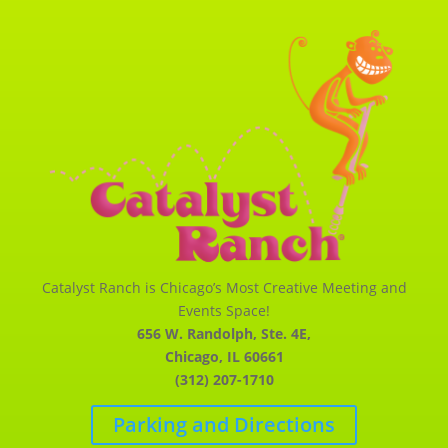
Catalyst Ranch is Chicago’s Most Creative Meeting and
Events Space!
656 W. Randolph, Ste. 4E,
Chicago, IL 60661
(312) 207-1710
Parking and Directions