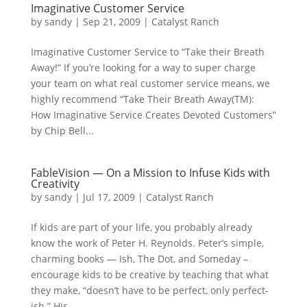
Imaginative Customer Service
by
sandy
|
Sep 21, 2009
|
Catalyst Ranch
Imaginative Customer Service to “Take their Breath
Away!” If you’re looking for a way to super charge
your team on what real customer service means, we
highly recommend “Take Their Breath Away(TM):
How Imaginative Service Creates Devoted Customers”
by Chip Bell...
FableVision — On a Mission to Infuse Kids with
Creativity
by
sandy
|
Jul 17, 2009
|
Catalyst Ranch
If kids are part of your life, you probably already
know the work of Peter H. Reynolds. Peter’s simple,
charming books — Ish, The Dot, and Someday –
encourage kids to be creative by teaching that what
they make, “doesn’t have to be perfect, only perfect-
ish.” His...