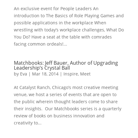
An exclusive event for People Leaders An
introduction to The Basics of Role Playing Games and
possible applications in the workplace When
wrestling with today’s workplace challenges, What Do
You Do? Have a seat at the table with comrades
facing common ordeals!...
Matchbooks: Jeff Bauer, Author of Upgrading
Leadership’s Crystal Ball
by
Eva
|
Mar 18, 2014
|
Inspire
,
Meet
At Catalyst Ranch, Chicago’s most creative meeting
venue, we host a series of events that are open to
the public wherein thought leaders come to share
their insights. Our Matchbooks series is a quarterly
review of books on business innovation and
creativity to...