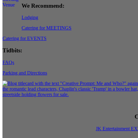
We Recommend:
Lodging
Catering for MEETINGS
Catering for EVENTS
Tidbits:
FAQs
Parking and Directions
C
JK Entertainment E