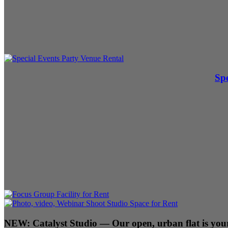
Spe
NEW:
Catalyst Studio
— Our open, urban flat is your