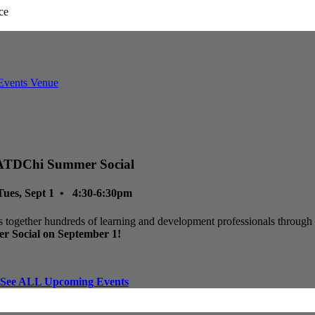
ATDChi Summer Social
Tues, Sept 1 • 4:30-6:30pm
 together hundreds of learning and development professionals through p
r Social on September 1!
See ALL Upcoming Events