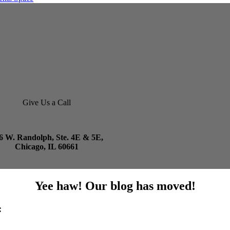
Give Us a Call
6 W. Randolph, Ste. 4E & 5E,
Chicago, IL 60661
Yee haw! Our blog has moved!
: