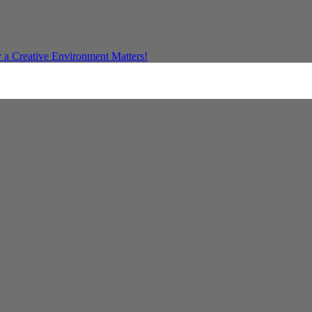
a Creative Environment Matters!