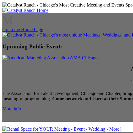
M
Go to the Home Page
Upcoming Public Event:
The Association for Talent Development, Chicagoland Chapter, brings
meaningful programming.
Come network and learn at their Summe
More info