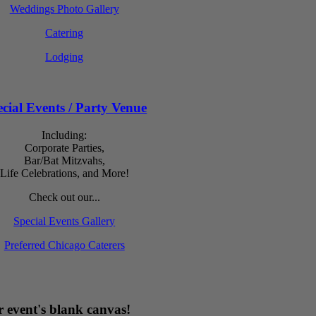
Weddings Photo Gallery
Catering
Lodging
cial Events / Party Venue
Including:
Corporate Parties,
Bar/Bat Mitzvahs,
Life Celebrations, and More!
Check out our...
Special Events Gallery
Preferred Chicago Caterers
 event's blank canvas!