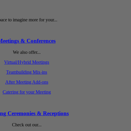
ace to imagine more for your...
Meetings & Conferences
We also offer...
Virtual/Hybrid Meetings
Teambuilding Mix-ins
After Meeting Add-ons
Catering for your Meeting
ng Ceremonies & Receptions
Check out our...