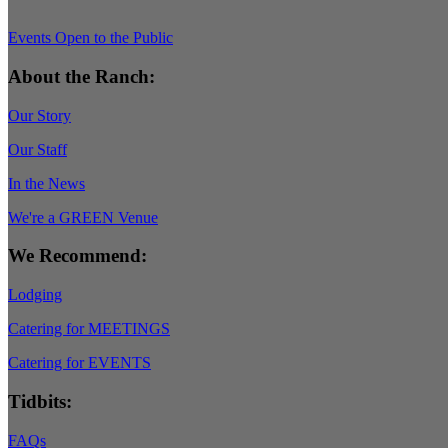
Events Open to the Public
About the Ranch:
Our Story
Our Staff
In the News
We're a GREEN Venue
We Recommend:
Lodging
Catering for MEETINGS
Catering for EVENTS
Tidbits:
FAQs