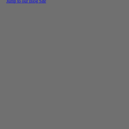
Jump to our Blog Site