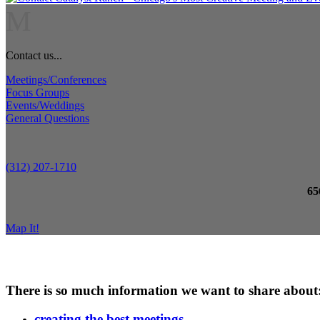
M
Contact us...
Meetings/Conferences
Focus Groups
Events/Weddings
General Questions
(312) 207-1710
65
Map It!
There is so much information we want to share about
creating the best meetings