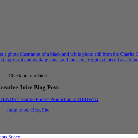
Check out our latest
reative Juice Blog Post
:
XTENDS "Tour de Force" Production of HEDWIG
Jump to our Blog Site