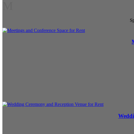
M
Sp
Weddi