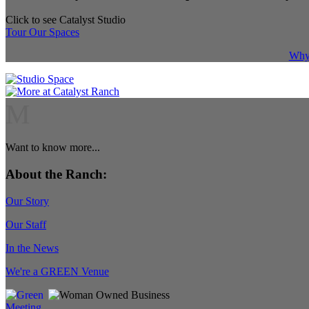
Click to see Catalyst Studio
Tour Our Spaces
Why 
M
Want to know more...
About the Ranch:
Our Story
Our Staff
In the News
We're a GREEN Venue