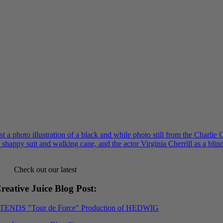
Check out our latest
reative Juice Blog Post
:
XTENDS "Tour de Force" Production of HEDWIG