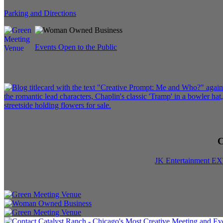
Parking and Directions
Events Open to the Public
C
JK Entertainment E