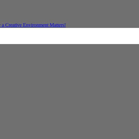
a Creative Environment Matters!