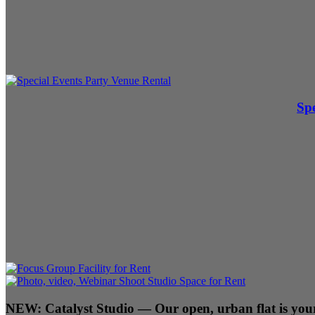
Spe
NEW:
Catalyst Studio
— Our open, urban flat is your