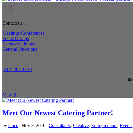
M
Contact us...
Meetings/Conferences
Focus Groups
Events/Weddings
General Questions
(312) 207-1710
65
Map It!
Meet Our Newest Catering Partner!
by
Coco
|
Nov 3, 2016
|
Consultants
,
Creative
,
Entrepreneurs
,
Events