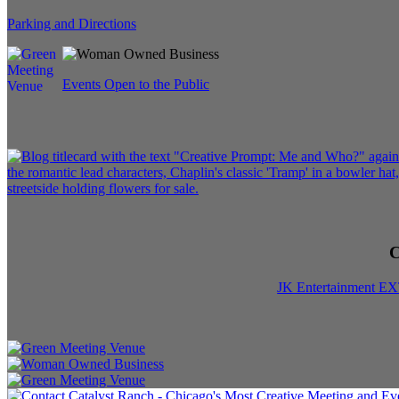
Parking and Directions
Events Open to the Public
C
JK Entertainment E