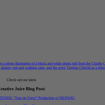
Check out our latest
reative Juice Blog Post
:
XTENDS "Tour de Force" Production of HEDWIG