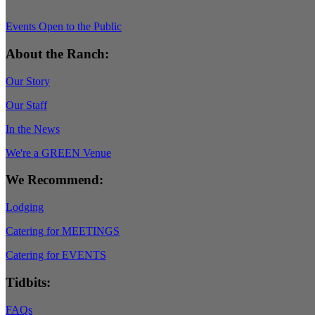
Events Open to the Public
About the Ranch:
Our Story
Our Staff
In the News
We're a GREEN Venue
We Recommend:
Lodging
Catering for MEETINGS
Catering for EVENTS
Tidbits:
FAQs