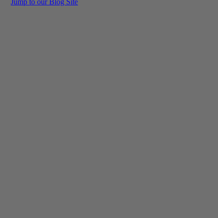
Jump to our Blog Site