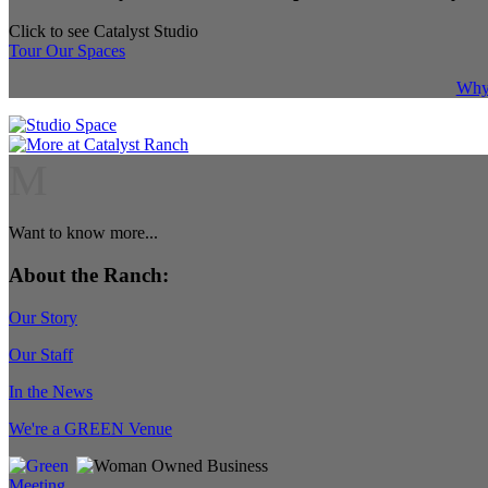
Click to see Catalyst Studio
Tour Our Spaces
Why 
M
Want to know more...
About the Ranch:
Our Story
Our Staff
In the News
We're a GREEN Venue