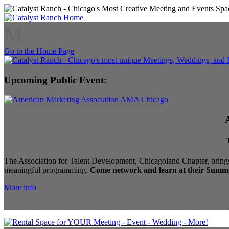
M
Go to the Home Page
Upcoming Public Event:
The Association for Talent Development, Chicagoland Chapter, brings
meaningful programming.
Come network and learn at their Summe
More info