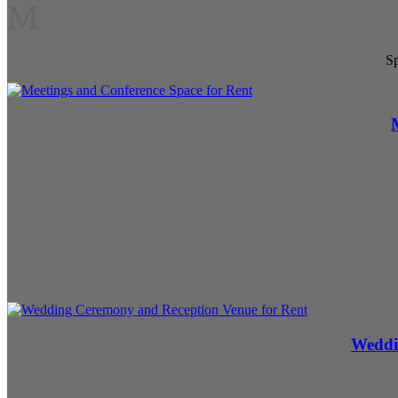
M
Sp
Weddi