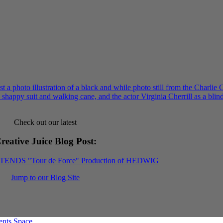
Check out our latest
reative Juice Blog Post
:
XTENDS "Tour de Force" Production of HEDWIG
Jump to our Blog Site