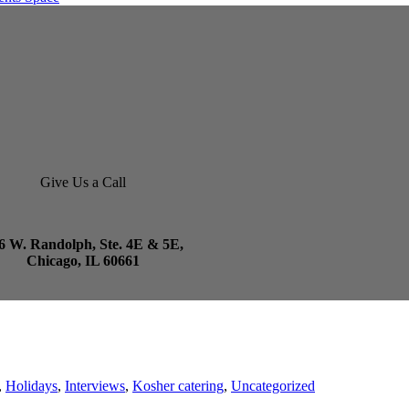
Give Us a Call
6 W. Randolph, Ste. 4E & 5E,
Chicago, IL 60661
,
Holidays
,
Interviews
,
Kosher catering
,
Uncategorized