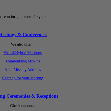
ace to imagine more for your...
Meetings & Conferences
We also offer...
Virtual/Hybrid Meetings
Teambuilding Mix-ins
After Meeting Add-ons
Catering for your Meeting
ng Ceremonies & Receptions
Check out our...