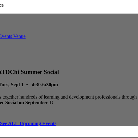
ATDChi Summer Social
Tues, Sept 1 • 4:30-6:30pm
 together hundreds of learning and development professionals through p
r Social on September 1!
See ALL Upcoming Events