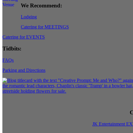
We Recommend:
Lodging
Catering for MEETINGS
Catering for EVENTS
Tidbits:
FAQs
Parking and Directions
C
JK Entertainment E