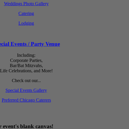
Weddings Photo Gallery
Catering
Lodging
cial Events / Party Venue
Including:
Corporate Parties,
Bar/Bat Mitzvahs,
Life Celebrations, and More!
Check out our...
Special Events Gallery
Preferred Chicago Caterers
 event's blank canvas!