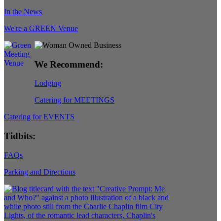
In the News
We're a GREEN Venue
We Recommend:
Lodging
Catering for MEETINGS
Catering for EVENTS
Tidbits:
FAQs
Parking and Directions