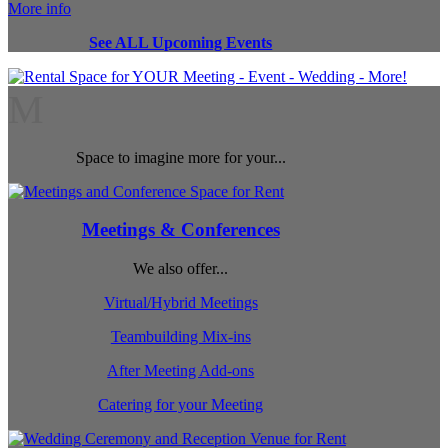
More info
See ALL Upcoming Events
M
Space to imagine more for your...
Meetings & Conferences
We also offer...
Virtual/Hybrid Meetings
Teambuilding Mix-ins
After Meeting Add-ons
Catering for your Meeting