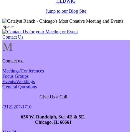
HEDWIG
Jump to our Blog Site
Contact Us
M
Contact us...
Meetings/Conferences
Focus Groups
Events/Weddings
General Questions
Give Us a Call
(312) 207-1710
656 W. Randolph, Ste. 4E & 5E,
Chicago, IL 60661