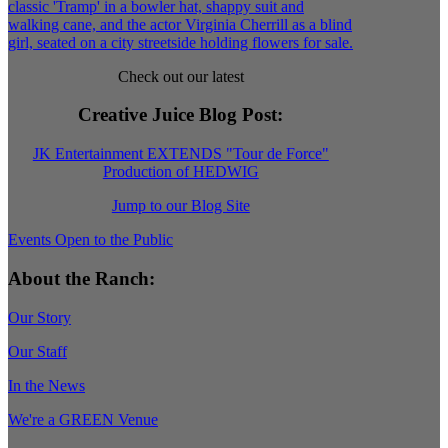
Check out our latest
Creative Juice Blog Post
:
JK Entertainment EXTENDS "Tour de Force"
Production of HEDWIG
Jump to our Blog Site
Events Open to the Public
About the Ranch:
Our Story
Our Staff
In the News
We're a GREEN Venue