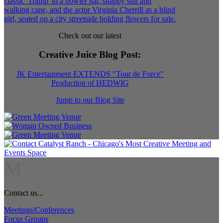
Check out our latest
Creative Juice Blog Post
:
JK Entertainment EXTENDS "Tour de Force"
Production of HEDWIG
Jump to our Blog Site
M
Contact us...
Meetings/Conferences
Focus Groups