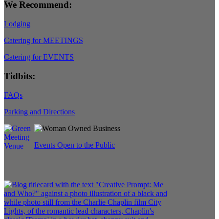
We Recommend:
Lodging
Catering for MEETINGS
Catering for EVENTS
Tidbits:
FAQs
Parking and Directions
Events Open to the Public