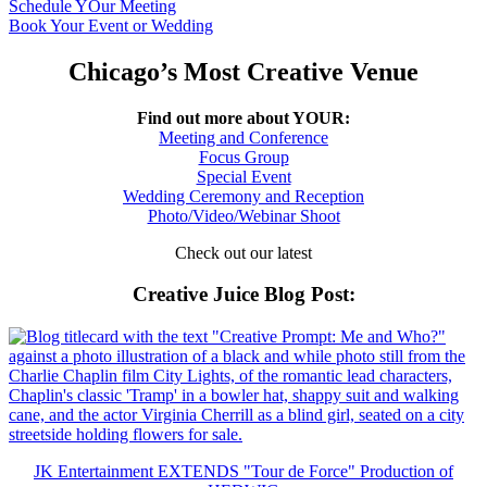
Schedule YOur Meeting
Book Your Event or Wedding
Chicago’s Most Creative Venue
Find out more about YOUR:
Meeting and Conference
Focus Group
Special Event
Wedding Ceremony and Reception
Photo/Video/Webinar Shoot
Check out our latest
Creative Juice Blog Post
:
JK Entertainment EXTENDS "Tour de Force" Production of