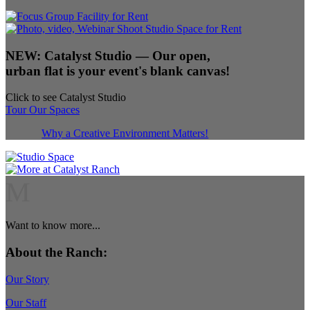
NEW:
Catalyst Studio
— Our open,
urban flat is your event's blank canvas!
Click to see Catalyst Studio
Tour Our Spaces
Why a Creative Environment Matters!
M
Want to know more...
About the Ranch:
Our Story
Our Staff