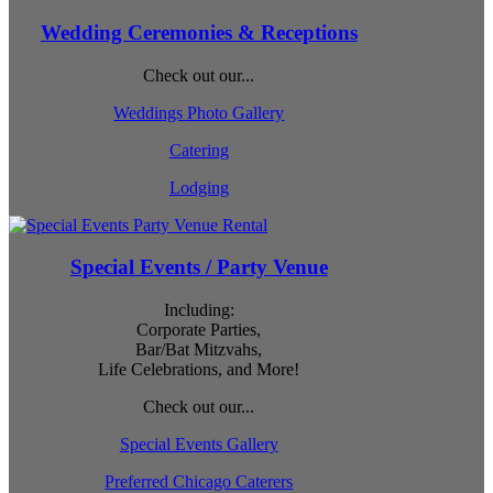
Wedding Ceremonies & Receptions
Check out our...
Weddings Photo Gallery
Catering
Lodging
Special Events / Party Venue
Including:
Corporate Parties,
Bar/Bat Mitzvahs,
Life Celebrations, and More!
Check out our...
Special Events Gallery
Preferred Chicago Caterers