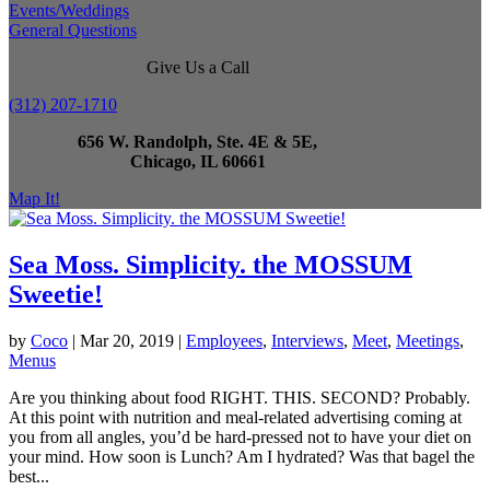
Events/Weddings
General Questions
Give Us a Call
(312) 207-1710
656 W. Randolph, Ste. 4E & 5E,
Chicago, IL 60661
Map It!
Sea Moss. Simplicity. the MOSSUM
Sweetie!
by
Coco
|
Mar 20, 2019
|
Employees
,
Interviews
,
Meet
,
Meetings
,
Menus
Are you thinking about food RIGHT. THIS. SECOND? Probably.
At this point with nutrition and meal-related advertising coming at
you from all angles, you’d be hard-pressed not to have your diet on
your mind. How soon is Lunch? Am I hydrated? Was that bagel the
best...