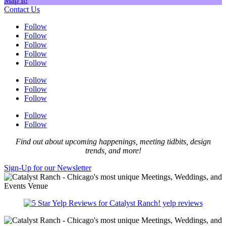
Map It!
Contact Us
Follow
Follow
Follow
Follow
Follow
Follow
Follow
Follow
Follow
Follow
Find out about upcoming happenings, meeting tidbits, design
trends, and more!
Sign-Up for our Newsletter
yelp reviews