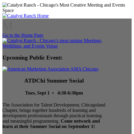
M
Go to the Home Page
Upcoming Public Event:
ATDChi Summer Social
Tues, Sept 1 • 4:30-6:30pm
The Association for Talent Development, Chicagoland
Chapter, brings together hundreds of learning and
development professionals through practical learning
and meaningful programming.
Come network and
learn at their Summer Social on September 1!