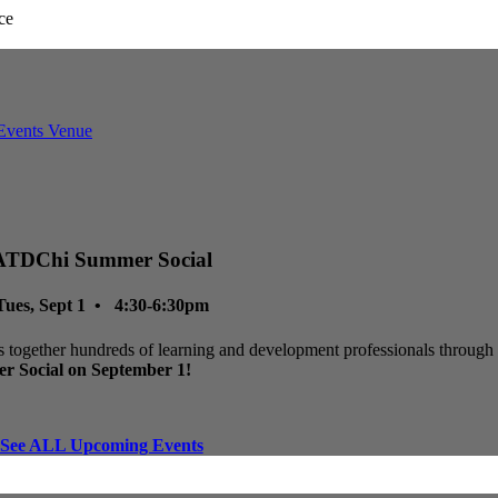
ATDChi Summer Social
Tues, Sept 1 • 4:30-6:30pm
 together hundreds of learning and development professionals through p
r Social on September 1!
See ALL Upcoming Events