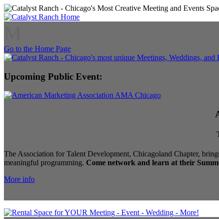
M
Go to the Home Page
Upcoming Public Event:
The Association for Talent Development, Chicagoland Chapter, brings
meaningful programming.
Come network and learn at their Summe
More info