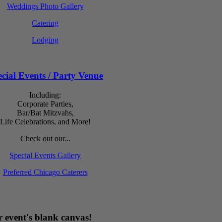
Weddings Photo Gallery
Catering
Lodging
cial Events / Party Venue
Including:
Corporate Parties,
Bar/Bat Mitzvahs,
Life Celebrations, and More!
Check out our...
Special Events Gallery
Preferred Chicago Caterers
 event's blank canvas!