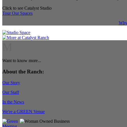
Click to see Catalyst Studio
Tour Our Spaces
Why 
M
Want to know more...
About the Ranch:
Our Story
Our Staff
In the News
We're a GREEN Venue