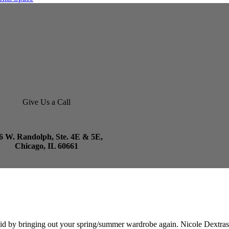
Give Us a Call
6 W. Randolph, Ste. 4E & 5E,
Chicago, IL 60661
d by bringing out your spring/summer wardrobe again. Nicole Dextras i