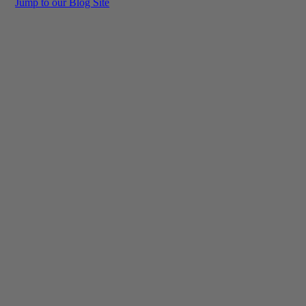
Jump to our Blog Site