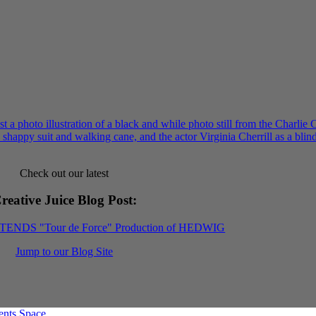
Check out our latest
reative Juice Blog Post
:
XTENDS "Tour de Force" Production of HEDWIG
Jump to our Blog Site