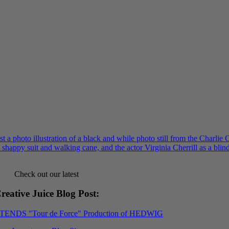
Check out our latest
reative Juice Blog Post
:
XTENDS "Tour de Force" Production of HEDWIG