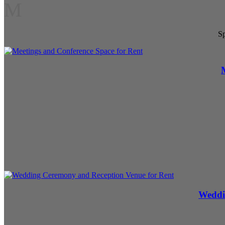
M
Sp
Weddi