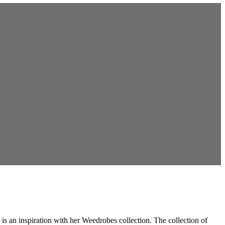
s an inspiration with her Weedrobes collection. The collection of