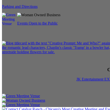
Parking and Directions
Events Open to the Public
C
JK Entertainment E