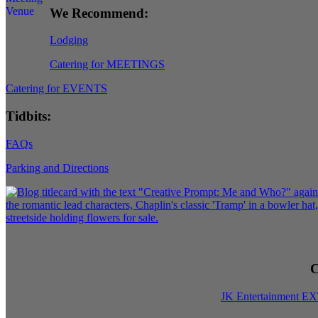
We Recommend:
Lodging
Catering for MEETINGS
Catering for EVENTS
Tidbits:
FAQs
Parking and Directions
C
JK Entertainment E