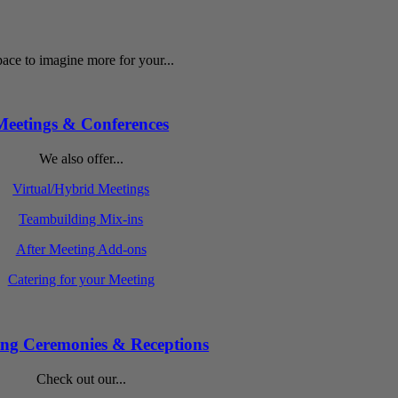
ace to imagine more for your...
Meetings & Conferences
We also offer...
Virtual/Hybrid Meetings
Teambuilding Mix-ins
After Meeting Add-ons
Catering for your Meeting
ng Ceremonies & Receptions
Check out our...