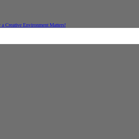
a Creative Environment Matters!