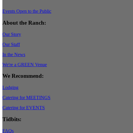
Events Open to the Public
About the Ranch:
Our Story
Our Staff
In the News
We're a GREEN Venue
We Recommend:
Lodging
Catering for MEETINGS
Catering for EVENTS
Tidbits:
FAQs