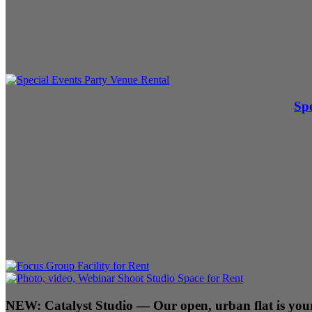
Spe
NEW:
Catalyst Studio
— Our open, urban flat is your