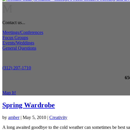
M
Contact us...
Meetings/Conferences
Focus Groups
Events/Weddings
General Questions
(312) 207-1710
65
Map It!
Spring Wardrobe
by
amber
|
May 5, 2010
|
Creativity
A long awaited goodbye to the cold weather can sometimes be best sai