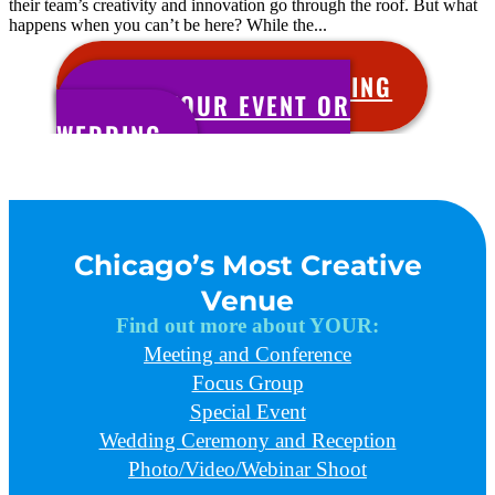
their team’s creativity and innovation go through the roof. But what
happens when you can’t be here? While the...
SCHEDULE YOUR MEETING
BOOK YOUR EVENT OR
WEDDING
Chicago’s Most Creative
Venue
Find out more about YOUR:
Meeting and Conference
Focus Group
Special Event
Wedding Ceremony and Reception
Photo/Video/Webinar Shoot