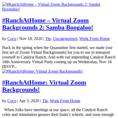
#RanchAtHome – Virtual Zoom
Backgrounds 2: Samba Boogaloo!
by
Coco
|
Nov 18, 2020
|
Tip
,
Uncategorized
,
Work From Home
Back in the spring when the Quarantine first started, we made [our
first set of Zoom Virtual Backgrounds] for you to use to transport
yourself to Catalyst Ranch. And with our impending Catalyst Ranch
18th Anniversary Virtual Party coming up on Wednesday, Nov 18
(RSVP...
#RanchAtHome: Virtual Zoom
Backgrounds!
by
Coco
|
Apr 3, 2020
|
Tip
,
Work From Home
When folks have meetings at our space, all the Catalyst Ranch
color and stimulation greases their brain’s wheels, and soon enough