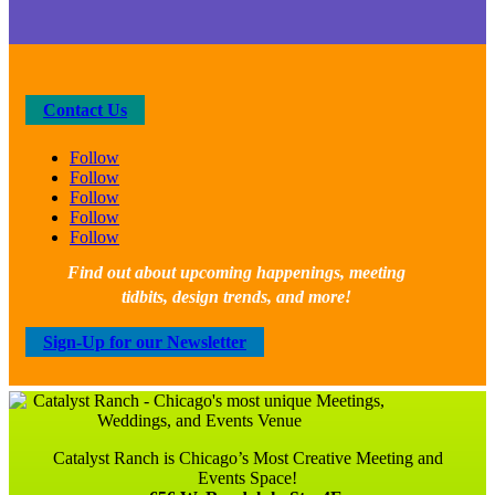
Contact Us
Follow
Follow
Follow
Follow
Follow
Find out about upcoming happenings, meeting
tidbits, design trends, and more!
Sign-Up for our Newsletter
Catalyst Ranch is Chicago’s Most Creative Meeting and
Events Space!