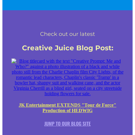
Check out our latest
Creative Juice Blog Post
:
JK Entertainment EXTENDS "Tour de Force"
Production of HEDWIG
JUMP TO OUR BLOG SITE