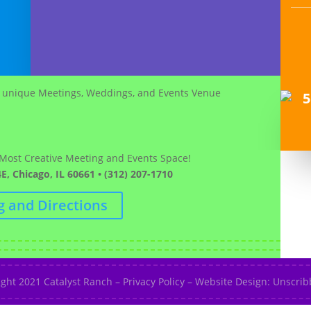
 Most Creative Meeting and Events Space!
E, Chicago, IL 60661 • (312) 207-1710
g and Directions
ight 2021
Catalyst Ranch
–
Privacy Policy
–
Website Design: Unscribb