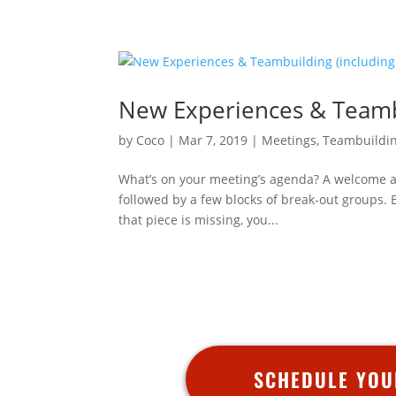
New Experiences & Teamb
by
Coco
|
Mar 7, 2019
|
Meetings
,
Teambuildi
What’s on your meeting’s agenda? A welcome ad
followed by a few blocks of break-out groups.
that piece is missing, you...
SCHEDULE YOU