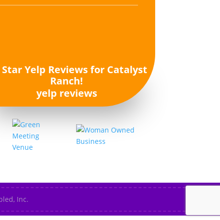
yelp reviews
led, Inc.