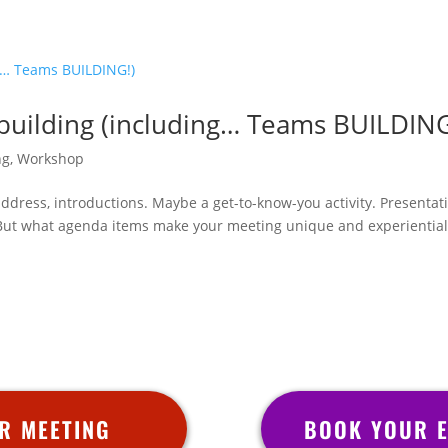
uilding (including… Teams BUILDING
ng
,
Workshop
dress, introductions. Maybe a get-to-know-you activity. Presentat
 But what agenda items make your meeting unique and experiential?
R MEETING
BOOK YOUR E