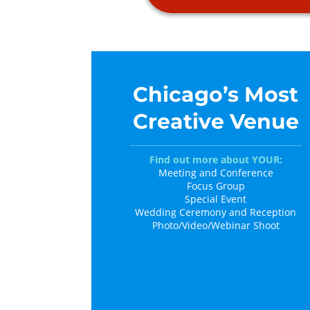
Chicago’s Most
Creative Venue
Find out more about YOUR:
Meeting and Conference
Focus Group
Special Event
Wedding Ceremony and Reception
Photo/Video/Webinar Shoot