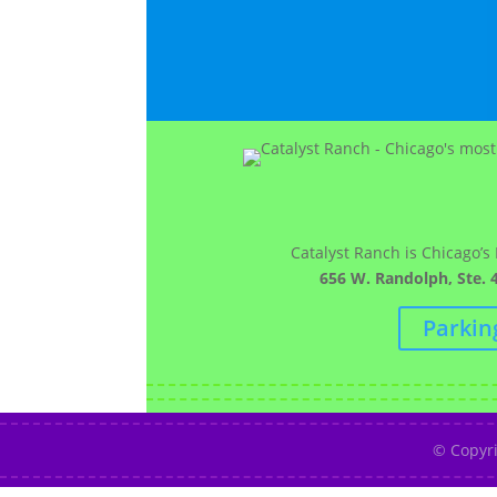
Catalyst Ranch is Chicago’s
656 W. Randolph, Ste. 4
Parkin
© Copyr