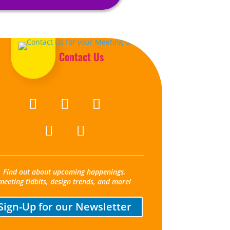
Contact Us
Find out about upcoming happenings,
meeting tidbits, design trends, and more!
Sign-Up for our Newsletter