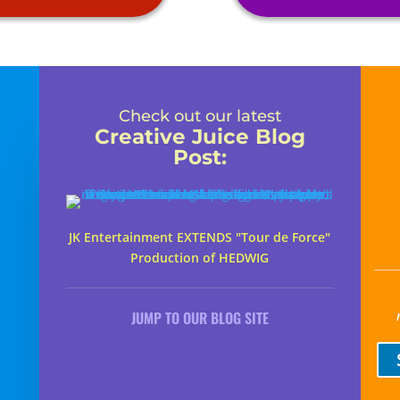
Check out our latest
Creative Juice Blog
Post
:
JK Entertainment EXTENDS "Tour de Force"
Production of HEDWIG
JUMP TO OUR BLOG SITE