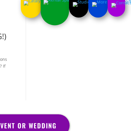
!)
ions
 If
VENT OR WEDDING