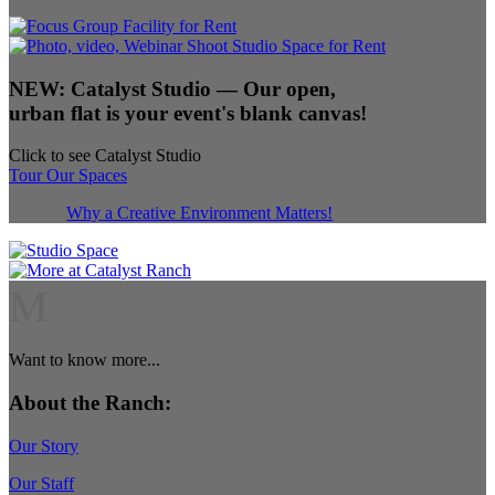
NEW:
Catalyst Studio
— Our open,
urban flat is your event's blank canvas!
Click to see Catalyst Studio
Tour Our Spaces
Why a Creative Environment Matters!
M
Want to know more...
About the Ranch:
Our Story
Our Staff