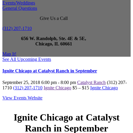
Events/Weddings
General Questions
Give Us a Call
(312) 207-1710
656 W. Randolph, Ste. 4E & 5E,
Chicago, IL 60661
Map It!
See All Upcoming Events
Ignite Chicago at Catalyst Ranch in September
September 25, 2018
6:00 pm - 8:00 pm
Catalyst Ranch
(312) 207-
1710
(312) 207-1710
Ignite Chicago
$5 – $15
Ignite Chicago
View Events Website
Ignite Chicago at Catalyst
Ranch in September