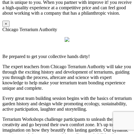
that is unique to you. When you partner with improve it! you receive
a high-quality experience at a competitive price and can feel good
about working with a company that has a philanthropic vision.
×
Chicago Terrarium Authority
Be prepared to get your collective hands dirty!
The expert teachers from Chicago Terrarium Authority will take you
through the exciting history and development of terrariums, guiding
you through the process, aftercare and science with expert
knowledge to help make your terrarium team bonding experience
unique and complete.
Every great team building session begins with the basics of terrarium
garden history and design while promoting ecology, sustainability,
active participation, laughter and storytelling.
Terrarium Workshops challenge participants to unleash their
creativity and go beyond their own comfort zone. It’s up to their
imagination on how they beautify this lasting garden. Our dynamic