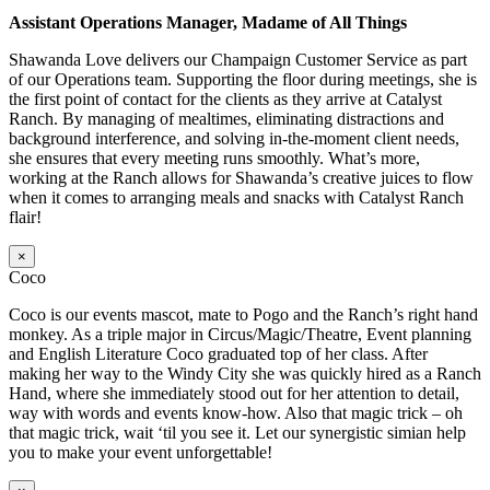
Assistant Operations Manager, Madame of All Things
Shawanda Love delivers our Champaign Customer Service as part
of our Operations team. Supporting the floor during meetings, she is
the first point of contact for the clients as they arrive at Catalyst
Ranch. By managing of mealtimes, eliminating distractions and
background interference, and solving in-the-moment client needs,
she ensures that every meeting runs smoothly. What’s more,
working at the Ranch allows for Shawanda’s creative juices to flow
when it comes to arranging meals and snacks with Catalyst Ranch
flair!
×
Coco
Coco is our events mascot, mate to Pogo and the Ranch’s right hand
monkey. As a triple major in Circus/Magic/Theatre, Event planning
and English Literature Coco graduated top of her class. After
making her way to the Windy City she was quickly hired as a Ranch
Hand, where she immediately stood out for her attention to detail,
way with words and events know-how. Also that magic trick – oh
that magic trick, wait ‘til you see it. Let our synergistic simian help
you to make your event unforgettable!