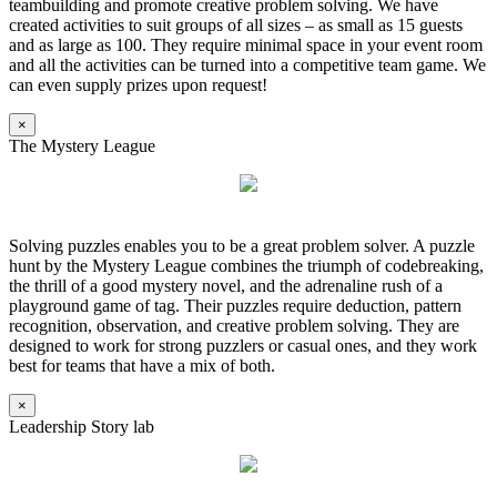
teambuilding and promote creative problem solving. We have
created activities to suit groups of all sizes – as small as 15 guests
and as large as 100. They require minimal space in your event room
and all the activities can be turned into a competitive team game. We
can even supply prizes upon request!
×
The Mystery League
Solving puzzles enables you to be a great problem solver. A puzzle
hunt by the Mystery League combines the triumph of codebreaking,
the thrill of a good mystery novel, and the adrenaline rush of a
playground game of tag. Their puzzles require deduction, pattern
recognition, observation, and creative problem solving. They are
designed to work for strong puzzlers or casual ones, and they work
best for teams that have a mix of both.
×
Leadership Story lab