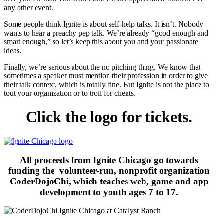
any other event.
Some people think Ignite is about self-help talks. It isn’t. Nobody
wants to hear a preachy pep talk. We’re already “good enough and
smart enough,” so let’s keep this about you and your passionate
ideas.
Finally, we’re serious about the no pitching thing. We know that
sometimes a speaker must mention their profession in order to give
their talk context, which is totally fine. But Ignite is not the place to
tout your organization or to troll for clients.
Click the logo for tickets.
All proceeds from Ignite Chicago go towards
funding the volunteer-run, nonprofit organization
CoderDojoChi, which teaches web, game and app
development to youth ages 7 to 17.