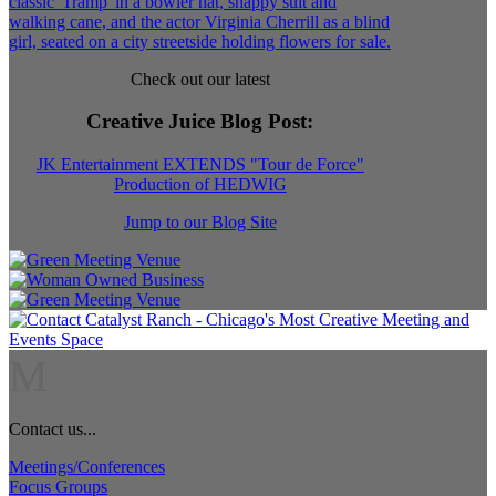
Check out our latest
Creative Juice Blog Post
:
JK Entertainment EXTENDS "Tour de Force"
Production of HEDWIG
Jump to our Blog Site
M
Contact us...
Meetings/Conferences
Focus Groups