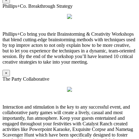
×
Phillips+Co. Breakthrough Strategy
Phillips+Co bring you their Brainstorming & Creativity Workshops
that blend cutting-edge brainstorming methods with techniques used
by top improv actors to not only explain how to be more creative,
but to let you experience the techniques in a dynamic, team-oriented
session. By the end of the workshop you’ll have learned 10 critical
creative strategies to take into your meeting.
×
The Party Collaborative
Interaction and stimulation is the key to any successful event, and
collaborative party games will create a lively, casual and most
importantly, fun atmosphere. Keep your guests entertained and
engaged throughout your festivities with Catalyst Ranch created
activities like Powerpoint Karaoke, Exquisite Corpse and Nametag
Scavenger Hunt which have been specifically designed to foster