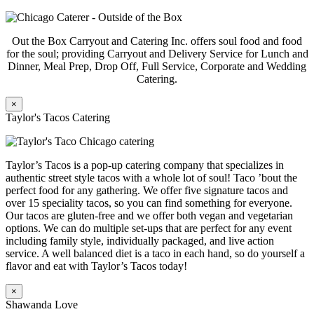
Out the Box Carryout and Catering Inc. offers soul food and food
for the soul; providing Carryout and Delivery Service for Lunch and
Dinner, Meal Prep, Drop Off, Full Service, Corporate and Wedding
Catering.
×
Taylor's Tacos Catering
Taylor’s Tacos is a pop-up catering company that specializes in
authentic street style tacos with a whole lot of soul! Taco ’bout the
perfect food for any gathering. We offer five signature tacos and
over 15 speciality tacos, so you can find something for everyone.
Our tacos are gluten-free and we offer both vegan and vegetarian
options. We can do multiple set-ups that are perfect for any event
including family style, individually packaged, and live action
service. A well balanced diet is a taco in each hand, so do yourself a
flavor and eat with Taylor’s Tacos today!
×
Shawanda Love