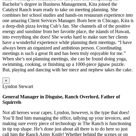
Bachelor’s degree in Business Management, Kira joined the
Catalyst Ranch team ready to take on meeting planning. She
combines her school studies and hands-on restaurant experience into
one amazing Client Services Manager. Born here in Chicago, Kira is
a deep-dish pizza loving Cub’s fan. She channels all of the positive
energy and sunshine from her favorite place, the islands of Hawaii,
into everything she does! She works hard to make sure her clients
have a wonderful experience while planning their meetings. “I have
always been an organized and ambitious person. Coordinating
meetings is such a great fit and has been truly enjoyable for me.”
When she’s not planning meetings, she can be found doing yoga,
swimming, cooking, or finishing up a 1000-piece jigsaw puzzle.
But, playing and dancing with her niece and nephew takes the cake.
×
Lyndon Stewart
General Manager in Disguise, Ranch Overlord, Father of
Squirrels
Not all heroes wear capes. Lyndon, however, is the type that does!
You’ll find him managing the office, tallying up your invoices, and
making sure every piece of technology in The Ranch is functioning
in tip top shape. He’s done just about all there is to do here so just
call him the Ranch Army Knife! Whether behind the scenes or on