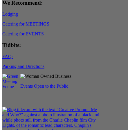
We Recommend:
Lodging
Catering for MEETINGS
Catering for EVENTS
Tidbits:
FAQs
Parking and Directions
Events Open to the Public