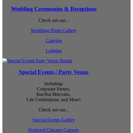
Wedding Ceremonies & Receptions
Check out our...
Weddings Photo Gallery
Catering
Lodging
Special Events / Party Venue
Including:
Corporate Parties,
Bar/Bat Mitzvahs,
Life Celebrations, and More!
Check out our...
Special Events Gallery
Preferred Chicago Caterers