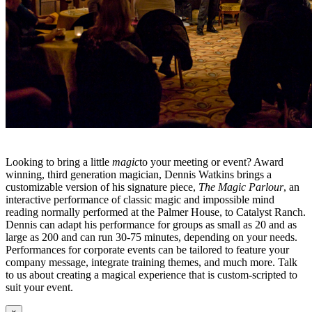
Looking to bring a little
magic
to your meeting or event? Award
winning, third generation magician, Dennis Watkins brings a
customizable version of his signature piece,
The Magic Parlour
, an
interactive performance of classic magic and impossible mind
reading normally performed at the Palmer House, to Catalyst Ranch.
Dennis can adapt his performance for groups as small as 20 and as
large as 200 and can run 30-75 minutes, depending on your needs.
Performances for corporate events can be tailored to feature your
company message, integrate training themes, and much more. Talk
to us about creating a magical experience that is custom-scripted to
suit your event.