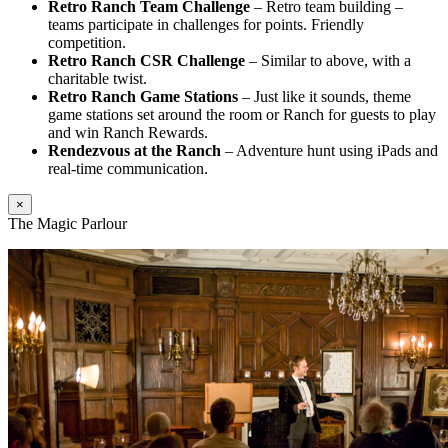
Retro Ranch Team Challenge
– Retro team building –
teams participate in challenges for points. Friendly
competition.
Retro Ranch CSR Challenge
– Similar to above, with a
charitable twist.
Retro Ranch Game Stations
– Just like it sounds, theme
game stations set around the room or Ranch for guests to play
and win Ranch Rewards.
Rendezvous at the Ranch
– Adventure hunt using iPads and
real-time communication.
×
The Magic Parlour