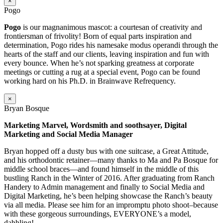
×
Pogo
Pogo
is our magnanimous mascot: a courtesan of creativity and
frontiersman of frivolity! Born of equal parts inspiration and
determination, Pogo rides his namesake modus operandi through the
hearts of the staff and our clients, leaving inspiration and fun with
every bounce. When he’s not sparking greatness at corporate
meetings or cutting a rug at a special event, Pogo can be found
working hard on his Ph.D. in Brainwave Refrequency.
×
Bryan Bosque
Marketing Marvel, Wordsmith and soothsayer, Digital
Marketing and Social Media Manager
Bryan hopped off a dusty bus with one suitcase, a Great Attitude,
and his orthodontic retainer—many thanks to Ma and Pa Bosque for
middle school braces—and found himself in the middle of this
bustling Ranch in the Winter of 2016. After graduating from Ranch
Handery to Admin management and finally to Social Media and
Digital Marketing, he’s been helping showcase the Ranch’s beauty
via all media. Please see him for an impromptu photo shoot–because
with these gorgeous surroundings, EVERYONE’s a model,
dahhling!