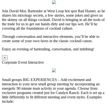
Join David Mor, Bartender at West Loop hot spot Bad Hunter, as he
shares his mixology secrets, a few stories, some jokes and gives us
the skinny on all things cocktail. David is bringing in all the tools of
the trade for us to get our hands dirty and our lips wet. He’ll be
covering all the foundations of cocktail culture.
Through conversation and interactive elements, you’ll be able to
create some of your own faves in the classic cocktail canon.
Enjoy an evening of bartending, conversation, and imbibing!
×
Corporate Event Interactive
Small groups BIG EXPERIENCES – Add excitement and
interaction to your next small group meeting by incorporating an
energetic 90 minute team activity to your agenda. Choose from
exclusive programs created just for Catalyst Ranch. Each is set up a
little differently to fit different meeting and event styles. Examples
include: