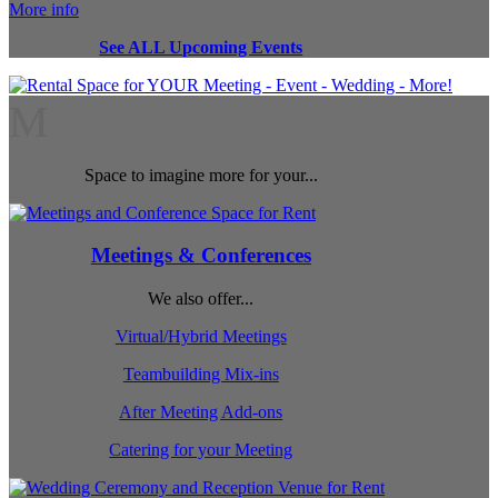
More info
See ALL Upcoming Events
M
Space to imagine more for your...
Meetings & Conferences
We also offer...
Virtual/Hybrid Meetings
Teambuilding Mix-ins
After Meeting Add-ons
Catering for your Meeting