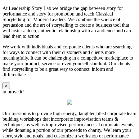
At Leadership Story Lab we bridge the gap between story for
performance and story for promotion and teach Classical
Storytelling for Modern Leaders. We combine the science of
persuasion and the art of storytelling to create a business tool that
will foster a deep, authentic relationship with an audience and can
lead them to action.
We work with individuals and corporate clients who are searching
for ways to connect with their customers and clients more
meaningfully. It can be challenging in a competitive marketplace to
make your product, service or even yourself standout. Our clients
find storytelling to be a great way to connect, inform and
differentiate.
×
improve it!
Our mission is to provide high-energy, laughter-filled corporate team
building workshops that incorporate improvisation teams &
techniques, as well as improvised performances at corporate events,
while donating a portion of our proceeds to charity. We learn your
story, style and goals, and customize a workshop or performance