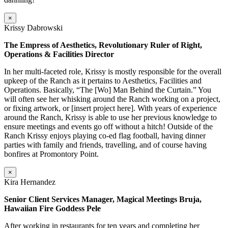
×
Krissy Dabrowski
The Empress of Aesthetics, Revolutionary Ruler of Right,
Operations & Facilities Director
In her multi-faceted role, Krissy is mostly responsible for the overall
upkeep of the Ranch as it pertains to Aesthetics, Facilities and
Operations. Basically, “The [Wo] Man Behind the Curtain.” You
will often see her whisking around the Ranch working on a project,
or fixing artwork, or [insert project here]. With years of experience
around the Ranch, Krissy is able to use her previous knowledge to
ensure meetings and events go off without a hitch! Outside of the
Ranch Krissy enjoys playing co-ed flag football, having dinner
parties with family and friends, travelling, and of course having
bonfires at Promontory Point.
×
Kira Hernandez
Senior Client Services Manager, Magical Meetings Bruja,
Hawaiian Fire Goddess Pele
After working in restaurants for ten years and completing her