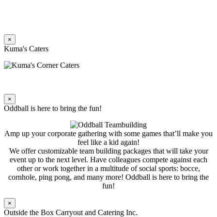
×
Kuma's Caters
×
Oddball is here to bring the fun!
Amp up your corporate gathering with some games that’ll make you
feel like a kid again!
We offer customizable team building packages that will take your
event up to the next level. Have colleagues compete against each
other or work together in a multitude of social sports: bocce,
cornhole, ping pong, and many more! Oddball is here to bring the
fun!
×
Outside the Box Carryout and Catering Inc.