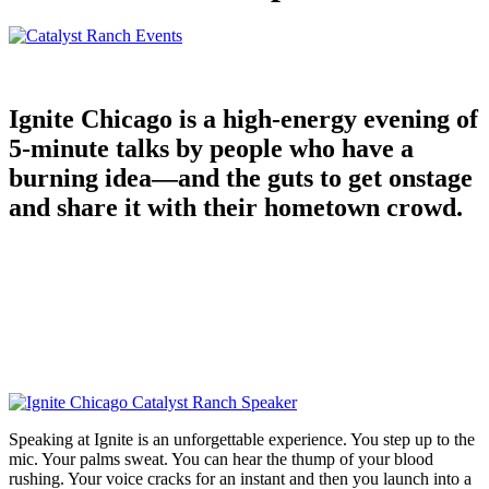
Ignite Chicago is a high-energy evening of
5-minute talks by people who have a
burning idea—and the guts to get onstage
and share it with their hometown crowd.
Speaking at Ignite is an unforgettable experience. You step up to the
mic. Your palms sweat. You can hear the thump of your blood
rushing. Your voice cracks for an instant and then you launch into a