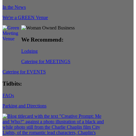
In the News
We're a GREEN Venue
We Recommend:
Lodging
Catering for MEETINGS
Catering for EVENTS
Tidbits:
FAQs
Parking and Directions