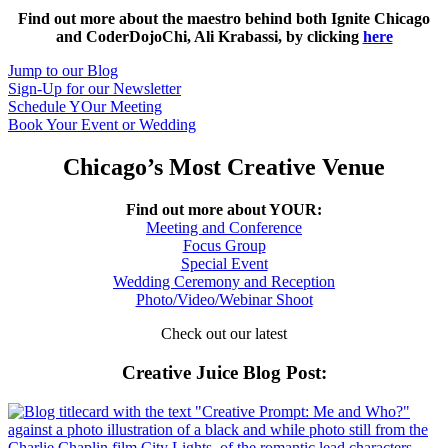
Find out more about the maestro behind both Ignite Chicago
and CoderDojoChi, Ali Krabassi, by clicking
here
Jump to our Blog
Sign-Up for our Newsletter
Schedule YOur Meeting
Book Your Event or Wedding
Chicago’s Most Creative Venue
Find out more about YOUR:
Meeting and Conference
Focus Group
Special Event
Wedding Ceremony and Reception
Photo/Video/Webinar Shoot
Check out our latest
Creative Juice Blog Post
: