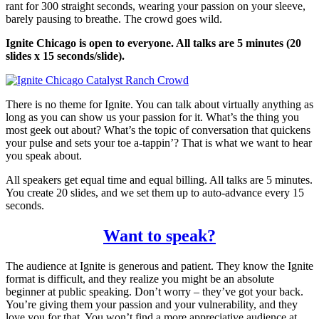
rant for 300 straight seconds, wearing your passion on your sleeve,
barely pausing to breathe. The crowd goes wild.
Ignite Chicago is open to everyone. All talks are 5 minutes (20
slides x 15 seconds/slide).
There is no theme for Ignite. You can talk about virtually anything as
long as you can show us your passion for it. What’s the thing you
most geek out about? What’s the topic of conversation that quickens
your pulse and sets your toe a-tappin’? That is what we want to hear
you speak about.
All speakers get equal time and equal billing. All talks are 5 minutes.
You create 20 slides, and we set them up to auto-advance every 15
seconds.
Want to speak?
The audience at Ignite is generous and patient. They know the Ignite
format is difficult, and they realize you might be an absolute
beginner at public speaking. Don’t worry – they’ve got your back.
You’re giving them your passion and your vulnerability, and they
love you for that. You won’t find a more appreciative audience at