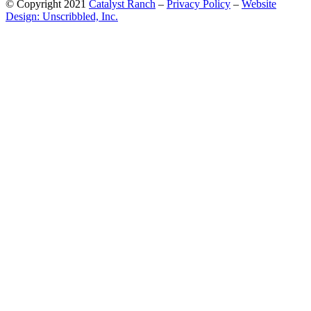
© Copyright 2021
Catalyst Ranch
–
Privacy Policy
–
Website
Design: Unscribbled, Inc.