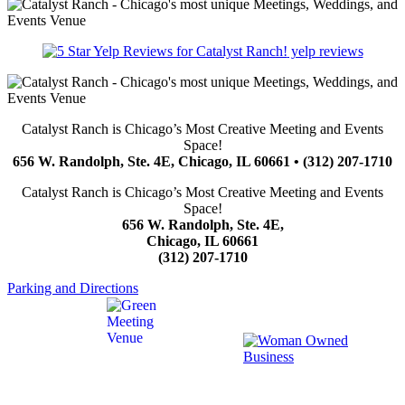
yelp reviews
Catalyst Ranch is Chicago’s Most Creative Meeting and Events
Space!
656 W. Randolph, Ste. 4E, Chicago, IL 60661 • (312) 207-1710
Catalyst Ranch is Chicago’s Most Creative Meeting and Events
Space!
656 W. Randolph, Ste. 4E,
Chicago, IL 60661
(312) 207-1710
Parking and Directions