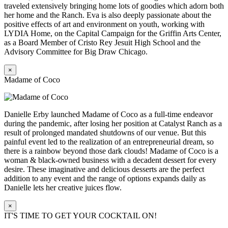
traveled extensively bringing home lots of goodies which adorn both
her home and the Ranch. Eva is also deeply passionate about the
positive effects of art and environment on youth, working with
LYDIA Home, on the Capital Campaign for the Griffin Arts Center,
as a Board Member of Cristo Rey Jesuit High School and the
Advisory Committee for Big Draw Chicago.
×
Madame of Coco
Danielle Erby launched Madame of Coco as a full-time endeavor
during the pandemic, after losing her position at Catalyst Ranch as a
result of prolonged mandated shutdowns of our venue. But this
painful event led to the realization of an entrepreneurial dream, so
there is a rainbow beyond those dark clouds! Madame of Coco is a
woman & black-owned business with a decadent dessert for every
desire. These imaginative and delicious desserts are the perfect
addition to any event and the range of options expands daily as
Danielle lets her creative juices flow.
×
IT'S TIME TO GET YOUR COCKTAIL ON!