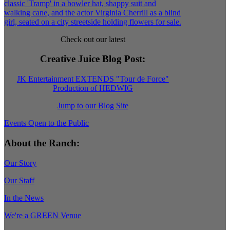
Check out our latest
Creative Juice Blog Post
:
JK Entertainment EXTENDS "Tour de Force"
Production of HEDWIG
Jump to our Blog Site
Events Open to the Public
About the Ranch:
Our Story
Our Staff
In the News
We're a GREEN Venue