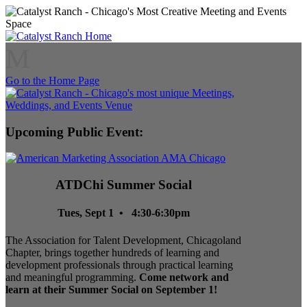
M
Go to the Home Page
Upcoming Public Event:
ATDChi Summer Social
Tues, Sept 1 • 4:30-6:30pm
The Association for Talent Development, Chicagoland
Chapter, brings together hundreds of learning and
development professionals through practical learning
and meaningful programming.
Come network and
learn at their Summer Social on September 1!