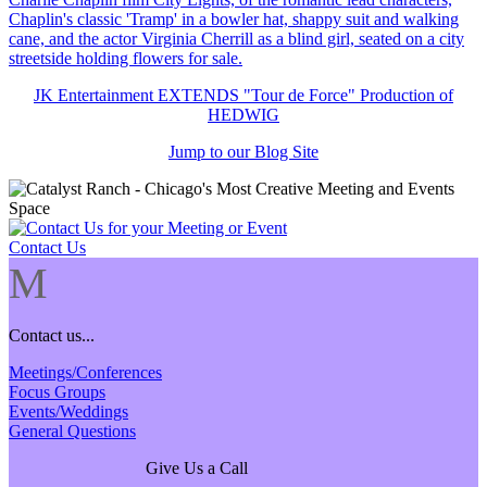
JK Entertainment EXTENDS "Tour de Force" Production of
HEDWIG
Jump to our Blog Site
Contact Us
M
Contact us...
Meetings/Conferences
Focus Groups
Events/Weddings
General Questions
Give Us a Call