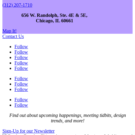
(312) 207-1710
656 W. Randolph, Ste. 4E & 5E,
Chicago, IL 60661
Map It!
Contact Us
Follow
Follow
Follow
Follow
Follow
Follow
Follow
Follow
Follow
Follow
Find out about upcoming happenings, meeting tidbits, design
trends, and more!
Sign-Up for our Newsletter