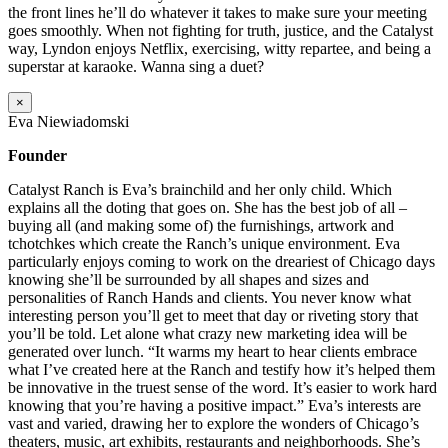
the front lines he’ll do whatever it takes to make sure your meeting
goes smoothly. When not fighting for truth, justice, and the Catalyst
way, Lyndon enjoys Netflix, exercising, witty repartee, and being a
superstar at karaoke. Wanna sing a duet?
×
Eva Niewiadomski
Founder
Catalyst Ranch is Eva’s brainchild and her only child. Which
explains all the doting that goes on. She has the best job of all –
buying all (and making some of) the furnishings, artwork and
tchotchkes which create the Ranch’s unique environment. Eva
particularly enjoys coming to work on the dreariest of Chicago days
knowing she’ll be surrounded by all shapes and sizes and
personalities of Ranch Hands and clients. You never know what
interesting person you’ll get to meet that day or riveting story that
you’ll be told. Let alone what crazy new marketing idea will be
generated over lunch. “It warms my heart to hear clients embrace
what I’ve created here at the Ranch and testify how it’s helped them
be innovative in the truest sense of the word. It’s easier to work hard
knowing that you’re having a positive impact.” Eva’s interests are
vast and varied, drawing her to explore the wonders of Chicago’s
theaters, music, art exhibits, restaurants and neighborhoods. She’s