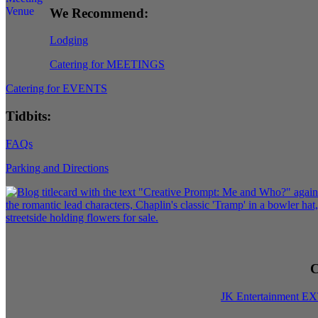
We Recommend:
Lodging
Catering for MEETINGS
Catering for EVENTS
Tidbits:
FAQs
Parking and Directions
C
JK Entertainment E