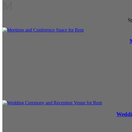
M
Sp
Weddi