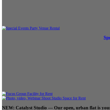
Spe
NEW:
Catalyst Studio
— Our open, urban flat is your