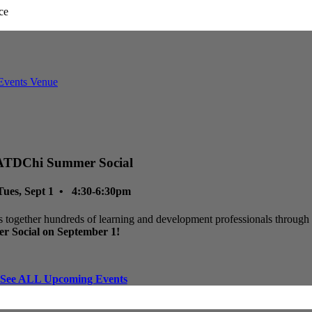
ATDChi Summer Social
Tues, Sept 1 • 4:30-6:30pm
 together hundreds of learning and development professionals through p
r Social on September 1!
See ALL Upcoming Events