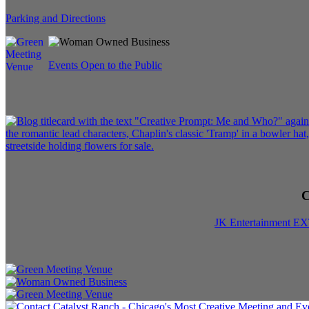
Parking and Directions
Events Open to the Public
C
JK Entertainment E