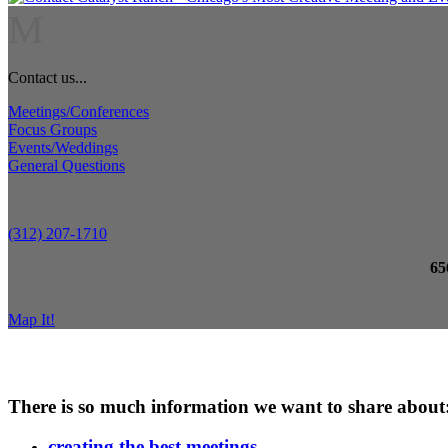
M
Contact us...
Meetings/Conferences
Focus Groups
Events/Weddings
General Questions
(312) 207-1710
65
Map It!
There is so much information we want to share about
creating the best meetings