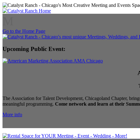
M
Go to the Home Page
Upcoming Public Event:
The Association for Talent Development, Chicagoland Chapter, brings
meaningful programming.
Come network and learn at their Summe
More info