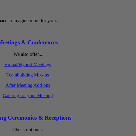
ace to imagine more for your...
Meetings & Conferences
We also offer...
Virtual/Hybrid Meetings
Teambuilding Mix-ins
After Meeting Add-ons
Catering for your Meeting
ng Ceremonies & Receptions
Check out our...