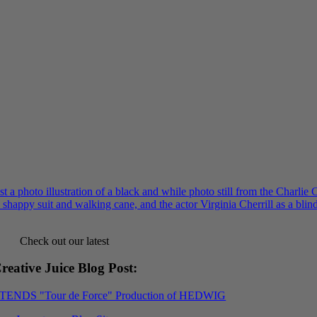
Check out our latest
reative Juice Blog Post
:
XTENDS "Tour de Force" Production of HEDWIG