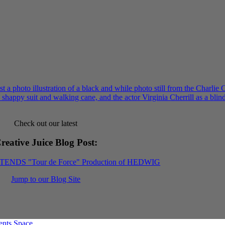
Check out our latest
reative Juice Blog Post
:
XTENDS "Tour de Force" Production of HEDWIG
Jump to our Blog Site