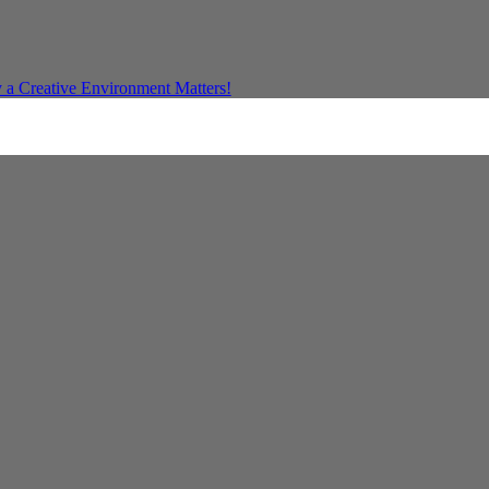
a Creative Environment Matters!