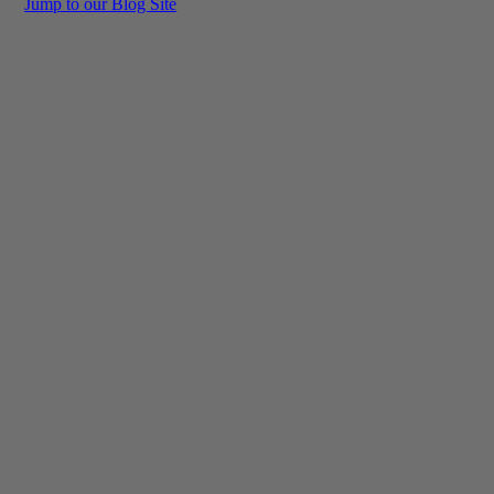
Jump to our Blog Site