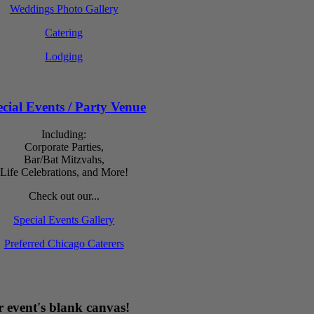
Weddings Photo Gallery
Catering
Lodging
cial Events / Party Venue
Including:
Corporate Parties,
Bar/Bat Mitzvahs,
Life Celebrations, and More!
Check out our...
Special Events Gallery
Preferred Chicago Caterers
 event's blank canvas!