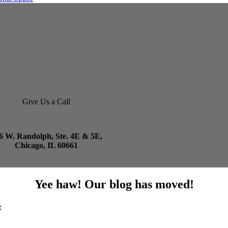
Give Us a Call
6 W. Randolph, Ste. 4E & 5E,
Chicago, IL 60661
Yee haw! Our blog has moved!
: