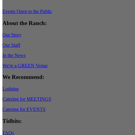
Events Open to the Public
About the Ranch:
Our Story
Our Staff
In the News
We're a GREEN Venue
We Recommend:
Lodging
Catering for MEETINGS
Catering for EVENTS
Tidbits:
FAQs