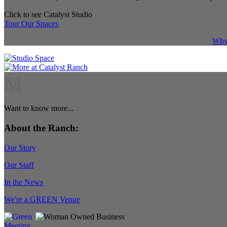
Click to see Catalyst Studio
Tour Our Spaces
Why 
M
Want to know more...
About the Ranch:
Our Story
Our Staff
In the News
We're a GREEN Venue