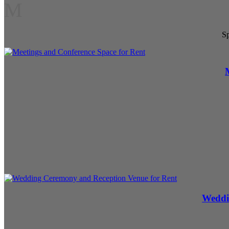
M
Sp
Weddi