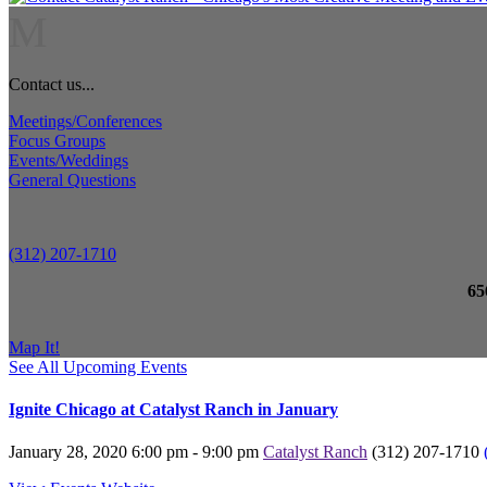
M
Contact us...
Meetings/Conferences
Focus Groups
Events/Weddings
General Questions
(312) 207-1710
65
Map It!
See All Upcoming Events
Ignite Chicago at Catalyst Ranch in January
January 28, 2020
6:00 pm - 9:00 pm
Catalyst Ranch
(312) 207-1710