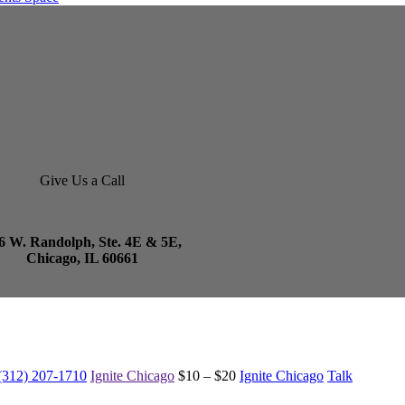
Give Us a Call
6 W. Randolph, Ste. 4E & 5E,
Chicago, IL 60661
(312) 207-1710
Ignite Chicago
$10 – $20
Ignite Chicago
Talk