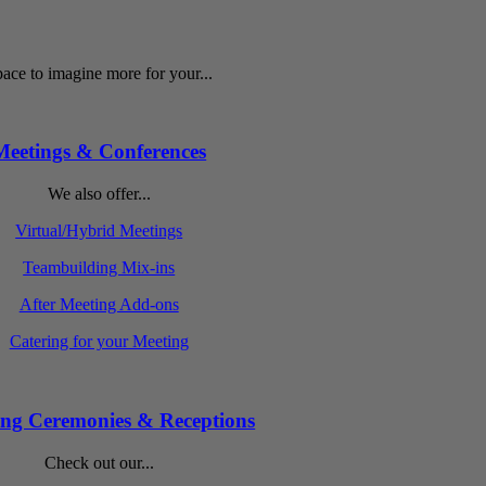
ace to imagine more for your...
Meetings & Conferences
We also offer...
Virtual/Hybrid Meetings
Teambuilding Mix-ins
After Meeting Add-ons
Catering for your Meeting
ng Ceremonies & Receptions
Check out our...