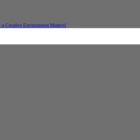
a Creative Environment Matters!