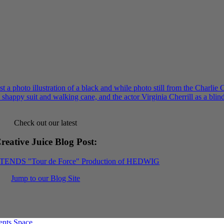
Check out our latest
reative Juice Blog Post
:
XTENDS "Tour de Force" Production of HEDWIG
Jump to our Blog Site