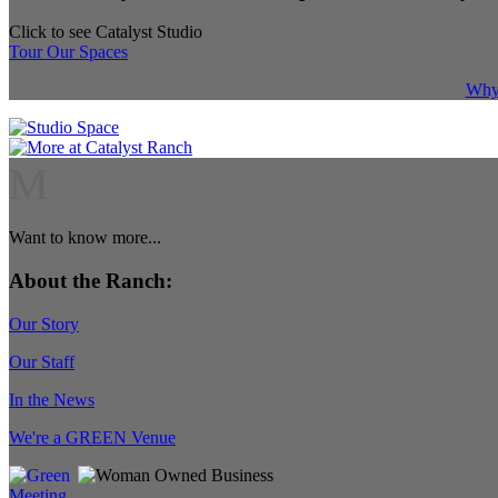
Click to see Catalyst Studio
Tour Our Spaces
Why 
M
Want to know more...
About the Ranch:
Our Story
Our Staff
In the News
We're a GREEN Venue