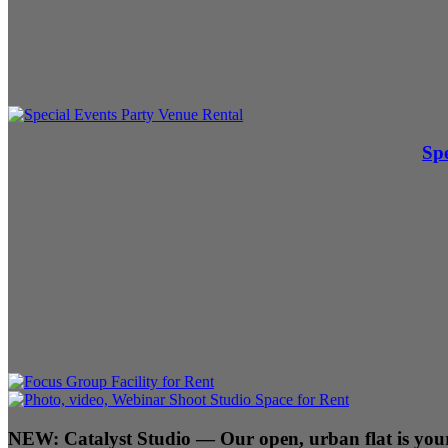
Spe
NEW:
Catalyst Studio
— Our open, urban flat is your