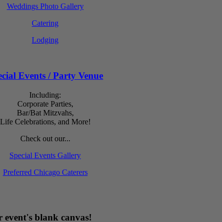
Weddings Photo Gallery
Catering
Lodging
cial Events / Party Venue
Including:
Corporate Parties,
Bar/Bat Mitzvahs,
Life Celebrations, and More!
Check out our...
Special Events Gallery
Preferred Chicago Caterers
 event's blank canvas!