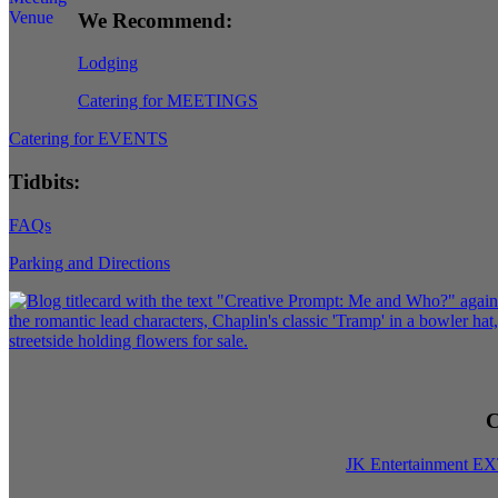
We Recommend:
Lodging
Catering for MEETINGS
Catering for EVENTS
Tidbits:
FAQs
Parking and Directions
C
JK Entertainment E