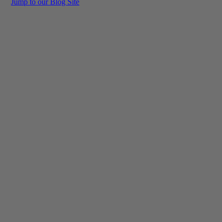
Jump to our Blog Site