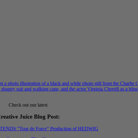
Check out our latest
reative Juice Blog Post
:
XTENDS "Tour de Force" Production of HEDWIG