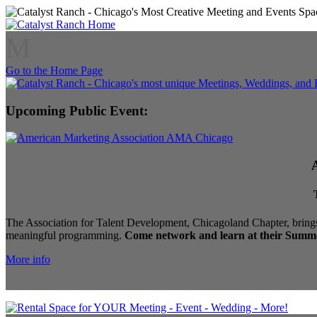
M
Go to the Home Page
Upcoming Public Event:
The Association for Talent Development, Chicagoland Chapter, brings
meaningful programming.
Come network and learn at their Summe
More info