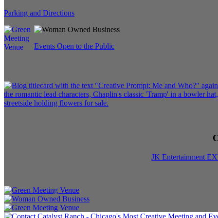
Parking and Directions
Events Open to the Public
C
JK Entertainment E