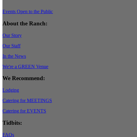
Events Open to the Public
About the Ranch:
Our Story
Our Staff
In the News
We're a GREEN Venue
We Recommend:
Lodging
Catering for MEETINGS
Catering for EVENTS
Tidbits:
FAQs