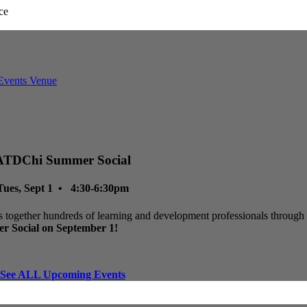
ATDChi Summer Social
Tues, Sept 1 • 4:30-6:30pm
 together hundreds of learning and development professionals through p
r Social on September 1!
See ALL Upcoming Events