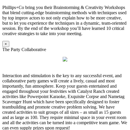
Phillips+Co bring you their Brainstorming & Creativity Workshops
that blend cutting-edge brainstorming methods with techniques used
by top improv actors to not only explain how to be more creative,
but to let you experience the techniques in a dynamic, team-oriented
session. By the end of the workshop you’ll have learned 10 critical
creative strategies to take into your meeting.
×
The Party Collaborative
Interaction and stimulation is the key to any successful event, and
collaborative party games will create a lively, casual and most
importantly, fun atmosphere. Keep your guests entertained and
engaged throughout your festivities with Catalyst Ranch created
activities like Powerpoint Karaoke, Exquisite Corpse and Nametag
Scavenger Hunt which have been specifically designed to foster
teambuilding and promote creative problem solving. We have
created activities to suit groups of all sizes – as small as 15 guests
and as large as 100. They require minimal space in your event room
and all the activities can be turned into a competitive team game. We
can even supply prizes upon request!