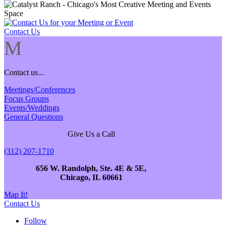
Contact Us
M
Contact us...
Meetings/Conferences
Focus Groups
Events/Weddings
General Questions
Give Us a Call
(312) 207-1710
656 W. Randolph, Ste. 4E & 5E,
Chicago, IL 60661
Map It!
Contact Us
Follow