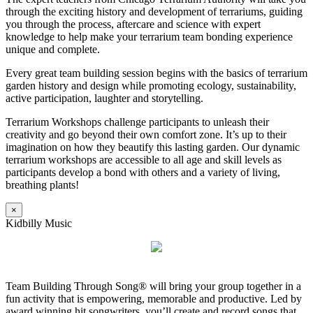
through the exciting history and development of terrariums, guiding
you through the process, aftercare and science with expert
knowledge to help make your terrarium team bonding experience
unique and complete.
Every great team building session begins with the basics of terrarium
garden history and design while promoting ecology, sustainability,
active participation, laughter and storytelling.
Terrarium Workshops challenge participants to unleash their
creativity and go beyond their own comfort zone. It’s up to their
imagination on how they beautify this lasting garden. Our dynamic
terrarium workshops are accessible to all age and skill levels as
participants develop a bond with others and a variety of living,
breathing plants!
×
Kidbilly Music
Team Building Through Song® will bring your group together in a
fun activity that is empowering, memorable and productive. Led by
award winning hit songwriters, you’ll create and record songs that