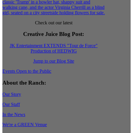
Check out our latest
Creative Juice Blog Post
:
JK Entertainment EXTENDS "Tour de Force"
Production of HEDWIG
Jump to our Blog Site
Events Open to the Public
About the Ranch:
Our Story
Our Staff
In the News
We're a GREEN Venue