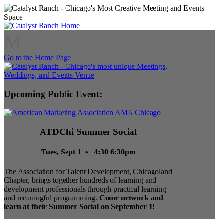
M
Go to the Home Page
Upcoming Public Event:
ATDChi Summer Social
Tues, Sept 1 • 4:30-6:30pm
The Association for Talent Development, Chicagoland
Chapter, brings together hundreds of learning and
development professionals through practical learning
and meaningful programming.
Come network and
learn at their Summer Social on September 1!