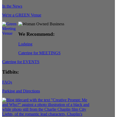
In the News
We're a GREEN Venue
We Recommend:
Lodging
Catering for MEETINGS
Catering for EVENTS
Tidbits:
FAQs
Parking and Directions