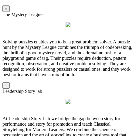
×
The Mystery League
Solving puzzles enables you to be a great problem solver. A puzzle
hunt by the Mystery League combines the triumph of codebreaking,
the thrill of a good mystery novel, and the adrenaline rush of a
playground game of tag. Their puzzles require deduction, pattern
recognition, observation, and creative problem solving. They are
designed to work for strong puzzlers or casual ones, and they work
best for teams that have a mix of both.
×
Leadership Story lab
At Leadership Story Lab we bridge the gap between story for
performance and story for promotion and teach Classical
Storytelling for Modern Leaders. We combine the science of
persuasion and the art of storytelling to create a business tool that