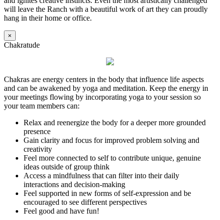
and ignites creative instincts. Even the most artistically challenged
will leave the Ranch with a beautiful work of art they can proudly
hang in their home or office.
×
Chakratude
Chakras are energy centers in the body that influence life aspects
and can be awakened by yoga and meditation. Keep the energy in
your meetings flowing by incorporating yoga to your session so
your team members can:
Relax and reenergize the body for a deeper more grounded
presence
Gain clarity and focus for improved problem solving and
creativity
Feel more connected to self to contribute unique, genuine
ideas outside of group think
Access a mindfulness that can filter into their daily
interactions and decision-making
Feel supported in new forms of self-expression and be
encouraged to see different perspectives
Feel good and have fun!