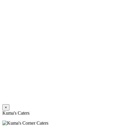
×
Kuma's Caters