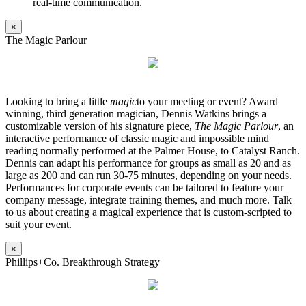
real-time communication.
×
The Magic Parlour
Looking to bring a little
magic
to your meeting or event? Award
winning, third generation magician, Dennis Watkins brings a
customizable version of his signature piece,
The Magic Parlour
, an
interactive performance of classic magic and impossible mind
reading normally performed at the Palmer House, to Catalyst Ranch.
Dennis can adapt his performance for groups as small as 20 and as
large as 200 and can run 30-75 minutes, depending on your needs.
Performances for corporate events can be tailored to feature your
company message, integrate training themes, and much more. Talk
to us about creating a magical experience that is custom-scripted to
suit your event.
×
Phillips+Co. Breakthrough Strategy