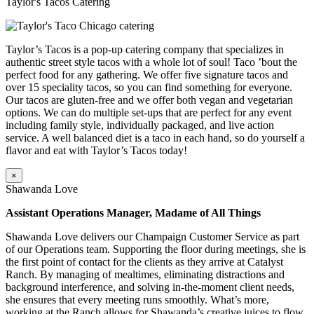
Taylor's Tacos Catering
Taylor’s Tacos is a pop-up catering company that specializes in
authentic street style tacos with a whole lot of soul! Taco ’bout the
perfect food for any gathering. We offer five signature tacos and
over 15 speciality tacos, so you can find something for everyone.
Our tacos are gluten-free and we offer both vegan and vegetarian
options. We can do multiple set-ups that are perfect for any event
including family style, individually packaged, and live action
service. A well balanced diet is a taco in each hand, so do yourself a
flavor and eat with Taylor’s Tacos today!
×
Shawanda Love
Assistant Operations Manager, Madame of All Things
Shawanda Love delivers our Champaign Customer Service as part
of our Operations team. Supporting the floor during meetings, she is
the first point of contact for the clients as they arrive at Catalyst
Ranch. By managing of mealtimes, eliminating distractions and
background interference, and solving in-the-moment client needs,
she ensures that every meeting runs smoothly. What’s more,
working at the Ranch allows for Shawanda’s creative juices to flow