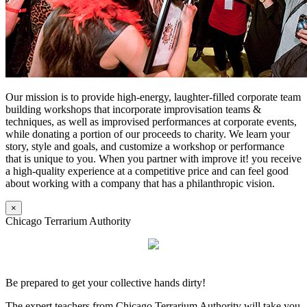
Our mission is to provide high-energy, laughter-filled corporate team
building workshops that incorporate improvisation teams &
techniques, as well as improvised performances at corporate events,
while donating a portion of our proceeds to charity. We learn your
story, style and goals, and customize a workshop or performance
that is unique to you. When you partner with improve it! you receive
a high-quality experience at a competitive price and can feel good
about working with a company that has a philanthropic vision.
×
Chicago Terrarium Authority
Be prepared to get your collective hands dirty!
The expert teachers from Chicago Terrarium Authority will take you