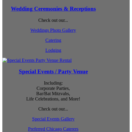
Wedding Ceremonies & Receptions
Check out our...
Weddings Photo Gallery
Catering
Lodging
Special Events / Party Venue
Including:
Corporate Parties,
Bar/Bat Mitzvahs,
Life Celebrations, and More!
Check out our...
Special Events Gallery
Preferred Chicago Caterers