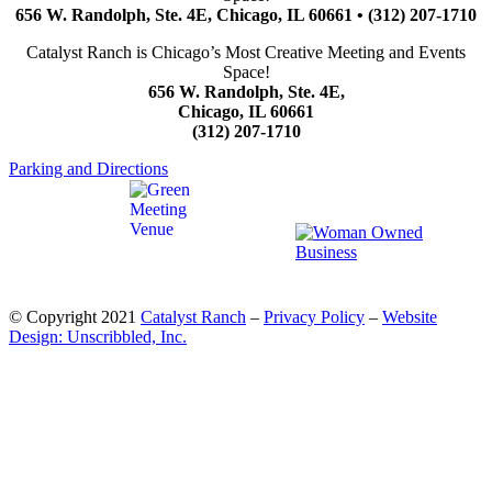
656 W. Randolph, Ste. 4E, Chicago, IL 60661 • (312) 207-1710
Catalyst Ranch is Chicago’s Most Creative Meeting and Events
Space!
656 W. Randolph, Ste. 4E,
Chicago, IL 60661
(312) 207-1710
Parking and Directions
© Copyright 2021
Catalyst Ranch
–
Privacy Policy
–
Website
Design: Unscribbled, Inc.