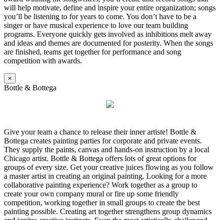
will help motivate, define and inspire your entire organization; songs
you’ll be listening to for years to come. You don’t have to be a
singer or have musical experience to love our team building
programs. Everyone quickly gets involved as inhibitions melt away
and ideas and themes are documented for posterity. When the songs
are finished, teams get together for performance and song
competition with awards.
×
Bottle & Bottega
Give your team a chance to release their inner artiste! Bottle &
Bottega creates painting parties for corporate and private events.
They supply the paints, canvas and hands-on instruction by a local
Chicago artist. Bottle & Bottega offers lots of great options for
groups of every size. Get your creative juices flowing as you follow
a master artist in creating an original painting. Looking for a more
collaborative painting experience? Work together as a group to
create your own company mural or fire up some friendly
competition, working together in small groups to create the best
painting possible. Creating art together strengthens group dynamics