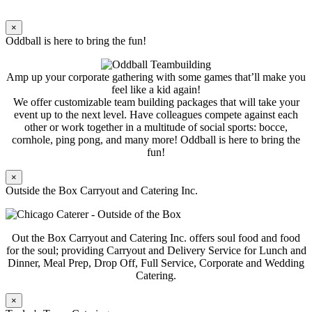
×
Oddball is here to bring the fun!
Amp up your corporate gathering with some games that’ll make you
feel like a kid again!
We offer customizable team building packages that will take your
event up to the next level. Have colleagues compete against each
other or work together in a multitude of social sports: bocce,
cornhole, ping pong, and many more! Oddball is here to bring the
fun!
×
Outside the Box Carryout and Catering Inc.
Out the Box Carryout and Catering Inc. offers soul food and food
for the soul; providing Carryout and Delivery Service for Lunch and
Dinner, Meal Prep, Drop Off, Full Service, Corporate and Wedding
Catering.
×