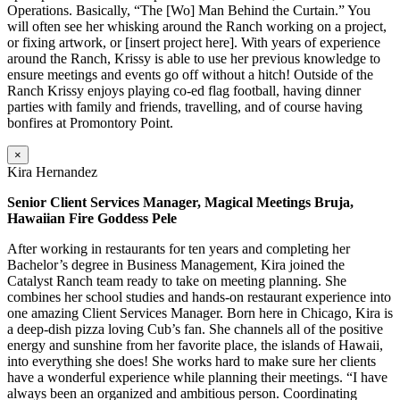
Operations. Basically, “The [Wo] Man Behind the Curtain.” You
will often see her whisking around the Ranch working on a project,
or fixing artwork, or [insert project here]. With years of experience
around the Ranch, Krissy is able to use her previous knowledge to
ensure meetings and events go off without a hitch! Outside of the
Ranch Krissy enjoys playing co-ed flag football, having dinner
parties with family and friends, travelling, and of course having
bonfires at Promontory Point.
×
Kira Hernandez
Senior Client Services Manager, Magical Meetings Bruja,
Hawaiian Fire Goddess Pele
After working in restaurants for ten years and completing her
Bachelor’s degree in Business Management, Kira joined the
Catalyst Ranch team ready to take on meeting planning. She
combines her school studies and hands-on restaurant experience into
one amazing Client Services Manager. Born here in Chicago, Kira is
a deep-dish pizza loving Cub’s fan. She channels all of the positive
energy and sunshine from her favorite place, the islands of Hawaii,
into everything she does! She works hard to make sure her clients
have a wonderful experience while planning their meetings. “I have
always been an organized and ambitious person. Coordinating