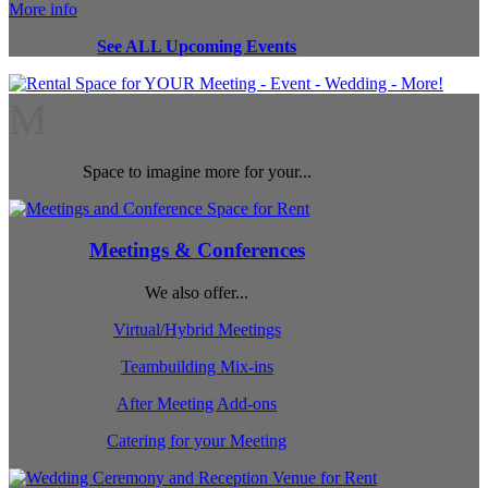
More info
See ALL Upcoming Events
M
Space to imagine more for your...
Meetings & Conferences
We also offer...
Virtual/Hybrid Meetings
Teambuilding Mix-ins
After Meeting Add-ons
Catering for your Meeting