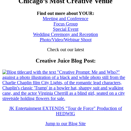
Chicago’s Most Creative Venue
Find out more about YOUR:
Meeting and Conference
Focus Group
Special Event
Wedding Ceremony and Reception
Photo/Video/Webinar Shoot
Check out our latest
Creative Juice Blog Post
:
JK Entertainment EXTENDS "Tour de Force" Production of
HEDWIG
Jump to our Blog Site