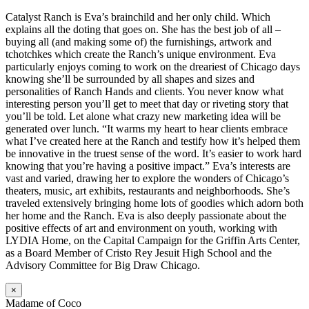
Catalyst Ranch is Eva’s brainchild and her only child. Which
explains all the doting that goes on. She has the best job of all –
buying all (and making some of) the furnishings, artwork and
tchotchkes which create the Ranch’s unique environment. Eva
particularly enjoys coming to work on the dreariest of Chicago days
knowing she’ll be surrounded by all shapes and sizes and
personalities of Ranch Hands and clients. You never know what
interesting person you’ll get to meet that day or riveting story that
you’ll be told. Let alone what crazy new marketing idea will be
generated over lunch. “It warms my heart to hear clients embrace
what I’ve created here at the Ranch and testify how it’s helped them
be innovative in the truest sense of the word. It’s easier to work hard
knowing that you’re having a positive impact.” Eva’s interests are
vast and varied, drawing her to explore the wonders of Chicago’s
theaters, music, art exhibits, restaurants and neighborhoods. She’s
traveled extensively bringing home lots of goodies which adorn both
her home and the Ranch. Eva is also deeply passionate about the
positive effects of art and environment on youth, working with
LYDIA Home, on the Capital Campaign for the Griffin Arts Center,
as a Board Member of Cristo Rey Jesuit High School and the
Advisory Committee for Big Draw Chicago.
×
Madame of Coco