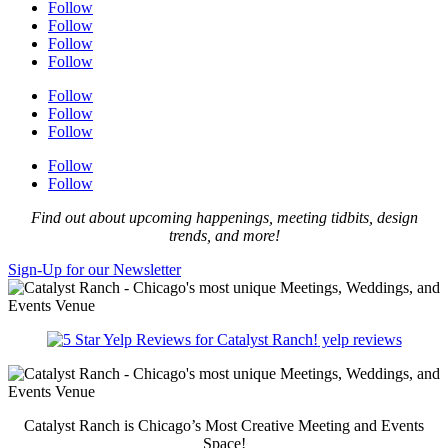
Follow
Follow
Follow
Follow
Follow
Follow
Follow
Follow
Follow
Find out about upcoming happenings, meeting tidbits, design
trends, and more!
Sign-Up for our Newsletter
yelp reviews
Catalyst Ranch is Chicago’s Most Creative Meeting and Events
Space!