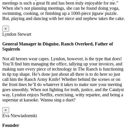
meetings is such a great fit and has been truly enjoyable for me.”
When she’s not planning meetings, she can be found doing yoga,
swimming, cooking, or finishing up a 1000-piece jigsaw puzzle.
But, playing and dancing with her niece and nephew takes the cake.
×
Lyndon Stewart
General Manager in Disguise, Ranch Overlord, Father of
Squirrels
Not all heroes wear capes. Lyndon, however, is the type that does!
You’ll find him managing the office, tallying up your invoices, and
making sure every piece of technology in The Ranch is functioning
in tip top shape. He’s done just about all there is to do here so just
call him the Ranch Army Knife! Whether behind the scenes or on
the front lines he’ll do whatever it takes to make sure your meeting
goes smoothly. When not fighting for truth, justice, and the Catalyst
way, Lyndon enjoys Netflix, exercising, witty repartee, and being a
superstar at karaoke. Wanna sing a duet?
×
Eva Niewiadomski
Founder