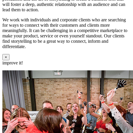
will foster a deep, authentic relationship with an audience and can
lead them to action.
We work with individuals and corporate clients who are searching
for ways to connect with their customers and clients more
meaningfully. It can be challenging in a competitive marketplace to
make your product, service or even yourself standout. Our clients
find storytelling to be a great way to connect, inform and
differentiate.
×
improve it!