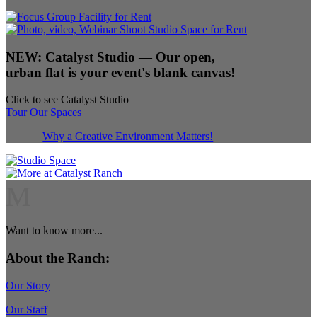
NEW:
Catalyst Studio
— Our open,
urban flat is your event's blank canvas!
Click to see Catalyst Studio
Tour Our Spaces
Why a Creative Environment Matters!
M
Want to know more...
About the Ranch:
Our Story
Our Staff