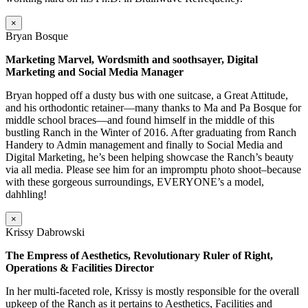
×
Bryan Bosque
Marketing Marvel, Wordsmith and soothsayer, Digital
Marketing and Social Media Manager
Bryan hopped off a dusty bus with one suitcase, a Great Attitude,
and his orthodontic retainer—many thanks to Ma and Pa Bosque for
middle school braces—and found himself in the middle of this
bustling Ranch in the Winter of 2016. After graduating from Ranch
Handery to Admin management and finally to Social Media and
Digital Marketing, he’s been helping showcase the Ranch’s beauty
via all media. Please see him for an impromptu photo shoot–because
with these gorgeous surroundings, EVERYONE’s a model,
dahhling!
×
Krissy Dabrowski
The Empress of Aesthetics, Revolutionary Ruler of Right,
Operations & Facilities Director
In her multi-faceted role, Krissy is mostly responsible for the overall
upkeep of the Ranch as it pertains to Aesthetics, Facilities and