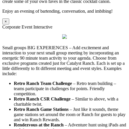
create some of your own faves in the classic cocktail canon.
Enjoy an evening of bartending, conversation, and imbibing!
×
Corporate Event Interactive
Small groups BIG EXPERIENCES – Add excitement and
interaction to your next small group meeting by incorporating an
energetic 90 minute team activity to your agenda. Choose from
exclusive programs created just for Catalyst Ranch. Each is set up a
little differently to fit different meeting and event styles. Examples
include:
Retro Ranch Team Challenge
– Retro team building –
teams participate in challenges for points. Friendly
competition.
Retro Ranch CSR Challenge
– Similar to above, with a
charitable twist.
Retro Ranch Game Stations
– Just like it sounds, theme
game stations set around the room or Ranch for guests to play
and win Ranch Rewards.
Rendezvous at the Ranch
– Adventure hunt using iPads and