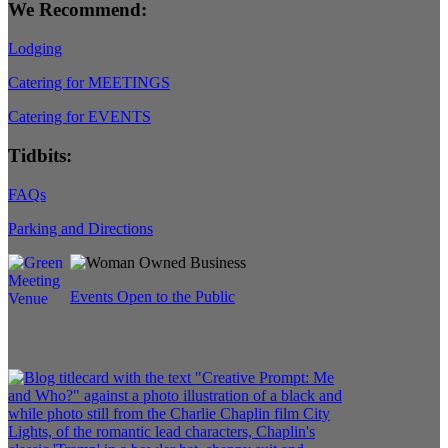
We Recommend:
Lodging
Catering for MEETINGS
Catering for EVENTS
Tidbits:
FAQs
Parking and Directions
Events Open to the Public