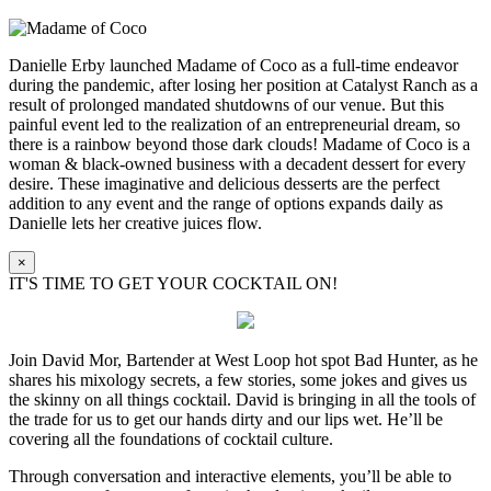
Danielle Erby launched Madame of Coco as a full-time endeavor
during the pandemic, after losing her position at Catalyst Ranch as a
result of prolonged mandated shutdowns of our venue. But this
painful event led to the realization of an entrepreneurial dream, so
there is a rainbow beyond those dark clouds! Madame of Coco is a
woman & black-owned business with a decadent dessert for every
desire. These imaginative and delicious desserts are the perfect
addition to any event and the range of options expands daily as
Danielle lets her creative juices flow.
×
IT'S TIME TO GET YOUR COCKTAIL ON!
Join David Mor, Bartender at West Loop hot spot Bad Hunter, as he
shares his mixology secrets, a few stories, some jokes and gives us
the skinny on all things cocktail. David is bringing in all the tools of
the trade for us to get our hands dirty and our lips wet. He’ll be
covering all the foundations of cocktail culture.
Through conversation and interactive elements, you’ll be able to