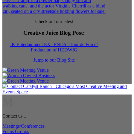
Check out our latest
Creative Juice Blog Post
:
JK Entertainment EXTENDS "Tour de Force"
Production of HEDWIG
Jump to our Blog Site
M
Contact us...
Meetings/Conferences
Focus Groups