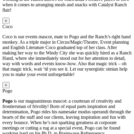
when it comes to arranging meals and snacks with Catalyst Ranch
flair!
×
Coco
Coco is our events mascot, mate to Pogo and the Ranch’s right hand
monkey. As a triple major in Circus/Magic/Theatre, Event planning
and English Literature Coco graduated top of her class. After
making her way to the Windy City she was quickly hired as a Ranch
Hand, where she immediately stood out for her attention to detail,
way with words and events know-how. Also that magic trick – oh
that magic trick, wait ‘til you see it. Let our synergistic simian help
you to make your event unforgettable!
×
Pogo
Pogo
is our magnanimous mascot: a courtesan of creativity and
frontiersman of frivolity! Born of equal parts inspiration and
determination, Pogo rides his namesake modus operandi through the
hearts of the staff and our clients, leaving inspiration and fun with
every bounce. When he’s not sparking greatness at corporate
meetings or cutting a rug at a special event, Pogo can be found
working hard on his Ph.D. in Brainwave Refrequency.