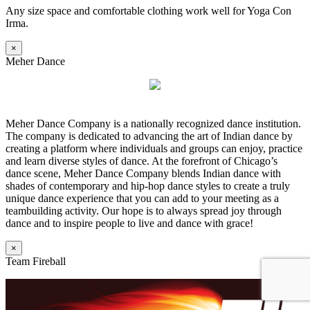
Any size space and comfortable clothing work well for Yoga Con
Irma.
×
Meher Dance
Meher Dance Company is a nationally recognized dance institution.
The company is dedicated to advancing the art of Indian dance by
creating a platform where individuals and groups can enjoy, practice
and learn diverse styles of dance. At the forefront of Chicago’s
dance scene, Meher Dance Company blends Indian dance with
shades of contemporary and hip-hop dance styles to create a truly
unique dance experience that you can add to your meeting as a
teambuilding activity. Our hope is to always spread joy through
dance and to inspire people to live and dance with grace!
×
Team Fireball