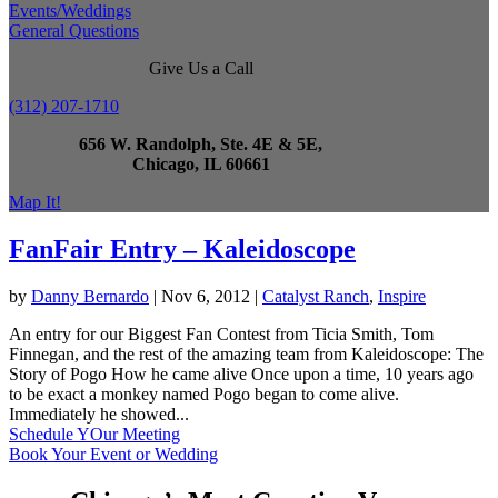
Events/Weddings
General Questions
Give Us a Call
(312) 207-1710
656 W. Randolph, Ste. 4E & 5E,
Chicago, IL 60661
Map It!
FanFair Entry – Kaleidoscope
by
Danny Bernardo
|
Nov 6, 2012
|
Catalyst Ranch
,
Inspire
An entry for our Biggest Fan Contest from Ticia Smith, Tom
Finnegan, and the rest of the amazing team from Kaleidoscope: The
Story of Pogo How he came alive Once upon a time, 10 years ago
to be exact a monkey named Pogo began to come alive.
Immediately he showed...
Schedule YOur Meeting
Book Your Event or Wedding