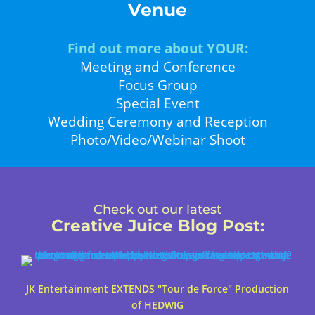
Venue
Find out more about YOUR:
Meeting and Conference
Focus Group
Special Event
Wedding Ceremony and Reception
Photo/Video/Webinar Shoot
Check out our latest
Creative Juice Blog Post
:
JK Entertainment EXTENDS "Tour de Force" Production
of HEDWIG