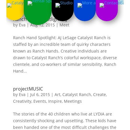
Ranch Hand Spotlight: AJ
by
Eva
|
Aug 12, 2015
|
Meet
Ranch Hand Spotlight: AJ LeSage Catalyst Ranch is
staffed by an incredible team of quirky characters
known as Ranch Hands. Creative individuals are
drawn to Catalyst Ranch’s colorful workspace, diverse
clientele, and co-workers of similar sensibility. Ranch
Hand...
projectMUSIC
by
Eva
|
Jul 6, 2015
|
Art
,
Catalyst Ranch
,
Create
,
Creativity
,
Events
,
Inspire
,
Meetings
The stories of the 40 children who live at LYDIA are
consistently shocking and upsetting. These kids have
been handed one of the most difficult challenges the