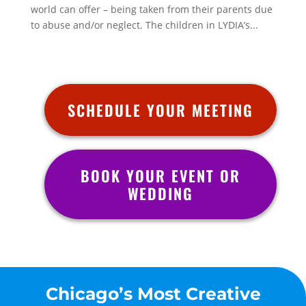
world can offer – being taken from their parents due
to abuse and/or neglect. The children in LYDIA’s...
SCHEDULE YOUR MEETING
BOOK YOUR EVENT OR
WEDDING
Chicago’s Most Creative