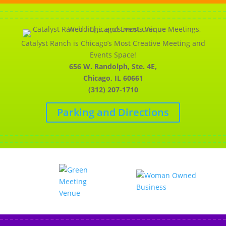
Catalyst Ranch is Chicago’s Most Creative Meeting and
Events Space!
656 W. Randolph, Ste. 4E,
Chicago, IL 60661
(312) 207-1710
Parking and Directions