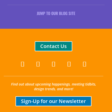
JUMP TO OUR BLOG SITE
Contact Us
Find out about upcoming happenings, meeting tidbits,
design trends, and more!
Sign-Up for our Newsletter