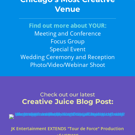
Venue
Find out more about YOUR:
Meeting and Conference
Focus Group
Special Event
Wedding Ceremony and Reception
Photo/Video/Webinar Shoot
Check out our latest
Creative Juice Blog Post
:
JK Entertainment EXTENDS "Tour de Force" Production