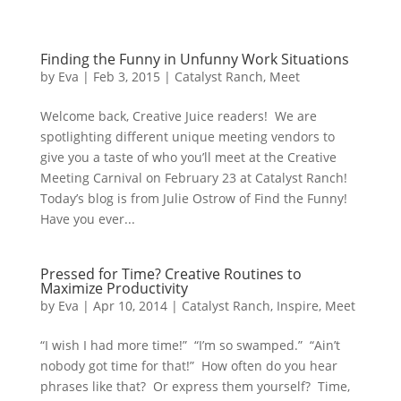
Finding the Funny in Unfunny Work Situations
by
Eva
|
Feb 3, 2015
|
Catalyst Ranch
,
Meet
Welcome back, Creative Juice readers! We are
spotlighting different unique meeting vendors to
give you a taste of who you’ll meet at the Creative
Meeting Carnival on February 23 at Catalyst Ranch!
Today’s blog is from Julie Ostrow of Find the Funny!
Have you ever...
Pressed for Time? Creative Routines to
Maximize Productivity
by
Eva
|
Apr 10, 2014
|
Catalyst Ranch
,
Inspire
,
Meet
“I wish I had more time!” “I’m so swamped.” “Ain’t
nobody got time for that!” How often do you hear
phrases like that? Or express them yourself? Time,