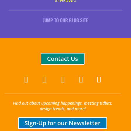
of HEDWIG
JUMP TO OUR BLOG SITE
Contact Us
Find out about upcoming happenings, meeting tidbits,
design trends, and more!
Sign-Up for our Newsletter