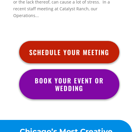
or the lack thereof, can cause a lot of stress. In a
recent staff meeting at Catalyst Ranch, our
Operations...
SCHEDULE YOUR MEETING
BOOK YOUR EVENT OR
WEDDING
Chicago’s Most Creative