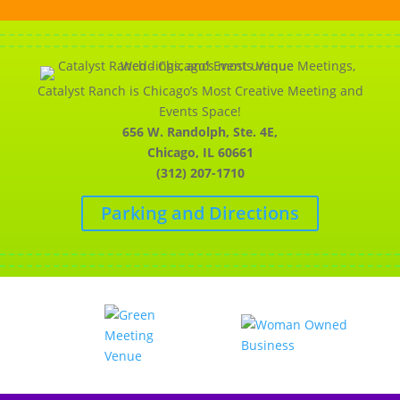
Catalyst Ranch is Chicago’s Most Creative Meeting and
Events Space!
656 W. Randolph, Ste. 4E,
Chicago, IL 60661
(312) 207-1710
Parking and Directions