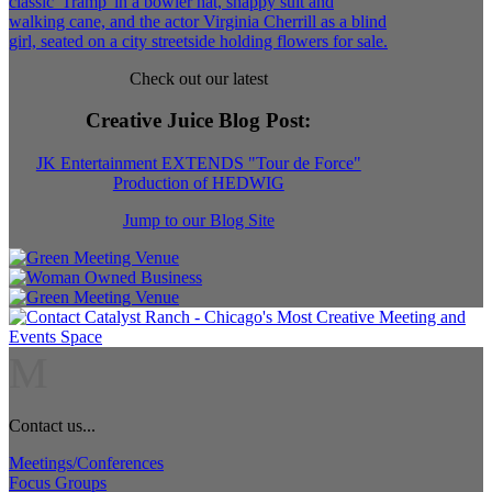
Check out our latest
Creative Juice Blog Post
:
JK Entertainment EXTENDS "Tour de Force"
Production of HEDWIG
Jump to our Blog Site
M
Contact us...
Meetings/Conferences
Focus Groups