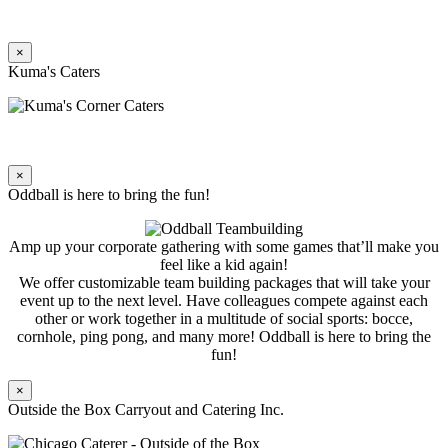
×
Kuma's Caters
×
Oddball is here to bring the fun!
Amp up your corporate gathering with some games that’ll make you
feel like a kid again!
We offer customizable team building packages that will take your
event up to the next level. Have colleagues compete against each
other or work together in a multitude of social sports: bocce,
cornhole, ping pong, and many more! Oddball is here to bring the
fun!
×
Outside the Box Carryout and Catering Inc.