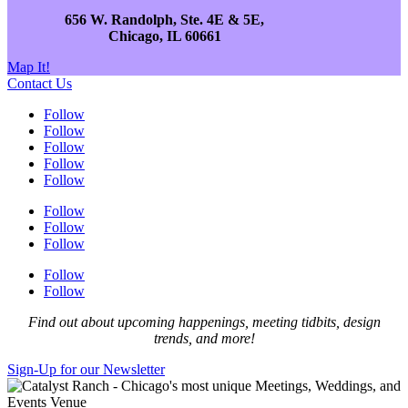
656 W. Randolph, Ste. 4E & 5E,
Chicago, IL 60661
Map It!
Contact Us
Follow
Follow
Follow
Follow
Follow
Follow
Follow
Follow
Follow
Follow
Find out about upcoming happenings, meeting tidbits, design
trends, and more!
Sign-Up for our Newsletter