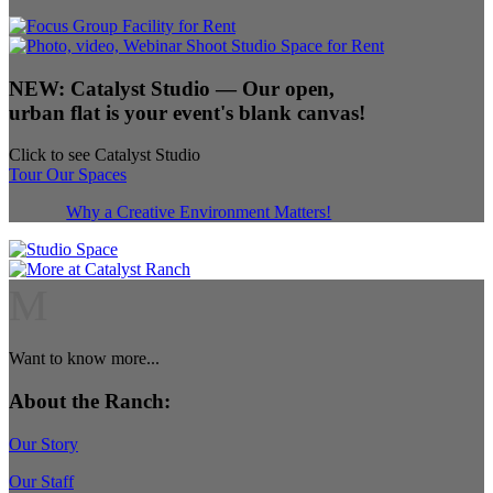
NEW:
Catalyst Studio
— Our open,
urban flat is your event's blank canvas!
Click to see Catalyst Studio
Tour Our Spaces
Why a Creative Environment Matters!
M
Want to know more...
About the Ranch:
Our Story
Our Staff