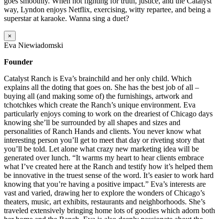
goes smoothly. When not fighting for truth, justice, and the Catalyst
way, Lyndon enjoys Netflix, exercising, witty repartee, and being a
superstar at karaoke. Wanna sing a duet?
×
Eva Niewiadomski
Founder
Catalyst Ranch is Eva’s brainchild and her only child. Which
explains all the doting that goes on. She has the best job of all –
buying all (and making some of) the furnishings, artwork and
tchotchkes which create the Ranch’s unique environment. Eva
particularly enjoys coming to work on the dreariest of Chicago days
knowing she’ll be surrounded by all shapes and sizes and
personalities of Ranch Hands and clients. You never know what
interesting person you’ll get to meet that day or riveting story that
you’ll be told. Let alone what crazy new marketing idea will be
generated over lunch. “It warms my heart to hear clients embrace
what I’ve created here at the Ranch and testify how it’s helped them
be innovative in the truest sense of the word. It’s easier to work hard
knowing that you’re having a positive impact.” Eva’s interests are
vast and varied, drawing her to explore the wonders of Chicago’s
theaters, music, art exhibits, restaurants and neighborhoods. She’s
traveled extensively bringing home lots of goodies which adorn both