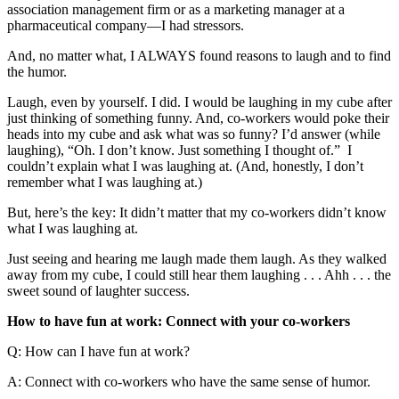
association management firm or as a marketing manager at a
pharmaceutical company—I had stressors.
And, no matter what, I ALWAYS found reasons to laugh and to find
the humor.
Laugh, even by yourself. I did. I would be laughing in my cube after
just thinking of something funny. And, co-workers would poke their
heads into my cube and ask what was so funny? I’d answer (while
laughing), “Oh. I don’t know. Just something I thought of.” I
couldn’t explain what I was laughing at. (And, honestly, I don’t
remember what I was laughing at.)
But, here’s the key: It didn’t matter that my co-workers didn’t know
what I was laughing at.
Just seeing and hearing me laugh made them laugh. As they walked
away from my cube, I could still hear them laughing . . . Ahh . . . the
sweet sound of laughter success.
How to have fun at work: Connect with your co-workers
Q: How can I have fun at work?
A: Connect with co-workers who have the same sense of humor.