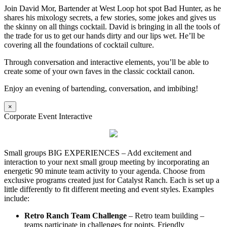
Join David Mor, Bartender at West Loop hot spot Bad Hunter, as he
shares his mixology secrets, a few stories, some jokes and gives us
the skinny on all things cocktail. David is bringing in all the tools of
the trade for us to get our hands dirty and our lips wet. He’ll be
covering all the foundations of cocktail culture.
Through conversation and interactive elements, you’ll be able to
create some of your own faves in the classic cocktail canon.
Enjoy an evening of bartending, conversation, and imbibing!
×
Corporate Event Interactive
Small groups BIG EXPERIENCES – Add excitement and
interaction to your next small group meeting by incorporating an
energetic 90 minute team activity to your agenda. Choose from
exclusive programs created just for Catalyst Ranch. Each is set up a
little differently to fit different meeting and event styles. Examples
include:
Retro Ranch Team Challenge
– Retro team building –
teams participate in challenges for points. Friendly