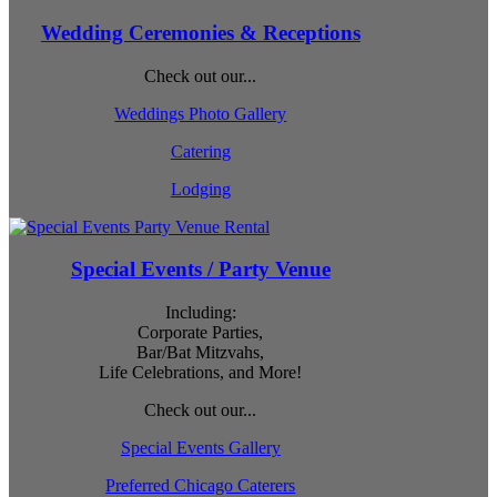
Wedding Ceremonies & Receptions
Check out our...
Weddings Photo Gallery
Catering
Lodging
Special Events / Party Venue
Including:
Corporate Parties,
Bar/Bat Mitzvahs,
Life Celebrations, and More!
Check out our...
Special Events Gallery
Preferred Chicago Caterers