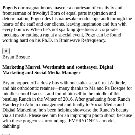
Pogo
is our magnanimous mascot: a courtesan of creativity and
frontiersman of frivolity! Born of equal parts inspiration and
determination, Pogo rides his namesake modus operandi through the
hearts of the staff and our clients, leaving inspiration and fun with
every bounce. When he’s not sparking greatness at corporate
meetings or cutting a rug at a special event, Pogo can be found
working hard on his Ph.D. in Brainwave Refrequency.
×
Bryan Bosque
Marketing Marvel, Wordsmith and soothsayer, Digital
Marketing and Social Media Manager
Bryan hopped off a dusty bus with one suitcase, a Great Attitude,
and his orthodontic retainer—many thanks to Ma and Pa Bosque for
middle school braces—and found himself in the middle of this
bustling Ranch in the Winter of 2016. After graduating from Ranch
Handery to Admin management and finally to Social Media and
Digital Marketing, he’s been helping showcase the Ranch’s beauty
via all media. Please see him for an impromptu photo shoot–because
with these gorgeous surroundings, EVERYONE’s a model,
dahhling!