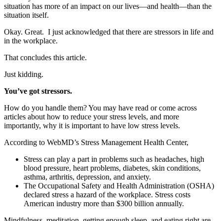
situation has more of an impact on our lives—and health—than the
situation itself.
Okay. Great. I just acknowledged that there are stressors in life and
in the workplace.
That concludes this article.
Just kidding.
You’ve got stressors.
How do you handle them? You may have read or come across
articles about how to reduce your stress levels, and more
importantly, why it is important to have low stress levels.
According to WebMD’s Stress Management Health Center,
Stress can play a part in problems such as headaches, high
blood pressure, heart problems, diabetes, skin conditions,
asthma, arthritis, depression, and anxiety.
The Occupational Safety and Health Administration (OSHA)
declared stress a hazard of the workplace. Stress costs
American industry more than $300 billion annually.
Mindfulness, meditation, getting enough sleep, and eating right are