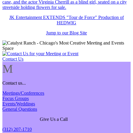
JK Entertainment EXTENDS "Tour de Force" Production of
HEDWIG
Jump to our Blog Site
Contact Us
M
Contact us...
Meetings/Conferences
Focus Groups
Events/Weddings
General Questions
Give Us a Call
(312) 207-1710