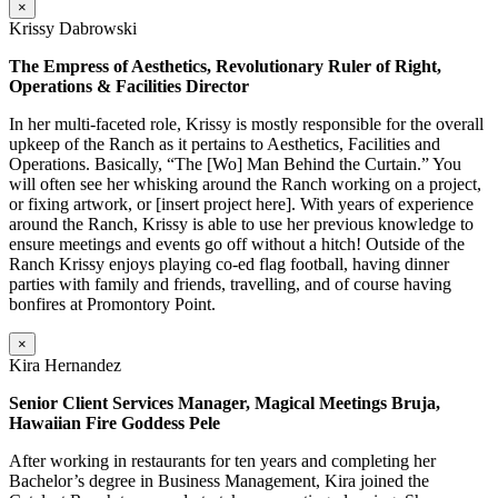
×
Krissy Dabrowski
The Empress of Aesthetics, Revolutionary Ruler of Right,
Operations & Facilities Director
In her multi-faceted role, Krissy is mostly responsible for the overall
upkeep of the Ranch as it pertains to Aesthetics, Facilities and
Operations. Basically, “The [Wo] Man Behind the Curtain.” You
will often see her whisking around the Ranch working on a project,
or fixing artwork, or [insert project here]. With years of experience
around the Ranch, Krissy is able to use her previous knowledge to
ensure meetings and events go off without a hitch! Outside of the
Ranch Krissy enjoys playing co-ed flag football, having dinner
parties with family and friends, travelling, and of course having
bonfires at Promontory Point.
×
Kira Hernandez
Senior Client Services Manager, Magical Meetings Bruja,
Hawaiian Fire Goddess Pele
After working in restaurants for ten years and completing her
Bachelor’s degree in Business Management, Kira joined the