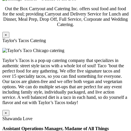
Out the Box Carryout and Catering Inc. offers soul food and food
for the soul; providing Carryout and Delivery Service for Lunch and
Dinner, Meal Prep, Drop Off, Full Service, Corporate and Wedding
Catering.
×
Taylor's Tacos Catering
Taylor’s Tacos is a pop-up catering company that specializes in
authentic street style tacos with a whole lot of soul! Taco ’bout the
perfect food for any gathering. We offer five signature tacos and
over 15 speciality tacos, so you can find something for everyone.
Our tacos are gluten-free and we offer both vegan and vegetarian
options. We can do multiple set-ups that are perfect for any event
including family style, individually packaged, and live action
service. A well balanced diet is a taco in each hand, so do yourself a
flavor and eat with Taylor’s Tacos today!
×
Shawanda Love
Assistant Operations Manager, Madame of All Things