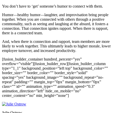
You don’t have to ‘get’ someone’s humor to connect with them.
Humor—healthy humor—laughter, and improvisation bring people
together. When you are connected with others through a positive
commonality, such as seeing and laughing at the absurd, it fosters a
connection. That connection ignites rapport. When there is rapport,
there is a connected team.
And, when there is connection and rapport, team members are more
likely to work together. This ultimately leads to higher morale, lower
employee turnover, and increased productivity.
[fusion_builder_container hundred_percent=”yes”
overflow=”visible”][fusion_builder_row][fusion_builder_column
type=”1_1″ background_position=”left top” background_color=””
border_size=”” border_color=”” border_style=”solid”
spacing=”yes” background_image=”” background_repeat=”no-
repeat” padding=”” margin_top=”0px” margin_bottom=”0px”
class=”” id=”” animation_type=”” animation_speed=”0.3″
animation_direction=”left” hide_on_mobile=”no”
center_content=”no” min_height=”none”]
Julie Ostrow