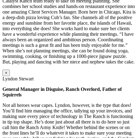
Catalyst Ranch team ready to take on meeting planning. She
combines her school studies and hands-on restaurant experience into
one amazing Client Services Manager. Born here in Chicago, Kira is
a deep-dish pizza loving Cub’s fan. She channels all of the positive
energy and sunshine from her favorite place, the islands of Hawaii,
into everything she does! She works hard to make sure her clients
have a wonderful experience while planning their meetings. “I have
always been an organized and ambitious person. Coordinating
meetings is such a great fit and has been truly enjoyable for me.”
When she’s not planning meetings, she can be found doing yoga,
swimming, cooking, or finishing up a 1000-piece jigsaw puzzle.
But, playing and dancing with her niece and nephew takes the cake.
×
Lyndon Stewart
General Manager in Disguise, Ranch Overlord, Father of
Squirrels
Not all heroes wear capes. Lyndon, however, is the type that does!
You’ll find him managing the office, tallying up your invoices, and
making sure every piece of technology in The Ranch is functioning
in tip top shape. He’s done just about all there is to do here so just
call him the Ranch Army Knife! Whether behind the scenes or on
the front lines he’ll do whatever it takes to make sure your meeting