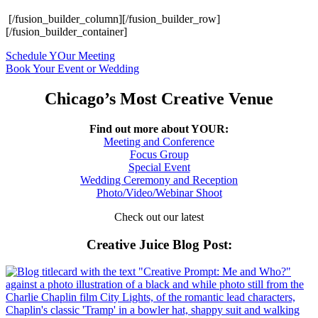
[/fusion_builder_column][/fusion_builder_row]
[/fusion_builder_container]
Schedule YOur Meeting
Book Your Event or Wedding
Chicago’s Most Creative Venue
Find out more about YOUR:
Meeting and Conference
Focus Group
Special Event
Wedding Ceremony and Reception
Photo/Video/Webinar Shoot
Check out our latest
Creative Juice Blog Post
: