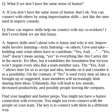
Q: What if we don’t have the same sense of humor?
A: If you don’t have the same sense of humor, that’s ok. You can
connect with others by using improvisation skills – just like the ones
used in improv comedy.
Q: How can improv skills help me connect with my co-workers? I
don’t even think we are that funny.
A: Improv skills aren’t about who is funny and who is not. Improv
skills involve listening—truly listening—to others; Give-and-take—
building onto what others have to contribute; “Yes, And . . .” – “Yes,
And” doesn’t mean saying, “yes” to everything like Jim Carrey did
in the movie,
Yes Man,
but it establishes the foundation that we/you
won’t negate every idea that a team member says. The “Yes, And . .
.” allows time for us to accept and idea, breathe on it and consider it
as a possibility. On the contrary, if “No” is used every time an idea is
brought up or suggested, team members will increasingly limit
sharing their ideas. Ultimately, this will lead to low morale,
decreased productivity, and possibly people leaving the company.
Find your laughter and humor peeps. You might not have a humor
connection with everyone. You might not even connect with the
people on your team. The key is to connect with them in a different
way.