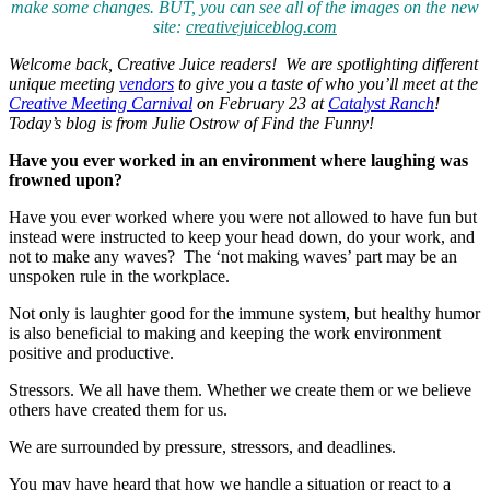
make some changes. BUT, you can see all of the images on the new
site:
creativejuiceblog.com
Welcome back, Creative Juice readers! We are spotlighting different
unique meeting
vendors
to give you a taste of who you’ll meet at the
Creative Meeting Carnival
on February 23 at
Catalyst Ranch
!
Today’s blog is from Julie Ostrow of Find the Funny!
Have you ever worked in an environment where laughing was
frowned upon?
Have you ever worked where you were not allowed to have fun but
instead were instructed to keep your head down, do your work, and
not to make any waves? The ‘not making waves’ part may be an
unspoken rule in the workplace.
Not only is laughter good for the immune system, but healthy humor
is also beneficial to making and keeping the work environment
positive and productive.
Stressors. We all have them. Whether we create them or we believe
others have created them for us.
We are surrounded by pressure, stressors, and deadlines.
You may have heard that how we handle a situation or react to a