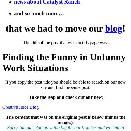
news about Catalyst Ranch
and so much more…
that we had to move our
blog
!
The title of the post that was on this page was:
Finding the Funny in Unfunny
Work Situations
If you copy the post title you should be able to search on our new
site and find the same post!
Take the leap and check out our new
:
Creative Juice Blog
The content that was on the original post is below (minus the
images).
Sorry, but our blog grew too big for our britches and we had to