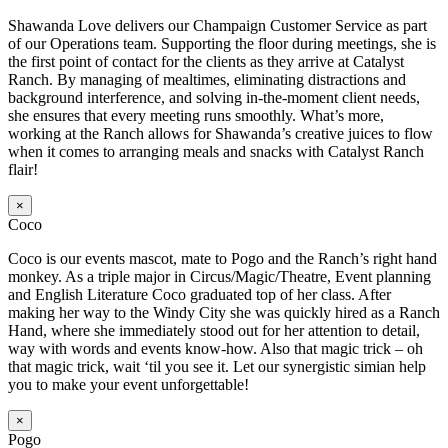
Shawanda Love delivers our Champaign Customer Service as part
of our Operations team. Supporting the floor during meetings, she is
the first point of contact for the clients as they arrive at Catalyst
Ranch. By managing of mealtimes, eliminating distractions and
background interference, and solving in-the-moment client needs,
she ensures that every meeting runs smoothly. What’s more,
working at the Ranch allows for Shawanda’s creative juices to flow
when it comes to arranging meals and snacks with Catalyst Ranch
flair!
×
Coco
Coco is our events mascot, mate to Pogo and the Ranch’s right hand
monkey. As a triple major in Circus/Magic/Theatre, Event planning
and English Literature Coco graduated top of her class. After
making her way to the Windy City she was quickly hired as a Ranch
Hand, where she immediately stood out for her attention to detail,
way with words and events know-how. Also that magic trick – oh
that magic trick, wait ‘til you see it. Let our synergistic simian help
you to make your event unforgettable!
×
Pogo