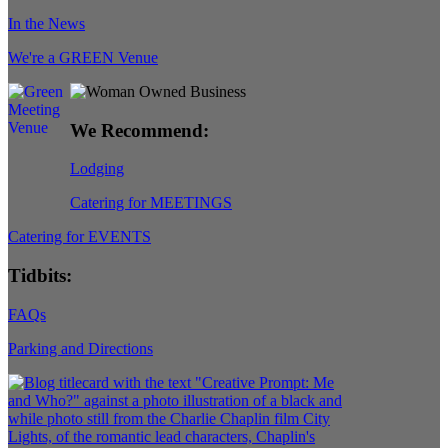
In the News
We're a GREEN Venue
We Recommend:
Lodging
Catering for MEETINGS
Catering for EVENTS
Tidbits:
FAQs
Parking and Directions