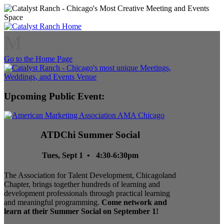
M
Go to the Home Page
Upcoming Public Event:
ATDChi Summer Social
Tues, Sept 1 • 4:30-6:30pm
The Association for Talent Development, Chicagoland
Chapter, brings together hundreds of learning and
development professionals through practical learning
and meaningful programming.
Come network and
learn at their Summer Social on September 1!