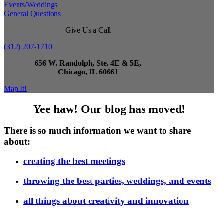
Events/Weddings
General Questions
Give Us a Call
(312) 207-1710
656 W. Randolph, Ste. 4E & 5E,
Chicago, IL 60661
Map It!
Yee haw! Our blog has moved!
There is so much information we want to share
about:
creating the best meetings
throwing the best parties, weddings, and events
all things about creativity and innovation