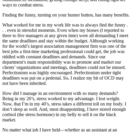
ways to combat stress.
Finding the funny, turning on your humor button, has many benefits.
What worked for me in my work life was to always find the funny .
. . even in stressful moments. Even when my bosses (I reported to
three to five managers at any given time) were all demanding I meet
the same deadlines and stay within the budget. Although working
for the world’s largest association management firm was one of the
best jobs a first-time marketing professional could get, the job was
riddled with constant deadlines and demands. Since our
department’s main responsibility was to promote and market our
clients’ organizations and meetings, deadlines could not be missed.
Perfectionism was highly encouraged. Perfectionism under tight
deadlines was put on a pedestal. So, I realize my bit of OCD may
not have been inherited.
How did I manage in an environment with so many demands?
Being in my 20’s, stress worked to my advantage. I lost weight.
Now, that I’m in my 40’s, stress takes a different toll on my body. I
don’t sleep as well. And, most disappointing, I have stored enough
cortisol (the stress hormone) in my belly to sell it on the black
market.
No matter what job I have held—whether as an assistant at an