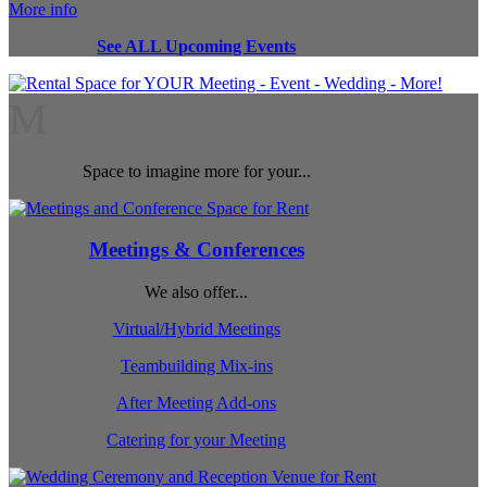
More info
See ALL Upcoming Events
M
Space to imagine more for your...
Meetings & Conferences
We also offer...
Virtual/Hybrid Meetings
Teambuilding Mix-ins
After Meeting Add-ons
Catering for your Meeting