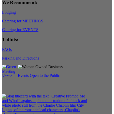
We Recommend:
Lodging
Catering for MEETINGS
Catering for EVENTS
Tidbits:
FAQs
Parking and Directions
Events Open to the Public