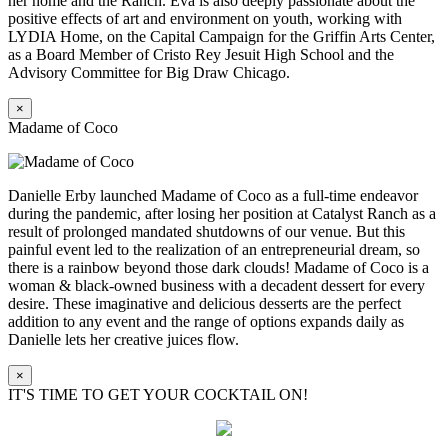
her home and the Ranch. Eva is also deeply passionate about the
positive effects of art and environment on youth, working with
LYDIA Home, on the Capital Campaign for the Griffin Arts Center,
as a Board Member of Cristo Rey Jesuit High School and the
Advisory Committee for Big Draw Chicago.
×
Madame of Coco
Danielle Erby launched Madame of Coco as a full-time endeavor
during the pandemic, after losing her position at Catalyst Ranch as a
result of prolonged mandated shutdowns of our venue. But this
painful event led to the realization of an entrepreneurial dream, so
there is a rainbow beyond those dark clouds! Madame of Coco is a
woman & black-owned business with a decadent dessert for every
desire. These imaginative and delicious desserts are the perfect
addition to any event and the range of options expands daily as
Danielle lets her creative juices flow.
×
IT'S TIME TO GET YOUR COCKTAIL ON!