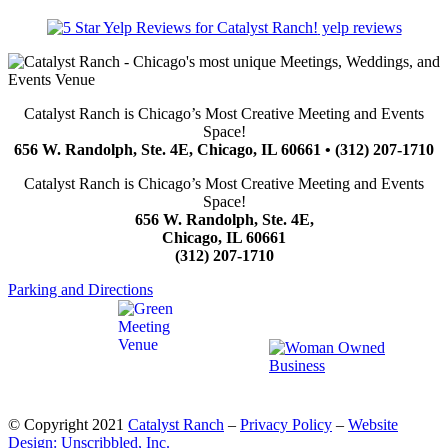
yelp reviews
Catalyst Ranch is Chicago’s Most Creative Meeting and Events
Space!
656 W. Randolph, Ste. 4E, Chicago, IL 60661 • (312) 207-1710
Catalyst Ranch is Chicago’s Most Creative Meeting and Events
Space!
656 W. Randolph, Ste. 4E,
Chicago, IL 60661
(312) 207-1710
Parking and Directions
© Copyright 2021
Catalyst Ranch
–
Privacy Policy
–
Website
Design: Unscribbled, Inc.