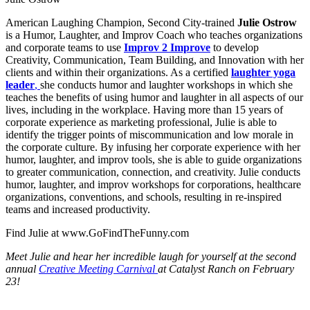
American Laughing Champion, Second City-trained
Julie Ostrow
is a Humor, Laughter, and Improv Coach who teaches organizations
and corporate teams to use
Improv 2 Improve
to develop
Creativity, Communication, Team Building, and Innovation with her
clients and within their organizations. As a certified
laughter yoga
leader
,
she conducts humor and laughter workshops in which she
teaches the benefits of using humor and laughter in all aspects of our
lives, including in the workplace. Having more than 15 years of
corporate experience as marketing professional, Julie is able to
identify the trigger points of miscommunication and low morale in
the corporate culture. By infusing her corporate experience with her
humor, laughter, and improv tools, she is able to guide organizations
to greater communication, connection, and creativity. Julie conducts
humor, laughter, and improv workshops for corporations, healthcare
organizations, conventions, and schools, resulting in re-inspired
teams and increased productivity.
Find Julie at www.GoFindTheFunny.com
Meet Julie and hear her incredible laugh for yourself at the second
annual
Creative Meeting Carnival
at Catalyst Ranch on February
23!