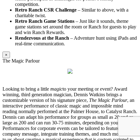
competition.
Retro Ranch CSR Challenge
– Similar to above, with a
charitable twist.
Retro Ranch Game Stations
– Just like it sounds, theme
game stations set around the room or Ranch for guests to play
and win Ranch Rewards.
Rendezvous at the Ranch
– Adventure hunt using iPads and
real-time communication.
×
The Magic Parlour
Looking to bring a little
magic
to your meeting or event? Award
winning, third generation magician, Dennis Watkins brings a
customizable version of his signature piece,
The Magic Parlour
, an
interactive performance of classic magic and impossible mind
reading normally performed at the Palmer House, to Catalyst Ranch.
Dennis can adapt his performance for groups as small as 20 and as
large as 200 and can run 30-75 minutes, depending on your needs.
Performances for corporate events can be tailored to feature your
company message, integrate training themes, and much more. Talk
to us about creating a magical experience that is custom-scripted to