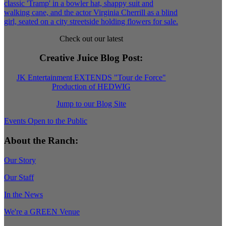
Check out our latest
Creative Juice Blog Post
:
JK Entertainment EXTENDS "Tour de Force"
Production of HEDWIG
Jump to our Blog Site
Events Open to the Public
About the Ranch:
Our Story
Our Staff
In the News
We're a GREEN Venue