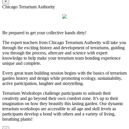
×
Chicago Terrarium Authority
Be prepared to get your collective hands dirty!
The expert teachers from Chicago Terrarium Authority will take you
through the exciting history and development of terrariums, guiding
you through the process, aftercare and science with expert
knowledge to help make your terrarium team bonding experience
unique and complete.
Every great team building session begins with the basics of terrarium
garden history and design while promoting ecology, sustainability,
active participation, laughter and storytelling.
Terrarium Workshops challenge participants to unleash their
creativity and go beyond their own comfort zone. It’s up to their
imagination on how they beautify this lasting garden. Our dynamic
terrarium workshops are accessible to all age and skill levels as
participants develop a bond with others and a variety of living,
breathing plants!