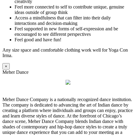
creativity
Feel more connected to self to contribute unique, genuine
ideas outside of group think
Access a mindfulness that can filter into their daily
interactions and decision-making
Feel supported in new forms of self-expression and be
encouraged to see different perspectives
Feel good and have fun!
Any size space and comfortable clothing work well for Yoga Con
Irma.
×
Meher Dance
Meher Dance Company is a nationally recognized dance institution.
The company is dedicated to advancing the art of Indian dance by
creating a platform where individuals and groups can enjoy, practice
and learn diverse styles of dance. At the forefront of Chicago’s
dance scene, Meher Dance Company blends Indian dance with
shades of contemporary and hip-hop dance styles to create a truly
unique dance experience that you can add to your meeting as a