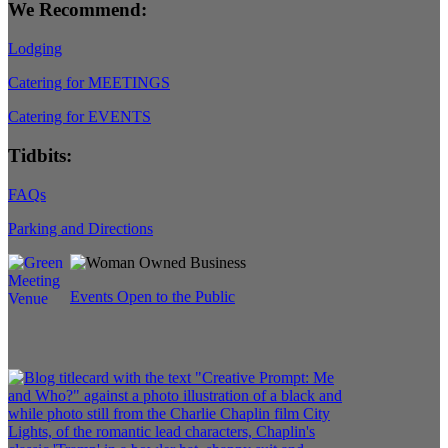
We Recommend:
Lodging
Catering for MEETINGS
Catering for EVENTS
Tidbits:
FAQs
Parking and Directions
Events Open to the Public