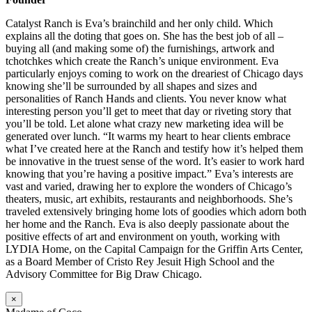
Catalyst Ranch is Eva’s brainchild and her only child. Which
explains all the doting that goes on. She has the best job of all –
buying all (and making some of) the furnishings, artwork and
tchotchkes which create the Ranch’s unique environment. Eva
particularly enjoys coming to work on the dreariest of Chicago days
knowing she’ll be surrounded by all shapes and sizes and
personalities of Ranch Hands and clients. You never know what
interesting person you’ll get to meet that day or riveting story that
you’ll be told. Let alone what crazy new marketing idea will be
generated over lunch. “It warms my heart to hear clients embrace
what I’ve created here at the Ranch and testify how it’s helped them
be innovative in the truest sense of the word. It’s easier to work hard
knowing that you’re having a positive impact.” Eva’s interests are
vast and varied, drawing her to explore the wonders of Chicago’s
theaters, music, art exhibits, restaurants and neighborhoods. She’s
traveled extensively bringing home lots of goodies which adorn both
her home and the Ranch. Eva is also deeply passionate about the
positive effects of art and environment on youth, working with
LYDIA Home, on the Capital Campaign for the Griffin Arts Center,
as a Board Member of Cristo Rey Jesuit High School and the
Advisory Committee for Big Draw Chicago.
×