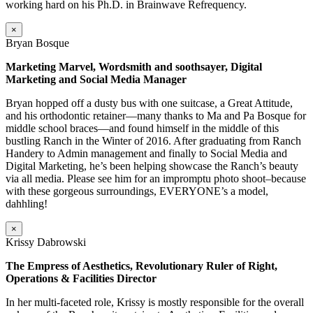
working hard on his Ph.D. in Brainwave Refrequency.
×
Bryan Bosque
Marketing Marvel, Wordsmith and soothsayer, Digital
Marketing and Social Media Manager
Bryan hopped off a dusty bus with one suitcase, a Great Attitude,
and his orthodontic retainer—many thanks to Ma and Pa Bosque for
middle school braces—and found himself in the middle of this
bustling Ranch in the Winter of 2016. After graduating from Ranch
Handery to Admin management and finally to Social Media and
Digital Marketing, he’s been helping showcase the Ranch’s beauty
via all media. Please see him for an impromptu photo shoot–because
with these gorgeous surroundings, EVERYONE’s a model,
dahhling!
×
Krissy Dabrowski
The Empress of Aesthetics, Revolutionary Ruler of Right,
Operations & Facilities Director
In her multi-faceted role, Krissy is mostly responsible for the overall