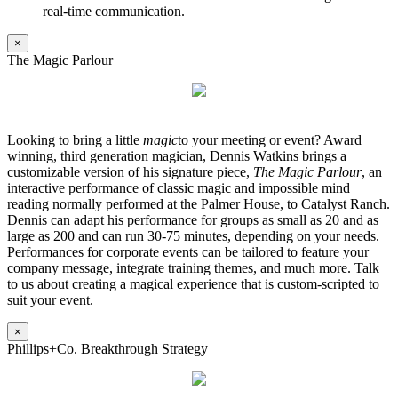
real-time communication.
×
The Magic Parlour
Looking to bring a little
magic
to your meeting or event? Award
winning, third generation magician, Dennis Watkins brings a
customizable version of his signature piece,
The Magic Parlour
, an
interactive performance of classic magic and impossible mind
reading normally performed at the Palmer House, to Catalyst Ranch.
Dennis can adapt his performance for groups as small as 20 and as
large as 200 and can run 30-75 minutes, depending on your needs.
Performances for corporate events can be tailored to feature your
company message, integrate training themes, and much more. Talk
to us about creating a magical experience that is custom-scripted to
suit your event.
×
Phillips+Co. Breakthrough Strategy