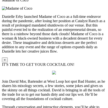
Madame of Coco
Danielle Erby launched Madame of Coco as a full-time endeavor
during the pandemic, after losing her position at Catalyst Ranch as a
result of prolonged mandated shutdowns of our venue. But this
painful event led to the realization of an entrepreneurial dream, so
there is a rainbow beyond those dark clouds! Madame of Coco is a
woman & black-owned business with a decadent dessert for every
desire. These imaginative and delicious desserts are the perfect
addition to any event and the range of options expands daily as
Danielle lets her creative juices flow.
×
IT'S TIME TO GET YOUR COCKTAIL ON!
Join David Mor, Bartender at West Loop hot spot Bad Hunter, as he
shares his mixology secrets, a few stories, some jokes and gives us
the skinny on all things cocktail. David is bringing in all the tools of
the trade for us to get our hands dirty and our lips wet. He’ll be
covering all the foundations of cocktail culture.
Through conversation and interactive elements, you’ll be able to