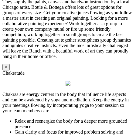
They supply the paints, canvas and hands-on instruction by a local
Chicago artist. Bottle & Bottega offers lots of great options for
groups of every size. Get your creative juices flowing as you follow
a master artist in creating an original painting. Looking for a more
collaborative painting experience? Work together as a group to
create your own company mural or fire up some friendly
competition, working together in small groups to create the best
painting possible. Creating art together strengthens group dynamics
and ignites creative instincts. Even the most artistically challenged
will leave the Ranch with a beautiful work of art they can proudly
hang in their home or office.
×
Chakratude
Chakras are energy centers in the body that influence life aspects
and can be awakened by yoga and meditation. Keep the energy in
your meetings flowing by incorporating yoga to your session so
your team members can:
Relax and reenergize the body for a deeper more grounded
presence
Gain clarity and focus for improved problem solving and