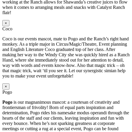
working at the Ranch allows for Shawanda’s creative juices to flow
when it comes to arranging meals and snacks with Catalyst Ranch
flair!
×
Coco
Coco is our events mascot, mate to Pogo and the Ranch’s right hand
monkey. As a triple major in Circus/Magic/Theatre, Event planning
and English Literature Coco graduated top of her class. After
making her way to the Windy City she was quickly hired as a Ranch
Hand, where she immediately stood out for her attention to detail,
way with words and events know-how. Also that magic trick – oh
that magic trick, wait ‘til you see it. Let our synergistic simian help
you to make your event unforgettable!
×
Pogo
Pogo
is our magnanimous mascot: a courtesan of creativity and
frontiersman of frivolity! Born of equal parts inspiration and
determination, Pogo rides his namesake modus operandi through the
hearts of the staff and our clients, leaving inspiration and fun with
every bounce. When he’s not sparking greatness at corporate
meetings or cutting a rug at a special event, Pogo can be found