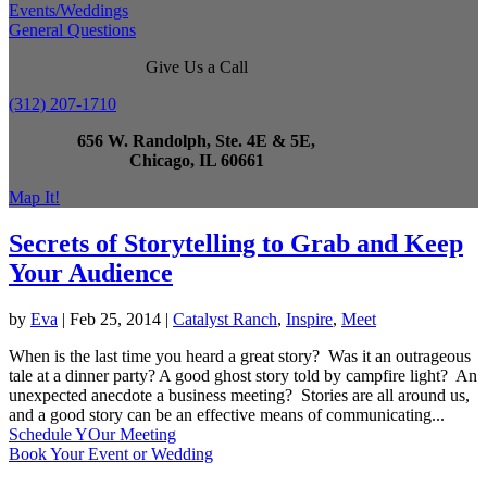
Events/Weddings
General Questions
Give Us a Call
(312) 207-1710
656 W. Randolph, Ste. 4E & 5E,
Chicago, IL 60661
Map It!
Secrets of Storytelling to Grab and Keep
Your Audience
by
Eva
|
Feb 25, 2014
|
Catalyst Ranch
,
Inspire
,
Meet
When is the last time you heard a great story? Was it an outrageous
tale at a dinner party? A good ghost story told by campfire light? An
unexpected anecdote a business meeting? Stories are all around us,
and a good story can be an effective means of communicating...
Schedule YOur Meeting
Book Your Event or Wedding