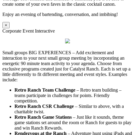
create some of your own faves in the classic cocktail canon.
Enjoy an evening of bartending, conversation, and imbibing!
×
Corporate Event Interactive
Small groups BIG EXPERIENCES – Add excitement and
interaction to your next small group meeting by incorporating an
energetic 90 minute team activity to your agenda. Choose from
exclusive programs created just for Catalyst Ranch. Each is set up a
little differently to fit different meeting and event styles. Examples
include:
Retro Ranch Team Challenge
– Retro team building –
teams participate in challenges for points. Friendly
competition.
Retro Ranch CSR Challenge
– Similar to above, with a
charitable twist.
Retro Ranch Game Stations
– Just like it sounds, theme
game stations set around the room or Ranch for guests to play
and win Ranch Rewards.
Rendezvous at the Ranch
– Adventure hunt using iPads and