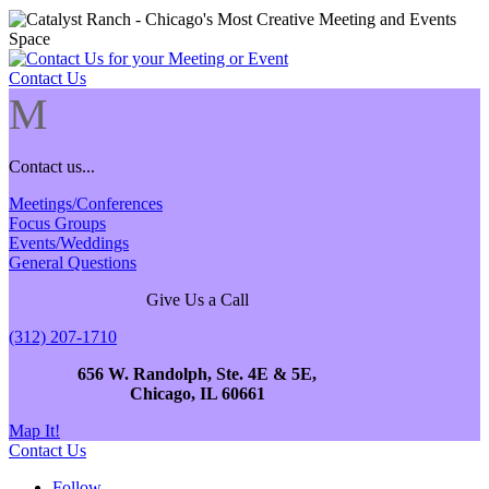
Contact Us
M
Contact us...
Meetings/Conferences
Focus Groups
Events/Weddings
General Questions
Give Us a Call
(312) 207-1710
656 W. Randolph, Ste. 4E & 5E,
Chicago, IL 60661
Map It!
Contact Us
Follow