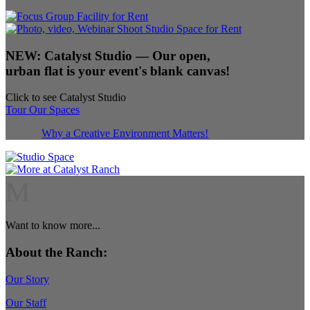
NEW:
Catalyst Studio
— Our open,
urban flat is your event's blank canvas!
Click to see Catalyst Studio
Tour Our Spaces
Why a Creative Environment Matters!
M
Want to know more...
About the Ranch:
Our Story
Our Staff