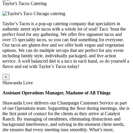
Taylor's Tacos Catering
Taylor’s Tacos is a pop-up catering company that specializes in
authentic street style tacos with a whole lot of soul! Taco ’bout the
perfect food for any gathering. We offer five signature tacos and
over 15 speciality tacos, so you can find something for everyone.
Our tacos are gluten-free and we offer both vegan and vegetarian
options. We can do multiple set-ups that are perfect for any event
including family style, individually packaged, and live action
service. A well balanced diet is a taco in each hand, so do yourself a
flavor and eat with Taylor’s Tacos today!
×
Shawanda Love
Assistant Operations Manager, Madame of All Things
Shawanda Love delivers our Champaign Customer Service as part
of our Operations team. Supporting the floor during meetings, she is
the first point of contact for the clients as they arrive at Catalyst
Ranch. By managing of mealtimes, eliminating distractions and
background interference, and solving in-the-moment client needs,
she ensures that every meeting runs smoothly. What’s more,