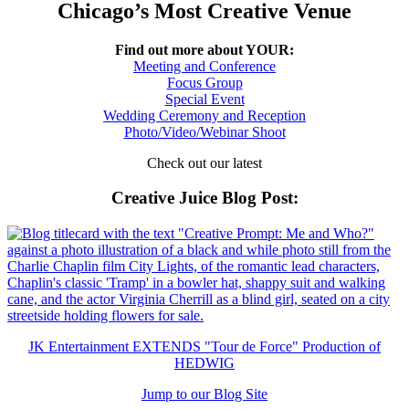
Chicago’s Most Creative Venue
Find out more about YOUR:
Meeting and Conference
Focus Group
Special Event
Wedding Ceremony and Reception
Photo/Video/Webinar Shoot
Check out our latest
Creative Juice Blog Post
:
JK Entertainment EXTENDS "Tour de Force" Production of
HEDWIG
Jump to our Blog Site