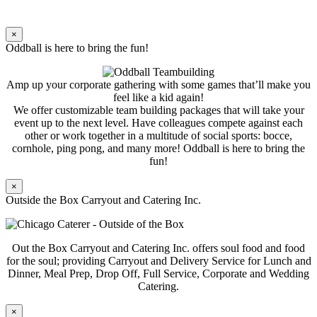
×
Oddball is here to bring the fun!
Amp up your corporate gathering with some games that’ll make you
feel like a kid again!
We offer customizable team building packages that will take your
event up to the next level. Have colleagues compete against each
other or work together in a multitude of social sports: bocce,
cornhole, ping pong, and many more! Oddball is here to bring the
fun!
×
Outside the Box Carryout and Catering Inc.
Out the Box Carryout and Catering Inc. offers soul food and food
for the soul; providing Carryout and Delivery Service for Lunch and
Dinner, Meal Prep, Drop Off, Full Service, Corporate and Wedding
Catering.
×