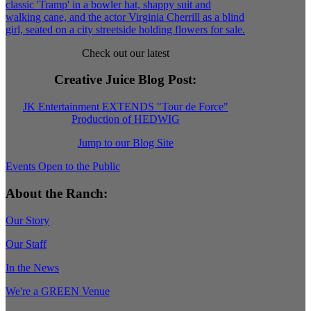
Check out our latest
Creative Juice Blog Post
:
JK Entertainment EXTENDS "Tour de Force"
Production of HEDWIG
Jump to our Blog Site
Events Open to the Public
About the Ranch:
Our Story
Our Staff
In the News
We're a GREEN Venue