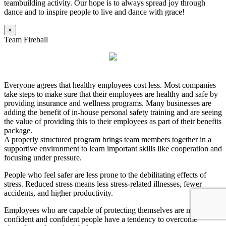
teambuilding activity. Our hope is to always spread joy through
dance and to inspire people to live and dance with grace!
×
Team Fireball
Everyone agrees that healthy employees cost less. Most companies
take steps to make sure that their employees are healthy and safe by
providing insurance and wellness programs. Many businesses are
adding the benefit of in-house personal safety training and are seeing
the value of providing this to their employees as part of their benefits
package.
A properly structured program brings team members together in a
supportive environment to learn important skills like cooperation and
focusing under pressure.
People who feel safer are less prone to the debilitating effects of
stress. Reduced stress means less stress-related illnesses, fewer
accidents, and higher productivity.
Employees who are capable of protecting themselves are more
confident and confident people have a tendency to overcome