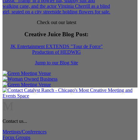
Check out our latest
Creative Juice Blog Post
:
JK Entertainment EXTENDS "Tour de Force"
Production of HEDWIG
Jump to our Blog Site
M
Contact us...
Meetings/Conferences
Focus Groups