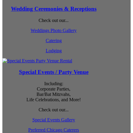
Wedding Ceremonies & Receptions
Check out our...
Weddings Photo Gallery
Catering
Lodging
Special Events / Party Venue
Including:
Corporate Parties,
Bar/Bat Mitzvahs,
Life Celebrations, and More!
Check out our...
Special Events Gallery
Preferred Chicago Caterers