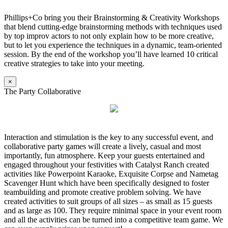
Phillips+Co bring you their Brainstorming & Creativity Workshops
that blend cutting-edge brainstorming methods with techniques used
by top improv actors to not only explain how to be more creative,
but to let you experience the techniques in a dynamic, team-oriented
session. By the end of the workshop you’ll have learned 10 critical
creative strategies to take into your meeting.
×
The Party Collaborative
Interaction and stimulation is the key to any successful event, and
collaborative party games will create a lively, casual and most
importantly, fun atmosphere. Keep your guests entertained and
engaged throughout your festivities with Catalyst Ranch created
activities like Powerpoint Karaoke, Exquisite Corpse and Nametag
Scavenger Hunt which have been specifically designed to foster
teambuilding and promote creative problem solving. We have
created activities to suit groups of all sizes – as small as 15 guests
and as large as 100. They require minimal space in your event room
and all the activities can be turned into a competitive team game. We