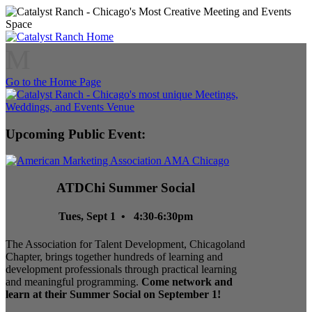
M
Go to the Home Page
Upcoming Public Event:
ATDChi Summer Social
Tues, Sept 1 • 4:30-6:30pm
The Association for Talent Development, Chicagoland
Chapter, brings together hundreds of learning and
development professionals through practical learning
and meaningful programming.
Come network and
learn at their Summer Social on September 1!