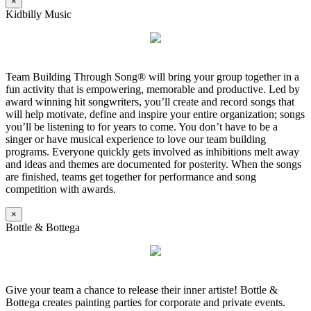
×
Kidbilly Music
Team Building Through Song® will bring your group together in a
fun activity that is empowering, memorable and productive. Led by
award winning hit songwriters, you’ll create and record songs that
will help motivate, define and inspire your entire organization; songs
you’ll be listening to for years to come. You don’t have to be a
singer or have musical experience to love our team building
programs. Everyone quickly gets involved as inhibitions melt away
and ideas and themes are documented for posterity. When the songs
are finished, teams get together for performance and song
competition with awards.
×
Bottle & Bottega
Give your team a chance to release their inner artiste! Bottle &
Bottega creates painting parties for corporate and private events.