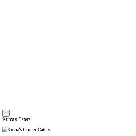
×
Kuma's Caters