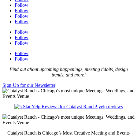
Follow
Follow
Follow
Follow
Follow
Follow
Follow
Follow
Follow
Find out about upcoming happenings, meeting tidbits, design
trends, and more!
Sign-Up for our Newsletter
yelp reviews
Catalyst Ranch is Chicago’s Most Creative Meeting and Events