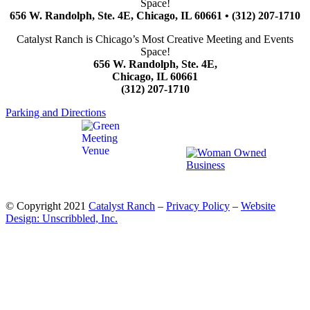
Space!
656 W. Randolph, Ste. 4E, Chicago, IL 60661 • (312) 207-1710
Catalyst Ranch is Chicago’s Most Creative Meeting and Events
Space!
656 W. Randolph, Ste. 4E,
Chicago, IL 60661
(312) 207-1710
Parking and Directions
© Copyright 2021
Catalyst Ranch
–
Privacy Policy
–
Website
Design: Unscribbled, Inc.