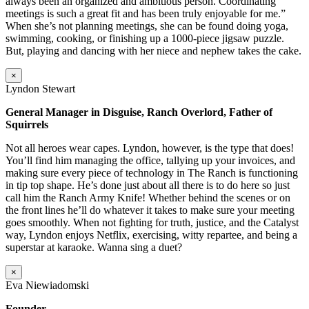
always been an organized and ambitious person. Coordinating
meetings is such a great fit and has been truly enjoyable for me.”
When she’s not planning meetings, she can be found doing yoga,
swimming, cooking, or finishing up a 1000-piece jigsaw puzzle.
But, playing and dancing with her niece and nephew takes the cake.
×
Lyndon Stewart
General Manager in Disguise, Ranch Overlord, Father of
Squirrels
Not all heroes wear capes. Lyndon, however, is the type that does!
You’ll find him managing the office, tallying up your invoices, and
making sure every piece of technology in The Ranch is functioning
in tip top shape. He’s done just about all there is to do here so just
call him the Ranch Army Knife! Whether behind the scenes or on
the front lines he’ll do whatever it takes to make sure your meeting
goes smoothly. When not fighting for truth, justice, and the Catalyst
way, Lyndon enjoys Netflix, exercising, witty repartee, and being a
superstar at karaoke. Wanna sing a duet?
×
Eva Niewiadomski
Founder