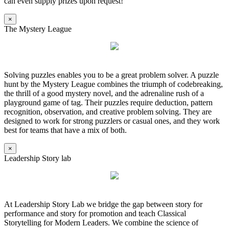
can even supply prizes upon request!
×
The Mystery League
Solving puzzles enables you to be a great problem solver. A puzzle
hunt by the Mystery League combines the triumph of codebreaking,
the thrill of a good mystery novel, and the adrenaline rush of a
playground game of tag. Their puzzles require deduction, pattern
recognition, observation, and creative problem solving. They are
designed to work for strong puzzlers or casual ones, and they work
best for teams that have a mix of both.
×
Leadership Story lab
At Leadership Story Lab we bridge the gap between story for
performance and story for promotion and teach Classical
Storytelling for Modern Leaders. We combine the science of