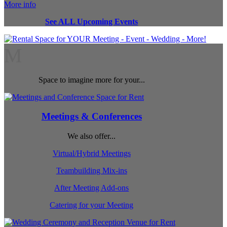
More info
See ALL Upcoming Events
M
Space to imagine more for your...
Meetings & Conferences
We also offer...
Virtual/Hybrid Meetings
Teambuilding Mix-ins
After Meeting Add-ons
Catering for your Meeting