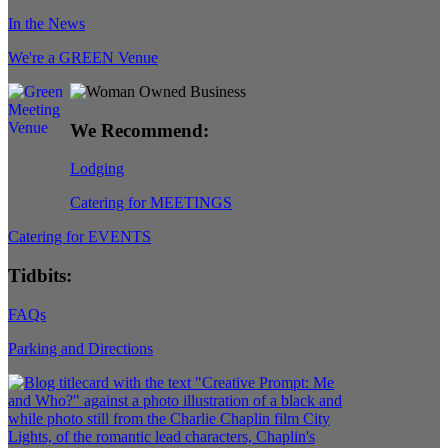
In the News
We're a GREEN Venue
We Recommend:
Lodging
Catering for MEETINGS
Catering for EVENTS
Tidbits:
FAQs
Parking and Directions