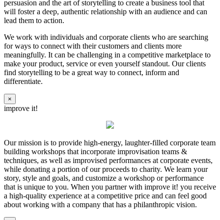
persuasion and the art of storytelling to create a business tool that
will foster a deep, authentic relationship with an audience and can
lead them to action.
We work with individuals and corporate clients who are searching
for ways to connect with their customers and clients more
meaningfully. It can be challenging in a competitive marketplace to
make your product, service or even yourself standout. Our clients
find storytelling to be a great way to connect, inform and
differentiate.
×
improve it!
Our mission is to provide high-energy, laughter-filled corporate team
building workshops that incorporate improvisation teams &
techniques, as well as improvised performances at corporate events,
while donating a portion of our proceeds to charity. We learn your
story, style and goals, and customize a workshop or performance
that is unique to you. When you partner with improve it! you receive
a high-quality experience at a competitive price and can feel good
about working with a company that has a philanthropic vision.