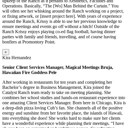
upkeep of the Ranch as it pertains to Aesthetics, Facilities and
Operations. Basically, “The [Wo] Man Behind the Curtain.” You
will often see her whisking around the Ranch working on a project,
or fixing artwork, or [insert project here]. With years of experience
around the Ranch, Krissy is able to use her previous knowledge to
ensure meetings and events go off without a hitch! Outside of the
Ranch Krissy enjoys playing co-ed flag football, having dinner
parties with family and friends, travelling, and of course having
bonfires at Promontory Point.
×
Kira Hernandez
Senior Client Services Manager, Magical Meetings Bruja,
Hawaiian Fire Goddess Pele
After working in restaurants for ten years and completing her
Bachelor’s degree in Business Management, Kira joined the
Catalyst Ranch team ready to take on meeting planning. She
combines her school studies and hands-on restaurant experience into
one amazing Client Services Manager. Born here in Chicago, Kira is
a deep-dish pizza loving Cub’s fan. She channels all of the positive
energy and sunshine from her favorite place, the islands of Hawaii,
into everything she does! She works hard to make sure her clients
have a wonderful experience while planning their meetings. “I have