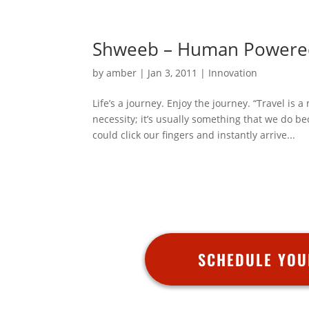
Shweeb – Human Powere
by
amber
|
Jan 3, 2011
|
Innovation
Life’s a journey. Enjoy the journey. “Travel is
necessity; it’s usually something that we do 
could click our fingers and instantly arrive...
SCHEDULE YOU