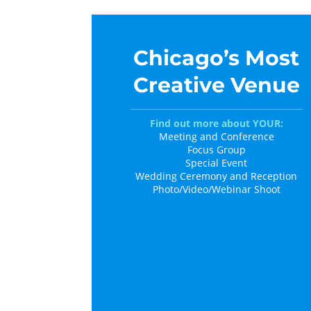
Chicago’s Most
Creative Venue
Find out more about YOUR:
Meeting and Conference
Focus Group
Special Event
Wedding Ceremony and Reception
Photo/Video/Webinar Shoot