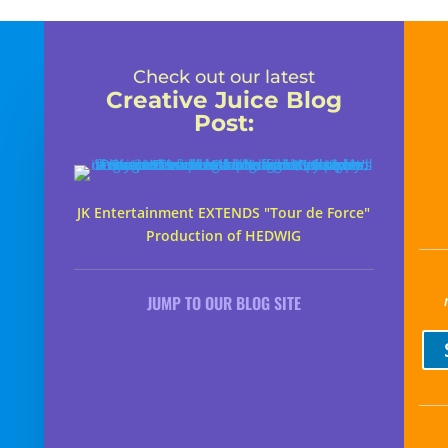
Check out our latest
Creative Juice Blog
Post
:
JK Entertainment EXTENDS "Tour de Force"
Production of HEDWIG
JUMP TO OUR BLOG SITE