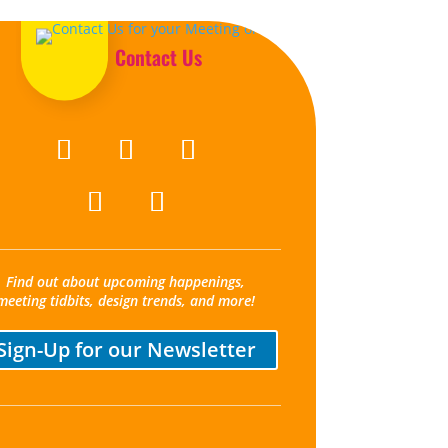
Contact Us
Find out about upcoming happenings,
meeting tidbits, design trends, and more!
Sign-Up for our Newsletter