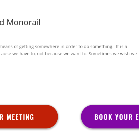
d Monorail
 a means of getting somewhere in order to do something. It is a
because we have to, not because we want to. Sometimes we wish we
R MEETING
BOOK YOUR E