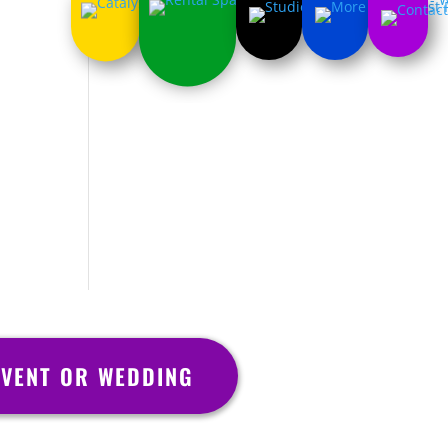
VENT OR WEDDING