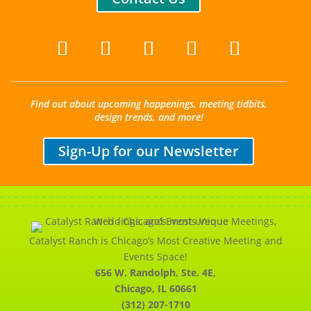
Find out about upcoming happenings, meeting tidbits,
design trends, and more!
Sign-Up for our Newsletter
Catalyst Ranch is Chicago’s Most Creative Meeting and
Events Space!
656 W. Randolph, Ste. 4E,
Chicago, IL 60661
(312) 207-1710