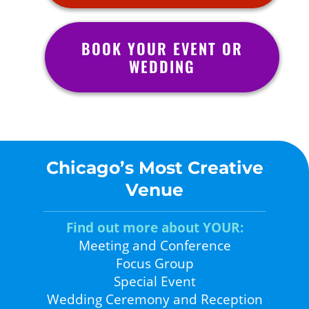
BOOK YOUR EVENT OR
WEDDING
Chicago’s Most Creative
Venue
Find out more about YOUR:
Meeting and Conference
Focus Group
Special Event
Wedding Ceremony and Reception