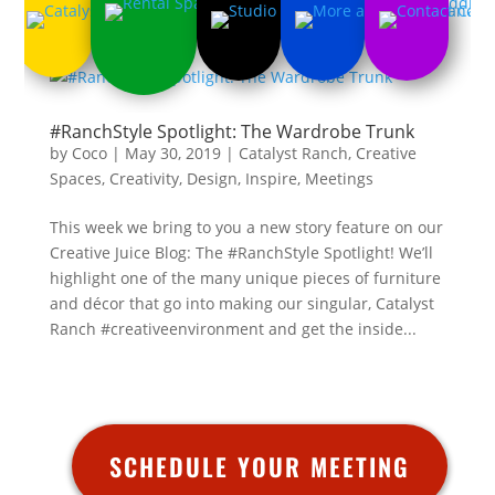
#RanchStyle Spotlight: The Wardrobe Trunk
by
Coco
|
May 30, 2019
|
Catalyst Ranch
,
Creative
Spaces
,
Creativity
,
Design
,
Inspire
,
Meetings
This week we bring to you a new story feature on our
Creative Juice Blog: The #RanchStyle Spotlight! We’ll
highlight one of the many unique pieces of furniture
and décor that go into making our singular, Catalyst
Ranch #creativeenvironment and get the inside...
SCHEDULE YOUR MEETING