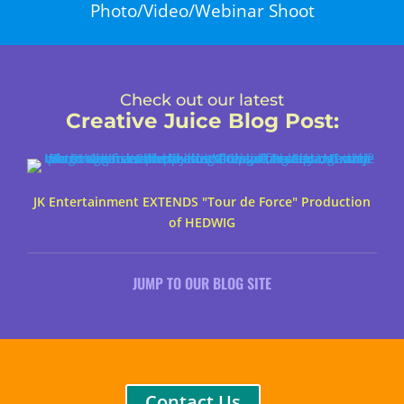
Photo/Video/Webinar Shoot
Check out our latest
Creative Juice Blog Post
:
JK Entertainment EXTENDS "Tour de Force" Production
of HEDWIG
JUMP TO OUR BLOG SITE
Contact Us