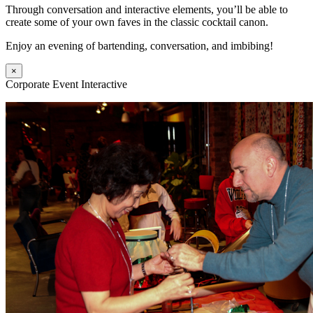
Through conversation and interactive elements, you’ll be able to
create some of your own faves in the classic cocktail canon.
Enjoy an evening of bartending, conversation, and imbibing!
×
Corporate Event Interactive