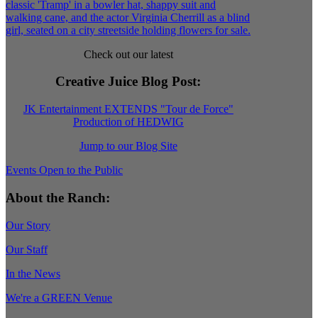
Check out our latest
Creative Juice Blog Post
:
JK Entertainment EXTENDS "Tour de Force"
Production of HEDWIG
Jump to our Blog Site
Events Open to the Public
About the Ranch:
Our Story
Our Staff
In the News
We're a GREEN Venue