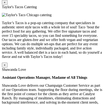
×
Taylor's Tacos Catering
Taylor’s Tacos is a pop-up catering company that specializes in
authentic street style tacos with a whole lot of soul! Taco ’bout the
perfect food for any gathering. We offer five signature tacos and
over 15 speciality tacos, so you can find something for everyone.
Our tacos are gluten-free and we offer both vegan and vegetarian
options. We can do multiple set-ups that are perfect for any event
including family style, individually packaged, and live action
service. A well balanced diet is a taco in each hand, so do yourself a
flavor and eat with Taylor’s Tacos today!
×
Shawanda Love
Assistant Operations Manager, Madame of All Things
Shawanda Love delivers our Champaign Customer Service as part
of our Operations team. Supporting the floor during meetings, she is
the first point of contact for the clients as they arrive at Catalyst
Ranch. By managing of mealtimes, eliminating distractions and
background interference, and solving in-the-moment client needs,