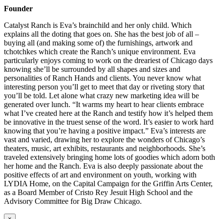
Founder
Catalyst Ranch is Eva’s brainchild and her only child. Which
explains all the doting that goes on. She has the best job of all –
buying all (and making some of) the furnishings, artwork and
tchotchkes which create the Ranch’s unique environment. Eva
particularly enjoys coming to work on the dreariest of Chicago days
knowing she’ll be surrounded by all shapes and sizes and
personalities of Ranch Hands and clients. You never know what
interesting person you’ll get to meet that day or riveting story that
you’ll be told. Let alone what crazy new marketing idea will be
generated over lunch. “It warms my heart to hear clients embrace
what I’ve created here at the Ranch and testify how it’s helped them
be innovative in the truest sense of the word. It’s easier to work hard
knowing that you’re having a positive impact.” Eva’s interests are
vast and varied, drawing her to explore the wonders of Chicago’s
theaters, music, art exhibits, restaurants and neighborhoods. She’s
traveled extensively bringing home lots of goodies which adorn both
her home and the Ranch. Eva is also deeply passionate about the
positive effects of art and environment on youth, working with
LYDIA Home, on the Capital Campaign for the Griffin Arts Center,
as a Board Member of Cristo Rey Jesuit High School and the
Advisory Committee for Big Draw Chicago.
×