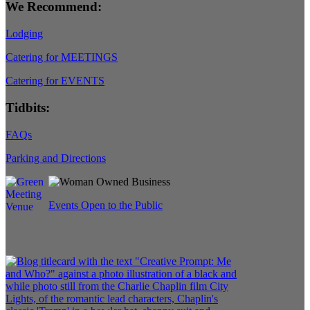
We Recommend:
Lodging
Catering for MEETINGS
Catering for EVENTS
Tidbits:
FAQs
Parking and Directions
Events Open to the Public