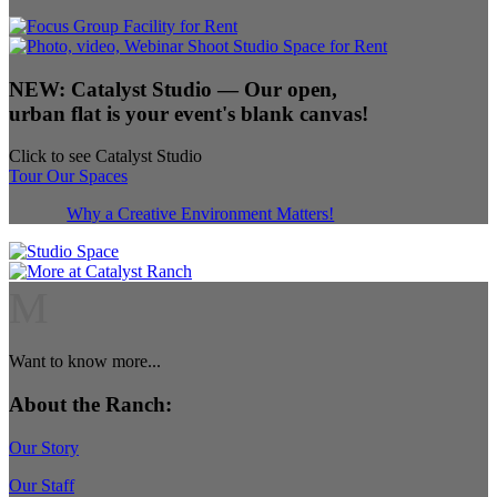
NEW:
Catalyst Studio
— Our open,
urban flat is your event's blank canvas!
Click to see Catalyst Studio
Tour Our Spaces
Why a Creative Environment Matters!
M
Want to know more...
About the Ranch:
Our Story
Our Staff