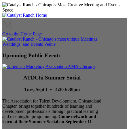
M
Go to the Home Page
Upcoming Public Event:
ATDChi Summer Social
Tues, Sept 1 • 4:30-6:30pm
The Association for Talent Development, Chicagoland
Chapter, brings together hundreds of learning and
development professionals through practical learning
and meaningful programming.
Come network and
learn at their Summer Social on September 1!