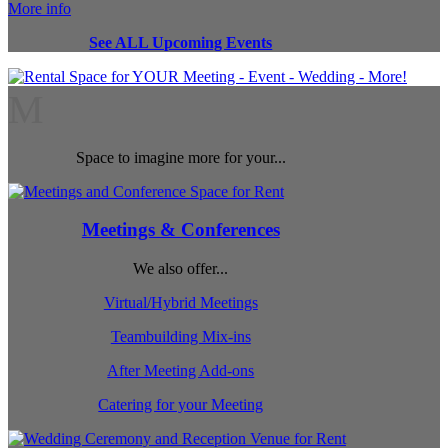
More info
See ALL Upcoming Events
M
Space to imagine more for your...
Meetings & Conferences
We also offer...
Virtual/Hybrid Meetings
Teambuilding Mix-ins
After Meeting Add-ons
Catering for your Meeting