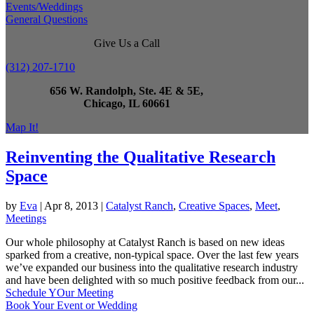
Events/Weddings
General Questions
Give Us a Call
(312) 207-1710
656 W. Randolph, Ste. 4E & 5E,
Chicago, IL 60661
Map It!
Reinventing the Qualitative Research
Space
by
Eva
|
Apr 8, 2013
|
Catalyst Ranch
,
Creative Spaces
,
Meet
,
Meetings
Our whole philosophy at Catalyst Ranch is based on new ideas
sparked from a creative, non-typical space. Over the last few years
we’ve expanded our business into the qualitative research industry
and have been delighted with so much positive feedback from our...
Schedule YOur Meeting
Book Your Event or Wedding