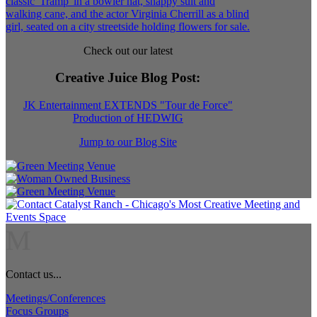
Check out our latest
Creative Juice Blog Post
:
JK Entertainment EXTENDS "Tour de Force"
Production of HEDWIG
Jump to our Blog Site
M
Contact us...
Meetings/Conferences
Focus Groups