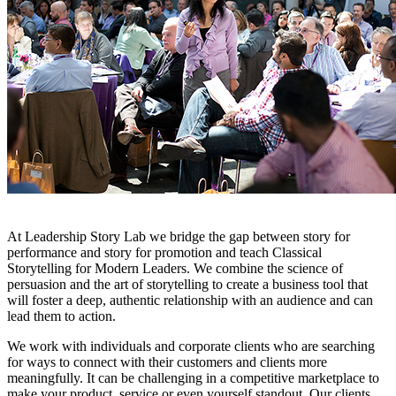
At Leadership Story Lab we bridge the gap between story for
performance and story for promotion and teach Classical
Storytelling for Modern Leaders. We combine the science of
persuasion and the art of storytelling to create a business tool that
will foster a deep, authentic relationship with an audience and can
lead them to action.
We work with individuals and corporate clients who are searching
for ways to connect with their customers and clients more
meaningfully. It can be challenging in a competitive marketplace to
make your product, service or even yourself standout. Our clients