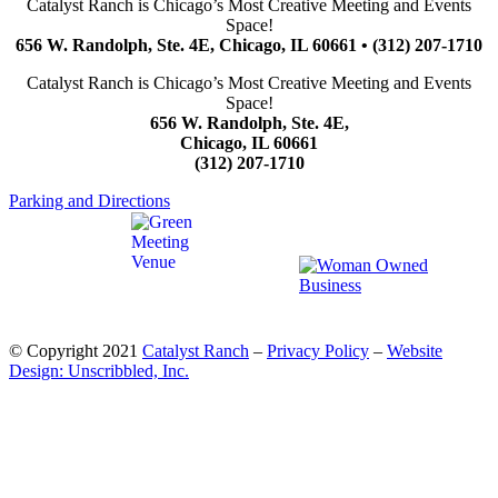
Catalyst Ranch is Chicago’s Most Creative Meeting and Events
Space!
656 W. Randolph, Ste. 4E, Chicago, IL 60661 • (312) 207-1710
Catalyst Ranch is Chicago’s Most Creative Meeting and Events
Space!
656 W. Randolph, Ste. 4E,
Chicago, IL 60661
(312) 207-1710
Parking and Directions
© Copyright 2021
Catalyst Ranch
–
Privacy Policy
–
Website
Design: Unscribbled, Inc.