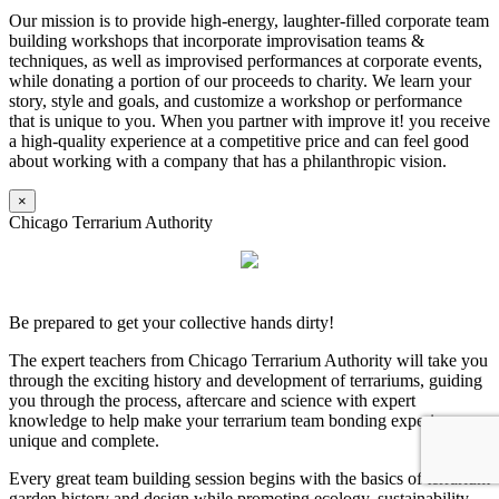
Our mission is to provide high-energy, laughter-filled corporate team
building workshops that incorporate improvisation teams &
techniques, as well as improvised performances at corporate events,
while donating a portion of our proceeds to charity. We learn your
story, style and goals, and customize a workshop or performance
that is unique to you. When you partner with improve it! you receive
a high-quality experience at a competitive price and can feel good
about working with a company that has a philanthropic vision.
×
Chicago Terrarium Authority
Be prepared to get your collective hands dirty!
The expert teachers from Chicago Terrarium Authority will take you
through the exciting history and development of terrariums, guiding
you through the process, aftercare and science with expert
knowledge to help make your terrarium team bonding experience
unique and complete.
Every great team building session begins with the basics of terrarium
garden history and design while promoting ecology, sustainability,