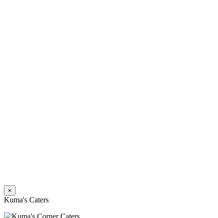
×
Kuma's Caters