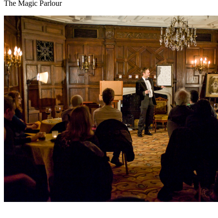
The Magic Parlour