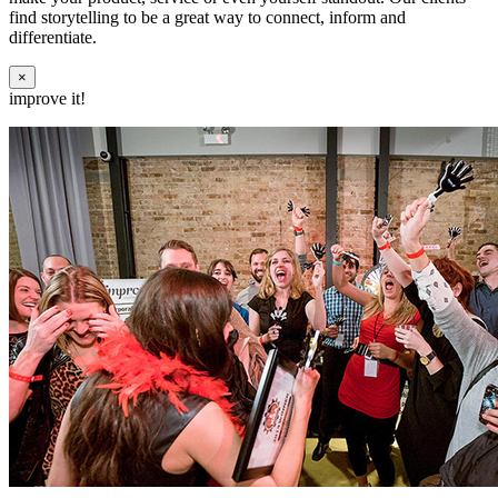
find storytelling to be a great way to connect, inform and
differentiate.
×
improve it!