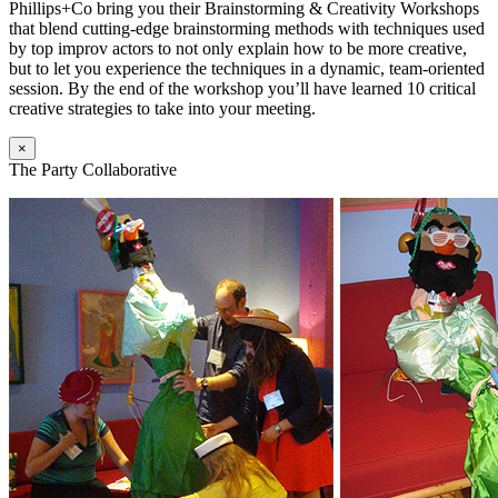
Phillips+Co bring you their Brainstorming & Creativity Workshops
that blend cutting-edge brainstorming methods with techniques used
by top improv actors to not only explain how to be more creative,
but to let you experience the techniques in a dynamic, team-oriented
session. By the end of the workshop you’ll have learned 10 critical
creative strategies to take into your meeting.
×
The Party Collaborative