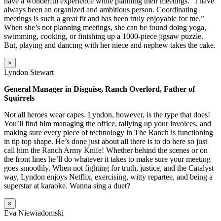
have a wonderful experience while planning their meetings. “I have
always been an organized and ambitious person. Coordinating
meetings is such a great fit and has been truly enjoyable for me.”
When she’s not planning meetings, she can be found doing yoga,
swimming, cooking, or finishing up a 1000-piece jigsaw puzzle.
But, playing and dancing with her niece and nephew takes the cake.
×
Lyndon Stewart
General Manager in Disguise, Ranch Overlord, Father of
Squirrels
Not all heroes wear capes. Lyndon, however, is the type that does!
You’ll find him managing the office, tallying up your invoices, and
making sure every piece of technology in The Ranch is functioning
in tip top shape. He’s done just about all there is to do here so just
call him the Ranch Army Knife! Whether behind the scenes or on
the front lines he’ll do whatever it takes to make sure your meeting
goes smoothly. When not fighting for truth, justice, and the Catalyst
way, Lyndon enjoys Netflix, exercising, witty repartee, and being a
superstar at karaoke. Wanna sing a duet?
×
Eva Niewiadomski