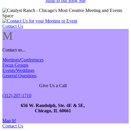
Jump to our Blog Site
Contact Us
M
Contact us...
Meetings/Conferences
Focus Groups
Events/Weddings
General Questions
Give Us a Call
(312) 207-1710
656 W. Randolph, Ste. 4E & 5E,
Chicago, IL 60661
Map It!
Contact Us