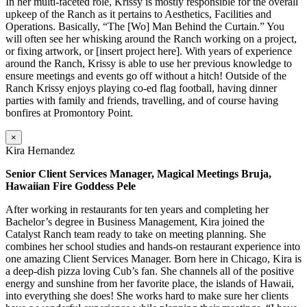
In her multi-faceted role, Krissy is mostly responsible for the overall
upkeep of the Ranch as it pertains to Aesthetics, Facilities and
Operations. Basically, “The [Wo] Man Behind the Curtain.” You
will often see her whisking around the Ranch working on a project,
or fixing artwork, or [insert project here]. With years of experience
around the Ranch, Krissy is able to use her previous knowledge to
ensure meetings and events go off without a hitch! Outside of the
Ranch Krissy enjoys playing co-ed flag football, having dinner
parties with family and friends, travelling, and of course having
bonfires at Promontory Point.
×
Kira Hernandez
Senior Client Services Manager, Magical Meetings Bruja,
Hawaiian Fire Goddess Pele
After working in restaurants for ten years and completing her
Bachelor’s degree in Business Management, Kira joined the
Catalyst Ranch team ready to take on meeting planning. She
combines her school studies and hands-on restaurant experience into
one amazing Client Services Manager. Born here in Chicago, Kira is
a deep-dish pizza loving Cub’s fan. She channels all of the positive
energy and sunshine from her favorite place, the islands of Hawaii,
into everything she does! She works hard to make sure her clients