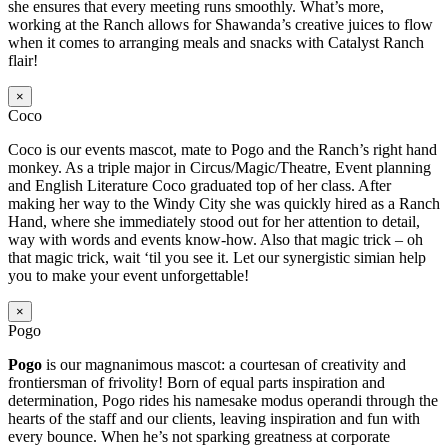
she ensures that every meeting runs smoothly. What’s more,
working at the Ranch allows for Shawanda’s creative juices to flow
when it comes to arranging meals and snacks with Catalyst Ranch
flair!
×
Coco
Coco is our events mascot, mate to Pogo and the Ranch’s right hand
monkey. As a triple major in Circus/Magic/Theatre, Event planning
and English Literature Coco graduated top of her class. After
making her way to the Windy City she was quickly hired as a Ranch
Hand, where she immediately stood out for her attention to detail,
way with words and events know-how. Also that magic trick – oh
that magic trick, wait ‘til you see it. Let our synergistic simian help
you to make your event unforgettable!
×
Pogo
Pogo
is our magnanimous mascot: a courtesan of creativity and
frontiersman of frivolity! Born of equal parts inspiration and
determination, Pogo rides his namesake modus operandi through the
hearts of the staff and our clients, leaving inspiration and fun with
every bounce. When he’s not sparking greatness at corporate