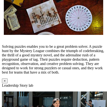
Solving puzzles enables you to be a great problem solver. A puzzle
hunt by the Mystery League combines the triumph of codebreaking,
the thrill of a good mystery novel, and the adrenaline rush of a
playground game of tag. Their puzzles require deduction, pattern
recognition, observation, and creative problem solving. They are
designed to work for strong puzzlers or casual ones, and they work
best for teams that have a mix of both.
×
Leadership Story lab