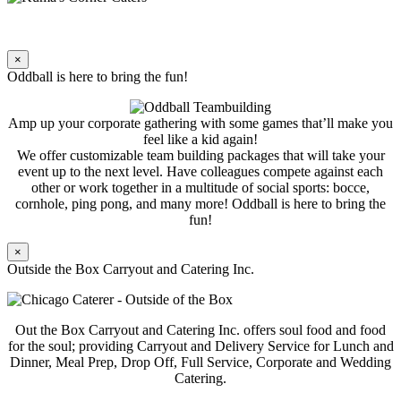
×
Oddball is here to bring the fun!
Amp up your corporate gathering with some games that’ll make you
feel like a kid again!
We offer customizable team building packages that will take your
event up to the next level. Have colleagues compete against each
other or work together in a multitude of social sports: bocce,
cornhole, ping pong, and many more! Oddball is here to bring the
fun!
×
Outside the Box Carryout and Catering Inc.
Out the Box Carryout and Catering Inc. offers soul food and food
for the soul; providing Carryout and Delivery Service for Lunch and
Dinner, Meal Prep, Drop Off, Full Service, Corporate and Wedding
Catering.