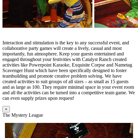
Interaction and stimulation is the key to any successful event, and
collaborative party games will create a lively, casual and most
importantly, fun atmosphere. Keep your guests entertained and
engaged throughout your festivities with Catalyst Ranch created
activities like Powerpoint Karaoke, Exquisite Corpse and Nametag
Scavenger Hunt which have been specifically designed to foster
teambuilding and promote creative problem solving. We have
created activities to suit groups of all sizes – as small as 15 guests
and as large as 100. They require minimal space in your event room
and all the activities can be turned into a competitive team game. We
can even supply prizes upon request!
×
The Mystery League