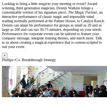
Looking to bring a little
magic
to your meeting or event? Award
winning, third generation magician, Dennis Watkins brings a
customizable version of his signature piece,
The Magic Parlour
, an
interactive performance of classic magic and impossible mind
reading normally performed at the Palmer House, to Catalyst Ranch.
Dennis can adapt his performance for groups as small as 20 and as
large as 200 and can run 30-75 minutes, depending on your needs.
Performances for corporate events can be tailored to feature your
company message, integrate training themes, and much more. Talk
to us about creating a magical experience that is custom-scripted to
suit your event.
×
Phillips+Co. Breakthrough Strategy