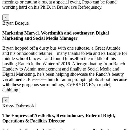
meetings or cutting a rug at a special event, Pogo can be found
working hard on his Ph.D. in Brainwave Refrequency.
×
Bryan Bosque
Marketing Marvel, Wordsmith and soothsayer, Digital
Marketing and Social Media Manager
Bryan hopped off a dusty bus with one suitcase, a Great Attitude,
and his orthodontic retainer—many thanks to Ma and Pa Bosque for
middle school braces—and found himself in the middle of this
bustling Ranch in the Winter of 2016. After graduating from Ranch
Handery to Admin management and finally to Social Media and
Digital Marketing, he’s been helping showcase the Ranch’s beauty
via all media. Please see him for an impromptu photo shoot–because
with these gorgeous surroundings, EVERYONE’s a model,
dahhling!
×
Krissy Dabrowski
The Empress of Aesthetics, Revolutionary Ruler of Right,
Operations & Facilities Director