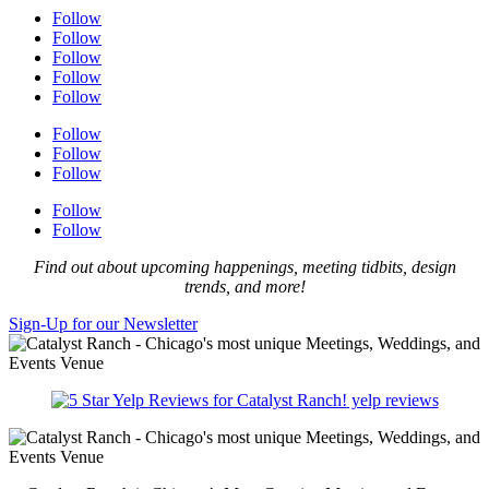
Follow
Follow
Follow
Follow
Follow
Follow
Follow
Follow
Follow
Follow
Find out about upcoming happenings, meeting tidbits, design
trends, and more!
Sign-Up for our Newsletter
yelp reviews