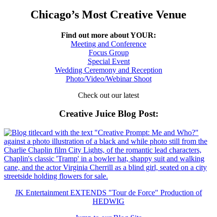
Chicago’s Most Creative Venue
Find out more about YOUR:
Meeting and Conference
Focus Group
Special Event
Wedding Ceremony and Reception
Photo/Video/Webinar Shoot
Check out our latest
Creative Juice Blog Post
:
JK Entertainment EXTENDS "Tour de Force" Production of
HEDWIG