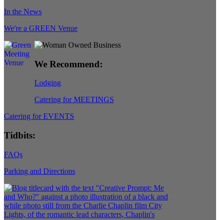
In the News
We're a GREEN Venue
We Recommend:
Lodging
Catering for MEETINGS
Catering for EVENTS
Tidbits:
FAQs
Parking and Directions