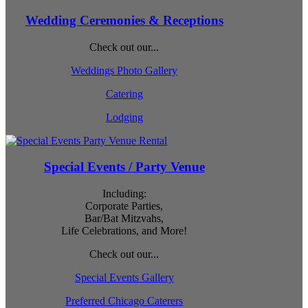
Wedding Ceremonies & Receptions
Check out our...
Weddings Photo Gallery
Catering
Lodging
Special Events / Party Venue
Including:
Corporate Parties,
Bar/Bat Mitzvahs,
Life Celebrations, and More!
Check out our...
Special Events Gallery
Preferred Chicago Caterers