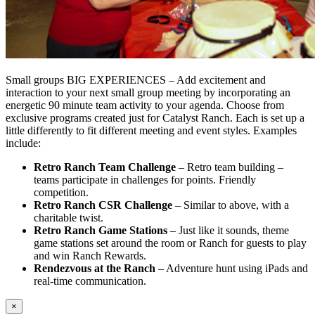
Small groups BIG EXPERIENCES – Add excitement and
interaction to your next small group meeting by incorporating an
energetic 90 minute team activity to your agenda. Choose from
exclusive programs created just for Catalyst Ranch. Each is set up a
little differently to fit different meeting and event styles. Examples
include:
Retro Ranch Team Challenge
– Retro team building –
teams participate in challenges for points. Friendly
competition.
Retro Ranch CSR Challenge
– Similar to above, with a
charitable twist.
Retro Ranch Game Stations
– Just like it sounds, theme
game stations set around the room or Ranch for guests to play
and win Ranch Rewards.
Rendezvous at the Ranch
– Adventure hunt using iPads and
real-time communication.
×