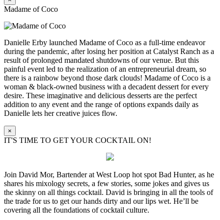
Madame of Coco
Danielle Erby launched Madame of Coco as a full-time endeavor
during the pandemic, after losing her position at Catalyst Ranch as a
result of prolonged mandated shutdowns of our venue. But this
painful event led to the realization of an entrepreneurial dream, so
there is a rainbow beyond those dark clouds! Madame of Coco is a
woman & black-owned business with a decadent dessert for every
desire. These imaginative and delicious desserts are the perfect
addition to any event and the range of options expands daily as
Danielle lets her creative juices flow.
×
IT'S TIME TO GET YOUR COCKTAIL ON!
Join David Mor, Bartender at West Loop hot spot Bad Hunter, as he
shares his mixology secrets, a few stories, some jokes and gives us
the skinny on all things cocktail. David is bringing in all the tools of
the trade for us to get our hands dirty and our lips wet. He’ll be
covering all the foundations of cocktail culture.