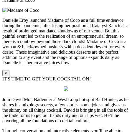
Madame of Coco
Danielle Erby launched Madame of Coco as a full-time endeavor
during the pandemic, after losing her position at Catalyst Ranch as a
result of prolonged mandated shutdowns of our venue. But this
painful event led to the realization of an entrepreneurial dream, so
there is a rainbow beyond those dark clouds! Madame of Coco is a
woman & black-owned business with a decadent dessert for every
desire. These imaginative and delicious desserts are the perfect
addition to any event and the range of options expands daily as
Danielle lets her creative juices flow.
×
IT'S TIME TO GET YOUR COCKTAIL ON!
Join David Mor, Bartender at West Loop hot spot Bad Hunter, as he
shares his mixology secrets, a few stories, some jokes and gives us
the skinny on all things cocktail. David is bringing in all the tools of
the trade for us to get our hands dirty and our lips wet. He’ll be
covering all the foundations of cocktail culture.
Through conversation and interactive elements, you’ll be able to