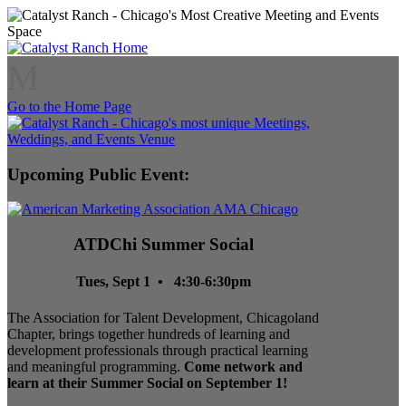
M
Go to the Home Page
Upcoming Public Event:
ATDChi Summer Social
Tues, Sept 1 • 4:30-6:30pm
The Association for Talent Development, Chicagoland
Chapter, brings together hundreds of learning and
development professionals through practical learning
and meaningful programming.
Come network and
learn at their Summer Social on September 1!