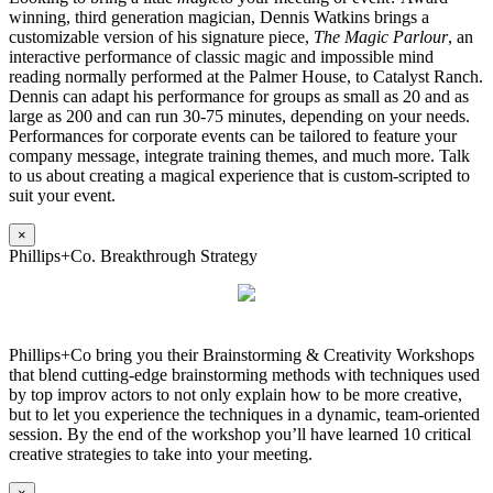
winning, third generation magician, Dennis Watkins brings a
customizable version of his signature piece,
The Magic Parlour
, an
interactive performance of classic magic and impossible mind
reading normally performed at the Palmer House, to Catalyst Ranch.
Dennis can adapt his performance for groups as small as 20 and as
large as 200 and can run 30-75 minutes, depending on your needs.
Performances for corporate events can be tailored to feature your
company message, integrate training themes, and much more. Talk
to us about creating a magical experience that is custom-scripted to
suit your event.
×
Phillips+Co. Breakthrough Strategy
Phillips+Co bring you their Brainstorming & Creativity Workshops
that blend cutting-edge brainstorming methods with techniques used
by top improv actors to not only explain how to be more creative,
but to let you experience the techniques in a dynamic, team-oriented
session. By the end of the workshop you’ll have learned 10 critical
creative strategies to take into your meeting.