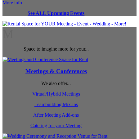
More info
See ALL Upcoming Events
M
Space to imagine more for your...
Meetings & Conferences
We also offer...
Virtual/Hybrid Meetings
Teambuilding Mix-ins
After Meeting Add-ons
Catering for your Meeting