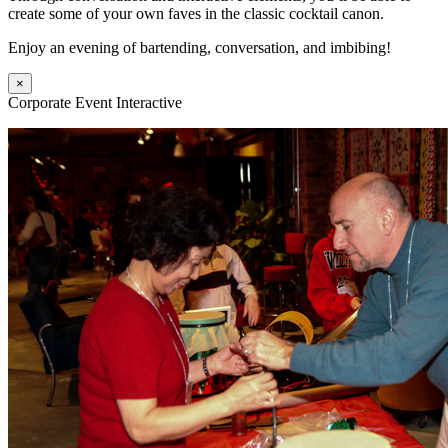
create some of your own faves in the classic cocktail canon.
Enjoy an evening of bartending, conversation, and imbibing!
×
Corporate Event Interactive