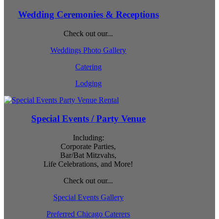
Wedding Ceremonies & Receptions
Check out our...
Weddings Photo Gallery
Catering
Lodging
Special Events / Party Venue
Including:
Corporate Parties,
Bar/Bat Mitzvahs,
Life Celebrations, and More!
Check out our...
Special Events Gallery
Preferred Chicago Caterers