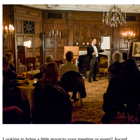
Looking to bring a little
magic
to your meeting or event? Award