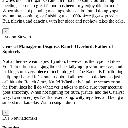
always been an organized and ambitious person. Coordinating
meetings is such a great fit and has been truly enjoyable for me.”
When she’s not planning meetings, she can be found doing yoga,
swimming, cooking, or finishing up a 1000-piece jigsaw puzzle.
But, playing and dancing with her niece and nephew takes the cake.
×
Lyndon Stewart
General Manager in Disguise, Ranch Overlord, Father of
Squirrels
Not all heroes wear capes. Lyndon, however, is the type that does!
You’ll find him managing the office, tallying up your invoices, and
making sure every piece of technology in The Ranch is functioning
in tip top shape. He’s done just about all there is to do here so just
call him the Ranch Army Knife! Whether behind the scenes or on
the front lines he’ll do whatever it takes to make sure your meeting
goes smoothly. When not fighting for truth, justice, and the Catalyst
way, Lyndon enjoys Netflix, exercising, witty repartee, and being a
superstar at karaoke. Wanna sing a duet?
×
Eva Niewiadomski
Founder