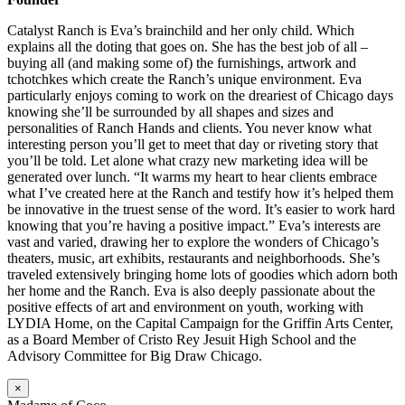
Catalyst Ranch is Eva’s brainchild and her only child. Which
explains all the doting that goes on. She has the best job of all –
buying all (and making some of) the furnishings, artwork and
tchotchkes which create the Ranch’s unique environment. Eva
particularly enjoys coming to work on the dreariest of Chicago days
knowing she’ll be surrounded by all shapes and sizes and
personalities of Ranch Hands and clients. You never know what
interesting person you’ll get to meet that day or riveting story that
you’ll be told. Let alone what crazy new marketing idea will be
generated over lunch. “It warms my heart to hear clients embrace
what I’ve created here at the Ranch and testify how it’s helped them
be innovative in the truest sense of the word. It’s easier to work hard
knowing that you’re having a positive impact.” Eva’s interests are
vast and varied, drawing her to explore the wonders of Chicago’s
theaters, music, art exhibits, restaurants and neighborhoods. She’s
traveled extensively bringing home lots of goodies which adorn both
her home and the Ranch. Eva is also deeply passionate about the
positive effects of art and environment on youth, working with
LYDIA Home, on the Capital Campaign for the Griffin Arts Center,
as a Board Member of Cristo Rey Jesuit High School and the
Advisory Committee for Big Draw Chicago.
×