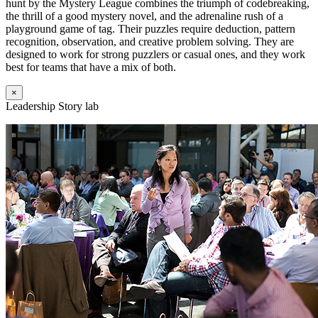
hunt by the Mystery League combines the triumph of codebreaking,
the thrill of a good mystery novel, and the adrenaline rush of a
playground game of tag. Their puzzles require deduction, pattern
recognition, observation, and creative problem solving. They are
designed to work for strong puzzlers or casual ones, and they work
best for teams that have a mix of both.
×
Leadership Story lab