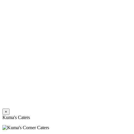
×
Kuma's Caters