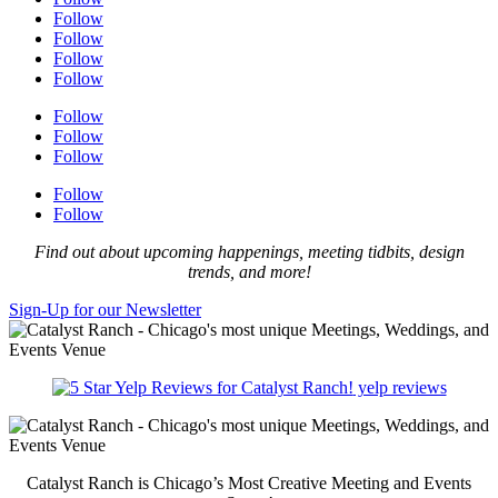
Follow
Follow
Follow
Follow
Follow
Follow
Follow
Follow
Follow
Find out about upcoming happenings, meeting tidbits, design
trends, and more!
Sign-Up for our Newsletter
yelp reviews
Catalyst Ranch is Chicago’s Most Creative Meeting and Events