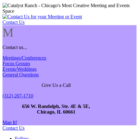
Contact Us
M
Contact us...
Meetings/Conferences
Focus Groups
Events/Weddings
General Questions
Give Us a Call
(312) 207-1710
656 W. Randolph, Ste. 4E & 5E,
Chicago, IL 60661
Map It!
Contact Us
Follow