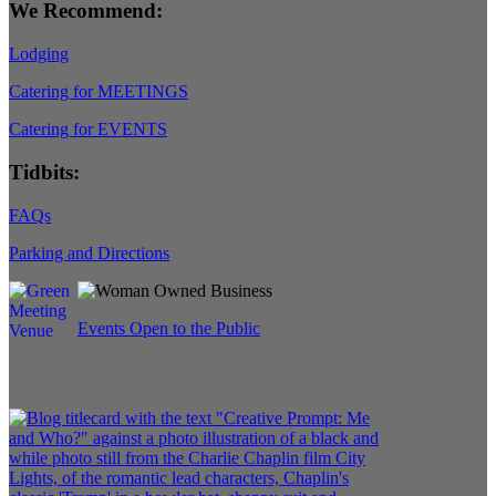
We Recommend:
Lodging
Catering for MEETINGS
Catering for EVENTS
Tidbits:
FAQs
Parking and Directions
Events Open to the Public