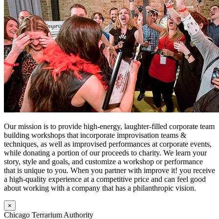
Our mission is to provide high-energy, laughter-filled corporate team
building workshops that incorporate improvisation teams &
techniques, as well as improvised performances at corporate events,
while donating a portion of our proceeds to charity. We learn your
story, style and goals, and customize a workshop or performance
that is unique to you. When you partner with improve it! you receive
a high-quality experience at a competitive price and can feel good
about working with a company that has a philanthropic vision.
×
Chicago Terrarium Authority