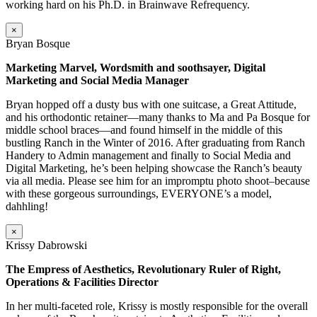
working hard on his Ph.D. in Brainwave Refrequency.
×
Bryan Bosque
Marketing Marvel, Wordsmith and soothsayer, Digital
Marketing and Social Media Manager
Bryan hopped off a dusty bus with one suitcase, a Great Attitude,
and his orthodontic retainer—many thanks to Ma and Pa Bosque for
middle school braces—and found himself in the middle of this
bustling Ranch in the Winter of 2016. After graduating from Ranch
Handery to Admin management and finally to Social Media and
Digital Marketing, he’s been helping showcase the Ranch’s beauty
via all media. Please see him for an impromptu photo shoot–because
with these gorgeous surroundings, EVERYONE’s a model,
dahhling!
×
Krissy Dabrowski
The Empress of Aesthetics, Revolutionary Ruler of Right,
Operations & Facilities Director
In her multi-faceted role, Krissy is mostly responsible for the overall