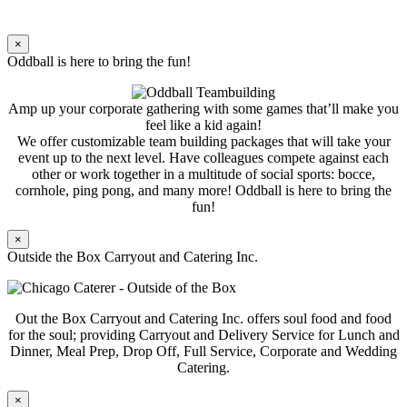
×
Oddball is here to bring the fun!
Amp up your corporate gathering with some games that’ll make you
feel like a kid again!
We offer customizable team building packages that will take your
event up to the next level. Have colleagues compete against each
other or work together in a multitude of social sports: bocce,
cornhole, ping pong, and many more! Oddball is here to bring the
fun!
×
Outside the Box Carryout and Catering Inc.
Out the Box Carryout and Catering Inc. offers soul food and food
for the soul; providing Carryout and Delivery Service for Lunch and
Dinner, Meal Prep, Drop Off, Full Service, Corporate and Wedding
Catering.
×