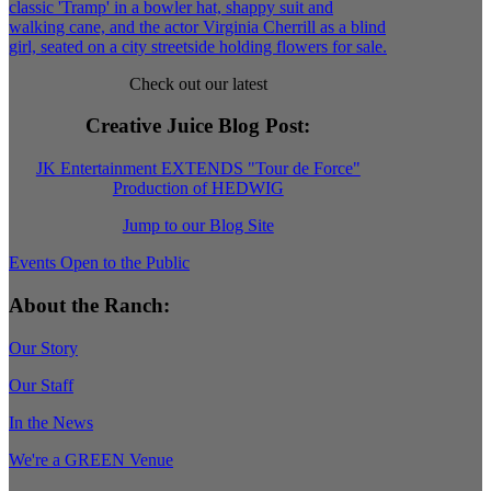
Check out our latest
Creative Juice Blog Post
:
JK Entertainment EXTENDS "Tour de Force"
Production of HEDWIG
Jump to our Blog Site
Events Open to the Public
About the Ranch:
Our Story
Our Staff
In the News
We're a GREEN Venue