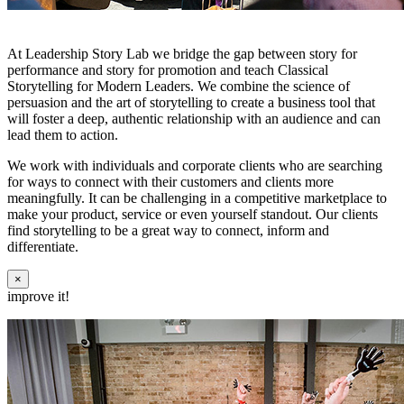
At Leadership Story Lab we bridge the gap between story for
performance and story for promotion and teach Classical
Storytelling for Modern Leaders. We combine the science of
persuasion and the art of storytelling to create a business tool that
will foster a deep, authentic relationship with an audience and can
lead them to action.
We work with individuals and corporate clients who are searching
for ways to connect with their customers and clients more
meaningfully. It can be challenging in a competitive marketplace to
make your product, service or even yourself standout. Our clients
find storytelling to be a great way to connect, inform and
differentiate.
×
improve it!