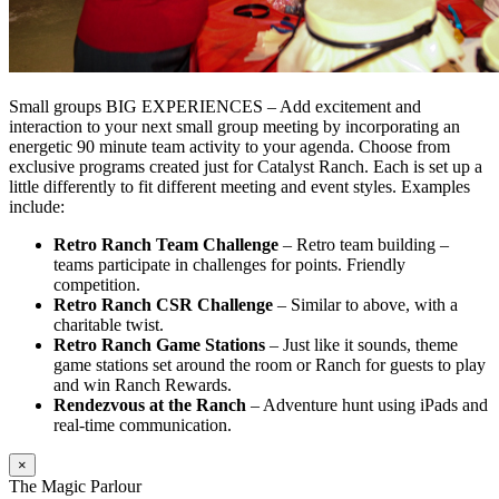
Small groups BIG EXPERIENCES – Add excitement and
interaction to your next small group meeting by incorporating an
energetic 90 minute team activity to your agenda. Choose from
exclusive programs created just for Catalyst Ranch. Each is set up a
little differently to fit different meeting and event styles. Examples
include:
Retro Ranch Team Challenge
– Retro team building –
teams participate in challenges for points. Friendly
competition.
Retro Ranch CSR Challenge
– Similar to above, with a
charitable twist.
Retro Ranch Game Stations
– Just like it sounds, theme
game stations set around the room or Ranch for guests to play
and win Ranch Rewards.
Rendezvous at the Ranch
– Adventure hunt using iPads and
real-time communication.
×
The Magic Parlour