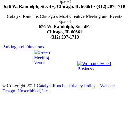
Space!
656 W. Randolph, Ste. 4E, Chicago, IL 60661 • (312) 207-1710
Catalyst Ranch is Chicago’s Most Creative Meeting and Events
Space!
656 W. Randolph, Ste. 4E,
Chicago, IL 60661
(312) 207-1710
Parking and Directions
© Copyright 2021
Catalyst Ranch
–
Privacy Policy
–
Website
Design: Unscribbled, Inc.