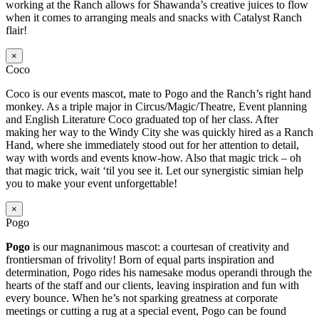
working at the Ranch allows for Shawanda’s creative juices to flow
when it comes to arranging meals and snacks with Catalyst Ranch
flair!
×
Coco
Coco is our events mascot, mate to Pogo and the Ranch’s right hand
monkey. As a triple major in Circus/Magic/Theatre, Event planning
and English Literature Coco graduated top of her class. After
making her way to the Windy City she was quickly hired as a Ranch
Hand, where she immediately stood out for her attention to detail,
way with words and events know-how. Also that magic trick – oh
that magic trick, wait ‘til you see it. Let our synergistic simian help
you to make your event unforgettable!
×
Pogo
Pogo
is our magnanimous mascot: a courtesan of creativity and
frontiersman of frivolity! Born of equal parts inspiration and
determination, Pogo rides his namesake modus operandi through the
hearts of the staff and our clients, leaving inspiration and fun with
every bounce. When he’s not sparking greatness at corporate
meetings or cutting a rug at a special event, Pogo can be found