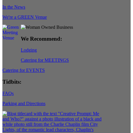
In the News
We're a GREEN Venue
We Recommend:
Lodging
Catering for MEETINGS
Catering for EVENTS
Tidbits:
FAQs
Parking and Directions