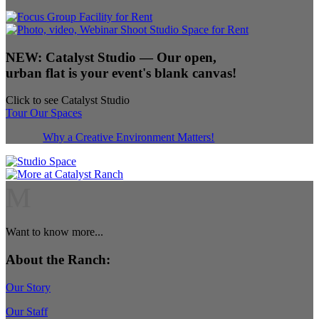
NEW:
Catalyst Studio
— Our open,
urban flat is your event's blank canvas!
Click to see Catalyst Studio
Tour Our Spaces
Why a Creative Environment Matters!
M
Want to know more...
About the Ranch:
Our Story
Our Staff