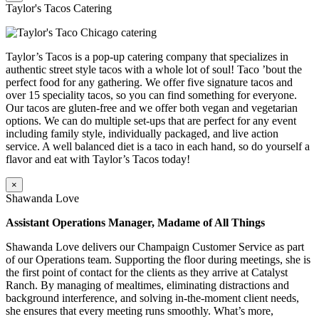
Taylor's Tacos Catering
Taylor’s Tacos is a pop-up catering company that specializes in
authentic street style tacos with a whole lot of soul! Taco ’bout the
perfect food for any gathering. We offer five signature tacos and
over 15 speciality tacos, so you can find something for everyone.
Our tacos are gluten-free and we offer both vegan and vegetarian
options. We can do multiple set-ups that are perfect for any event
including family style, individually packaged, and live action
service. A well balanced diet is a taco in each hand, so do yourself a
flavor and eat with Taylor’s Tacos today!
×
Shawanda Love
Assistant Operations Manager, Madame of All Things
Shawanda Love delivers our Champaign Customer Service as part
of our Operations team. Supporting the floor during meetings, she is
the first point of contact for the clients as they arrive at Catalyst
Ranch. By managing of mealtimes, eliminating distractions and
background interference, and solving in-the-moment client needs,
she ensures that every meeting runs smoothly. What’s more,