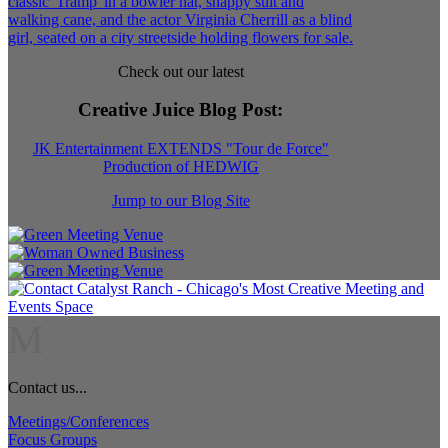
Check out our latest
Creative Juice Blog Post
:
JK Entertainment EXTENDS "Tour de Force"
Production of HEDWIG
Jump to our Blog Site
M
Contact us...
Meetings/Conferences
Focus Groups