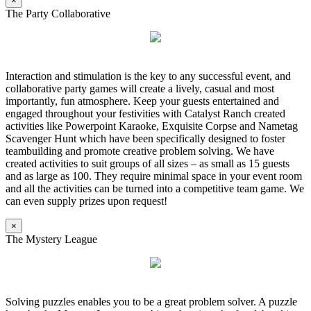
×
The Party Collaborative
Interaction and stimulation is the key to any successful event, and
collaborative party games will create a lively, casual and most
importantly, fun atmosphere. Keep your guests entertained and
engaged throughout your festivities with Catalyst Ranch created
activities like Powerpoint Karaoke, Exquisite Corpse and Nametag
Scavenger Hunt which have been specifically designed to foster
teambuilding and promote creative problem solving. We have
created activities to suit groups of all sizes – as small as 15 guests
and as large as 100. They require minimal space in your event room
and all the activities can be turned into a competitive team game. We
can even supply prizes upon request!
×
The Mystery League
Solving puzzles enables you to be a great problem solver. A puzzle