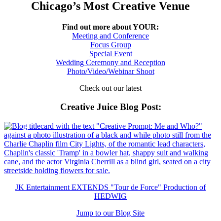
Chicago’s Most Creative Venue
Find out more about YOUR:
Meeting and Conference
Focus Group
Special Event
Wedding Ceremony and Reception
Photo/Video/Webinar Shoot
Check out our latest
Creative Juice Blog Post
:
JK Entertainment EXTENDS "Tour de Force" Production of
HEDWIG
Jump to our Blog Site