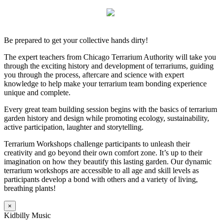
Be prepared to get your collective hands dirty!
The expert teachers from Chicago Terrarium Authority will take you
through the exciting history and development of terrariums, guiding
you through the process, aftercare and science with expert
knowledge to help make your terrarium team bonding experience
unique and complete.
Every great team building session begins with the basics of terrarium
garden history and design while promoting ecology, sustainability,
active participation, laughter and storytelling.
Terrarium Workshops challenge participants to unleash their
creativity and go beyond their own comfort zone. It’s up to their
imagination on how they beautify this lasting garden. Our dynamic
terrarium workshops are accessible to all age and skill levels as
participants develop a bond with others and a variety of living,
breathing plants!
×
Kidbilly Music