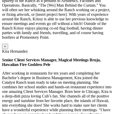
upkeep of the Ranch as it pertains to Aesthetics, Facilities and
Operations. Basically, “The [Wo] Man Behind the Curtain.” You
will often see her whisking around the Ranch working on a project,
or fixing artwork, or [insert project here]. With years of experience
around the Ranch, Krissy is able to use her previous knowledge to
ensure meetings and events go off without a hitch! Outside of the
Ranch Krissy enjoys playing co-ed flag football, having dinner
parties with family and friends, travelling, and of course having
bonfires at Promontory Point.
×
Kira Hernandez
Senior Client Services Manager, Magical Meetings Bruja,
Hawaiian Fire Goddess Pele
After working in restaurants for ten years and completing her
Bachelor’s degree in Business Management, Kira joined the
Catalyst Ranch team ready to take on meeting planning. She
combines her school studies and hands-on restaurant experience into
one amazing Client Services Manager. Born here in Chicago, Kira is
a deep-dish pizza loving Cub’s fan. She channels all of the positive
energy and sunshine from her favorite place, the islands of Hawaii,
into everything she does! She works hard to make sure her clients
have a wonderful experience while planning their meetings. “I have