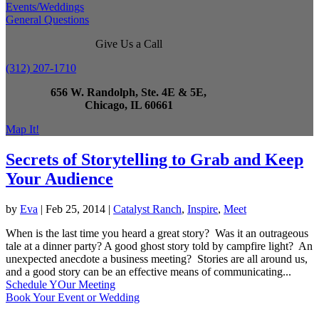
Events/Weddings
General Questions
Give Us a Call
(312) 207-1710
656 W. Randolph, Ste. 4E & 5E,
Chicago, IL 60661
Map It!
Secrets of Storytelling to Grab and Keep
Your Audience
by
Eva
|
Feb 25, 2014
|
Catalyst Ranch
,
Inspire
,
Meet
When is the last time you heard a great story? Was it an outrageous
tale at a dinner party? A good ghost story told by campfire light? An
unexpected anecdote a business meeting? Stories are all around us,
and a good story can be an effective means of communicating...
Schedule YOur Meeting
Book Your Event or Wedding