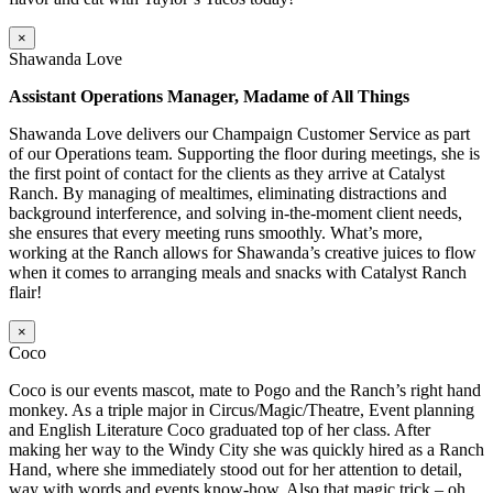
×
Shawanda Love
Assistant Operations Manager, Madame of All Things
Shawanda Love delivers our Champaign Customer Service as part
of our Operations team. Supporting the floor during meetings, she is
the first point of contact for the clients as they arrive at Catalyst
Ranch. By managing of mealtimes, eliminating distractions and
background interference, and solving in-the-moment client needs,
she ensures that every meeting runs smoothly. What’s more,
working at the Ranch allows for Shawanda’s creative juices to flow
when it comes to arranging meals and snacks with Catalyst Ranch
flair!
×
Coco
Coco is our events mascot, mate to Pogo and the Ranch’s right hand
monkey. As a triple major in Circus/Magic/Theatre, Event planning
and English Literature Coco graduated top of her class. After
making her way to the Windy City she was quickly hired as a Ranch
Hand, where she immediately stood out for her attention to detail,
way with words and events know-how. Also that magic trick – oh