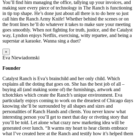
You’ll find him managing the office, tallying up your invoices, and
making sure every piece of technology in The Ranch is functioning
in tip top shape. He’s done just about all there is to do here so just
call him the Ranch Army Knife! Whether behind the scenes or on
the front lines he’ll do whatever it takes to make sure your meeting
goes smoothly. When not fighting for truth, justice, and the Catalyst
way, Lyndon enjoys Netflix, exercising, witty repartee, and being a
superstar at karaoke. Wanna sing a duet?
×
Eva Niewiadomski
Founder
Catalyst Ranch is Eva’s brainchild and her only child. Which
explains all the doting that goes on. She has the best job of all –
buying all (and making some of) the furnishings, artwork and
tchotchkes which create the Ranch’s unique environment. Eva
particularly enjoys coming to work on the dreariest of Chicago days
knowing she’ll be surrounded by all shapes and sizes and
personalities of Ranch Hands and clients. You never know what
interesting person you’ll get to meet that day or riveting story that
you’ll be told. Let alone what crazy new marketing idea will be
generated over lunch. “It warms my heart to hear clients embrace
what I’ve created here at the Ranch and testify how it’s helped them