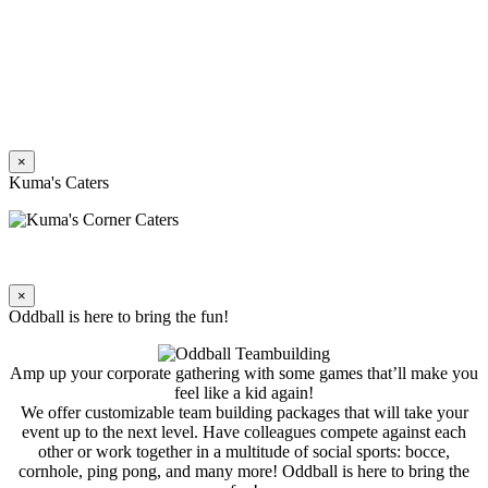
×
Kuma's Caters
×
Oddball is here to bring the fun!
Amp up your corporate gathering with some games that’ll make you
feel like a kid again!
We offer customizable team building packages that will take your
event up to the next level. Have colleagues compete against each
other or work together in a multitude of social sports: bocce,
cornhole, ping pong, and many more! Oddball is here to bring the