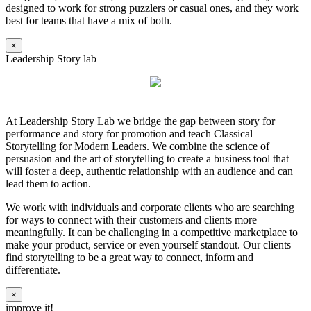
designed to work for strong puzzlers or casual ones, and they work
best for teams that have a mix of both.
×
Leadership Story lab
At Leadership Story Lab we bridge the gap between story for
performance and story for promotion and teach Classical
Storytelling for Modern Leaders. We combine the science of
persuasion and the art of storytelling to create a business tool that
will foster a deep, authentic relationship with an audience and can
lead them to action.
We work with individuals and corporate clients who are searching
for ways to connect with their customers and clients more
meaningfully. It can be challenging in a competitive marketplace to
make your product, service or even yourself standout. Our clients
find storytelling to be a great way to connect, inform and
differentiate.
×
improve it!