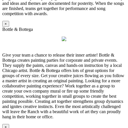
and ideas and themes are documented for posterity. When the songs
are finished, teams get together for performance and song
competition with awards.
×
Bottle & Bottega
Give your team a chance to release their inner artiste! Bottle &
Bottega creates painting parties for corporate and private events.
They supply the paints, canvas and hands-on instruction by a local
Chicago artist. Bottle & Bottega offers lots of great options for
groups of every size. Get your creative juices flowing as you follow
a master artist in creating an original painting. Looking for a more
collaborative painting experience? Work together as a group to
create your own company mural or fire up some friendly
competition, working together in small groups to create the best
painting possible. Creating art together strengthens group dynamics
and ignites creative instincts. Even the most artistically challenged
will leave the Ranch with a beautiful work of art they can proudly
hang in their home or office.
×