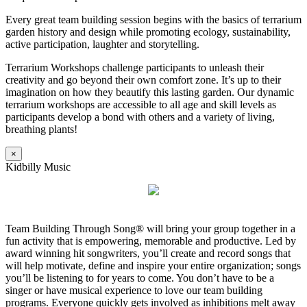
Every great team building session begins with the basics of terrarium
garden history and design while promoting ecology, sustainability,
active participation, laughter and storytelling.
Terrarium Workshops challenge participants to unleash their
creativity and go beyond their own comfort zone. It’s up to their
imagination on how they beautify this lasting garden. Our dynamic
terrarium workshops are accessible to all age and skill levels as
participants develop a bond with others and a variety of living,
breathing plants!
×
Kidbilly Music
Team Building Through Song® will bring your group together in a
fun activity that is empowering, memorable and productive. Led by
award winning hit songwriters, you’ll create and record songs that
will help motivate, define and inspire your entire organization; songs
you’ll be listening to for years to come. You don’t have to be a
singer or have musical experience to love our team building
programs. Everyone quickly gets involved as inhibitions melt away