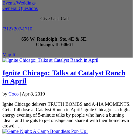
Events/Weddings
General Questions
Give Us a Call
(312) 207-1710
656 W. Randolph, Ste. 4E & 5E,
Chicago, IL 60661
Map It!
Ignite Chicago: Talks at Catalyst Ranch
in April
by
Coco
|
Apr 8, 2019
Ignite Chicago delivers TRUTH BOMBS and A-HA MOMENTS.
Get a full dose at Catalyst Ranch in April! Ignite Chicago is a high-
energy evening of 5-minute talks by people who have a burning
idea—and the guts to get onstage and share it with their hometown
crowd. ...