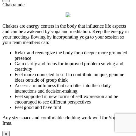
Chakratude
Chakras are energy centers in the body that influence life aspects
and can be awakened by yoga and meditation. Keep the energy in
your meetings flowing by incorporating yoga to your session so
your team members can:
Relax and reenergize the body for a deeper more grounded
presence
Gain clarity and focus for improved problem solving and
creativity
Feel more connected to self to contribute unique, genuine
ideas outside of group think
Access a mindfulness that can filter into their daily
interactions and decision-making
Feel supported in new forms of self-expression and be
encouraged to see different perspectives
Feel good and have fun!
Any size space and comfortable clothing work well for Yoga Con
Irma.
×