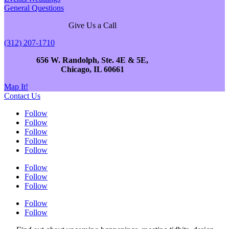
General Questions
Give Us a Call
(312) 207-1710
656 W. Randolph, Ste. 4E & 5E,
Chicago, IL 60661
Map It!
Contact Us
Follow
Follow
Follow
Follow
Follow
Follow
Follow
Follow
Follow
Follow