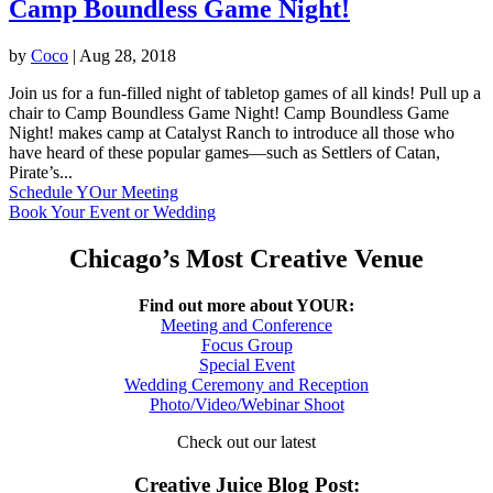
Camp Boundless Game Night!
by
Coco
|
Aug 28, 2018
Join us for a fun-filled night of tabletop games of all kinds! Pull up a
chair to Camp Boundless Game Night! Camp Boundless Game
Night! makes camp at Catalyst Ranch to introduce all those who
have heard of these popular games—such as Settlers of Catan,
Pirate’s...
Schedule YOur Meeting
Book Your Event or Wedding
Chicago’s Most Creative Venue
Find out more about YOUR:
Meeting and Conference
Focus Group
Special Event
Wedding Ceremony and Reception
Photo/Video/Webinar Shoot
Check out our latest
Creative Juice Blog Post
: