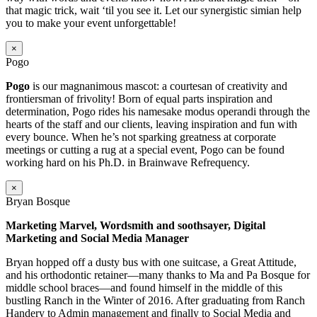
that magic trick, wait ‘til you see it. Let our synergistic simian help
you to make your event unforgettable!
×
Pogo
Pogo
is our magnanimous mascot: a courtesan of creativity and
frontiersman of frivolity! Born of equal parts inspiration and
determination, Pogo rides his namesake modus operandi through the
hearts of the staff and our clients, leaving inspiration and fun with
every bounce. When he’s not sparking greatness at corporate
meetings or cutting a rug at a special event, Pogo can be found
working hard on his Ph.D. in Brainwave Refrequency.
×
Bryan Bosque
Marketing Marvel, Wordsmith and soothsayer, Digital
Marketing and Social Media Manager
Bryan hopped off a dusty bus with one suitcase, a Great Attitude,
and his orthodontic retainer—many thanks to Ma and Pa Bosque for
middle school braces—and found himself in the middle of this
bustling Ranch in the Winter of 2016. After graduating from Ranch
Handery to Admin management and finally to Social Media and