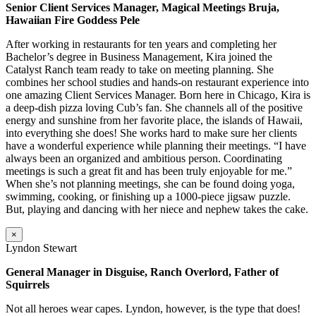
Senior Client Services Manager, Magical Meetings Bruja,
Hawaiian Fire Goddess Pele
After working in restaurants for ten years and completing her
Bachelor’s degree in Business Management, Kira joined the
Catalyst Ranch team ready to take on meeting planning. She
combines her school studies and hands-on restaurant experience into
one amazing Client Services Manager. Born here in Chicago, Kira is
a deep-dish pizza loving Cub’s fan. She channels all of the positive
energy and sunshine from her favorite place, the islands of Hawaii,
into everything she does! She works hard to make sure her clients
have a wonderful experience while planning their meetings. “I have
always been an organized and ambitious person. Coordinating
meetings is such a great fit and has been truly enjoyable for me.”
When she’s not planning meetings, she can be found doing yoga,
swimming, cooking, or finishing up a 1000-piece jigsaw puzzle.
But, playing and dancing with her niece and nephew takes the cake.
×
Lyndon Stewart
General Manager in Disguise, Ranch Overlord, Father of
Squirrels
Not all heroes wear capes. Lyndon, however, is the type that does!