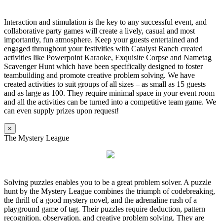
Interaction and stimulation is the key to any successful event, and
collaborative party games will create a lively, casual and most
importantly, fun atmosphere. Keep your guests entertained and
engaged throughout your festivities with Catalyst Ranch created
activities like Powerpoint Karaoke, Exquisite Corpse and Nametag
Scavenger Hunt which have been specifically designed to foster
teambuilding and promote creative problem solving. We have
created activities to suit groups of all sizes – as small as 15 guests
and as large as 100. They require minimal space in your event room
and all the activities can be turned into a competitive team game. We
can even supply prizes upon request!
×
The Mystery League
Solving puzzles enables you to be a great problem solver. A puzzle
hunt by the Mystery League combines the triumph of codebreaking,
the thrill of a good mystery novel, and the adrenaline rush of a
playground game of tag. Their puzzles require deduction, pattern
recognition, observation, and creative problem solving. They are