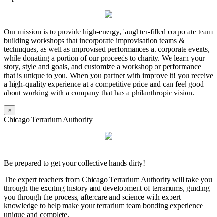
Our mission is to provide high-energy, laughter-filled corporate team
building workshops that incorporate improvisation teams &
techniques, as well as improvised performances at corporate events,
while donating a portion of our proceeds to charity. We learn your
story, style and goals, and customize a workshop or performance
that is unique to you. When you partner with improve it! you receive
a high-quality experience at a competitive price and can feel good
about working with a company that has a philanthropic vision.
×
Chicago Terrarium Authority
Be prepared to get your collective hands dirty!
The expert teachers from Chicago Terrarium Authority will take you
through the exciting history and development of terrariums, guiding
you through the process, aftercare and science with expert
knowledge to help make your terrarium team bonding experience
unique and complete.