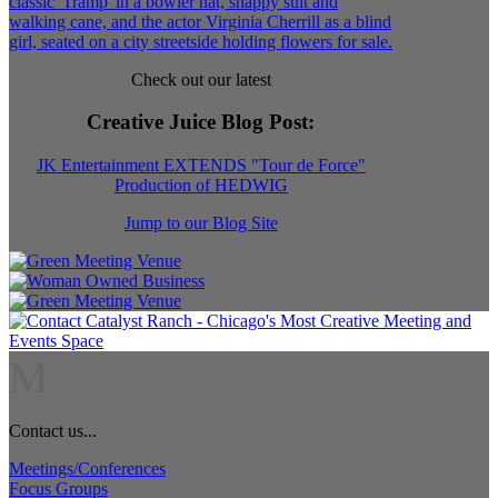
Check out our latest
Creative Juice Blog Post
:
JK Entertainment EXTENDS "Tour de Force"
Production of HEDWIG
Jump to our Blog Site
M
Contact us...
Meetings/Conferences
Focus Groups