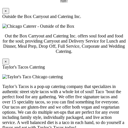
fun!
×
Outside the Box Carryout and Catering Inc.
Out the Box Carryout and Catering Inc. offers soul food and food
for the soul; providing Carryout and Delivery Service for Lunch and
Dinner, Meal Prep, Drop Off, Full Service, Corporate and Wedding
Catering.
×
Taylor's Tacos Catering
Taylor’s Tacos is a pop-up catering company that specializes in
authentic street style tacos with a whole lot of soul! Taco ’bout the
perfect food for any gathering. We offer five signature tacos and
over 15 speciality tacos, so you can find something for everyone.
Our tacos are gluten-free and we offer both vegan and vegetarian
options. We can do multiple set-ups that are perfect for any event
including family style, individually packaged, and live action
service. A well balanced diet is a taco in each hand, so do yourself a
flavor and eat with Taylor’s Tacos today!