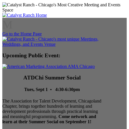
M
Go to the Home Page
Upcoming Public Event:
ATDChi Summer Social
Tues, Sept 1 • 4:30-6:30pm
The Association for Talent Development, Chicagoland
Chapter, brings together hundreds of learning and
development professionals through practical learning
and meaningful programming.
Come network and
learn at their Summer Social on September 1!