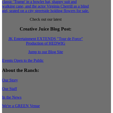
Check out our latest
Creative Juice Blog Post
:
JK Entertainment EXTENDS "Tour de Force"
Production of HEDWIG
Jump to our Blog Site
Events Open to the Public
About the Ranch:
Our Story
Our Staff
In the News
We're a GREEN Venue