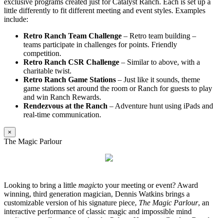
exclusive programs created just for Catalyst Ranch. Each is set up a
little differently to fit different meeting and event styles. Examples
include:
Retro Ranch Team Challenge
– Retro team building –
teams participate in challenges for points. Friendly
competition.
Retro Ranch CSR Challenge
– Similar to above, with a
charitable twist.
Retro Ranch Game Stations
– Just like it sounds, theme
game stations set around the room or Ranch for guests to play
and win Ranch Rewards.
Rendezvous at the Ranch
– Adventure hunt using iPads and
real-time communication.
×
The Magic Parlour
Looking to bring a little
magic
to your meeting or event? Award
winning, third generation magician, Dennis Watkins brings a
customizable version of his signature piece,
The Magic Parlour
, an
interactive performance of classic magic and impossible mind