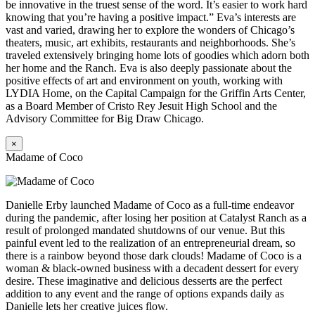
be innovative in the truest sense of the word. It’s easier to work hard
knowing that you’re having a positive impact.” Eva’s interests are
vast and varied, drawing her to explore the wonders of Chicago’s
theaters, music, art exhibits, restaurants and neighborhoods. She’s
traveled extensively bringing home lots of goodies which adorn both
her home and the Ranch. Eva is also deeply passionate about the
positive effects of art and environment on youth, working with
LYDIA Home, on the Capital Campaign for the Griffin Arts Center,
as a Board Member of Cristo Rey Jesuit High School and the
Advisory Committee for Big Draw Chicago.
×
Madame of Coco
Danielle Erby launched Madame of Coco as a full-time endeavor
during the pandemic, after losing her position at Catalyst Ranch as a
result of prolonged mandated shutdowns of our venue. But this
painful event led to the realization of an entrepreneurial dream, so
there is a rainbow beyond those dark clouds! Madame of Coco is a
woman & black-owned business with a decadent dessert for every
desire. These imaginative and delicious desserts are the perfect
addition to any event and the range of options expands daily as
Danielle lets her creative juices flow.