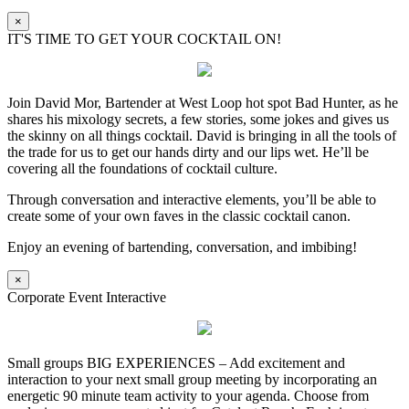
×
IT'S TIME TO GET YOUR COCKTAIL ON!
Join David Mor, Bartender at West Loop hot spot Bad Hunter, as he
shares his mixology secrets, a few stories, some jokes and gives us
the skinny on all things cocktail. David is bringing in all the tools of
the trade for us to get our hands dirty and our lips wet. He’ll be
covering all the foundations of cocktail culture.
Through conversation and interactive elements, you’ll be able to
create some of your own faves in the classic cocktail canon.
Enjoy an evening of bartending, conversation, and imbibing!
×
Corporate Event Interactive
Small groups BIG EXPERIENCES – Add excitement and
interaction to your next small group meeting by incorporating an
energetic 90 minute team activity to your agenda. Choose from