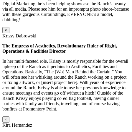
Digital Marketing, he’s been helping showcase the Ranch’s beauty
via all media. Please see him for an impromptu photo shoot–because
with these gorgeous surroundings, EVERYONE’s a model,
dahhling!
×
Krissy Dabrowski
The Empress of Aesthetics, Revolutionary Ruler of Right,
Operations & Facilities Director
In her multi-faceted role, Krissy is mostly responsible for the overall
upkeep of the Ranch as it pertains to Aesthetics, Facilities and
Operations. Basically, “The [Wo] Man Behind the Curtain.” You
will often see her whisking around the Ranch working on a project,
or fixing artwork, or [insert project here]. With years of experience
around the Ranch, Krissy is able to use her previous knowledge to
ensure meetings and events go off without a hitch! Outside of the
Ranch Krissy enjoys playing co-ed flag football, having dinner
parties with family and friends, travelling, and of course having
bonfires at Promontory Point.
×
Kira Hernandez