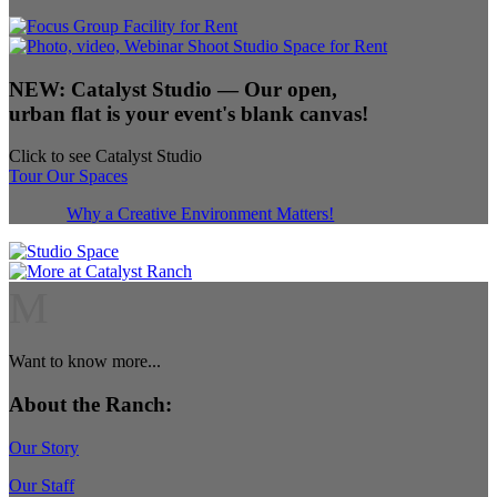
NEW:
Catalyst Studio
— Our open,
urban flat is your event's blank canvas!
Click to see Catalyst Studio
Tour Our Spaces
Why a Creative Environment Matters!
M
Want to know more...
About the Ranch:
Our Story
Our Staff