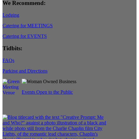
We Recommend:
Lodging
Catering for MEETINGS
Catering for EVENTS
Tidbits:
FAQs
Parking and Directions
Events Open to the Public