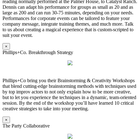
reading normally performed at the Palmer House, to Catalyst Ranch.
Dennis can adapt his performance for groups as small as 20 and as
large as 200 and can run 30-75 minutes, depending on your needs.
Performances for corporate events can be tailored to feature your
company message, integrate training themes, and much more. Talk
to us about creating a magical experience that is custom-scripted to
suit your event.
×
Phillips+Co. Breakthrough Strategy
Phillips+Co bring you their Brainstorming & Creativity Workshops
that blend cutting-edge brainstorming methods with techniques used
by top improv actors to not only explain how to be more creative,
but to let you experience the techniques in a dynamic, team-oriented
session. By the end of the workshop you’ll have learned 10 critical
creative strategies to take into your meeting.
×
The Party Collaborative