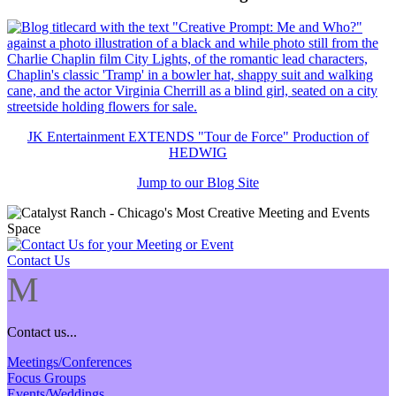
JK Entertainment EXTENDS "Tour de Force" Production of
HEDWIG
Jump to our Blog Site
Contact Us
M
Contact us...
Meetings/Conferences
Focus Groups
Events/Weddings