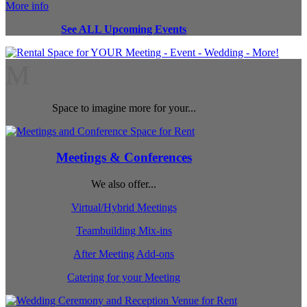
More info
See ALL Upcoming Events
M
Space to imagine more for your...
Meetings & Conferences
We also offer...
Virtual/Hybrid Meetings
Teambuilding Mix-ins
After Meeting Add-ons
Catering for your Meeting