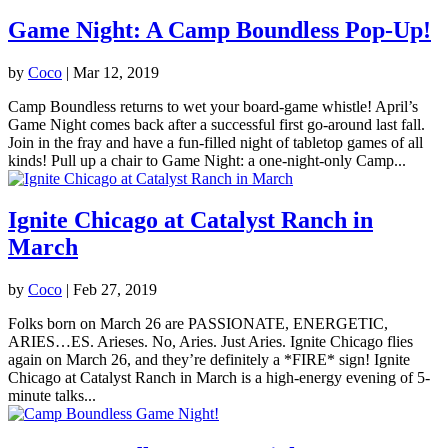
Game Night: A Camp Boundless Pop-Up!
by
Coco
|
Mar 12, 2019
Camp Boundless returns to wet your board-game whistle! April’s
Game Night comes back after a successful first go-around last fall.
Join in the fray and have a fun-filled night of tabletop games of all
kinds! Pull up a chair to Game Night: a one-night-only Camp...
Ignite Chicago at Catalyst Ranch in
March
by
Coco
|
Feb 27, 2019
Folks born on March 26 are PASSIONATE, ENERGETIC,
ARIES…ES. Arieses. No, Aries. Just Aries. Ignite Chicago flies
again on March 26, and they’re definitely a *FIRE* sign! Ignite
Chicago at Catalyst Ranch in March is a high-energy evening of 5-
minute talks...