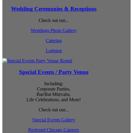
Wedding Ceremonies & Receptions
Check out our...
Weddings Photo Gallery
Catering
Lodging
Special Events / Party Venue
Including:
Corporate Parties,
Bar/Bat Mitzvahs,
Life Celebrations, and More!
Check out our...
Special Events Gallery
Preferred Chicago Caterers