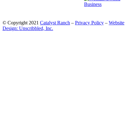
© Copyright 2021
Catalyst Ranch
–
Privacy Policy
–
Website
Design: Unscribbled, Inc.