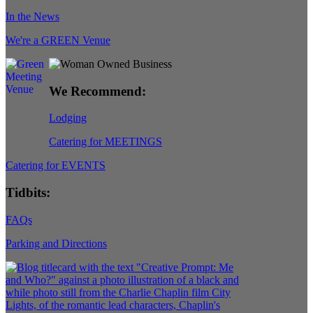
In the News
We're a GREEN Venue
We Recommend:
Lodging
Catering for MEETINGS
Catering for EVENTS
Tidbits:
FAQs
Parking and Directions