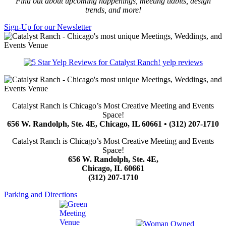
Find out about upcoming happenings, meeting tidbits, design
trends, and more!
Sign-Up for our Newsletter
yelp reviews
Catalyst Ranch is Chicago’s Most Creative Meeting and Events
Space!
656 W. Randolph, Ste. 4E, Chicago, IL 60661 • (312) 207-1710
Catalyst Ranch is Chicago’s Most Creative Meeting and Events
Space!
656 W. Randolph, Ste. 4E,
Chicago, IL 60661
(312) 207-1710
Parking and Directions