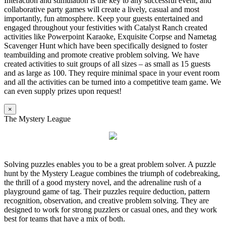
Interaction and stimulation is the key to any successful event, and
collaborative party games will create a lively, casual and most
importantly, fun atmosphere. Keep your guests entertained and
engaged throughout your festivities with Catalyst Ranch created
activities like Powerpoint Karaoke, Exquisite Corpse and Nametag
Scavenger Hunt which have been specifically designed to foster
teambuilding and promote creative problem solving. We have
created activities to suit groups of all sizes – as small as 15 guests
and as large as 100. They require minimal space in your event room
and all the activities can be turned into a competitive team game. We
can even supply prizes upon request!
×
The Mystery League
Solving puzzles enables you to be a great problem solver. A puzzle
hunt by the Mystery League combines the triumph of codebreaking,
the thrill of a good mystery novel, and the adrenaline rush of a
playground game of tag. Their puzzles require deduction, pattern
recognition, observation, and creative problem solving. They are
designed to work for strong puzzlers or casual ones, and they work
best for teams that have a mix of both.