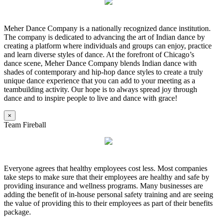
Meher Dance Company is a nationally recognized dance institution.
The company is dedicated to advancing the art of Indian dance by
creating a platform where individuals and groups can enjoy, practice
and learn diverse styles of dance. At the forefront of Chicago’s
dance scene, Meher Dance Company blends Indian dance with
shades of contemporary and hip-hop dance styles to create a truly
unique dance experience that you can add to your meeting as a
teambuilding activity. Our hope is to always spread joy through
dance and to inspire people to live and dance with grace!
×
Team Fireball
Everyone agrees that healthy employees cost less. Most companies
take steps to make sure that their employees are healthy and safe by
providing insurance and wellness programs. Many businesses are
adding the benefit of in-house personal safety training and are seeing
the value of providing this to their employees as part of their benefits
package.