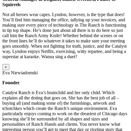
Squirrels
Not all heroes wear capes. Lyndon, however, is the type that does!
You’ll find him managing the office, tallying up your invoices, and
making sure every piece of technology in The Ranch is functioning
in tip top shape. He’s done just about all there is to do here so just
call him the Ranch Army Knife! Whether behind the scenes or on
the front lines he’ll do whatever it takes to make sure your meeting
goes smoothly. When not fighting for truth, justice, and the Catalyst
way, Lyndon enjoys Netflix, exercising, witty repartee, and being a
superstar at karaoke. Wanna sing a duet?
×
Eva Niewiadomski
Founder
Catalyst Ranch is Eva’s brainchild and her only child. Which
explains all the doting that goes on. She has the best job of all –
buying all (and making some of) the furnishings, artwork and
tchotchkes which create the Ranch’s unique environment. Eva
particularly enjoys coming to work on the dreariest of Chicago days
knowing she’ll be surrounded by all shapes and sizes and
personalities of Ranch Hands and clients. You never know what
interesting person you’ll get to meet that day or riveting story that