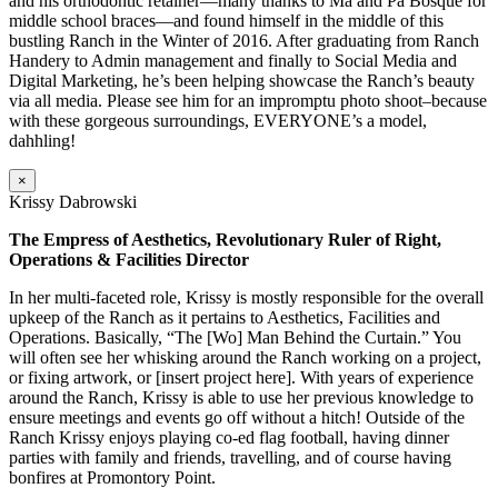
and his orthodontic retainer—many thanks to Ma and Pa Bosque for
middle school braces—and found himself in the middle of this
bustling Ranch in the Winter of 2016. After graduating from Ranch
Handery to Admin management and finally to Social Media and
Digital Marketing, he’s been helping showcase the Ranch’s beauty
via all media. Please see him for an impromptu photo shoot–because
with these gorgeous surroundings, EVERYONE’s a model,
dahhling!
×
Krissy Dabrowski
The Empress of Aesthetics, Revolutionary Ruler of Right,
Operations & Facilities Director
In her multi-faceted role, Krissy is mostly responsible for the overall
upkeep of the Ranch as it pertains to Aesthetics, Facilities and
Operations. Basically, “The [Wo] Man Behind the Curtain.” You
will often see her whisking around the Ranch working on a project,
or fixing artwork, or [insert project here]. With years of experience
around the Ranch, Krissy is able to use her previous knowledge to
ensure meetings and events go off without a hitch! Outside of the
Ranch Krissy enjoys playing co-ed flag football, having dinner
parties with family and friends, travelling, and of course having
bonfires at Promontory Point.