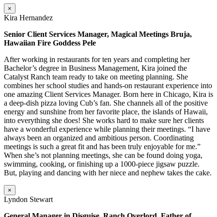
×
Kira Hernandez
Senior Client Services Manager, Magical Meetings Bruja,
Hawaiian Fire Goddess Pele
After working in restaurants for ten years and completing her
Bachelor’s degree in Business Management, Kira joined the
Catalyst Ranch team ready to take on meeting planning. She
combines her school studies and hands-on restaurant experience into
one amazing Client Services Manager. Born here in Chicago, Kira is
a deep-dish pizza loving Cub’s fan. She channels all of the positive
energy and sunshine from her favorite place, the islands of Hawaii,
into everything she does! She works hard to make sure her clients
have a wonderful experience while planning their meetings. “I have
always been an organized and ambitious person. Coordinating
meetings is such a great fit and has been truly enjoyable for me.”
When she’s not planning meetings, she can be found doing yoga,
swimming, cooking, or finishing up a 1000-piece jigsaw puzzle.
But, playing and dancing with her niece and nephew takes the cake.
×
Lyndon Stewart
General Manager in Disguise, Ranch Overlord, Father of