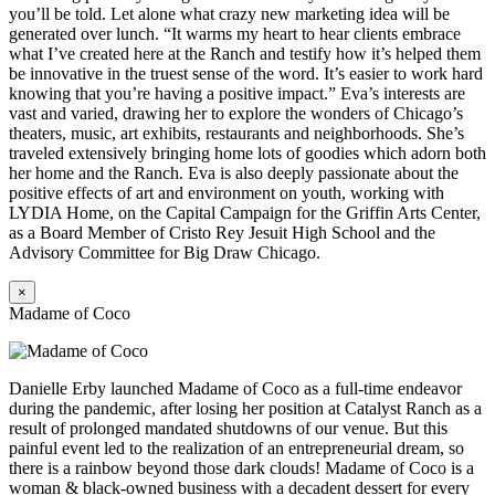
you’ll be told. Let alone what crazy new marketing idea will be
generated over lunch. “It warms my heart to hear clients embrace
what I’ve created here at the Ranch and testify how it’s helped them
be innovative in the truest sense of the word. It’s easier to work hard
knowing that you’re having a positive impact.” Eva’s interests are
vast and varied, drawing her to explore the wonders of Chicago’s
theaters, music, art exhibits, restaurants and neighborhoods. She’s
traveled extensively bringing home lots of goodies which adorn both
her home and the Ranch. Eva is also deeply passionate about the
positive effects of art and environment on youth, working with
LYDIA Home, on the Capital Campaign for the Griffin Arts Center,
as a Board Member of Cristo Rey Jesuit High School and the
Advisory Committee for Big Draw Chicago.
×
Madame of Coco
Danielle Erby launched Madame of Coco as a full-time endeavor
during the pandemic, after losing her position at Catalyst Ranch as a
result of prolonged mandated shutdowns of our venue. But this
painful event led to the realization of an entrepreneurial dream, so
there is a rainbow beyond those dark clouds! Madame of Coco is a
woman & black-owned business with a decadent dessert for every