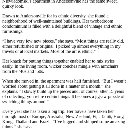
Niewiadomski’s apartment in Andersonville has the same sweet,
quirky look.
Drawn to Andersonville for its ethnic diversity, she found a
neighborhood of well-maintained buildings. Her twobedroom
condominium is filled with a delightful blend of vintage and ethnic
furnishings.
“I have very few new pieces,” she says. “Most things are really old,
either refurbished or original. I picked up almost everything in my
travels or at local markets. Most of the art is ethnic.”
Her knack for putting things together enabled her to mix styles
easily. In the living room, wicker couches mingle with armchairs
from the ’40s and ’50s.
When she moved in, the apartment was half furnished. “But I wasn’t
worried about getting it all done in a matter of a month,” she
explains. “I slowly build up the pieces and, of course, after 15 years
of collecting, you retire certain things. It becomes a jigsaw puzzle of
switching things around.”
Every year she has taken a big trip. Her travels have taken her
through most of Europe, Australia, New Zealand, Fiji, Tahiti, Hong
Kong, Thailand and Brazil. “I’ve lugged and shipped some amazing
things,” she says.