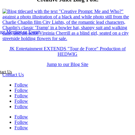
JK Entertainment EXTENDS "Tour de Force" Production of
HEDWIG
Jump to our Blog Site
tact Us
Contact Us
Follow
Follow
Follow
Follow
Follow
Follow
Follow
Follow