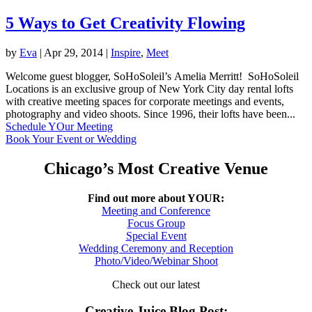
5 Ways to Get Creativity Flowing
by
Eva
|
Apr 29, 2014
|
Inspire
,
Meet
Welcome guest blogger, SoHoSoleil’s Amelia Merritt! SoHoSoleil
Locations is an exclusive group of New York City day rental lofts
with creative meeting spaces for corporate meetings and events,
photography and video shoots. Since 1996, their lofts have been...
Schedule YOur Meeting
Book Your Event or Wedding
Chicago’s Most Creative Venue
Find out more about YOUR:
Meeting and Conference
Focus Group
Special Event
Wedding Ceremony and Reception
Photo/Video/Webinar Shoot
Check out our latest
Creative Juice Blog Post
: