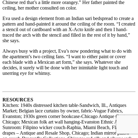
Chinese red that’s a little more orangey.” Her father painted the
ceiling, her mother consulted on color.
Eva used a design element from an Indian sari bedspread to create a
pattern and hand-painted it around the ceiling of the room. “I created
a stencil out of cardboard with an X-Acto knife and then I hand-
traced the arch with the stencil and filled in the rest of it by hand,”
she says.
Always busy with a project, Eva’s now pondering what to do with
the apartment’s two ceiling fans. “I want to either paint or cover
each blade with a Mexican art form,” she says. Whatever she
decides, it surely will be done with her inimitable light touch and
unerring eye for whimsy.
RESOURCES
Kitchen: 1940s distressed kitchen table-Sandwich, Ill., Antiques
Market; Belgian lace curtains by owner, fabric-Vogue Fabrics,
Evanston; 1930s green corner bookcase-Chicago Antique Centre,
Chicago; Mexican folk art wall hanging-Evanston Ethnic Art Fair.
Sunroom: Filipino wicker couch-Raphia, Miami Beach, Fla.; 1940s
drapes – Antique and Resale Shop, Chicago; Indian mirror pillow