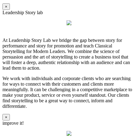
×
Leadership Story lab
At Leadership Story Lab we bridge the gap between story for
performance and story for promotion and teach Classical
Storytelling for Modern Leaders. We combine the science of
persuasion and the art of storytelling to create a business tool that
will foster a deep, authentic relationship with an audience and can
lead them to action.
We work with individuals and corporate clients who are searching
for ways to connect with their customers and clients more
meaningfully. It can be challenging in a competitive marketplace to
make your product, service or even yourself standout. Our clients
find storytelling to be a great way to connect, inform and
differentiate.
×
improve it!