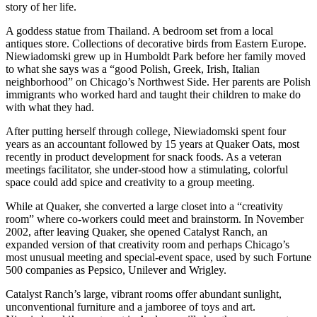
story of her life.
A goddess statue from Thailand. A bedroom set from a local
antiques store. Collections of decorative birds from Eastern Europe.
Niewiadomski grew up in Humboldt Park before her family moved
to what she says was a “good Polish, Greek, Irish, Italian
neighborhood” on Chicago’s Northwest Side. Her parents are Polish
immigrants who worked hard and taught their children to make do
with what they had.
After putting herself through college, Niewiadomski spent four
years as an accountant followed by 15 years at Quaker Oats, most
recently in product development for snack foods. As a veteran
meetings facilitator, she under-stood how a stimulating, colorful
space could add spice and creativity to a group meeting.
While at Quaker, she converted a large closet into a “creativity
room” where co-workers could meet and brainstorm. In November
2002, after leaving Quaker, she opened Catalyst Ranch, an
expanded version of that creativity room and perhaps Chicago’s
most unusual meeting and special-event space, used by such Fortune
500 companies as Pepsico, Unilever and Wrigley.
Catalyst Ranch’s large, vibrant rooms offer abundant sunlight,
unconventional furniture and a jamboree of toys and art.