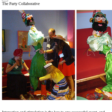
The Party Collaborative