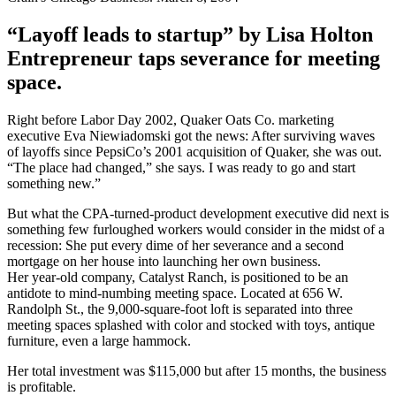
“Layoff leads to startup” by Lisa Holton
Entrepreneur taps severance for meeting
space.
Right before Labor Day 2002, Quaker Oats Co. marketing
executive Eva Niewiadomski got the news: After surviving waves
of layoffs since PepsiCo’s 2001 acquisition of Quaker, she was out.
“The place had changed,” she says. I was ready to go and start
something new.”
But what the CPA-turned-product development executive did next is
something few furloughed workers would consider in the midst of a
recession: She put every dime of her severance and a second
mortgage on her house into launching her own business.
Her year-old company, Catalyst Ranch, is positioned to be an
antidote to mind-numbing meeting space. Located at 656 W.
Randolph St., the 9,000-square-foot loft is separated into three
meeting spaces splashed with color and stocked with toys, antique
furniture, even a large hammock.
Her total investment was $115,000 but after 15 months, the business
is profitable.