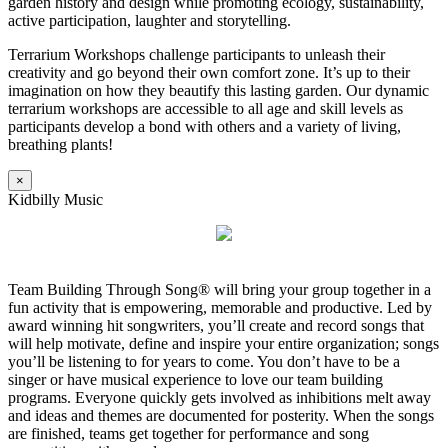
garden history and design while promoting ecology, sustainability,
active participation, laughter and storytelling.
Terrarium Workshops challenge participants to unleash their
creativity and go beyond their own comfort zone. It’s up to their
imagination on how they beautify this lasting garden. Our dynamic
terrarium workshops are accessible to all age and skill levels as
participants develop a bond with others and a variety of living,
breathing plants!
×
Kidbilly Music
Team Building Through Song® will bring your group together in a
fun activity that is empowering, memorable and productive. Led by
award winning hit songwriters, you’ll create and record songs that
will help motivate, define and inspire your entire organization; songs
you’ll be listening to for years to come. You don’t have to be a
singer or have musical experience to love our team building
programs. Everyone quickly gets involved as inhibitions melt away
and ideas and themes are documented for posterity. When the songs
are finished, teams get together for performance and song