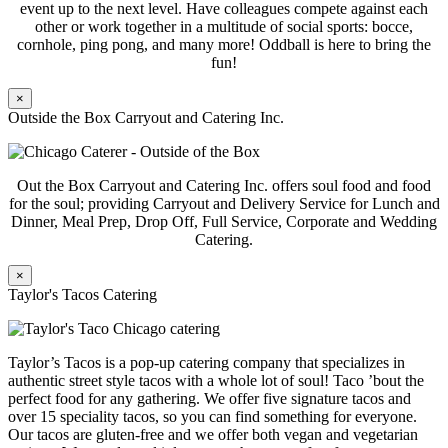
event up to the next level. Have colleagues compete against each
other or work together in a multitude of social sports: bocce,
cornhole, ping pong, and many more! Oddball is here to bring the
fun!
×
Outside the Box Carryout and Catering Inc.
Out the Box Carryout and Catering Inc. offers soul food and food
for the soul; providing Carryout and Delivery Service for Lunch and
Dinner, Meal Prep, Drop Off, Full Service, Corporate and Wedding
Catering.
×
Taylor's Tacos Catering
Taylor’s Tacos is a pop-up catering company that specializes in
authentic street style tacos with a whole lot of soul! Taco ’bout the
perfect food for any gathering. We offer five signature tacos and
over 15 speciality tacos, so you can find something for everyone.
Our tacos are gluten-free and we offer both vegan and vegetarian