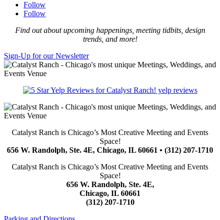
Follow
Follow
Find out about upcoming happenings, meeting tidbits, design
trends, and more!
Sign-Up for our Newsletter
yelp reviews
Catalyst Ranch is Chicago’s Most Creative Meeting and Events
Space!
656 W. Randolph, Ste. 4E, Chicago, IL 60661 • (312) 207-1710
Catalyst Ranch is Chicago’s Most Creative Meeting and Events
Space!
656 W. Randolph, Ste. 4E,
Chicago, IL 60661
(312) 207-1710
Parking and Directions