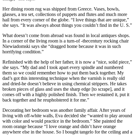
Her dining room rug was shipped from Greece. Vases, bowls,
glasses, a tea set, collections of puppets and flutes and much more
hail from every corner of the globe. “I love things that are unique,”
she says. “It was always about things you couldn’t find in the U. S.”
What doesn’t come from abroad was found in local antiques shops.
In a corner of the living room is a turn-of -thecentury rocking chair
Niewiadomski says she “dragged home because it was in such
horrifying condition.”
Refinished with the help of her father, it is now a “nice, solid piece,”
she says. “My dad and I took apart every spindle and numbered
them so we could remember how to put them back together. My
dad’s got this interesting technique when the varnish is really old
and dried-he doesn’t believe in using chemical strippers. He takes
broken pieces of glass and uses the sharp edge [to scrape], and it
comes off with a highly polished finish. Then we restained it, put it
back together and he reupholstered it for me.”
Decorating her bedroom was another family affair. After years of
living with off-white walls, Eva decided she “wanted to play around
with color and would practice in the bedroom.” She painted the
room orange because “I love orange and didn’t have orange
anywhere else in the house. So I bought tangelo for the ceiling and a