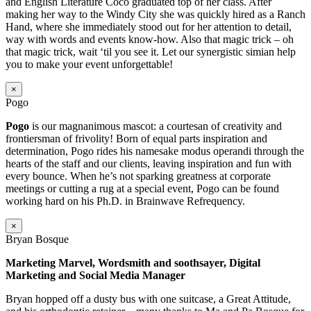
and English Literature Coco graduated top of her class. After
making her way to the Windy City she was quickly hired as a Ranch
Hand, where she immediately stood out for her attention to detail,
way with words and events know-how. Also that magic trick – oh
that magic trick, wait ‘til you see it. Let our synergistic simian help
you to make your event unforgettable!
×
Pogo
Pogo
is our magnanimous mascot: a courtesan of creativity and
frontiersman of frivolity! Born of equal parts inspiration and
determination, Pogo rides his namesake modus operandi through the
hearts of the staff and our clients, leaving inspiration and fun with
every bounce. When he’s not sparking greatness at corporate
meetings or cutting a rug at a special event, Pogo can be found
working hard on his Ph.D. in Brainwave Refrequency.
×
Bryan Bosque
Marketing Marvel, Wordsmith and soothsayer, Digital
Marketing and Social Media Manager
Bryan hopped off a dusty bus with one suitcase, a Great Attitude,