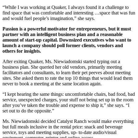
“While I was working at Quaker, I always found it a challenge to
find space that was comfortable and interesting …space that was fun
and would fuel people’s imagination,” she says.
Passion is a powerful motivator for entrepreneurs, but it must
partner with an intelligent business plan and a reasonable
amount of start-up capital. Downsized executives who want to
launch a company should poll former clients, vendors and
others for insights.
After exiting Quaker, Ms. Niewiadomski started typing out a
business plan. She queried her old vendors, primarily meeting
facilitators and consultants, to learn their pet peeves about meeting
sites. She asked them to rate the top 10 things that would lead them
never to book a meeting at the same location again.
“I kept hearing the same things: uncomfortable chairs, bad food, bad
service, unexpected charges, your stuff not being set up in the room
after you’ve taken the trouble and expense to ship it,” she says. “I
set out to do the opposite.”
Ms. Niewiadomski decided Catalyst Ranch would make everything
but full meals inclusive in the rental price: snack and beverage
service, toys and meeting supplies, up- to-date audio/visual
equipment, computer, printer and online access.