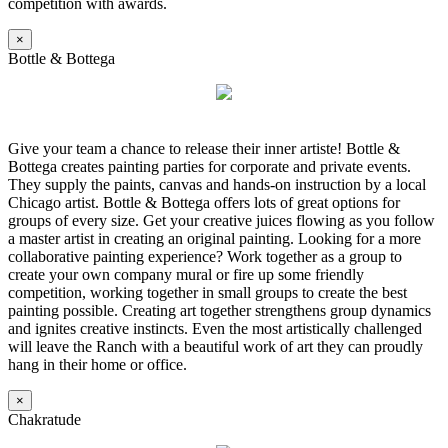
competition with awards.
×
Bottle & Bottega
Give your team a chance to release their inner artiste! Bottle &
Bottega creates painting parties for corporate and private events.
They supply the paints, canvas and hands-on instruction by a local
Chicago artist. Bottle & Bottega offers lots of great options for
groups of every size. Get your creative juices flowing as you follow
a master artist in creating an original painting. Looking for a more
collaborative painting experience? Work together as a group to
create your own company mural or fire up some friendly
competition, working together in small groups to create the best
painting possible. Creating art together strengthens group dynamics
and ignites creative instincts. Even the most artistically challenged
will leave the Ranch with a beautiful work of art they can proudly
hang in their home or office.
×
Chakratude