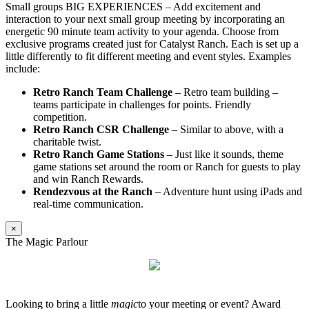
Small groups BIG EXPERIENCES – Add excitement and
interaction to your next small group meeting by incorporating an
energetic 90 minute team activity to your agenda. Choose from
exclusive programs created just for Catalyst Ranch. Each is set up a
little differently to fit different meeting and event styles. Examples
include:
Retro Ranch Team Challenge
– Retro team building –
teams participate in challenges for points. Friendly
competition.
Retro Ranch CSR Challenge
– Similar to above, with a
charitable twist.
Retro Ranch Game Stations
– Just like it sounds, theme
game stations set around the room or Ranch for guests to play
and win Ranch Rewards.
Rendezvous at the Ranch
– Adventure hunt using iPads and
real-time communication.
×
The Magic Parlour
Looking to bring a little
magic
to your meeting or event? Award