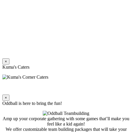
×
Kuma's Caters
×
Oddball is here to bring the fun!
Amp up your corporate gathering with some games that’ll make you
feel like a kid again!
We offer customizable team building packages that will take your