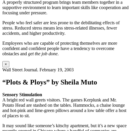
A properly structured program brings team members together in a
supportive environment to learn important skills like cooperation and
focusing under pressure.
People who feel safer are less prone to the debilitating effects of
stress. Reduced stress means less stress-related illnesses, fewer
accidents, and higher productivity.
Employees who are capable of protecting themselves are more
confident and confident people have a tendency to overcome
obstacles and
get the job done.
×
Wall Street Journal. February 19, 2003
“Plots & Ploys” by Sheila Muto
Sensory Stimulation
A bright red wall greets visitors. The games Kerplunk and Mr.
Potato Head are stashed on the tables. Hammocks, a chaise lounge
and hot-pink and lime-green pillows around a low table offer a host
of places to sit.
It may sound like someone’s kitschy apartment, but it’s a new space
recently opened in Chicago where a handful of companies are