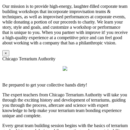
Our mission is to provide high-energy, laughter-filled corporate team
building workshops that incorporate improvisation teams &
techniques, as well as improvised performances at corporate events,
while donating a portion of our proceeds to charity. We learn your
story, style and goals, and customize a workshop or performance
that is unique to you. When you partner with improve it! you receive
a high-quality experience at a competitive price and can feel good
about working with a company that has a philanthropic vision.
×
Chicago Terrarium Authority
Be prepared to get your collective hands dirty!
The expert teachers from Chicago Terrarium Authority will take you
through the exciting history and development of terrariums, guiding
you through the process, aftercare and science with expert
knowledge to help make your terrarium team bonding experience
unique and complete.
Every great team building session begins with the basics of terrarium