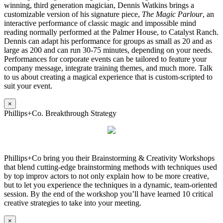
winning, third generation magician, Dennis Watkins brings a
customizable version of his signature piece,
The Magic Parlour
, an
interactive performance of classic magic and impossible mind
reading normally performed at the Palmer House, to Catalyst Ranch.
Dennis can adapt his performance for groups as small as 20 and as
large as 200 and can run 30-75 minutes, depending on your needs.
Performances for corporate events can be tailored to feature your
company message, integrate training themes, and much more. Talk
to us about creating a magical experience that is custom-scripted to
suit your event.
×
Phillips+Co. Breakthrough Strategy
Phillips+Co bring you their Brainstorming & Creativity Workshops
that blend cutting-edge brainstorming methods with techniques used
by top improv actors to not only explain how to be more creative,
but to let you experience the techniques in a dynamic, team-oriented
session. By the end of the workshop you’ll have learned 10 critical
creative strategies to take into your meeting.
×