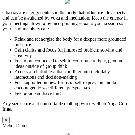
Chakras are energy centers in the body that influence life aspects
and can be awakened by yoga and meditation. Keep the energy in
your meetings flowing by incorporating yoga to your session so
your team members can:
Relax and reenergize the body for a deeper more grounded
presence
Gain clarity and focus for improved problem solving and
creativity
Feel more connected to self to contribute unique, genuine
ideas outside of group think
Access a mindfulness that can filter into their daily
interactions and decision-making
Feel supported in new forms of self-expression and be
encouraged to see different perspectives
Feel good and have fun!
Any size space and comfortable clothing work well for Yoga Con
Irma.
×
Meher Dance