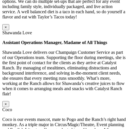
options. We can do multiple set-ups that are perfect for any event
including family style, individually packaged, and live action
service. A well balanced diet is a taco in each hand, so do yourself a
flavor and eat with Taylor’s Tacos today!
×
Shawanda Love
Assistant Operations Manager, Madame of All Things
Shawanda Love delivers our Champaign Customer Service as part
of our Operations team. Supporting the floor during meetings, she is
the first point of contact for the clients as they arrive at Catalyst
Ranch. By managing of mealtimes, eliminating distractions and
background interference, and solving in-the-moment client needs,
she ensures that every meeting runs smoothly. What’s more,
working at the Ranch allows for Shawanda’s creative juices to flow
when it comes to arranging meals and snacks with Catalyst Ranch
flair!
×
Coco
Coco is our events mascot, mate to Pogo and the Ranch’s right hand
monkey. As a triple major in Circus/Magic/Theatre, Event planning