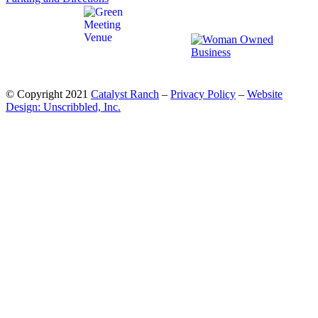
© Copyright 2021
Catalyst Ranch
–
Privacy Policy
–
Website
Design: Unscribbled, Inc.