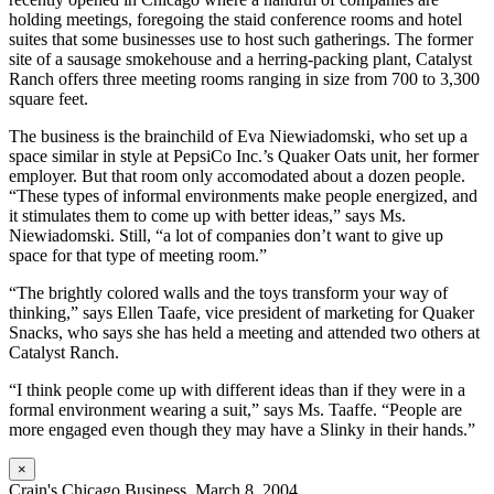
holding meetings, foregoing the staid conference rooms and hotel
suites that some businesses use to host such gatherings. The former
site of a sausage smokehouse and a herring-packing plant, Catalyst
Ranch offers three meeting rooms ranging in size from 700 to 3,300
square feet.
The business is the brainchild of Eva Niewiadomski, who set up a
space similar in style at PepsiCo Inc.’s Quaker Oats unit, her former
employer. But that room only accomodated about a dozen people.
“These types of informal environments make people energized, and
it stimulates them to come up with better ideas,” says Ms.
Niewiadomski. Still, “a lot of companies don’t want to give up
space for that type of meeting room.”
“The brightly colored walls and the toys transform your way of
thinking,” says Ellen Taafe, vice president of marketing for Quaker
Snacks, who says she has held a meeting and attended two others at
Catalyst Ranch.
“I think people come up with different ideas than if they were in a
formal environment wearing a suit,” says Ms. Taaffe. “People are
more engaged even though they may have a Slinky in their hands.”
×
Crain's Chicago Business. March 8, 2004