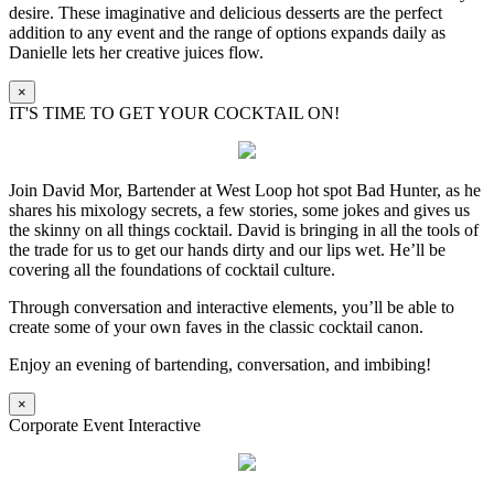
desire. These imaginative and delicious desserts are the perfect
addition to any event and the range of options expands daily as
Danielle lets her creative juices flow.
×
IT'S TIME TO GET YOUR COCKTAIL ON!
Join David Mor, Bartender at West Loop hot spot Bad Hunter, as he
shares his mixology secrets, a few stories, some jokes and gives us
the skinny on all things cocktail. David is bringing in all the tools of
the trade for us to get our hands dirty and our lips wet. He’ll be
covering all the foundations of cocktail culture.
Through conversation and interactive elements, you’ll be able to
create some of your own faves in the classic cocktail canon.
Enjoy an evening of bartending, conversation, and imbibing!
×
Corporate Event Interactive