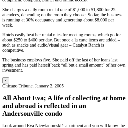
She charges a daily room rental rate of $1,000 to $1,800 for 25
attendees, depending on the room they choose. So far, the business
is running at 30% occupancy and generating about $8,000 per
week.
Hotels easily beat her rental rates for meeting rooms, which go for
about $250 to $400 per day. But once a la carte items are added –
such as snacks and audio/visual gear – Catalyst Ranch is
competitive.
The business employs five. She paid off the last of her loans last
spring and has paid herself back “all but a small amount” of her own
investment.
×
Chicago Tribune. January 2, 2005
All About Eva; A life of collecting at home
and abroad is reflected in an
Andersonville condo
Look around Eva Niewiadomski’s apartment and you will know the