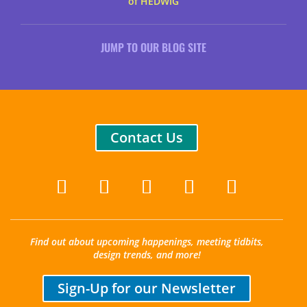
of HEDWIG
JUMP TO OUR BLOG SITE
Contact Us
Find out about upcoming happenings, meeting tidbits,
design trends, and more!
Sign-Up for our Newsletter