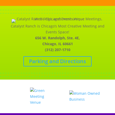
Catalyst Ranch is Chicago’s Most Creative Meeting and
Events Space!
656 W. Randolph, Ste. 4E,
Chicago, IL 60661
(312) 207-1710
Parking and Directions