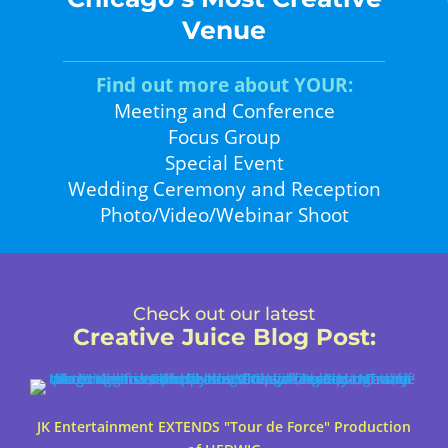
Venue
Find out more about YOUR:
Meeting and Conference
Focus Group
Special Event
Wedding Ceremony and Reception
Photo/Video/Webinar Shoot
Check out our latest
Creative Juice Blog Post
:
JK Entertainment EXTENDS "Tour de Force" Production