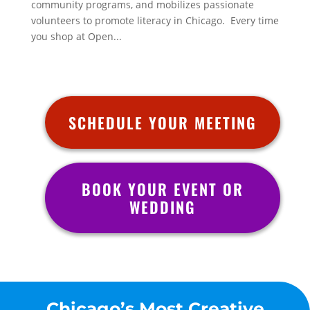
community programs, and mobilizes passionate
volunteers to promote literacy in Chicago. Every time
you shop at Open...
SCHEDULE YOUR MEETING
BOOK YOUR EVENT OR
WEDDING
Chicago’s Most Creative