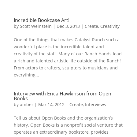
Incredible Bookcase Art!
by
Scott Weinstein
|
Dec 3, 2013
|
Create
,
Creativity
One of the things that makes Catalyst Ranch such a
wonderful place is the incredible talent and
creativity of the staff. Many of our Ranch Hands lead
a rich and talented artistic life outside of the Ranch!
From actors to crafters, sculptors to musicians and
everything...
Interview with Erica Hawkinson from Open
Books
by
amber
|
Mar 14, 2012
|
Create
,
Interviews
Tell us about Open Books and the organization’s
history. Open Books is a nonprofit social venture that
operates an extraordinary bookstore, provides