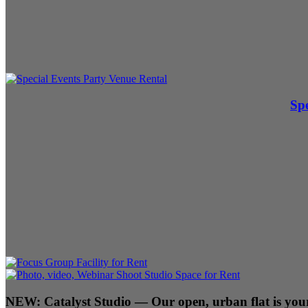
Spe
NEW:
Catalyst Studio
— Our open, urban flat is your