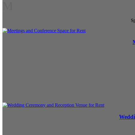
M
Sp
Weddi