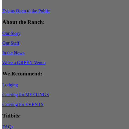
Events Open to the Public
About the Ranch:
Our Story
Our Staff
In the News
We're a GREEN Venue
We Recommend:
Lodging
Catering for MEETINGS
Catering for EVENTS
Tidbits:
FAQs