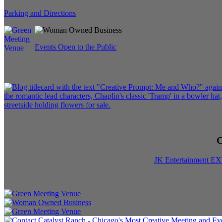
Parking and Directions
Events Open to the Public
C
JK Entertainment E