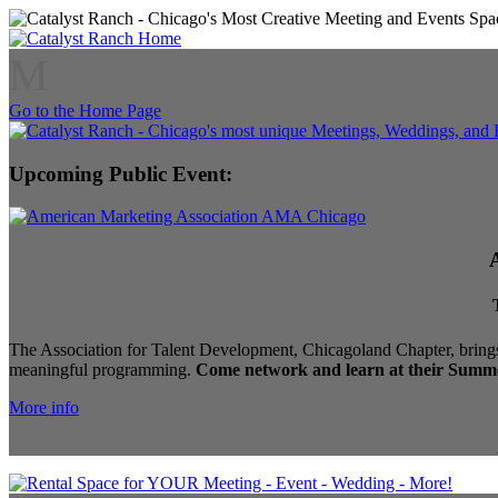
M
Go to the Home Page
Upcoming Public Event:
The Association for Talent Development, Chicagoland Chapter, brings
meaningful programming.
Come network and learn at their Summe
More info