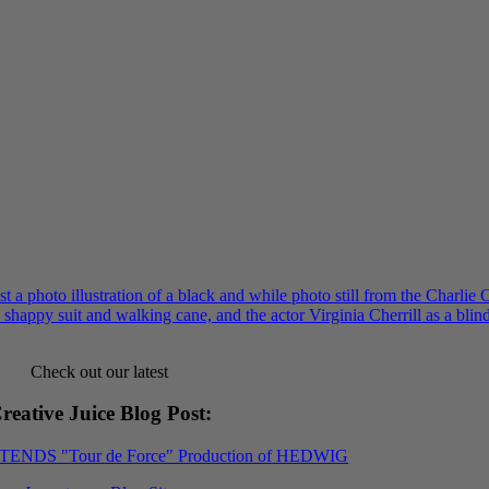
Check out our latest
reative Juice Blog Post
:
XTENDS "Tour de Force" Production of HEDWIG