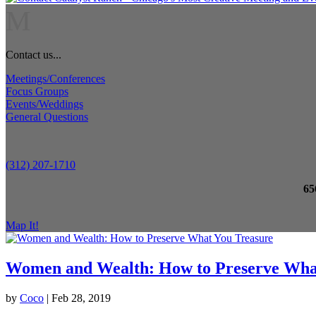
M
Contact us...
Meetings/Conferences
Focus Groups
Events/Weddings
General Questions
(312) 207-1710
65
Map It!
Women and Wealth: How to Preserve Wha
by
Coco
|
Feb 28, 2019