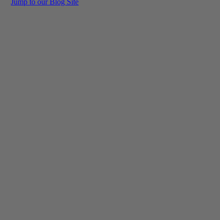
Jump to our Blog Site