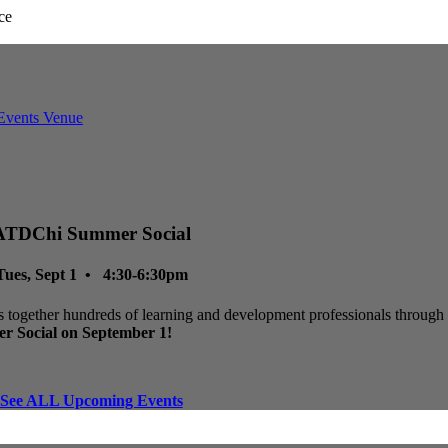
ATDChi Summer Social
Tues, Sept 1 • 4:30-6:30pm
 together hundreds of learning and development professionals through p
r Social on September 1!
See ALL Upcoming Events