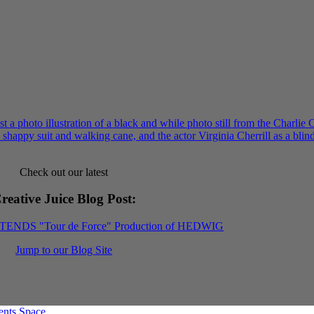
Check out our latest
reative Juice Blog Post
:
XTENDS "Tour de Force" Production of HEDWIG
Jump to our Blog Site