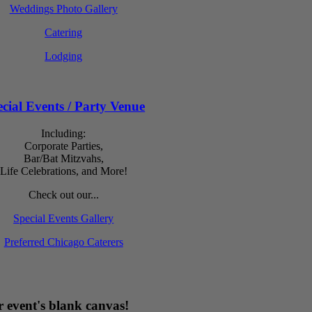
Weddings Photo Gallery
Catering
Lodging
cial Events / Party Venue
Including:
Corporate Parties,
Bar/Bat Mitzvahs,
Life Celebrations, and More!
Check out our...
Special Events Gallery
Preferred Chicago Caterers
 event's blank canvas!