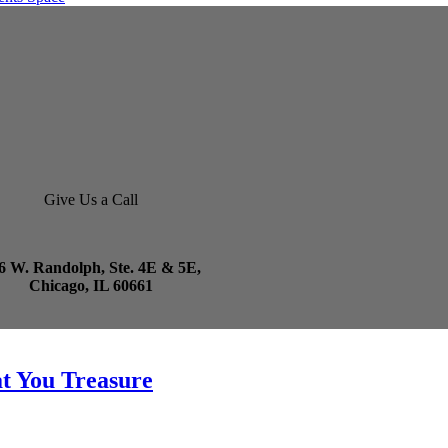
Give Us a Call
6 W. Randolph, Ste. 4E & 5E,
Chicago, IL 60661
t You Treasure