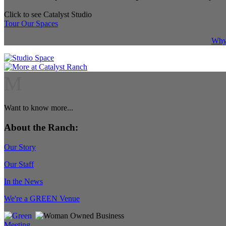
Click to see Catalyst Studio
Tour Our Spaces
Why 
M
Want to know more...
About the Ranch:
Our Story
Our Staff
In the News
We're a GREEN Venue