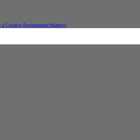
a Creative Environment Matters!