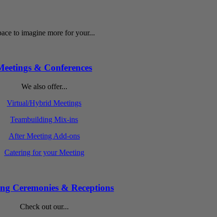
ace to imagine more for your...
Meetings & Conferences
We also offer...
Virtual/Hybrid Meetings
Teambuilding Mix-ins
After Meeting Add-ons
Catering for your Meeting
ng Ceremonies & Receptions
Check out our...