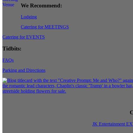
We Recommend:
Lodging
Catering for MEETINGS
Catering for EVENTS
Tidbits:
FAQs
Parking and Directions
C
JK Entertainment E