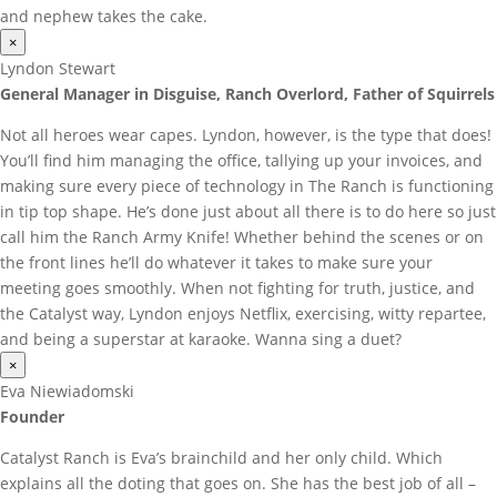
and nephew takes the cake.
×
Lyndon Stewart
General Manager in Disguise, Ranch Overlord, Father of Squirrels
Not all heroes wear capes. Lyndon, however, is the type that does!
You’ll find him managing the office, tallying up your invoices, and
making sure every piece of technology in The Ranch is functioning
in tip top shape. He’s done just about all there is to do here so just
call him the Ranch Army Knife! Whether behind the scenes or on
the front lines he’ll do whatever it takes to make sure your
meeting goes smoothly. When not fighting for truth, justice, and
the Catalyst way, Lyndon enjoys Netflix, exercising, witty repartee,
and being a superstar at karaoke. Wanna sing a duet?
×
Eva Niewiadomski
Founder
Catalyst Ranch is Eva’s brainchild and her only child. Which
explains all the doting that goes on. She has the best job of all –