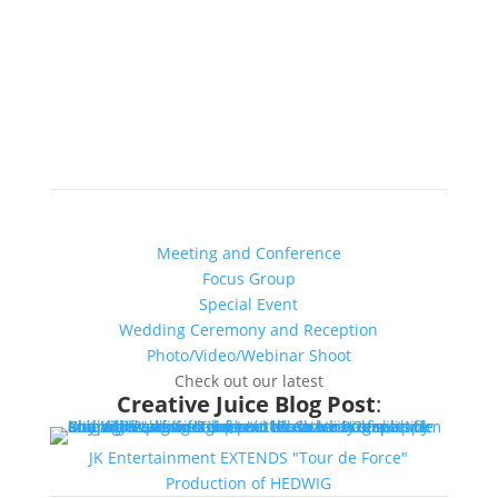
Chicago’s Most Creative Venue
Find out more about YOUR:
Meeting and Conference
Focus Group
Special Event
Wedding Ceremony and Reception
Photo/Video/Webinar Shoot
Check out our latest
Creative Juice Blog Post
:
JK Entertainment EXTENDS "Tour de Force"
Production of HEDWIG