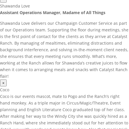
Shawanda Love
Assistant Operations Manager, Madame of All Things
Shawanda Love delivers our Champaign Customer Service as part
of our Operations team. Supporting the floor during meetings, she
is the first point of contact for the clients as they arrive at Catalyst
Ranch. By managing of mealtimes, eliminating distractions and
background interference, and solving in-the-moment client needs,
she ensures that every meeting runs smoothly. What’s more,
working at the Ranch allows for Shawanda’s creative juices to flow
when it comes to arranging meals and snacks with Catalyst Ranch
flair!
×
Coco
Coco is our events mascot, mate to Pogo and the Ranch’s right
hand monkey. As a triple major in Circus/Magic/Theatre, Event
planning and English Literature Coco graduated top of her class.
After making her way to the Windy City she was quickly hired as a
Ranch Hand, where she immediately stood out for her attention to