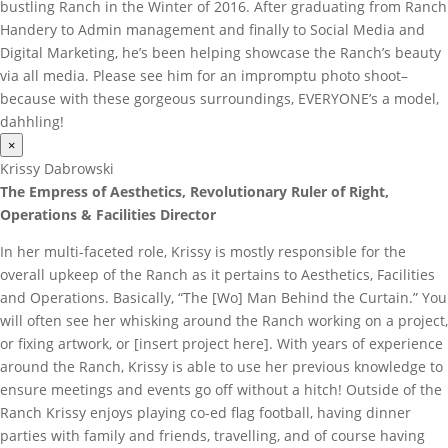
bustling Ranch in the Winter of 2016. After graduating from Ranch
Handery to Admin management and finally to Social Media and
Digital Marketing, he’s been helping showcase the Ranch’s beauty
via all media. Please see him for an impromptu photo shoot–
because with these gorgeous surroundings, EVERYONE’s a model,
dahhling!
×
Krissy Dabrowski
The Empress of Aesthetics, Revolutionary Ruler of Right,
Operations & Facilities Director
In her multi-faceted role, Krissy is mostly responsible for the
overall upkeep of the Ranch as it pertains to Aesthetics, Facilities
and Operations. Basically, “The [Wo] Man Behind the Curtain.” You
will often see her whisking around the Ranch working on a project,
or fixing artwork, or [insert project here]. With years of experience
around the Ranch, Krissy is able to use her previous knowledge to
ensure meetings and events go off without a hitch! Outside of the
Ranch Krissy enjoys playing co-ed flag football, having dinner
parties with family and friends, travelling, and of course having