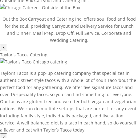
Outside the Box Carryout and Catering Inc.
Out the Box Carryout and Catering Inc. offers soul food and food
for the soul; providing Carryout and Delivery Service for Lunch
and Dinner, Meal Prep, Drop Off, Full Service, Corporate and
Wedding Catering.
×
Taylor's Tacos Catering
Taylor’s Tacos is a pop-up catering company that specializes in
authentic street style tacos with a whole lot of soul! Taco ’bout the
perfect food for any gathering. We offer five signature tacos and
over 15 speciality tacos, so you can find something for everyone.
Our tacos are gluten-free and we offer both vegan and vegetarian
options. We can do multiple set-ups that are perfect for any event
including family style, individually packaged, and live action
service. A well balanced diet is a taco in each hand, so do yourself
a flavor and eat with Taylor’s Tacos today!
×