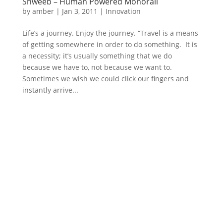
Shweeb – Human Powered Monorail
by
amber
|
Jan 3, 2011
|
Innovation
Life’s a journey. Enjoy the journey. “Travel is a means
of getting somewhere in order to do something. It is
a necessity; it’s usually something that we do
because we have to, not because we want to.
Sometimes we wish we could click our fingers and
instantly arrive...
Schedule YOur Meeting
Book Your Event or Wedding