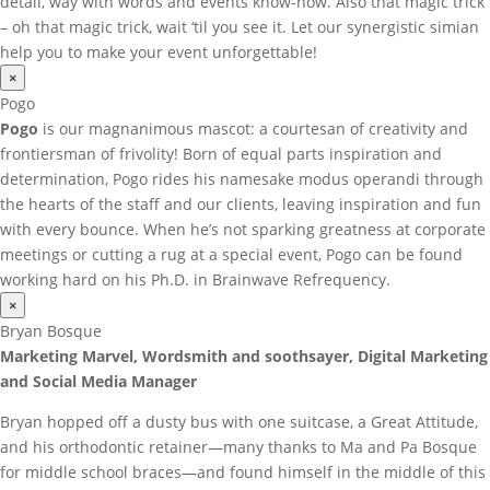
detail, way with words and events know-how. Also that magic trick
– oh that magic trick, wait ‘til you see it. Let our synergistic simian
help you to make your event unforgettable!
×
Pogo
Pogo
is our magnanimous mascot: a courtesan of creativity and
frontiersman of frivolity! Born of equal parts inspiration and
determination, Pogo rides his namesake modus operandi through
the hearts of the staff and our clients, leaving inspiration and fun
with every bounce. When he’s not sparking greatness at corporate
meetings or cutting a rug at a special event, Pogo can be found
working hard on his Ph.D. in Brainwave Refrequency.
×
Bryan Bosque
Marketing Marvel, Wordsmith and soothsayer, Digital Marketing
and Social Media Manager
Bryan hopped off a dusty bus with one suitcase, a Great Attitude,
and his orthodontic retainer—many thanks to Ma and Pa Bosque
for middle school braces—and found himself in the middle of this