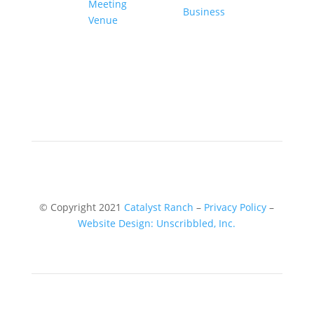
© Copyright 2021
Catalyst Ranch
–
Privacy Policy
–
Website Design: Unscribbled, Inc.