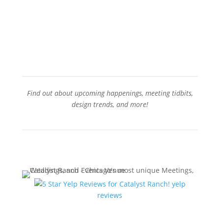
Contact Us
Find out about upcoming happenings, meeting tidbits,
design trends, and more!
Sign-Up for our Newsletter
yelp
reviews