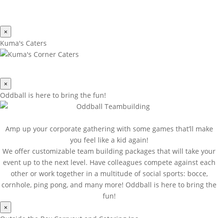
×
Kuma's Caters
×
Oddball is here to bring the fun!
Amp up your corporate gathering with some games that’ll make
you feel like a kid again!
We offer customizable team building packages that will take your
event up to the next level. Have colleagues compete against each
other or work together in a multitude of social sports: bocce,
cornhole, ping pong, and many more! Oddball is here to bring the
fun!
×