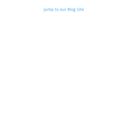
Jump to our Blog Site
Contact Us
M
Contact us...
Meetings/Conferences
Focus Groups