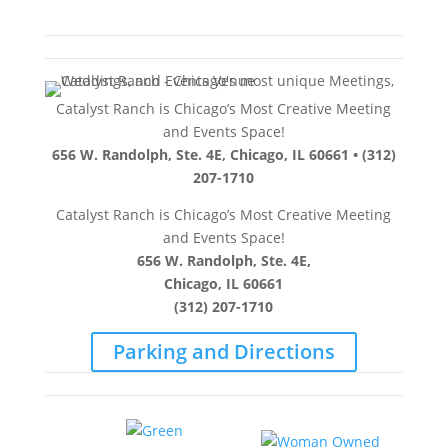
Catalyst Ranch is Chicago’s Most Creative Meeting
and Events Space!
656 W. Randolph, Ste. 4E, Chicago, IL 60661 • (312)
207-1710
Catalyst Ranch is Chicago’s Most Creative Meeting
and Events Space!
656 W. Randolph, Ste. 4E,
Chicago, IL 60661
(312) 207-1710
Parking and Directions