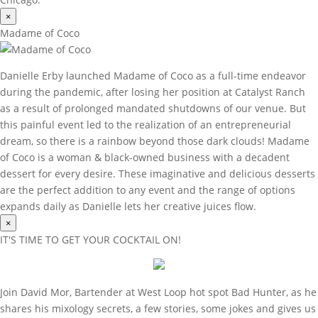
×
Madame of Coco
Danielle Erby launched Madame of Coco as a full-time endeavor
during the pandemic, after losing her position at Catalyst Ranch
as a result of prolonged mandated shutdowns of our venue. But
this painful event led to the realization of an entrepreneurial
dream, so there is a rainbow beyond those dark clouds! Madame
of Coco is a woman & black-owned business with a decadent
dessert for every desire. These imaginative and delicious desserts
are the perfect addition to any event and the range of options
expands daily as Danielle lets her creative juices flow.
×
IT'S TIME TO GET YOUR COCKTAIL ON!
Join David Mor, Bartender at West Loop hot spot Bad Hunter, as he
shares his mixology secrets, a few stories, some jokes and gives us