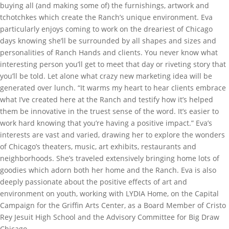
buying all (and making some of) the furnishings, artwork and
tchotchkes which create the Ranch’s unique environment. Eva
particularly enjoys coming to work on the dreariest of Chicago
days knowing she’ll be surrounded by all shapes and sizes and
personalities of Ranch Hands and clients. You never know what
interesting person you’ll get to meet that day or riveting story that
you’ll be told. Let alone what crazy new marketing idea will be
generated over lunch. “It warms my heart to hear clients embrace
what I’ve created here at the Ranch and testify how it’s helped
them be innovative in the truest sense of the word. It’s easier to
work hard knowing that you’re having a positive impact.” Eva’s
interests are vast and varied, drawing her to explore the wonders
of Chicago’s theaters, music, art exhibits, restaurants and
neighborhoods. She’s traveled extensively bringing home lots of
goodies which adorn both her home and the Ranch. Eva is also
deeply passionate about the positive effects of art and
environment on youth, working with LYDIA Home, on the Capital
Campaign for the Griffin Arts Center, as a Board Member of Cristo
Rey Jesuit High School and the Advisory Committee for Big Draw
Chicago.