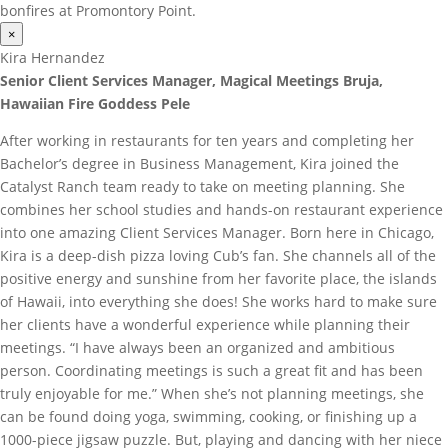
bonfires at Promontory Point.
×
Kira Hernandez
Senior Client Services Manager, Magical Meetings Bruja,
Hawaiian Fire Goddess Pele
After working in restaurants for ten years and completing her
Bachelor’s degree in Business Management, Kira joined the
Catalyst Ranch team ready to take on meeting planning. She
combines her school studies and hands-on restaurant experience
into one amazing Client Services Manager. Born here in Chicago,
Kira is a deep-dish pizza loving Cub’s fan. She channels all of the
positive energy and sunshine from her favorite place, the islands
of Hawaii, into everything she does! She works hard to make sure
her clients have a wonderful experience while planning their
meetings. “I have always been an organized and ambitious
person. Coordinating meetings is such a great fit and has been
truly enjoyable for me.” When she’s not planning meetings, she
can be found doing yoga, swimming, cooking, or finishing up a
1000-piece jigsaw puzzle. But, playing and dancing with her niece