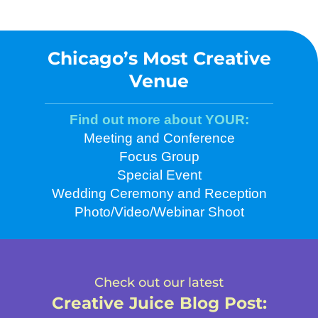
Chicago’s Most Creative
Venue
Find out more about YOUR:
Meeting and Conference
Focus Group
Special Event
Wedding Ceremony and Reception
Photo/Video/Webinar Shoot
Check out our latest
Creative Juice Blog Post
: