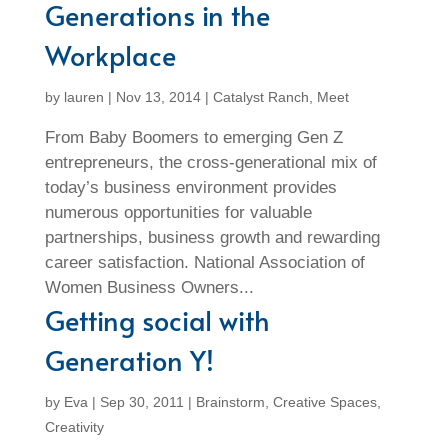
Generations in the
Workplace
by
lauren
|
Nov 13, 2014
|
Catalyst Ranch
,
Meet
From Baby Boomers to emerging Gen Z
entrepreneurs, the cross-generational mix of
today’s business environment provides
numerous opportunities for valuable
partnerships, business growth and rewarding
career satisfaction. National Association of
Women Business Owners...
Getting social with
Generation Y!
by
Eva
|
Sep 30, 2011
|
Brainstorm
,
Creative Spaces
,
Creativity