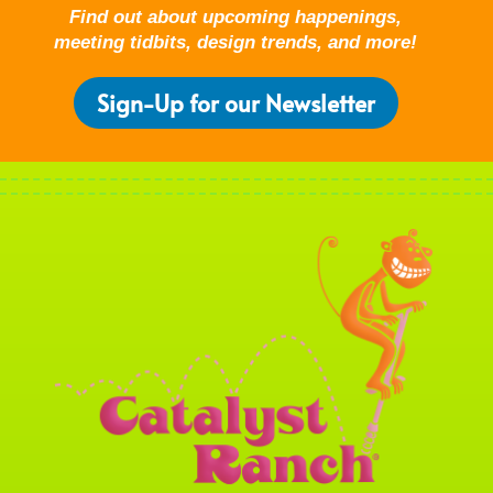
Find out about upcoming happenings,
meeting tidbits, design trends, and more!
Sign-Up for our Newsletter