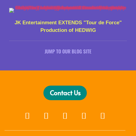
JK Entertainment EXTENDS "Tour de Force"
Production of HEDWIG
JUMP TO OUR BLOG SITE
Contact Us