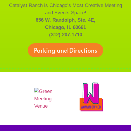
Catalyst Ranch is Chicago’s Most Creative Meeting
and Events Space!
656 W. Randolph, Ste. 4E,
Chicago, IL 60661
(312) 207-1710
Parking and Directions