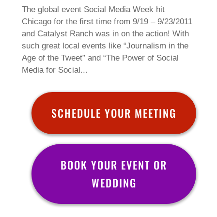
The global event Social Media Week hit
Chicago for the first time from 9/19 – 9/23/2011
and Catalyst Ranch was in on the action! With
such great local events like “Journalism in the
Age of the Tweet” and “The Power of Social
Media for Social...
SCHEDULE YOUR MEETING
BOOK YOUR EVENT OR
WEDDING