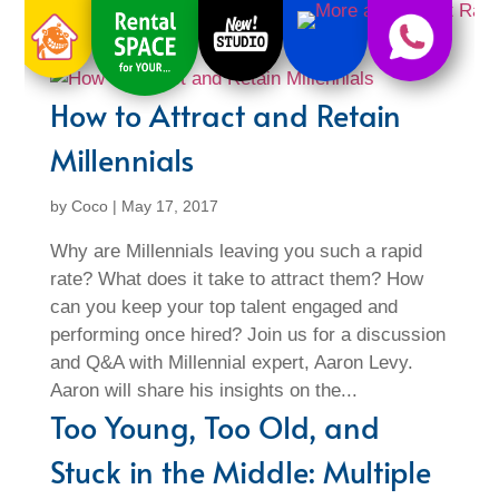
How to Attract and Retain
Millennials
by
Coco
|
May 17, 2017
Why are Millennials leaving you such a rapid
rate? What does it take to attract them? How
can you keep your top talent engaged and
performing once hired? Join us for a discussion
and Q&A with Millennial expert, Aaron Levy.
Aaron will share his insights on the...
Too Young, Too Old, and
Stuck in the Middle: Multiple