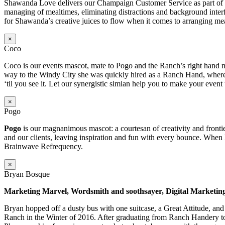
Shawanda Love delivers our Champaign Customer Service as part of our 
managing of mealtimes, eliminating distractions and background inter
for Shawanda’s creative juices to flow when it comes to arranging mea
×
Coco
Coco is our events mascot, mate to Pogo and the Ranch’s right hand m
way to the Windy City she was quickly hired as a Ranch Hand, where s
‘til you see it. Let our synergistic simian help you to make your event
×
Pogo
Pogo
is our magnanimous mascot: a courtesan of creativity and frontie
and our clients, leaving inspiration and fun with every bounce. When 
Brainwave Refrequency.
×
Bryan Bosque
Marketing Marvel, Wordsmith and soothsayer, Digital Marketin
Bryan hopped off a dusty bus with one suitcase, a Great Attitude, an
Ranch in the Winter of 2016. After graduating from Ranch Handery to