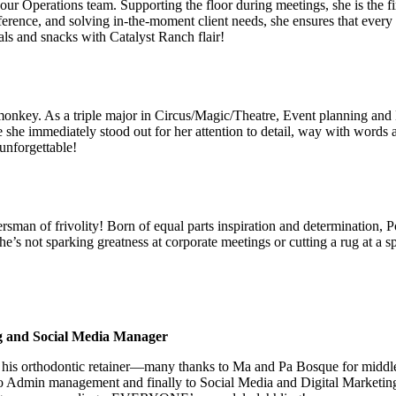
Operations team. Supporting the floor during meetings, she is the first
ference, and solving in-the-moment client needs, she ensures that eve
ls and snacks with Catalyst Ranch flair!
onkey. As a triple major in Circus/Magic/Theatre, Event planning and E
he immediately stood out for her attention to detail, way with words a
 unforgettable!
rsman of frivolity! Born of equal parts inspiration and determination, 
he’s not sparking greatness at corporate meetings or cutting a rug at a 
g and Social Media Manager
d his orthodontic retainer—many thanks to Ma and Pa Bosque for middle
 Admin management and finally to Social Media and Digital Marketing,