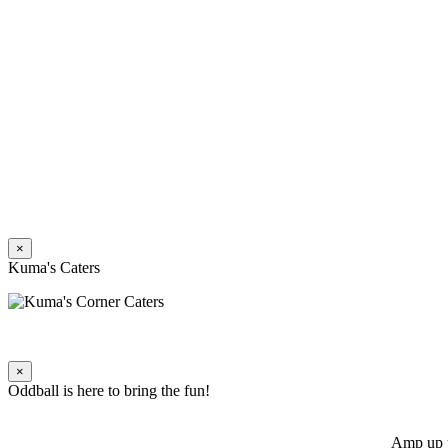
×
Kuma's Caters
×
Oddball is here to bring the fun!
Amp up y