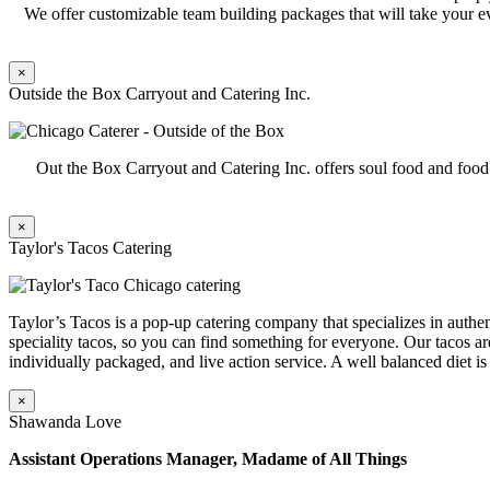
We offer customizable team building packages that will take your ev
×
Outside the Box Carryout and Catering Inc.
Out the Box Carryout and Catering Inc. offers soul food and foo
×
Taylor's Tacos Catering
Taylor’s Tacos is a pop-up catering company that specializes in authent
speciality tacos, so you can find something for everyone. Our tacos ar
individually packaged, and live action service. A well balanced diet is
×
Shawanda Love
Assistant Operations Manager, Madame of All Things