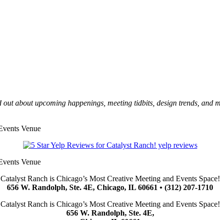
 out about upcoming happenings, meeting tidbits, design trends, and 
yelp reviews
Catalyst Ranch is Chicago’s Most Creative Meeting and Events Space!
656 W. Randolph, Ste. 4E, Chicago, IL 60661 • (312) 207-1710
Catalyst Ranch is Chicago’s Most Creative Meeting and Events Space!
656 W. Randolph, Ste. 4E,