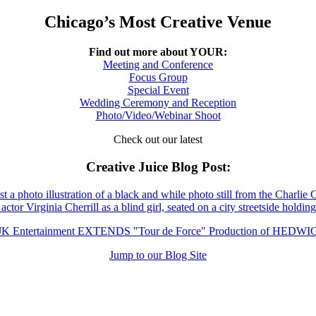
Chicago’s Most Creative Venue
Find out more about YOUR:
Meeting and Conference
Focus Group
Special Event
Wedding Ceremony and Reception
Photo/Video/Webinar Shoot
Check out our latest
Creative Juice Blog Post
:
JK Entertainment EXTENDS "Tour de Force" Production of HEDWI
Jump to our Blog Site