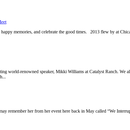
eet
recall happy memories, and celebrate the good times. 2013 flew by at Ch
ting world-renowned speaker, Mikki Williams at Catalyst Ranch. We a
h...
u may remember her from her event here back in May called “We Interr