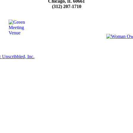
Chicago, IL 60661
(312) 207-1710
 Unscribbled, Inc.