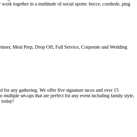
work together in a multitude of social sports: bocce, cornhole, ping
Dinner, Meal Prep, Drop Off, Full Service, Corporate and Wedding
od for any gathering. We offer five signature tacos and over 15
multiple set-ups that are perfect for any event including family style,
s today!