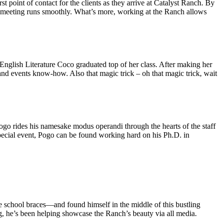
 point of contact for the clients as they arrive at Catalyst Ranch. By
ry meeting runs smoothly. What’s more, working at the Ranch allows
nglish Literature Coco graduated top of her class. After making her
nd events know-how. Also that magic trick – oh that magic trick, wait
Pogo rides his namesake modus operandi through the hearts of the staff
special event, Pogo can be found working hard on his Ph.D. in
 school braces—and found himself in the middle of this bustling
 he’s been helping showcase the Ranch’s beauty via all media.