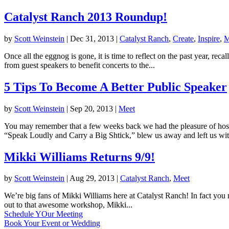
Catalyst Ranch 2013 Roundup!
by
Scott Weinstein
|
Dec 31, 2013
|
Catalyst Ranch
,
Create
,
Inspire
,
M
Once all the eggnog is gone, it is time to reflect on the past year, 
from guest speakers to benefit concerts to the...
5 Tips To Become A Better Public Speaker
by
Scott Weinstein
|
Sep 20, 2013
|
Meet
You may remember that a few weeks back we had the pleasure of hos
“Speak Loudly and Carry a Big Shtick,” blew us away and left us wit
Mikki Williams Returns 9/9!
by
Scott Weinstein
|
Aug 29, 2013
|
Catalyst Ranch
,
Meet
We’re big fans of Mikki Williams here at Catalyst Ranch! In fact yo
out to that awesome workshop, Mikki...
Schedule YOur Meeting
Book Your Event or Wedding