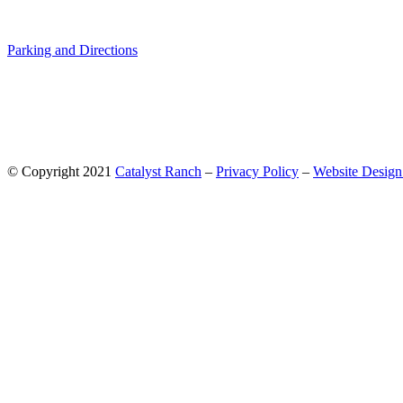
Parking and Directions
© Copyright 2021
Catalyst Ranch
–
Privacy Policy
–
Website Design: