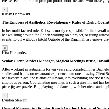
Please see him for an impromptu photo shoot–because with these g
×
Krissy Dabrowski
The Empress of Aesthetics, Revolutionary Ruler of Right, Operati
In her multi-faceted role, Krissy is mostly responsible for the overall
her whisking around the Ranch working on a project, or fixing artwork
events go off without a hitch! Outside of the Ranch Krissy enjoys play
×
Kira Hernandez
Senior Client Services Manager, Magical Meetings Bruja, Hawai
After working in restaurants for ten years and completing her Bache
studies and hands-on restaurant experience into one amazing Client Se
her favorite place, the islands of Hawaii, into everything she does! 
ambitious person. Coordinating meetings is such a great fit and has 
piece jigsaw puzzle. But, playing and dancing with her niece and nep
×
Lyndon Stewart
General Manager in Disguise, Ranch Overlord, Father of Squirre