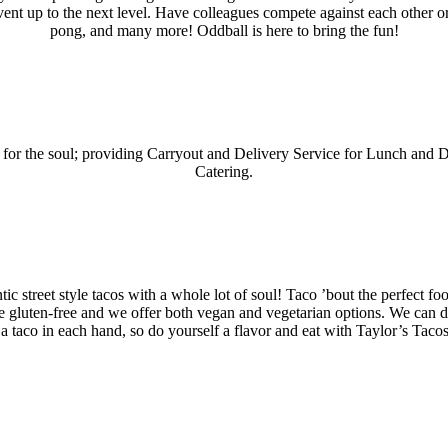
ent up to the next level. Have colleagues compete against each other or 
pong, and many more! Oddball is here to bring the fun!
d for the soul; providing Carryout and Delivery Service for Lunch and 
Catering.
ic street style tacos with a whole lot of soul! Taco ’bout the perfect fo
e gluten-free and we offer both vegan and vegetarian options. We can do 
 a taco in each hand, so do yourself a flavor and eat with Taylor’s Taco