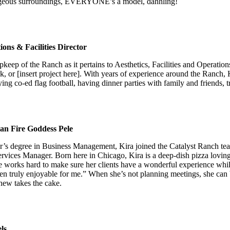
orgeous surroundings, EVERYONE’s a model, dahhling!
ons & Facilities Director
 upkeep of the Ranch as it pertains to Aesthetics, Facilities and Operat
, or [insert project here]. With years of experience around the Ranch,
ing co-ed flag football, having dinner parties with family and friends, 
ian Fire Goddess Pele
lor’s degree in Business Management, Kira joined the Catalyst Ranch te
rvices Manager. Born here in Chicago, Kira is a deep-dish pizza loving
She works hard to make sure her clients have a wonderful experience wh
been truly enjoyable for me.” When she’s not planning meetings, she ca
hew takes the cake.
ls