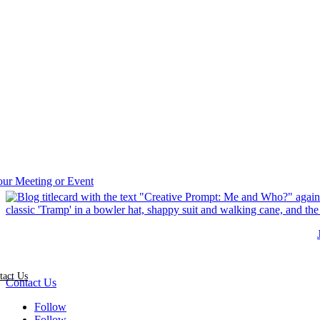
tact Us
Contact Us
Follow
Follow