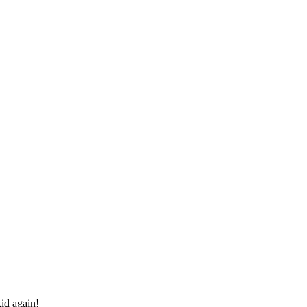
id again!