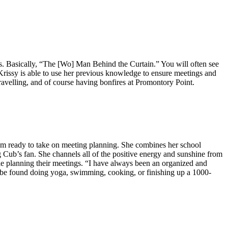
ions. Basically, “The [Wo] Man Behind the Curtain.” You will often see
 Krissy is able to use her previous knowledge to ensure meetings and
travelling, and of course having bonfires at Promontory Point.
am ready to take on meeting planning. She combines her school
 Cub’s fan. She channels all of the positive energy and sunshine from
ile planning their meetings. “I have always been an organized and
n be found doing yoga, swimming, cooking, or finishing up a 1000-