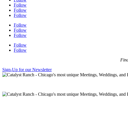
Follow
Follow
Follow
Follow
Follow
Follow
Follow
Follow
Find
Sign-Up for our Newsletter