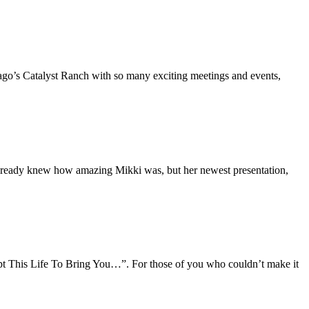
icago’s Catalyst Ranch with so many exciting meetings and events,
lready knew how amazing Mikki was, but her newest presentation,
upt This Life To Bring You…”. For those of you who couldn’t make it