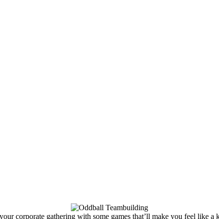
our corporate gathering with some games that’ll make you feel like a k