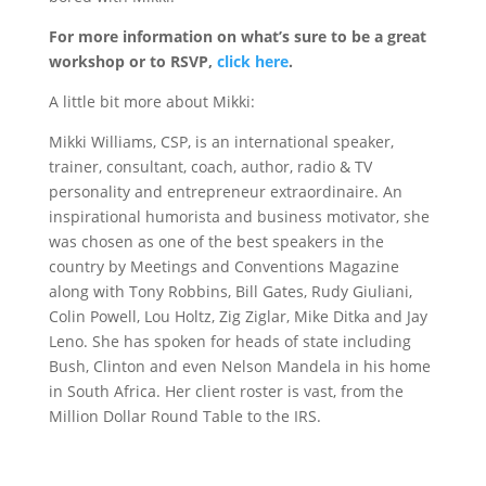
For more information on what’s sure to be a great
workshop or to RSVP,
click here
.
A little bit more about Mikki:
Mikki Williams, CSP, is an international speaker,
trainer, consultant, coach, author, radio & TV
personality and entrepreneur extraordinaire. An
inspirational humorista and business motivator, she
was chosen as one of the best speakers in the
country by Meetings and Conventions Magazine
along with Tony Robbins, Bill Gates, Rudy Giuliani,
Colin Powell, Lou Holtz, Zig Ziglar, Mike Ditka and Jay
Leno. She has spoken for heads of state including
Bush, Clinton and even Nelson Mandela in his home
in South Africa. Her client roster is vast, from the
Million Dollar Round Table to the IRS.