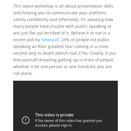
This latest workshop is all about presentation skills
and helping you to communicate your platform,
calmly confidently and effectively. It’s amazing how
many people have trouble with public speaking or
are just flat out terrified of it. Believe it or not in a
recent poll by
Newspoll
, 23% of people list public
speaking as their greatest fear coming in a close
second only to death (which had 27%). Clearly, if you
find yourself dreading getting up in front of people,
whether it be one person or one hundred, you are
not alone.