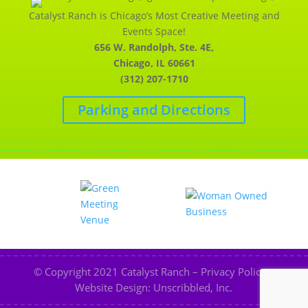
Catalyst Ranch is Chicago’s Most Creative Meeting and
Events Space!
656 W. Randolph, Ste. 4E,
Chicago, IL 60661
(312) 207-1710
Parking and Directions
© Copyright 2021
Catalyst Ranch
–
Privacy Policy
–
Website Design: Unscribbled, Inc.