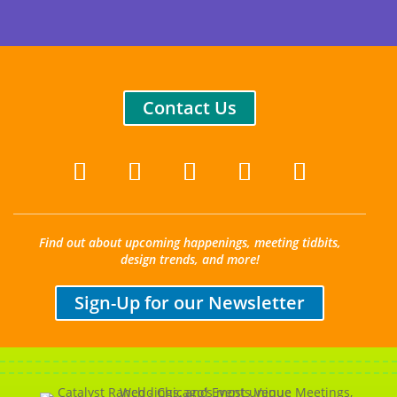
Contact Us
Find out about upcoming happenings, meeting tidbits,
design trends, and more!
Sign-Up for our Newsletter