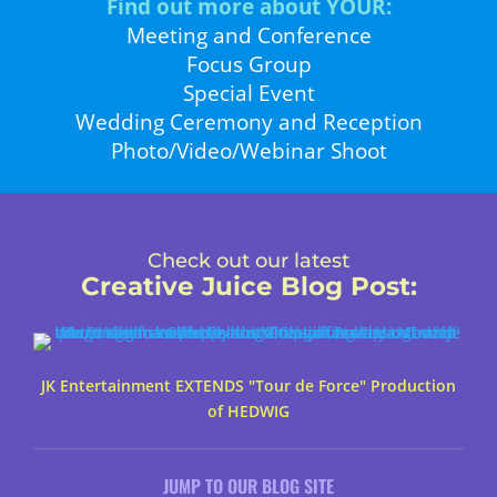
Find out more about YOUR:
Meeting and Conference
Focus Group
Special Event
Wedding Ceremony and Reception
Photo/Video/Webinar Shoot
Check out our latest
Creative Juice Blog Post
:
JK Entertainment EXTENDS "Tour de Force" Production
of HEDWIG
JUMP TO OUR BLOG SITE