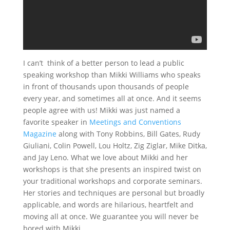
I can’t think of a better person to lead a public
speaking workshop than Mikki Williams who speaks
in front of thousands upon thousands of people
every year, and sometimes all at once. And it seems
people agree with us! Mikki was just named a
favorite speaker in
Meetings and Conventions
Magazine
along with Tony Robbins, Bill Gates, Rudy
Giuliani, Colin Powell, Lou Holtz, Zig Ziglar, Mike Ditka,
and Jay Leno. What we love about Mikki and her
workshops is that she presents an inspired twist on
your traditional workshops and corporate seminars.
Her stories and techniques are personal but broadly
applicable, and words are hilarious, heartfelt and
moving all at once. We guarantee you will never be
bored with Mikki.