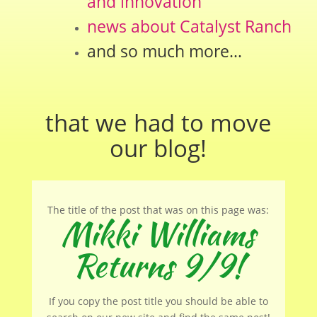
and innovation
news about Catalyst Ranch
and so much more…
that we had to move
our
blog
!
The title of the post that was on this page was:
Mikki Williams
Returns 9/9!
If you copy the post title you should be able to