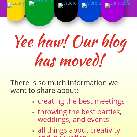
Yee haw! Our blog
has moved!
There is so much information we
want to share about:
creating the best meetings
throwing the best parties,
weddings, and events
all things about creativity