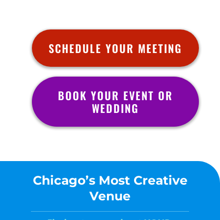
SCHEDULE YOUR MEETING
BOOK YOUR EVENT OR
WEDDING
Chicago’s Most Creative
Venue