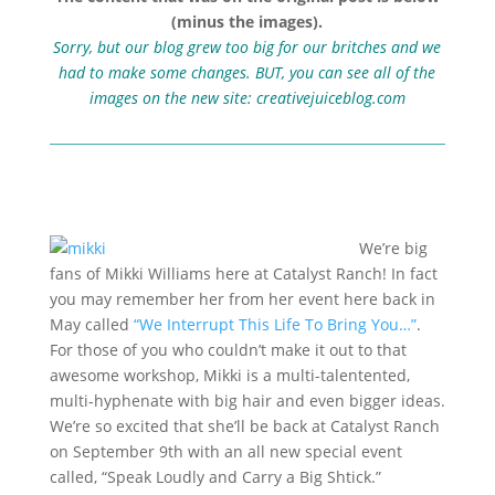
(minus the images).
Sorry, but our blog grew too big for our britches and we
had to make some changes. BUT, you can see all of the
images on the new site:
creativejuiceblog.com
We’re big
fans of Mikki Williams here at Catalyst Ranch! In fact
you may remember her from her event here back in
May called
“We Interrupt This Life To Bring You…”
.
For those of you who couldn’t make it out to that
awesome workshop, Mikki is a multi-talentented,
multi-hyphenate with big hair and even bigger ideas.
We’re so excited that she’ll be back at Catalyst Ranch
on September 9th with an all new special event
called, “Speak Loudly and Carry a Big Shtick.”