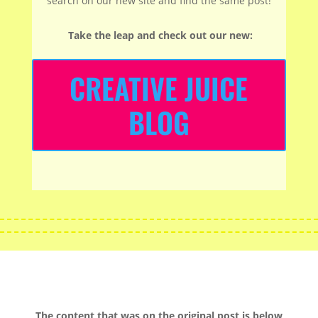
search on our new site and find the same post!
Take the leap and check out our new
:
CREATIVE JUICE
BLOG
The content that was on the original post is below