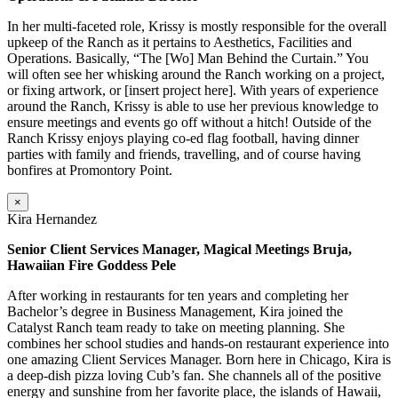
In her multi-faceted role, Krissy is mostly responsible for the overall
upkeep of the Ranch as it pertains to Aesthetics, Facilities and
Operations. Basically, “The [Wo] Man Behind the Curtain.” You
will often see her whisking around the Ranch working on a project,
or fixing artwork, or [insert project here]. With years of experience
around the Ranch, Krissy is able to use her previous knowledge to
ensure meetings and events go off without a hitch! Outside of the
Ranch Krissy enjoys playing co-ed flag football, having dinner
parties with family and friends, travelling, and of course having
bonfires at Promontory Point.
×
Kira Hernandez
Senior Client Services Manager, Magical Meetings Bruja,
Hawaiian Fire Goddess Pele
After working in restaurants for ten years and completing her
Bachelor’s degree in Business Management, Kira joined the
Catalyst Ranch team ready to take on meeting planning. She
combines her school studies and hands-on restaurant experience into
one amazing Client Services Manager. Born here in Chicago, Kira is
a deep-dish pizza loving Cub’s fan. She channels all of the positive
energy and sunshine from her favorite place, the islands of Hawaii,