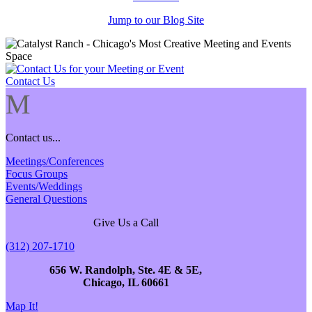
Jump to our Blog Site
Contact Us
M
Contact us...
Meetings/Conferences
Focus Groups
Events/Weddings
General Questions
Give Us a Call
(312) 207-1710
656 W. Randolph, Ste. 4E & 5E,
Chicago, IL 60661
Map It!