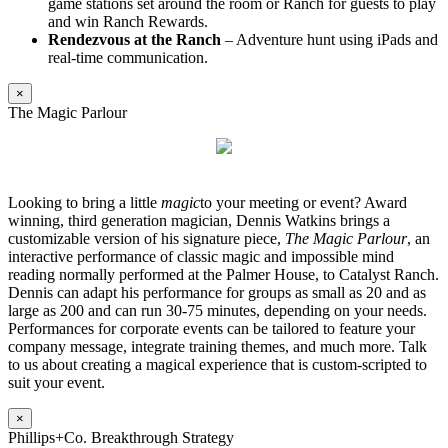
game stations set around the room or Ranch for guests to play
and win Ranch Rewards.
Rendezvous at the Ranch
– Adventure hunt using iPads and
real-time communication.
×
The Magic Parlour
Looking to bring a little
magic
to your meeting or event? Award
winning, third generation magician, Dennis Watkins brings a
customizable version of his signature piece,
The Magic Parlour
, an
interactive performance of classic magic and impossible mind
reading normally performed at the Palmer House, to Catalyst Ranch.
Dennis can adapt his performance for groups as small as 20 and as
large as 200 and can run 30-75 minutes, depending on your needs.
Performances for corporate events can be tailored to feature your
company message, integrate training themes, and much more. Talk
to us about creating a magical experience that is custom-scripted to
suit your event.
×
Phillips+Co. Breakthrough Strategy