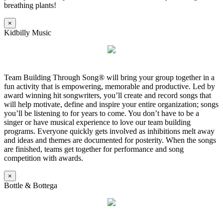
breathing plants!
×
Kidbilly Music
Team Building Through Song® will bring your group together in a
fun activity that is empowering, memorable and productive. Led by
award winning hit songwriters, you’ll create and record songs that
will help motivate, define and inspire your entire organization; songs
you’ll be listening to for years to come. You don’t have to be a
singer or have musical experience to love our team building
programs. Everyone quickly gets involved as inhibitions melt away
and ideas and themes are documented for posterity. When the songs
are finished, teams get together for performance and song
competition with awards.
×
Bottle & Bottega