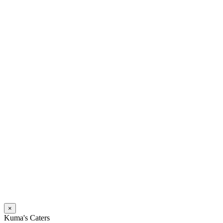
×
Kuma's Caters