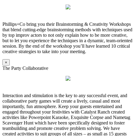
Phillips+Co bring you their Brainstorming & Creativity Workshops
that blend cutting-edge brainstorming methods with techniques used
by top improv actors to not only explain how to be more creative,
but to let you experience the techniques in a dynamic, team-oriented
session. By the end of the workshop you’ll have learned 10 critical
creative strategies to take into your meeting.
×
The Party Collaborative
Interaction and stimulation is the key to any successful event, and
collaborative party games will create a lively, casual and most
importantly, fun atmosphere. Keep your guests entertained and
engaged throughout your festivities with Catalyst Ranch created
activities like Powerpoint Karaoke, Exquisite Corpse and Nametag
Scavenger Hunt which have been specifically designed to foster
teambuilding and promote creative problem solving. We have
created activities to suit groups of all sizes – as small as 15 guests