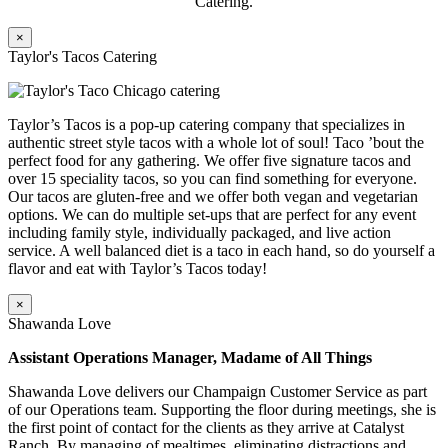
Catering.
×
Taylor's Tacos Catering
Taylor’s Tacos is a pop-up catering company that specializes in
authentic street style tacos with a whole lot of soul! Taco ’bout the
perfect food for any gathering. We offer five signature tacos and
over 15 speciality tacos, so you can find something for everyone.
Our tacos are gluten-free and we offer both vegan and vegetarian
options. We can do multiple set-ups that are perfect for any event
including family style, individually packaged, and live action
service. A well balanced diet is a taco in each hand, so do yourself a
flavor and eat with Taylor’s Tacos today!
×
Shawanda Love
Assistant Operations Manager, Madame of All Things
Shawanda Love delivers our Champaign Customer Service as part
of our Operations team. Supporting the floor during meetings, she is
the first point of contact for the clients as they arrive at Catalyst
Ranch. By managing of mealtimes, eliminating distractions and