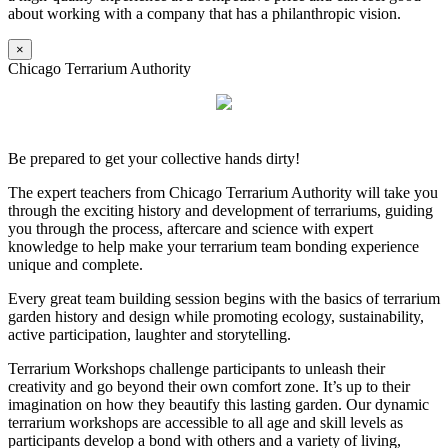
about working with a company that has a philanthropic vision.
×
Chicago Terrarium Authority
Be prepared to get your collective hands dirty!
The expert teachers from Chicago Terrarium Authority will take you
through the exciting history and development of terrariums, guiding
you through the process, aftercare and science with expert
knowledge to help make your terrarium team bonding experience
unique and complete.
Every great team building session begins with the basics of terrarium
garden history and design while promoting ecology, sustainability,
active participation, laughter and storytelling.
Terrarium Workshops challenge participants to unleash their
creativity and go beyond their own comfort zone. It’s up to their
imagination on how they beautify this lasting garden. Our dynamic
terrarium workshops are accessible to all age and skill levels as
participants develop a bond with others and a variety of living,