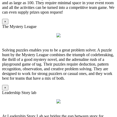
and as large as 100. They require minimal space in your event room
and all the activities can be turned into a competitive team game. We
can even supply prizes upon request!
×
The Mystery League
Solving puzzles enables you to be a great problem solver. A puzzle
hunt by the Mystery League combines the triumph of codebreaking,
the thrill of a good mystery novel, and the adrenaline rush of a
playground game of tag. Their puzzles require deduction, pattern
recognition, observation, and creative problem solving. They are
designed to work for strong puzzlers or casual ones, and they work
best for teams that have a mix of both.
×
Leadership Story lab
At Leadership Story Lab we bridge the gap between story for