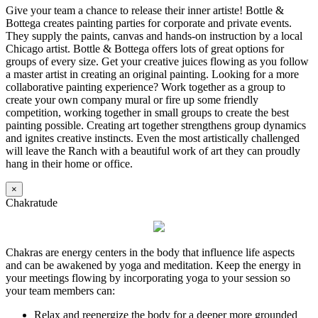
Give your team a chance to release their inner artiste! Bottle &
Bottega creates painting parties for corporate and private events.
They supply the paints, canvas and hands-on instruction by a local
Chicago artist. Bottle & Bottega offers lots of great options for
groups of every size. Get your creative juices flowing as you follow
a master artist in creating an original painting. Looking for a more
collaborative painting experience? Work together as a group to
create your own company mural or fire up some friendly
competition, working together in small groups to create the best
painting possible. Creating art together strengthens group dynamics
and ignites creative instincts. Even the most artistically challenged
will leave the Ranch with a beautiful work of art they can proudly
hang in their home or office.
×
Chakratude
Chakras are energy centers in the body that influence life aspects
and can be awakened by yoga and meditation. Keep the energy in
your meetings flowing by incorporating yoga to your session so
your team members can:
Relax and reenergize the body for a deeper more grounded