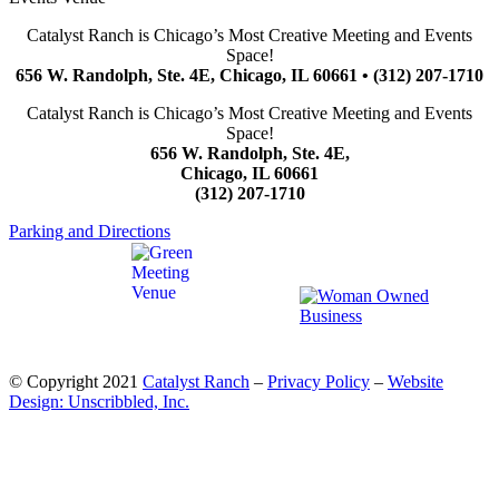
Catalyst Ranch is Chicago’s Most Creative Meeting and Events
Space!
656 W. Randolph, Ste. 4E, Chicago, IL 60661 • (312) 207-1710
Catalyst Ranch is Chicago’s Most Creative Meeting and Events
Space!
656 W. Randolph, Ste. 4E,
Chicago, IL 60661
(312) 207-1710
Parking and Directions
© Copyright 2021
Catalyst Ranch
–
Privacy Policy
–
Website
Design: Unscribbled, Inc.