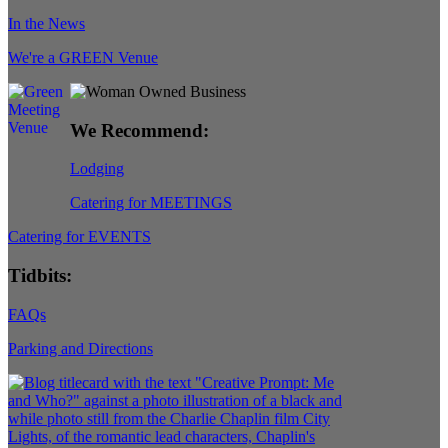
In the News
We're a GREEN Venue
We Recommend:
Lodging
Catering for MEETINGS
Catering for EVENTS
Tidbits:
FAQs
Parking and Directions