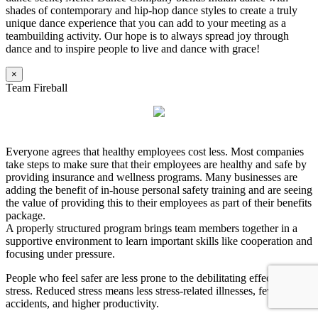
shades of contemporary and hip-hop dance styles to create a truly
unique dance experience that you can add to your meeting as a
teambuilding activity. Our hope is to always spread joy through
dance and to inspire people to live and dance with grace!
×
Team Fireball
Everyone agrees that healthy employees cost less. Most companies
take steps to make sure that their employees are healthy and safe by
providing insurance and wellness programs. Many businesses are
adding the benefit of in-house personal safety training and are seeing
the value of providing this to their employees as part of their benefits
package.
A properly structured program brings team members together in a
supportive environment to learn important skills like cooperation and
focusing under pressure.
People who feel safer are less prone to the debilitating effects of
stress. Reduced stress means less stress-related illnesses, fewer
accidents, and higher productivity.