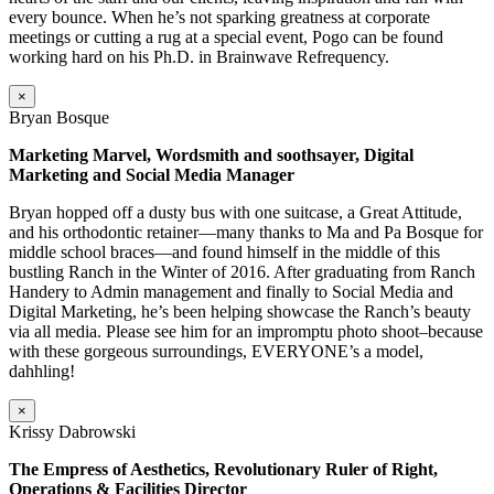
every bounce. When he’s not sparking greatness at corporate
meetings or cutting a rug at a special event, Pogo can be found
working hard on his Ph.D. in Brainwave Refrequency.
×
Bryan Bosque
Marketing Marvel, Wordsmith and soothsayer, Digital
Marketing and Social Media Manager
Bryan hopped off a dusty bus with one suitcase, a Great Attitude,
and his orthodontic retainer—many thanks to Ma and Pa Bosque for
middle school braces—and found himself in the middle of this
bustling Ranch in the Winter of 2016. After graduating from Ranch
Handery to Admin management and finally to Social Media and
Digital Marketing, he’s been helping showcase the Ranch’s beauty
via all media. Please see him for an impromptu photo shoot–because
with these gorgeous surroundings, EVERYONE’s a model,
dahhling!
×
Krissy Dabrowski
The Empress of Aesthetics, Revolutionary Ruler of Right,
Operations & Facilities Director