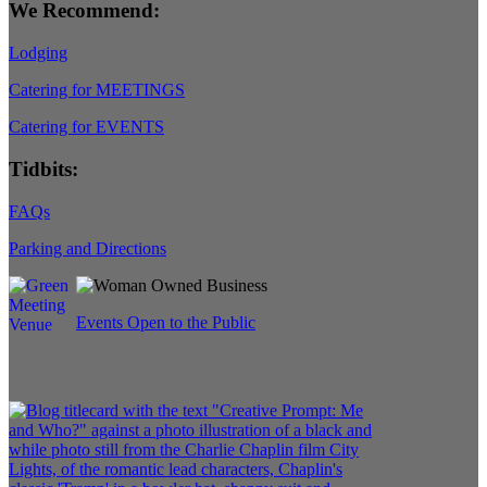
We Recommend:
Lodging
Catering for MEETINGS
Catering for EVENTS
Tidbits:
FAQs
Parking and Directions
Events Open to the Public