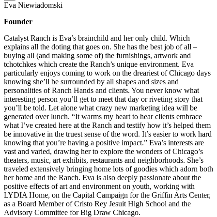
Eva Niewiadomski
Founder
Catalyst Ranch is Eva’s brainchild and her only child. Which
explains all the doting that goes on. She has the best job of all –
buying all (and making some of) the furnishings, artwork and
tchotchkes which create the Ranch’s unique environment. Eva
particularly enjoys coming to work on the dreariest of Chicago days
knowing she’ll be surrounded by all shapes and sizes and
personalities of Ranch Hands and clients. You never know what
interesting person you’ll get to meet that day or riveting story that
you’ll be told. Let alone what crazy new marketing idea will be
generated over lunch. “It warms my heart to hear clients embrace
what I’ve created here at the Ranch and testify how it’s helped them
be innovative in the truest sense of the word. It’s easier to work hard
knowing that you’re having a positive impact.” Eva’s interests are
vast and varied, drawing her to explore the wonders of Chicago’s
theaters, music, art exhibits, restaurants and neighborhoods. She’s
traveled extensively bringing home lots of goodies which adorn both
her home and the Ranch. Eva is also deeply passionate about the
positive effects of art and environment on youth, working with
LYDIA Home, on the Capital Campaign for the Griffin Arts Center,
as a Board Member of Cristo Rey Jesuit High School and the
Advisory Committee for Big Draw Chicago.