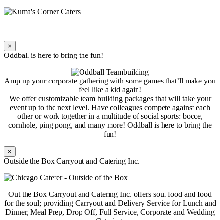
×
Oddball is here to bring the fun!
Amp up your corporate gathering with some games that’ll make you
feel like a kid again!
We offer customizable team building packages that will take your
event up to the next level. Have colleagues compete against each
other or work together in a multitude of social sports: bocce,
cornhole, ping pong, and many more! Oddball is here to bring the
fun!
×
Outside the Box Carryout and Catering Inc.
Out the Box Carryout and Catering Inc. offers soul food and food
for the soul; providing Carryout and Delivery Service for Lunch and
Dinner, Meal Prep, Drop Off, Full Service, Corporate and Wedding