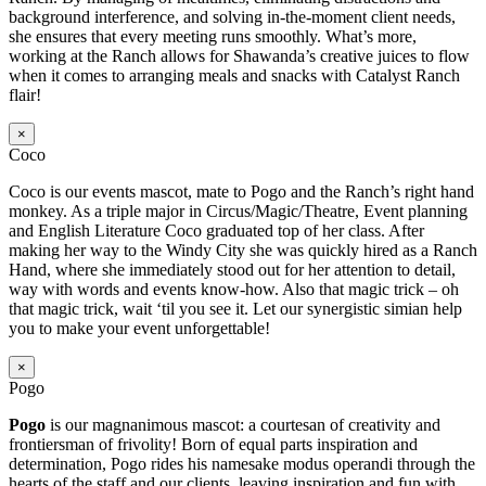
background interference, and solving in-the-moment client needs,
she ensures that every meeting runs smoothly. What’s more,
working at the Ranch allows for Shawanda’s creative juices to flow
when it comes to arranging meals and snacks with Catalyst Ranch
flair!
×
Coco
Coco is our events mascot, mate to Pogo and the Ranch’s right hand
monkey. As a triple major in Circus/Magic/Theatre, Event planning
and English Literature Coco graduated top of her class. After
making her way to the Windy City she was quickly hired as a Ranch
Hand, where she immediately stood out for her attention to detail,
way with words and events know-how. Also that magic trick – oh
that magic trick, wait ‘til you see it. Let our synergistic simian help
you to make your event unforgettable!
×
Pogo
Pogo
is our magnanimous mascot: a courtesan of creativity and
frontiersman of frivolity! Born of equal parts inspiration and
determination, Pogo rides his namesake modus operandi through the
hearts of the staff and our clients, leaving inspiration and fun with