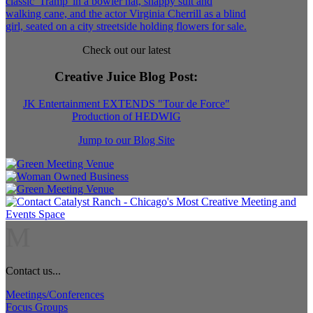
Check out our latest
Creative Juice Blog Post
:
JK Entertainment EXTENDS "Tour de Force"
Production of HEDWIG
Jump to our Blog Site
M
Contact us...
Meetings/Conferences
Focus Groups