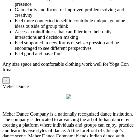
presence
Gain clarity and focus for improved problem solving and
creativity
Feel more connected to self to contribute unique, genuine
ideas outside of group think
Access a mindfulness that can filter into their daily
interactions and decision-making
Feel supported in new forms of self-expression and be
encouraged to see different perspectives
Feel good and have fun!
Any size space and comfortable clothing work well for Yoga Con
Irma.
×
Meher Dance
Meher Dance Company is a nationally recognized dance institution.
The company is dedicated to advancing the art of Indian dance by
creating a platform where individuals and groups can enjoy, practice
and learn diverse styles of dance. At the forefront of Chicago’s
dance scene, Meher Dance Company blends Indian dance with