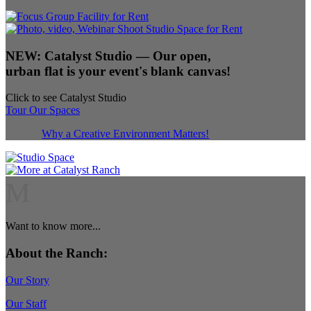
NEW:
Catalyst Studio
— Our open,
urban flat is your event's blank canvas!
Click to see Catalyst Studio
Tour Our Spaces
Why a Creative Environment Matters!
M
Want to know more...
About the Ranch:
Our Story
Our Staff