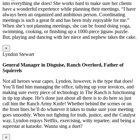
into everything she does! She works hard to make sure her clients
have a wonderful experience while planning their meetings. “I have
always been an organized and ambitious person. Coordinating
meetings is such a great fit and has been truly enjoyable for me.”
When she’s not planning meetings, she can be found doing yoga,
swimming, cooking, or finishing up a 1000-piece jigsaw puzzle.
But, playing and dancing with her niece and nephew takes the cake.
×
Lyndon Stewart
General Manager in Disguise, Ranch Overlord, Father of
Squirrels
Not all heroes wear capes. Lyndon, however, is the type that does!
You’ll find him managing the office, tallying up your invoices, and
making sure every piece of technology in The Ranch is functioning
in tip top shape. He’s done just about all there is to do here so just
call him the Ranch Army Knife! Whether behind the scenes or on
the front lines he’ll do whatever it takes to make sure your meeting
goes smoothly. When not fighting for truth, justice, and the Catalyst
way, Lyndon enjoys Netflix, exercising, witty repartee, and being a
superstar at karaoke. Wanna sing a duet?
×