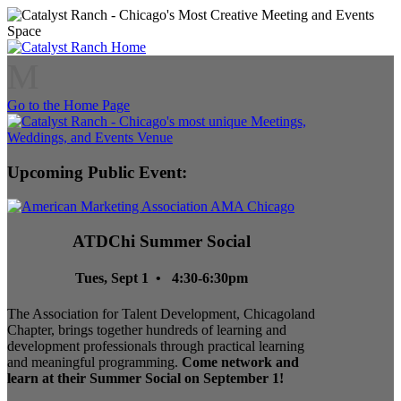
M
Go to the Home Page
Upcoming Public Event:
ATDChi Summer Social
Tues, Sept 1 • 4:30-6:30pm
The Association for Talent Development, Chicagoland
Chapter, brings together hundreds of learning and
development professionals through practical learning
and meaningful programming.
Come network and
learn at their Summer Social on September 1!