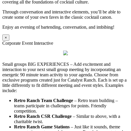
covering all the foundations of cocktail culture.
Through conversation and interactive elements, you’ll be able to
create some of your own faves in the classic cocktail canon.
Enjoy an evening of bartending, conversation, and imbibing!
×
Corporate Event Interactive
Small groups BIG EXPERIENCES – Add excitement and
interaction to your next small group meeting by incorporating an
energetic 90 minute team activity to your agenda. Choose from
exclusive programs created just for Catalyst Ranch. Each is set up a
little differently to fit different meeting and event styles. Examples
include:
Retro Ranch Team Challenge
– Retro team building –
teams participate in challenges for points. Friendly
competition.
Retro Ranch CSR Challenge
– Similar to above, with a
charitable twist.
Retro Ranch Game Stations
– Just like it sounds, theme