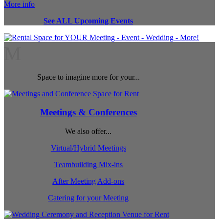
More info
See ALL Upcoming Events
M
Space to imagine more for your...
Meetings & Conferences
We also offer...
Virtual/Hybrid Meetings
Teambuilding Mix-ins
After Meeting Add-ons
Catering for your Meeting