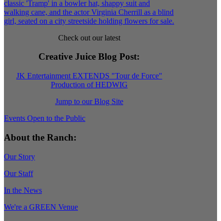
Check out our latest
Creative Juice Blog Post
:
JK Entertainment EXTENDS "Tour de Force"
Production of HEDWIG
Jump to our Blog Site
Events Open to the Public
About the Ranch:
Our Story
Our Staff
In the News
We're a GREEN Venue