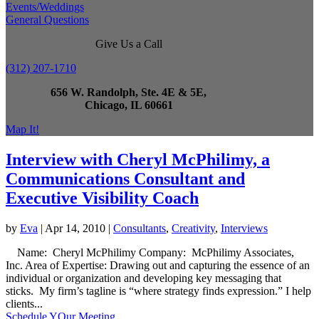
Events/Weddings
General Questions
Give Us a Call
(312) 207-1710
656 W. Randolph, Ste. 4E & 5E,
Chicago, IL 60661
Map It!
Interview with Cheryl McPhilimy, a
Communications Consultant and
Executive Visibility Coach
by
Eva
|
Apr 14, 2010
|
Consultants
,
Creativity
,
Interviews
Name: Cheryl McPhilimy Company: McPhilimy Associates,
Inc. Area of Expertise: Drawing out and capturing the essence of an
individual or organization and developing key messaging that
sticks. My firm’s tagline is “where strategy finds expression.” I help
clients...
Schedule YOur Meeting