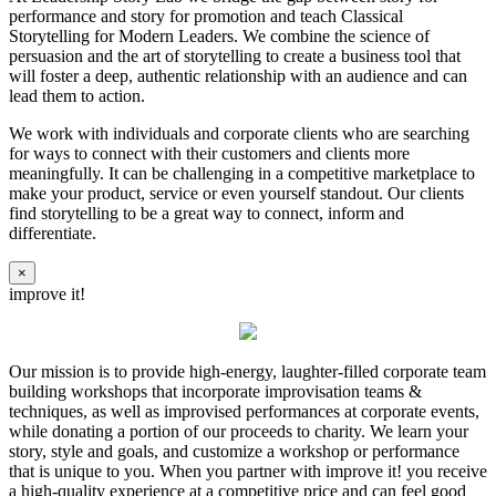
performance and story for promotion and teach Classical
Storytelling for Modern Leaders. We combine the science of
persuasion and the art of storytelling to create a business tool that
will foster a deep, authentic relationship with an audience and can
lead them to action.
We work with individuals and corporate clients who are searching
for ways to connect with their customers and clients more
meaningfully. It can be challenging in a competitive marketplace to
make your product, service or even yourself standout. Our clients
find storytelling to be a great way to connect, inform and
differentiate.
×
improve it!
Our mission is to provide high-energy, laughter-filled corporate team
building workshops that incorporate improvisation teams &
techniques, as well as improvised performances at corporate events,
while donating a portion of our proceeds to charity. We learn your
story, style and goals, and customize a workshop or performance
that is unique to you. When you partner with improve it! you receive
a high-quality experience at a competitive price and can feel good