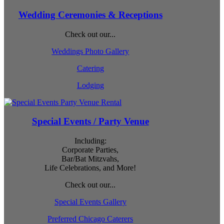
Wedding Ceremonies & Receptions
Check out our...
Weddings Photo Gallery
Catering
Lodging
Special Events / Party Venue
Including:
Corporate Parties,
Bar/Bat Mitzvahs,
Life Celebrations, and More!
Check out our...
Special Events Gallery
Preferred Chicago Caterers