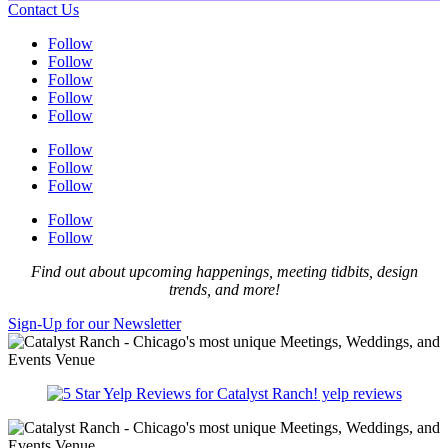
Contact Us
Follow
Follow
Follow
Follow
Follow
Follow
Follow
Follow
Follow
Follow
Find out about upcoming happenings, meeting tidbits, design
trends, and more!
Sign-Up for our Newsletter
yelp reviews