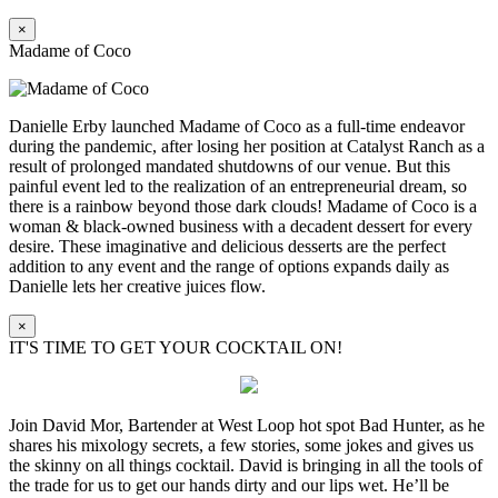
×
Madame of Coco
Danielle Erby launched Madame of Coco as a full-time endeavor
during the pandemic, after losing her position at Catalyst Ranch as a
result of prolonged mandated shutdowns of our venue. But this
painful event led to the realization of an entrepreneurial dream, so
there is a rainbow beyond those dark clouds! Madame of Coco is a
woman & black-owned business with a decadent dessert for every
desire. These imaginative and delicious desserts are the perfect
addition to any event and the range of options expands daily as
Danielle lets her creative juices flow.
×
IT'S TIME TO GET YOUR COCKTAIL ON!
Join David Mor, Bartender at West Loop hot spot Bad Hunter, as he
shares his mixology secrets, a few stories, some jokes and gives us
the skinny on all things cocktail. David is bringing in all the tools of
the trade for us to get our hands dirty and our lips wet. He’ll be