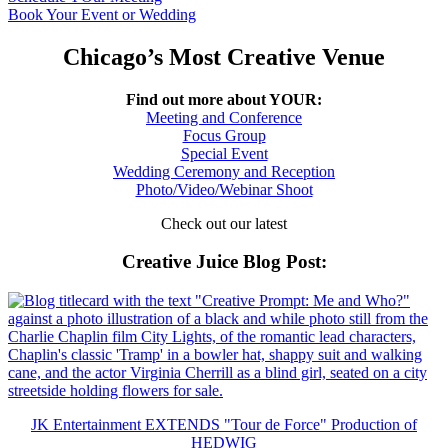
Book Your Event or Wedding
Chicago’s Most Creative Venue
Find out more about YOUR:
Meeting and Conference
Focus Group
Special Event
Wedding Ceremony and Reception
Photo/Video/Webinar Shoot
Check out our latest
Creative Juice Blog Post
:
JK Entertainment EXTENDS "Tour de Force" Production of
HEDWIG