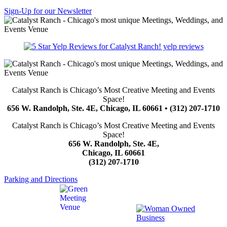
Sign-Up for our Newsletter
yelp reviews
Catalyst Ranch is Chicago’s Most Creative Meeting and Events
Space!
656 W. Randolph, Ste. 4E, Chicago, IL 60661 • (312) 207-1710
Catalyst Ranch is Chicago’s Most Creative Meeting and Events
Space!
656 W. Randolph, Ste. 4E,
Chicago, IL 60661
(312) 207-1710
Parking and Directions