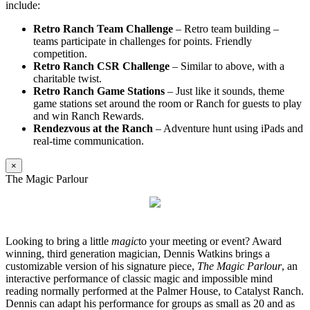
include:
Retro Ranch Team Challenge
– Retro team building –
teams participate in challenges for points. Friendly
competition.
Retro Ranch CSR Challenge
– Similar to above, with a
charitable twist.
Retro Ranch Game Stations
– Just like it sounds, theme
game stations set around the room or Ranch for guests to play
and win Ranch Rewards.
Rendezvous at the Ranch
– Adventure hunt using iPads and
real-time communication.
×
The Magic Parlour
Looking to bring a little
magic
to your meeting or event? Award
winning, third generation magician, Dennis Watkins brings a
customizable version of his signature piece,
The Magic Parlour
, an
interactive performance of classic magic and impossible mind
reading normally performed at the Palmer House, to Catalyst Ranch.
Dennis can adapt his performance for groups as small as 20 and as