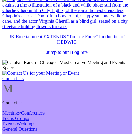
JK Entertainment EXTENDS "Tour de Force" Production of
HEDWIG
Jump to our Blog Site
Contact Us
M
Contact us...
Meetings/Conferences
Focus Groups
Events/Weddings
General Questions