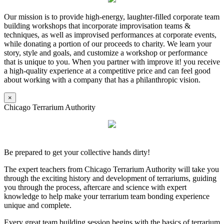
Our mission is to provide high-energy, laughter-filled corporate team
building workshops that incorporate improvisation teams &
techniques, as well as improvised performances at corporate events,
while donating a portion of our proceeds to charity. We learn your
story, style and goals, and customize a workshop or performance
that is unique to you. When you partner with improve it! you receive
a high-quality experience at a competitive price and can feel good
about working with a company that has a philanthropic vision.
×
Chicago Terrarium Authority
Be prepared to get your collective hands dirty!
The expert teachers from Chicago Terrarium Authority will take you
through the exciting history and development of terrariums, guiding
you through the process, aftercare and science with expert
knowledge to help make your terrarium team bonding experience
unique and complete.
Every great team building session begins with the basics of terrarium