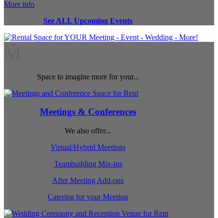
More info
See ALL Upcoming Events
M
Space to imagine more for your...
Meetings & Conferences
We also offer...
Virtual/Hybrid Meetings
Teambuilding Mix-ins
After Meeting Add-ons
Catering for your Meeting