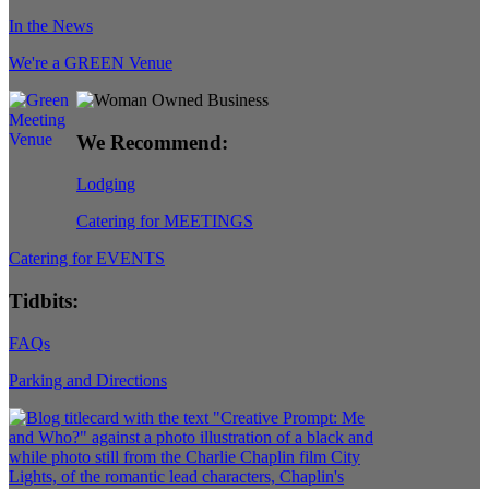
In the News
We're a GREEN Venue
We Recommend:
Lodging
Catering for MEETINGS
Catering for EVENTS
Tidbits:
FAQs
Parking and Directions