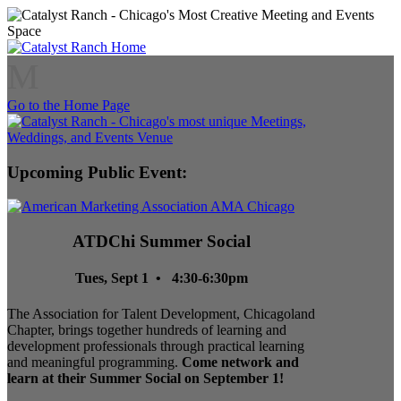
M
Go to the Home Page
Upcoming Public Event:
ATDChi Summer Social
Tues, Sept 1 • 4:30-6:30pm
The Association for Talent Development, Chicagoland
Chapter, brings together hundreds of learning and
development professionals through practical learning
and meaningful programming.
Come network and
learn at their Summer Social on September 1!