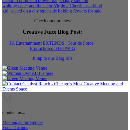
Check out our latest
Creative Juice Blog Post
:
JK Entertainment EXTENDS "Tour de Force"
Production of HEDWIG
Jump to our Blog Site
M
Contact us...
Meetings/Conferences
Focus Groups