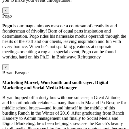
you to make your event unforgettable!
×
Pogo
Pogo
is our magnanimous mascot: a courtesan of creativity and
frontiersman of frivolity! Born of equal parts inspiration and
determination, Pogo rides his namesake modus operandi through the
hearts of the staff and our clients, leaving inspiration and fun with
every bounce. When he’s not sparking greatness at corporate
meetings or cutting a rug at a special event, Pogo can be found
working hard on his Ph.D. in Brainwave Refrequency.
×
Bryan Bosque
Marketing Marvel, Wordsmith and soothsayer, Digital
Marketing and Social Media Manager
Bryan hopped off a dusty bus with one suitcase, a Great Attitude,
and his orthodontic retainer—many thanks to Ma and Pa Bosque for
middle school braces—and found himself in the middle of this
bustling Ranch in the Winter of 2016. After graduating from Ranch
Handery to Admin management and finally to Social Media and
Digital Marketing, he’s been helping showcase the Ranch’s beauty
via all media. Please see him for an impromptu photo shoot–because