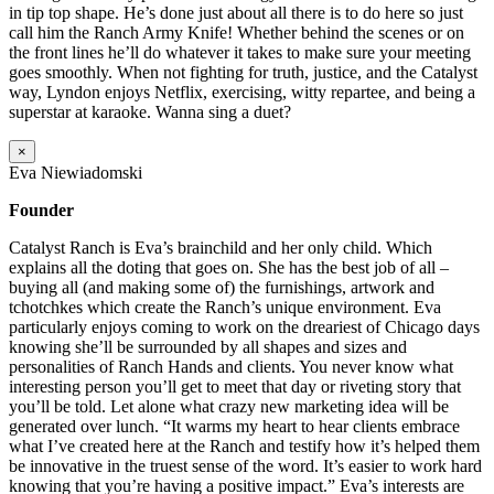
in tip top shape. He’s done just about all there is to do here so just
call him the Ranch Army Knife! Whether behind the scenes or on
the front lines he’ll do whatever it takes to make sure your meeting
goes smoothly. When not fighting for truth, justice, and the Catalyst
way, Lyndon enjoys Netflix, exercising, witty repartee, and being a
superstar at karaoke. Wanna sing a duet?
×
Eva Niewiadomski
Founder
Catalyst Ranch is Eva’s brainchild and her only child. Which
explains all the doting that goes on. She has the best job of all –
buying all (and making some of) the furnishings, artwork and
tchotchkes which create the Ranch’s unique environment. Eva
particularly enjoys coming to work on the dreariest of Chicago days
knowing she’ll be surrounded by all shapes and sizes and
personalities of Ranch Hands and clients. You never know what
interesting person you’ll get to meet that day or riveting story that
you’ll be told. Let alone what crazy new marketing idea will be
generated over lunch. “It warms my heart to hear clients embrace
what I’ve created here at the Ranch and testify how it’s helped them
be innovative in the truest sense of the word. It’s easier to work hard
knowing that you’re having a positive impact.” Eva’s interests are