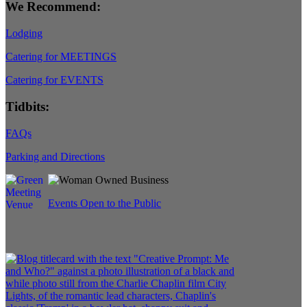
We Recommend:
Lodging
Catering for MEETINGS
Catering for EVENTS
Tidbits:
FAQs
Parking and Directions
Events Open to the Public