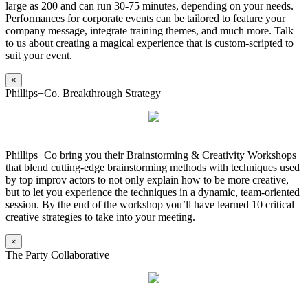
large as 200 and can run 30-75 minutes, depending on your needs.
Performances for corporate events can be tailored to feature your
company message, integrate training themes, and much more. Talk
to us about creating a magical experience that is custom-scripted to
suit your event.
×
Phillips+Co. Breakthrough Strategy
Phillips+Co bring you their Brainstorming & Creativity Workshops
that blend cutting-edge brainstorming methods with techniques used
by top improv actors to not only explain how to be more creative,
but to let you experience the techniques in a dynamic, team-oriented
session. By the end of the workshop you’ll have learned 10 critical
creative strategies to take into your meeting.
×
The Party Collaborative