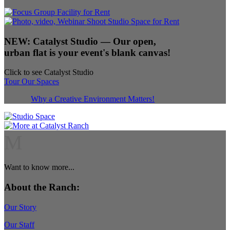
NEW:
Catalyst Studio
— Our open,
urban flat is your event's blank canvas!
Click to see Catalyst Studio
Tour Our Spaces
Why a Creative Environment Matters!
M
Want to know more...
About the Ranch:
Our Story
Our Staff