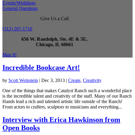
Events/Weddings
General Questions
Give Us a Call
(312) 207-1710
656 W. Randolph, Ste. 4E & 5E,
Chicago, IL 60661
Map It!
Incredible Bookcase Art!
by
Scott Weinstein
|
Dec 3, 2013
|
Create
,
Creativity
One of the things that makes Catalyst Ranch such a wonderful place
is the incredible talent and creativity of the staff. Many of our Ranch
Hands lead a rich and talented artistic life outside of the Ranch!
From actors to crafters, sculptors to musicians and everything...
Interview with Erica Hawkinson from
Open Books