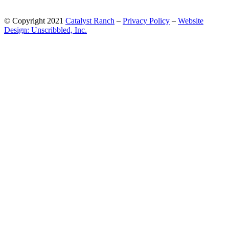
© Copyright 2021
Catalyst Ranch
–
Privacy Policy
–
Website
Design: Unscribbled, Inc.