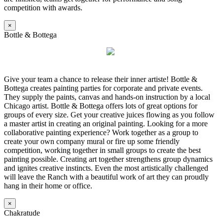
competition with awards.
×
Bottle & Bottega
Give your team a chance to release their inner artiste! Bottle &
Bottega creates painting parties for corporate and private events.
They supply the paints, canvas and hands-on instruction by a local
Chicago artist. Bottle & Bottega offers lots of great options for
groups of every size. Get your creative juices flowing as you follow
a master artist in creating an original painting. Looking for a more
collaborative painting experience? Work together as a group to
create your own company mural or fire up some friendly
competition, working together in small groups to create the best
painting possible. Creating art together strengthens group dynamics
and ignites creative instincts. Even the most artistically challenged
will leave the Ranch with a beautiful work of art they can proudly
hang in their home or office.
×
Chakratude