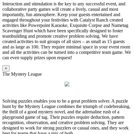
Interaction and stimulation is the key to any successful event, and
collaborative party games will create a lively, casual and most
importantly, fun atmosphere. Keep your guests entertained and
engaged throughout your festivities with Catalyst Ranch created
activities like Powerpoint Karaoke, Exquisite Corpse and Nametag
Scavenger Hunt which have been specifically designed to foster
teambuilding and promote creative problem solving. We have
created activities to suit groups of all sizes – as small as 15 guests
and as large as 100. They require minimal space in your event room
and all the activities can be turned into a competitive team game. We
can even supply prizes upon request!
×
The Mystery League
Solving puzzles enables you to be a great problem solver. A puzzle
hunt by the Mystery League combines the triumph of codebreaking,
the thrill of a good mystery novel, and the adrenaline rush of a
playground game of tag. Their puzzles require deduction, pattern
recognition, observation, and creative problem solving. They are
designed to work for strong puzzlers or casual ones, and they work
best for teams that have a mix of both.