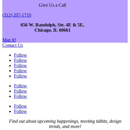
Give Us a Call
(312) 207-1710
656 W. Randolph, Ste. 4E & 5E,
Chicago, IL 60661
Map It!
Contact Us
Follow
Follow
Follow
Follow
Follow
Follow
Follow
Follow
Follow
Follow
Find out about upcoming happenings, meeting tidbits, design
trends, and more!