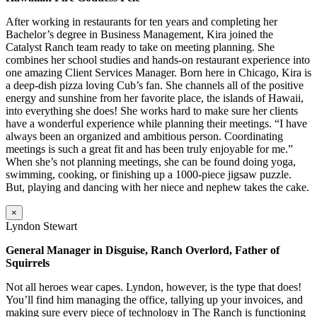
After working in restaurants for ten years and completing her
Bachelor’s degree in Business Management, Kira joined the
Catalyst Ranch team ready to take on meeting planning. She
combines her school studies and hands-on restaurant experience into
one amazing Client Services Manager. Born here in Chicago, Kira is
a deep-dish pizza loving Cub’s fan. She channels all of the positive
energy and sunshine from her favorite place, the islands of Hawaii,
into everything she does! She works hard to make sure her clients
have a wonderful experience while planning their meetings. “I have
always been an organized and ambitious person. Coordinating
meetings is such a great fit and has been truly enjoyable for me.”
When she’s not planning meetings, she can be found doing yoga,
swimming, cooking, or finishing up a 1000-piece jigsaw puzzle.
But, playing and dancing with her niece and nephew takes the cake.
×
Lyndon Stewart
General Manager in Disguise, Ranch Overlord, Father of
Squirrels
Not all heroes wear capes. Lyndon, however, is the type that does!
You’ll find him managing the office, tallying up your invoices, and
making sure every piece of technology in The Ranch is functioning