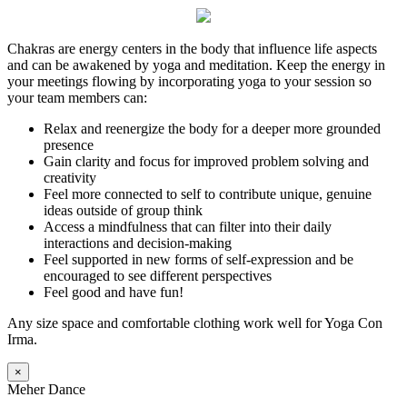
Chakras are energy centers in the body that influence life aspects
and can be awakened by yoga and meditation. Keep the energy in
your meetings flowing by incorporating yoga to your session so
your team members can:
Relax and reenergize the body for a deeper more grounded
presence
Gain clarity and focus for improved problem solving and
creativity
Feel more connected to self to contribute unique, genuine
ideas outside of group think
Access a mindfulness that can filter into their daily
interactions and decision-making
Feel supported in new forms of self-expression and be
encouraged to see different perspectives
Feel good and have fun!
Any size space and comfortable clothing work well for Yoga Con
Irma.
×
Meher Dance