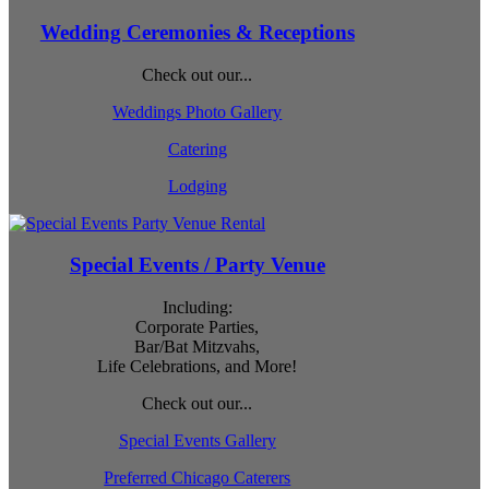
Wedding Ceremonies & Receptions
Check out our...
Weddings Photo Gallery
Catering
Lodging
Special Events / Party Venue
Including:
Corporate Parties,
Bar/Bat Mitzvahs,
Life Celebrations, and More!
Check out our...
Special Events Gallery
Preferred Chicago Caterers