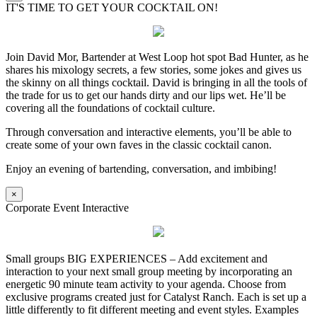
IT'S TIME TO GET YOUR COCKTAIL ON!
Join David Mor, Bartender at West Loop hot spot Bad Hunter, as he
shares his mixology secrets, a few stories, some jokes and gives us
the skinny on all things cocktail. David is bringing in all the tools of
the trade for us to get our hands dirty and our lips wet. He’ll be
covering all the foundations of cocktail culture.
Through conversation and interactive elements, you’ll be able to
create some of your own faves in the classic cocktail canon.
Enjoy an evening of bartending, conversation, and imbibing!
×
Corporate Event Interactive
Small groups BIG EXPERIENCES – Add excitement and
interaction to your next small group meeting by incorporating an
energetic 90 minute team activity to your agenda. Choose from
exclusive programs created just for Catalyst Ranch. Each is set up a
little differently to fit different meeting and event styles. Examples