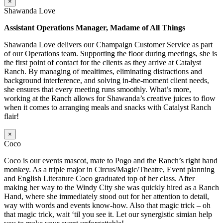
×
Shawanda Love
Assistant Operations Manager, Madame of All Things
Shawanda Love delivers our Champaign Customer Service as part
of our Operations team. Supporting the floor during meetings, she is
the first point of contact for the clients as they arrive at Catalyst
Ranch. By managing of mealtimes, eliminating distractions and
background interference, and solving in-the-moment client needs,
she ensures that every meeting runs smoothly. What’s more,
working at the Ranch allows for Shawanda’s creative juices to flow
when it comes to arranging meals and snacks with Catalyst Ranch
flair!
×
Coco
Coco is our events mascot, mate to Pogo and the Ranch’s right hand
monkey. As a triple major in Circus/Magic/Theatre, Event planning
and English Literature Coco graduated top of her class. After
making her way to the Windy City she was quickly hired as a Ranch
Hand, where she immediately stood out for her attention to detail,
way with words and events know-how. Also that magic trick – oh
that magic trick, wait ‘til you see it. Let our synergistic simian help