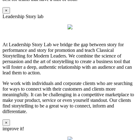
×
Leadership Story lab
At Leadership Story Lab we bridge the gap between story for
performance and story for promotion and teach Classical
Storytelling for Modern Leaders. We combine the science of
persuasion and the art of storytelling to create a business tool that
will foster a deep, authentic relationship with an audience and can
lead them to action.
We work with individuals and corporate clients who are searching
for ways to connect with their customers and clients more
meaningfully. It can be challenging in a competitive marketplace to
make your product, service or even yourself standout. Our clients
find storytelling to be a great way to connect, inform and
differentiate.
×
improve it!