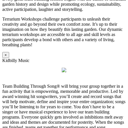
garden history and design while promoting ecology, sustainability,
active participation, laughter and storytelling.
Terrarium Workshops challenge participants to unleash their
creativity and go beyond their own comfort zone. It’s up to their
imagination on how they beautify this lasting garden. Our dynamic
terrarium workshops are accessible to all age and skill levels as
participants develop a bond with others and a variety of living,
breathing plants!
×
Kidbilly Music
Team Building Through Song® will bring your group together in a
fun activity that is empowering, memorable and productive. Led by
award winning hit songwriters, you’ll create and record songs that
will help motivate, define and inspire your entire organization; songs
you’ll be listening to for years to come. You don’t have to be a
singer or have musical experience to love our team building
programs. Everyone quickly gets involved as inhibitions melt away
and ideas and themes are documented for posterity. When the songs
are finished, teams get together for performance and song