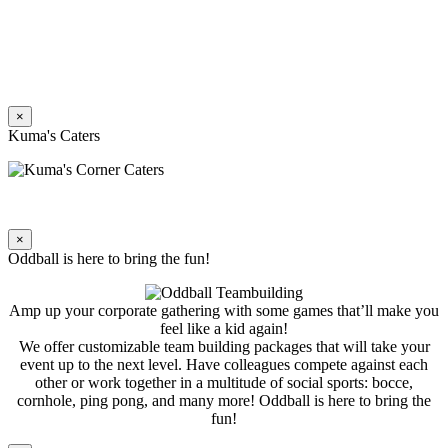
×
Kuma's Caters
×
Oddball is here to bring the fun!
Amp up your corporate gathering with some games that’ll make you
feel like a kid again!
We offer customizable team building packages that will take your
event up to the next level. Have colleagues compete against each
other or work together in a multitude of social sports: bocce,
cornhole, ping pong, and many more! Oddball is here to bring the
fun!