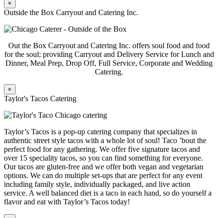
×
Outside the Box Carryout and Catering Inc.
Out the Box Carryout and Catering Inc. offers soul food and food
for the soul; providing Carryout and Delivery Service for Lunch and
Dinner, Meal Prep, Drop Off, Full Service, Corporate and Wedding
Catering.
×
Taylor's Tacos Catering
Taylor’s Tacos is a pop-up catering company that specializes in
authentic street style tacos with a whole lot of soul! Taco ’bout the
perfect food for any gathering. We offer five signature tacos and
over 15 speciality tacos, so you can find something for everyone.
Our tacos are gluten-free and we offer both vegan and vegetarian
options. We can do multiple set-ups that are perfect for any event
including family style, individually packaged, and live action
service. A well balanced diet is a taco in each hand, so do yourself a
flavor and eat with Taylor’s Tacos today!