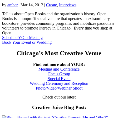
by
amber
|
Mar 14, 2012
|
Create
,
Interviews
Tell us about Open Books and the organization’s history. Open
Books is a nonprofit social venture that operates an extraordinary
bookstore, provides community programs, and mobilizes passionate
volunteers to promote literacy in Chicago. Every time you shop at
Open...
Schedule YOur Meeting
Book Your Event or Wedding
Chicago’s Most Creative Venue
Find out more about YOUR:
Meeting and Conference
Focus Group
Special Event
Wedding Ceremony and Reception
Photo/Video/Webinar Shoot
Check out our latest
Creative Juice Blog Post
: