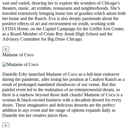
vast and varied, drawing her to explore the wonders of Chicago’s
theaters, music, art exhibits, restaurants and neighborhoods. She’s
traveled extensively bringing home lots of goodies which adorn both
her home and the Ranch. Eva is also deeply passionate about the
positive effects of art and environment on youth, working with
LYDIA Home, on the Capital Campaign for the Griffin Arts Center,
as a Board Member of Cristo Rey Jesuit High School and the
Advisory Committee for Big Draw Chicago.
×
Madame of Coco
Danielle Erby launched Madame of Coco as a full-time endeavor
during the pandemic, after losing her position at Catalyst Ranch as a
result of prolonged mandated shutdowns of our venue. But this
painful event led to the realization of an entrepreneurial dream, so
there is a rainbow beyond those dark clouds! Madame of Coco is a
woman & black-owned business with a decadent dessert for every
desire. These imaginative and delicious desserts are the perfect
addition to any event and the range of options expands daily as
Danielle lets her creative juices flow.
×