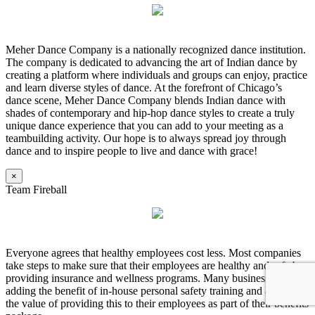
Meher Dance Company is a nationally recognized dance institution.
The company is dedicated to advancing the art of Indian dance by
creating a platform where individuals and groups can enjoy, practice
and learn diverse styles of dance. At the forefront of Chicago’s
dance scene, Meher Dance Company blends Indian dance with
shades of contemporary and hip-hop dance styles to create a truly
unique dance experience that you can add to your meeting as a
teambuilding activity. Our hope is to always spread joy through
dance and to inspire people to live and dance with grace!
×
Team Fireball
Everyone agrees that healthy employees cost less. Most companies
take steps to make sure that their employees are healthy and safe by
providing insurance and wellness programs. Many businesses are
adding the benefit of in-house personal safety training and are seeing
the value of providing this to their employees as part of their benefits