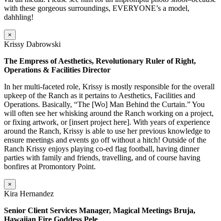
with these gorgeous surroundings, EVERYONE’s a model,
dahhling!
×
Krissy Dabrowski
The Empress of Aesthetics, Revolutionary Ruler of Right,
Operations & Facilities Director
In her multi-faceted role, Krissy is mostly responsible for the overall
upkeep of the Ranch as it pertains to Aesthetics, Facilities and
Operations. Basically, “The [Wo] Man Behind the Curtain.” You
will often see her whisking around the Ranch working on a project,
or fixing artwork, or [insert project here]. With years of experience
around the Ranch, Krissy is able to use her previous knowledge to
ensure meetings and events go off without a hitch! Outside of the
Ranch Krissy enjoys playing co-ed flag football, having dinner
parties with family and friends, travelling, and of course having
bonfires at Promontory Point.
×
Kira Hernandez
Senior Client Services Manager, Magical Meetings Bruja,
Hawaiian Fire Goddess Pele