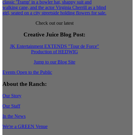
Check out our latest
Creative Juice Blog Post
:
JK Entertainment EXTENDS "Tour de Force"
Production of HEDWIG
Jump to our Blog Site
Events Open to the Public
About the Ranch:
Our Story
Our Staff
In the News
We're a GREEN Venue